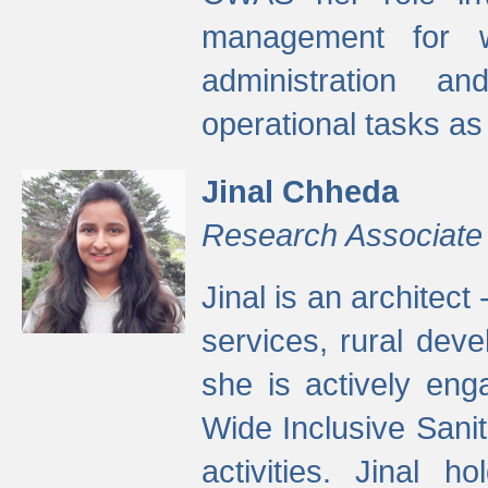
management for w
administration a
operational tasks a
Jinal Chheda
Research Associate
Jinal is an architect
services, rural dev
she is actively eng
Wide Inclusive Sanit
activities. Jinal