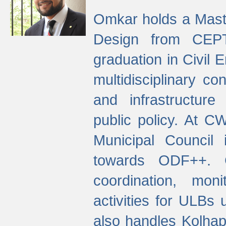
Omkar holds a Maste
Design from CEPT
graduation in Civil 
multidisciplinary co
and infrastructure
public policy. At C
Municipal Council
towards ODF++. Cu
coordination, mo
activities for ULBs
also handles Kolhap