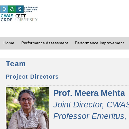
Home
Performance Assessment
Performance Improvement
Team
Project Directors
Prof. Meera Mehta
Joint Director, CWA
Professor Emeritus,