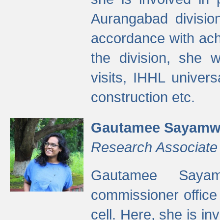
Aurangabad divisio
accordance with ach
the division, she w
visits, IHHL univer
construction etc.
Gautamee Sayamw
Research Associate
Gautamee Sayam
commissioner offic
cell. Here, she is in