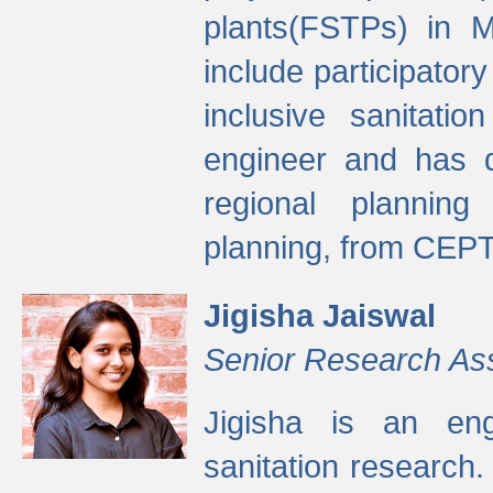
plants(FSTPs) in M
include participato
inclusive sanitati
engineer and has d
regional planning 
planning, from CEPT
Jigisha Jaiswal
Senior Research As
Jigisha is an eng
sanitation research