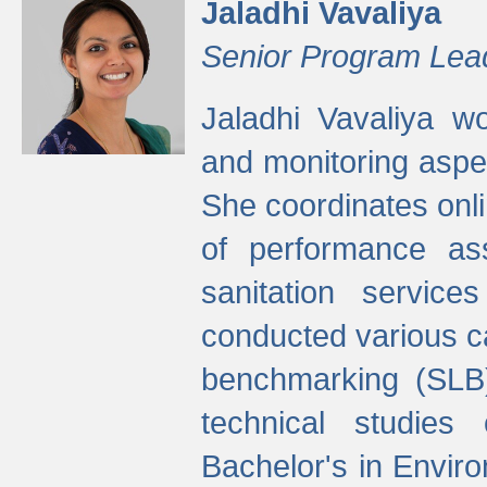
Jaladhi Vavaliya
Senior Program Lea
Jaladhi Vavaliya 
and monitoring aspec
She coordinates onli
of performance as
sanitation service
conducted various cap
benchmarking (SLB)
technical studies
Bachelor's in Envir