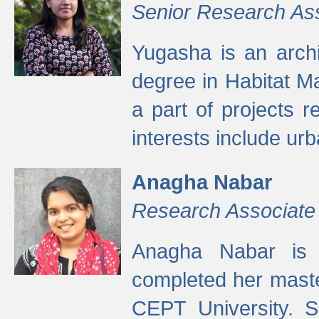
Senior Research As
Yugasha is an arch
degree in Habitat M
a part of projects r
interests include ur
Anagha Nabar
Research Associate
Anagha Nabar is 
completed her maste
CEPT University. S