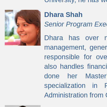
Dhara Shah
Senior Program Exe
Dhara has over ni
management, gener
responsible for ov
also handles finan
done her Master'
specialization in
Administration from 