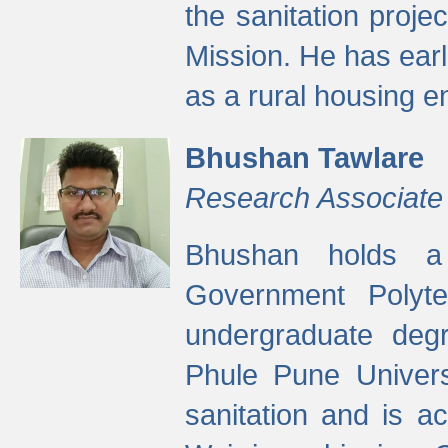
the sanitation proj
Mission. He has ear
as a rural housing
Bhushan Tawlare
Research Associate
Bhushan holds a 
Government Polyte
undergraduate degr
Phule Pune Univers
sanitation and is ac