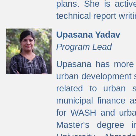
plans. She is activ
technical report writi
Upasana Yadav
Program Lead
Upasana has more t
urban development s
related to urban s
municipal finance a
for WASH and urban
Master's degree i