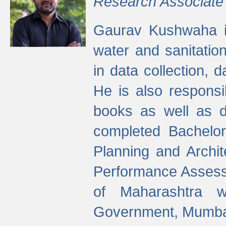
Research Associate
Gaurav Kushwaha i
water and sanitation
in data collection, 
He is also responsi
books as well as 
completed Bachelor
Planning and Archi
Performance Assessm
of Maharashtra wi
Government, Mumba