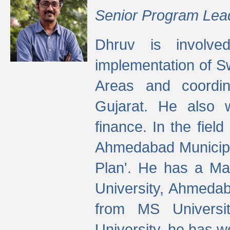
Senior Program Lea
Dhruv is involved
implementation of 
Areas and coordin
Gujarat. He also 
finance. In the fiel
Ahmedabad Municipal
Plan'. He has a Ma
University, Ahmedab
from MS Universit
University, he has wo