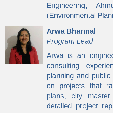
Engineering, Ah
(Environmental Plan
Arwa Bharmal
Program Lead
Arwa is an engineer
consulting experie
planning and public 
on projects that r
plans, city master
detailed project rep