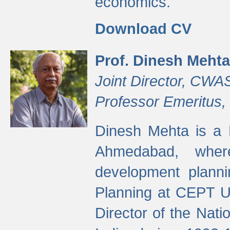
economics.
Download CV
Prof. Dinesh Mehta
Joint Director, CWA
Professor Emeritus,
Dinesh Mehta is a 
Ahmedabad, wher
development planni
Planning at CEPT U
Director of the Natio