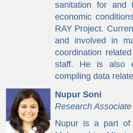
sanitation for and 
economic condition
RAY Project. Current
and involved in ma
coordination relate
staff. He is also 
compiling data relate
Nupur Soni
Research Associate
Nupur is a part of