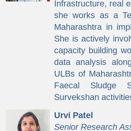
Infrastructure, real
she works as a Te
Maharashtra in imp
She is actively invo
capacity building w
data analysis alon
ULBs of Maharashtr
Faecal Sludge 
Survekshan activitie
Urvi Patel
Senior Research As