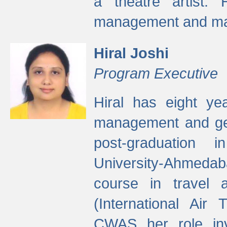
a theatre artist. 
management and mak
Hiral Joshi
Program Executive
Hiral has eight yea
management and gen
post-graduation
University-Ahmedab
course in travel 
(International Air 
CWAS her role inv