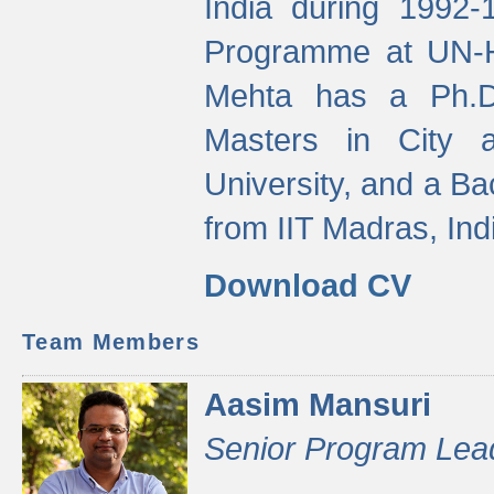
India during 1992
Programme at UN-HA
Mehta has a Ph.D.
Masters in City 
University, and a Ba
from IIT Madras, Ind
Download CV
Team Members
Aasim Mansuri
Senior Program Lea