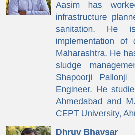
Aasim has worke
infrastructure plan
sanitation. He i
implementation of 
Maharashtra. He has
sludge managemen
Shapoorji Pallonj
Engineer. He studie
Ahmedabad and M. T
CEPT University, A
Dhruv Bhavsar