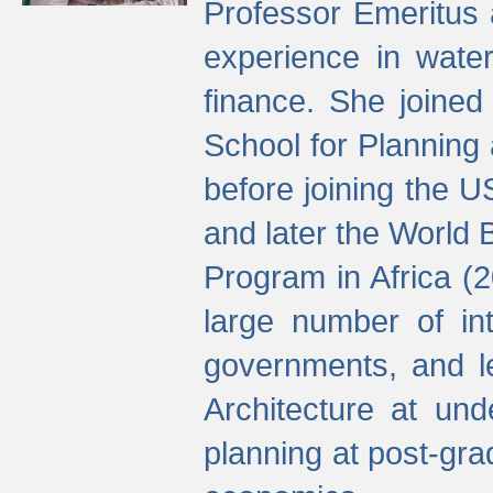
Professor Emeritus 
experience in water
finance. She joine
School for Planning
before joining the U
and later the World 
Program in Africa (
large number of int
governments, and l
Architecture at und
planning at post-gra