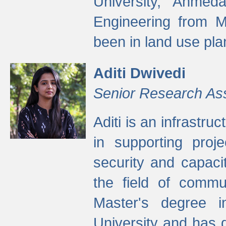
University, Ahmed
Engineering from M
been in land use pla
Aditi Dwivedi
Senior Research As
Aditi is an infrastru
in supporting proje
security and capaci
the field of commu
Master's degree i
University and has 