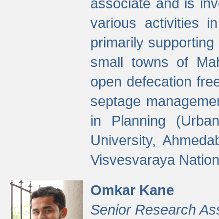
associate and is in
various activities 
primarily supporting 
small towns of Mah
open defecation fre
septage managemen
in Planning (Urba
University, Ahmeda
Visvesvaraya Nationa
Omkar Kane
Senior Research As