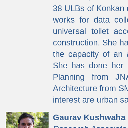
38 ULBs of Konkan d
works for data colle
universal toilet a
construction. She ha
the capacity of an 
She has done her p
Planning from JN
Architecture from S
interest are urban 
Gaurav Kushwaha