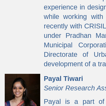
experience in desig
while working with
recently with CRISIL
under Pradhan Man
Municipal Corpora
Directorate of Ur
development of a tr
Payal Tiwari
Senior Research As
Payal is a part of