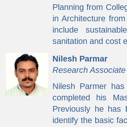
Planning from Colle
in Architecture fro
include sustainabl
sanitation and cost e
Nilesh Parmar
Research Associate
Nilesh Parmer has
completed his Mas
Previously he has 
identify the basic fa