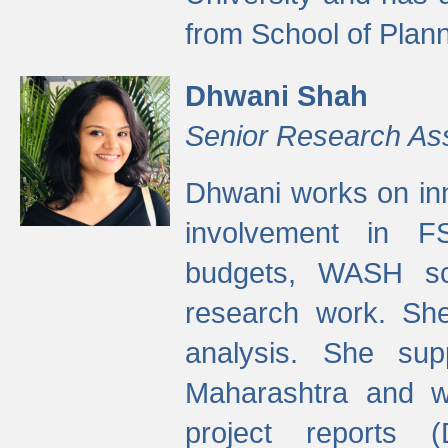
from School of Plann
Dhwani Shah
Senior Research As
Dhwani works on inn
involvement in FS
budgets, WASH s
research work. She
analysis. She supp
Maharashtra and wa
project reports 