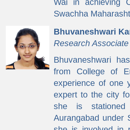
Wai in achieving
Swachha Maharashtr
Bhuvaneshwari Ka
Research Associate
Bhuvaneshwari has
from College of 
experience of one y
expert to the city f
she is stationed 
Aurangabad under S
she is involved in 