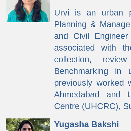
Urvi is an urban pl
Planning & Manage
and Civil Enginee
associated with 
collection, revi
Benchmarking in 
previously worked
Ahmedabad and Ur
Centre (UHCRC), Su
Yugasha Bakshi