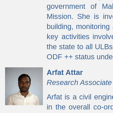
government of Ma
Mission. She is inv
building, monitoring
key activities invo
the state to all UL
ODF ++ status unde
Arfat Attar
Research Associate
Arfat is a civil eng
in the overall co-o