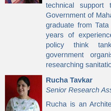
technical support
Government of Maha
graduate from Tata 
years of experienc
policy think tan
government organi
researching sanitati
Rucha Tavkar
Senior Research As
Rucha is an Archit