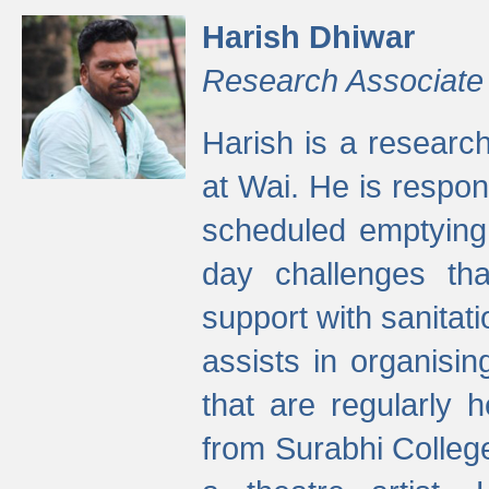
Harish Dhiwar
Research Associate
Harish is a research
at Wai. He is respon
scheduled emptying 
day challenges th
support with sanitati
assists in organisi
that are regularly
from Surabhi Colleg