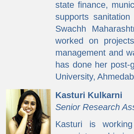
state finance, munic
supports sanitation
Swachh Maharashtr
worked on projects
management and wate
has done her post-
University, Ahmedab
Kasturi Kulkarni
Senior Research As
Kasturi is worki