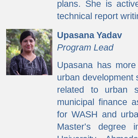
plans. She is activ
technical report writi
Upasana Yadav
Program Lead
Upasana has more t
urban development s
related to urban s
municipal finance a
for WASH and urban
Master's degree i