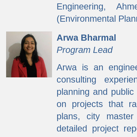
Engineering, Ah
(Environmental Plan
Arwa Bharmal
Program Lead
Arwa is an engineer
consulting experie
planning and public 
on projects that r
plans, city master
detailed project rep