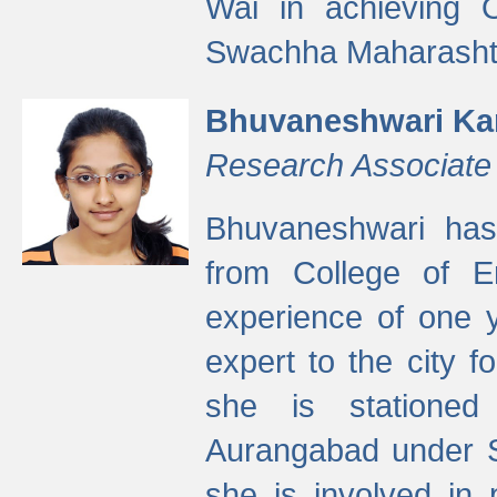
Wai in achieving
Swachha Maharashtr
Bhuvaneshwari Ka
Research Associate
Bhuvaneshwari has
from College of 
experience of one y
expert to the city f
she is stationed 
Aurangabad under S
she is involved in 