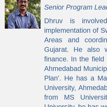
Senior Program Lea
Dhruv is involved
implementation of 
Areas and coordin
Gujarat. He also 
finance. In the fiel
Ahmedabad Municipal
Plan'. He has a Ma
University, Ahmedab
from MS Universit
University, he has wo