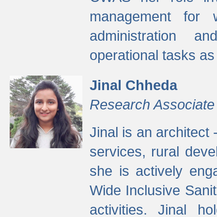
management for w
administration a
operational tasks a
Jinal Chheda
Research Associate
Jinal is an architect
services, rural dev
she is actively eng
Wide Inclusive Sanit
activities. Jinal