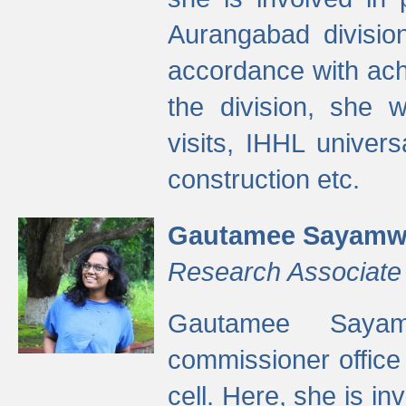
Aurangabad divisio
accordance with ach
the division, she w
visits, IHHL univer
construction etc.
Gautamee Sayamw
Research Associate
Gautamee Sayam
commissioner offic
cell. Here, she is in