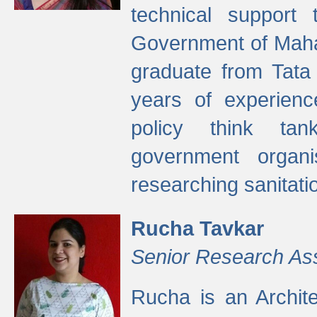
technical support
Government of Maha
graduate from Tata 
years of experienc
policy think tan
government organi
researching sanitati
Rucha Tavkar
Senior Research As
Rucha is an Archit