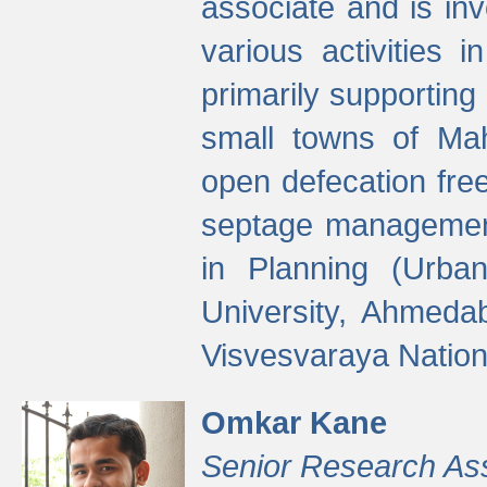
associate and is in
various activities 
primarily supporting 
small towns of Mah
open defecation fre
septage managemen
in Planning (Urba
University, Ahmeda
Visvesvaraya Nationa
Omkar Kane
Senior Research As