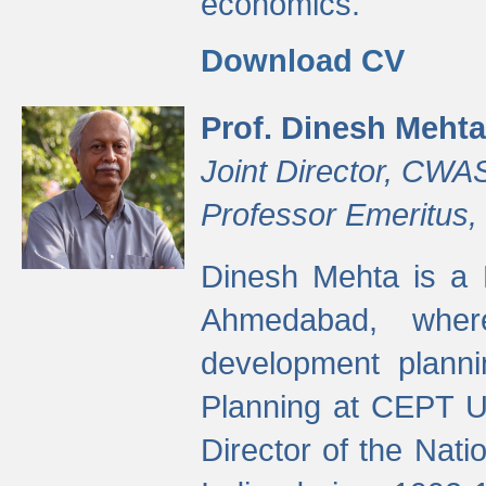
economics.
Download CV
Prof. Dinesh Mehta
Joint Director, CWA
Professor Emeritus,
Dinesh Mehta is a 
Ahmedabad, wher
development planni
Planning at CEPT U
Director of the Natio