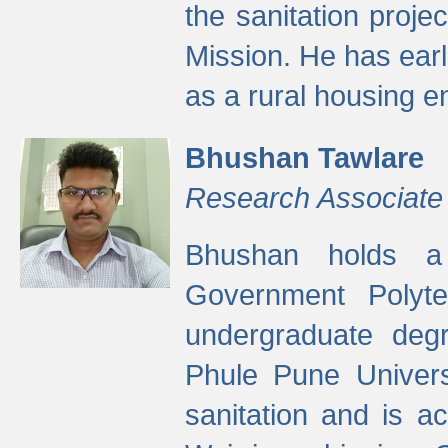
the sanitation proj
Mission. He has ear
as a rural housing
Bhushan Tawlare
Research Associate
Bhushan holds a 
Government Polyte
undergraduate degr
Phule Pune Univers
sanitation and is ac