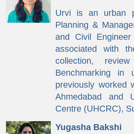
Urvi is an urban pl
Planning & Manage
and Civil Enginee
associated with 
collection, revi
Benchmarking in 
previously worked
Ahmedabad and Ur
Centre (UHCRC), Su
Yugasha Bakshi