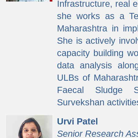
Infrastructure, real
she works as a Te
Maharashtra in imp
She is actively invo
capacity building w
data analysis alon
ULBs of Maharashtr
Faecal Sludge 
Survekshan activitie
Urvi Patel
Senior Research As