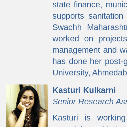
state finance, munic
supports sanitation
Swachh Maharashtr
worked on projects
management and wate
has done her post-
University, Ahmedab
Kasturi Kulkarni
Senior Research As
Kasturi is worki