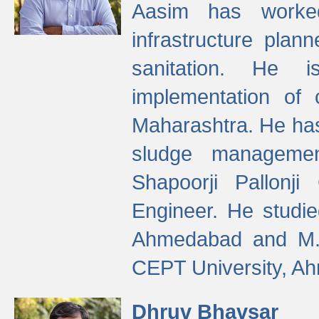
Aasim has worke
infrastructure plan
sanitation. He i
implementation of 
Maharashtra. He has
sludge managemen
Shapoorji Pallonj
Engineer. He studie
Ahmedabad and M. T
CEPT University, A
Dhruv Bhavsar