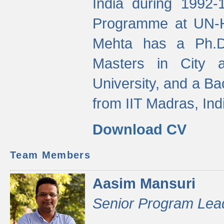
India during 1992
Programme at UN-HA
Mehta has a Ph.D.
Masters in City 
University, and a Ba
from IIT Madras, Ind
Download CV
Team Members
Aasim Mansuri
Senior Program Lea