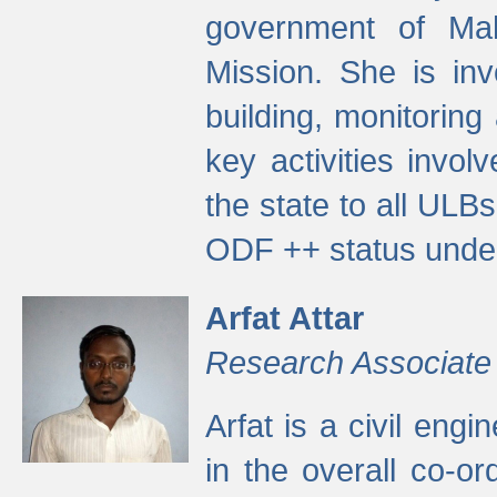
government of Ma
Mission. She is inv
building, monitoring
key activities invo
the state to all UL
ODF ++ status unde
Arfat Attar
Research Associate
Arfat is a civil eng
in the overall co-o