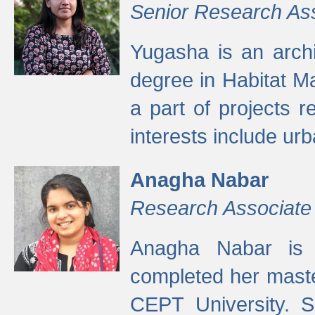
Senior Research As
Yugasha is an arch
degree in Habitat M
a part of projects r
interests include ur
Anagha Nabar
Research Associate
Anagha Nabar is 
completed her maste
CEPT University. S