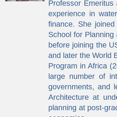
Professor Emeritus 
experience in water
finance. She joine
School for Planning
before joining the U
and later the World 
Program in Africa (
large number of int
governments, and l
Architecture at und
planning at post-gra