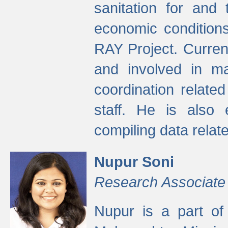
sanitation for and 
economic condition
RAY Project. Current
and involved in ma
coordination relate
staff. He is also 
compiling data relate
Nupur Soni
Research Associate
Nupur is a part of