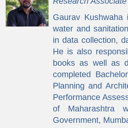
Research Associate
Gaurav Kushwaha i
water and sanitation
in data collection, 
He is also responsi
books as well as 
completed Bachelor
Planning and Archi
Performance Assessm
of Maharashtra wi
Government, Mumba