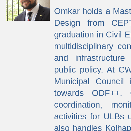
Omkar holds a Maste
Design from CEPT
graduation in Civil 
multidisciplinary co
and infrastructure
public policy. At C
Municipal Council
towards ODF++. Cu
coordination, mo
activities for ULBs
also handles Kolhap