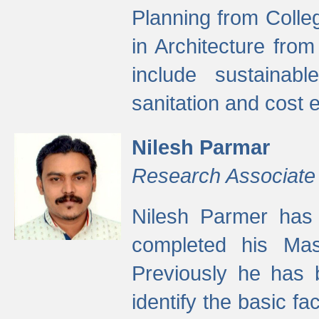
Planning from Colle
in Architecture fro
include sustainabl
sanitation and cost e
Nilesh Parmar
Research Associate
Nilesh Parmer has
completed his Mas
Previously he has 
identify the basic fa