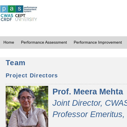
Home
Performance Assessment
Performance Improvement
Team
Project Directors
Prof. Meera Mehta
Joint Director, CWA
Professor Emeritus,