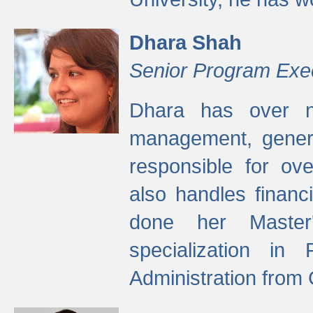
Dhara Shah
Senior Program Exe
Dhara has over ni
management, gener
responsible for ov
also handles finan
done her Master'
specialization in
Administration from 