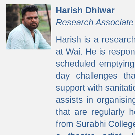
Harish Dhiwar
Research Associate
Harish is a research
at Wai. He is respon
scheduled emptying 
day challenges th
support with sanitati
assists in organisi
that are regularly
from Surabhi Colleg