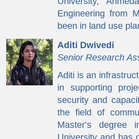
University, Ahmed
Engineering from M
been in land use pla
Aditi Dwivedi
Senior Research As
Aditi is an infrastru
in supporting proje
security and capaci
the field of commu
Master's degree i
University and has 