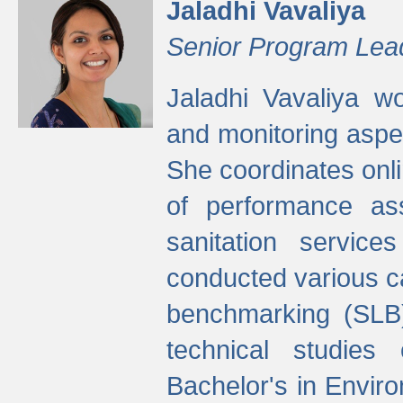
Jaladhi Vavaliya
Senior Program Lea
Jaladhi Vavaliya 
and monitoring aspec
She coordinates onli
of performance as
sanitation service
conducted various cap
benchmarking (SLB)
technical studies
Bachelor's in Envir