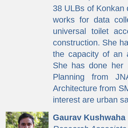
38 ULBs of Konkan d
works for data colle
universal toilet a
construction. She ha
the capacity of an 
She has done her p
Planning from JN
Architecture from S
interest are urban 
Gaurav Kushwaha