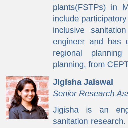
plants(FSTPs) in M
include participato
inclusive sanitati
engineer and has d
regional planning 
planning, from CEPT
Jigisha Jaiswal
Senior Research As
Jigisha is an eng
sanitation research