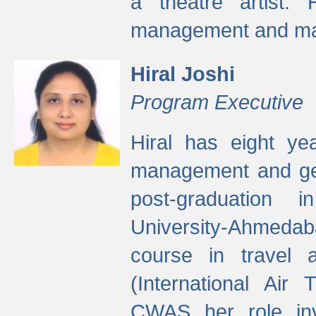
a theatre artist. 
management and mak
Hiral Joshi
Program Executive
Hiral has eight yea
management and gen
post-graduation
University-Ahmedab
course in travel 
(International Air 
CWAS her role inv