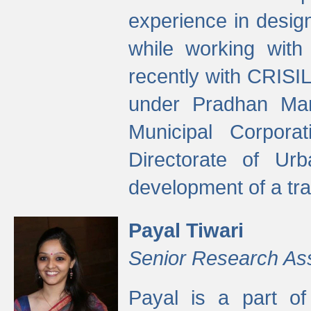
experience in desig
while working with
recently with CRISIL
under Pradhan Man
Municipal Corpora
Directorate of Ur
development of a tr
Payal Tiwari
Senior Research As
Payal is a part of