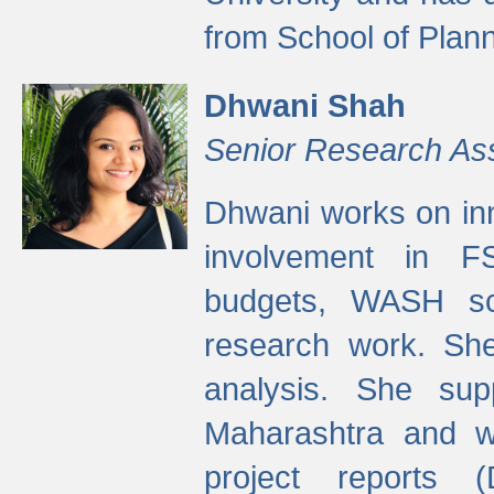
from School of Plann
Dhwani Shah
Senior Research As
Dhwani works on inn
involvement in FS
budgets, WASH s
research work. She
analysis. She supp
Maharashtra and wa
project reports 