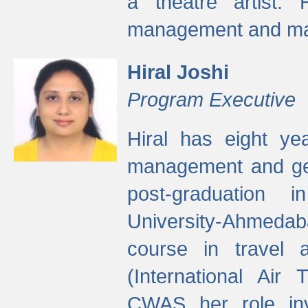
a theatre artist. 
management and mak
Hiral Joshi
Program Executive
Hiral has eight yea
management and gen
post-graduation
University-Ahmedab
course in travel 
(International Air 
CWAS her role inv