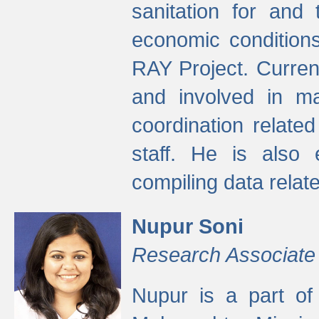
sanitation for and 
economic condition
RAY Project. Current
and involved in ma
coordination relate
staff. He is also 
compiling data relate
Nupur Soni
Research Associate
Nupur is a part of