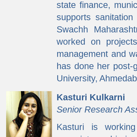
state finance, munic
supports sanitation
Swachh Maharashtr
worked on projects
management and wate
has done her post-
University, Ahmedab
Kasturi Kulkarni
Senior Research As
Kasturi is worki