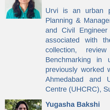
Urvi is an urban pl
Planning & Manage
and Civil Enginee
associated with 
collection, revi
Benchmarking in 
previously worked
Ahmedabad and Ur
Centre (UHCRC), Su
Yugasha Bakshi