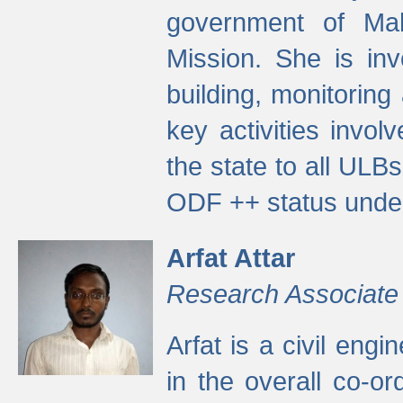
government of Ma
Mission. She is inv
building, monitoring
key activities invo
the state to all UL
ODF ++ status unde
Arfat Attar
Research Associate
Arfat is a civil eng
in the overall co-o