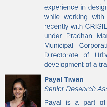
experience in desig
while working with
recently with CRISIL
under Pradhan Man
Municipal Corpora
Directorate of Ur
development of a tr
Payal Tiwari
Senior Research As
Payal is a part of