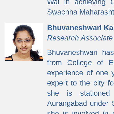
Wai in achieving
Swachha Maharashtr
Bhuvaneshwari Ka
Research Associate
Bhuvaneshwari has
from College of 
experience of one y
expert to the city f
she is stationed 
Aurangabad under S
she is involved in 