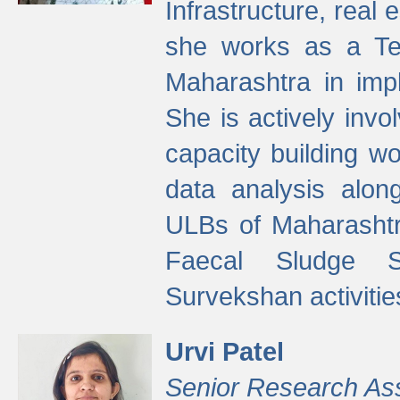
Infrastructure, real
she works as a Te
Maharashtra in imp
She is actively invo
capacity building w
data analysis alon
ULBs of Maharashtr
Faecal Sludge 
Survekshan activitie
Urvi Patel
Senior Research As