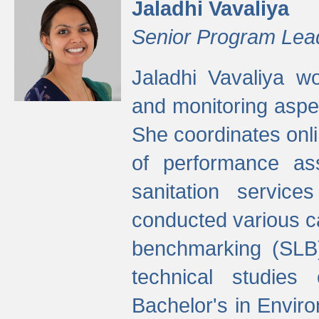
Jaladhi Vavaliya
Senior Program Lea
Jaladhi Vavaliya 
and monitoring aspec
She coordinates onli
of performance as
sanitation service
conducted various cap
benchmarking (SLB)
technical studies
Bachelor's in Envir