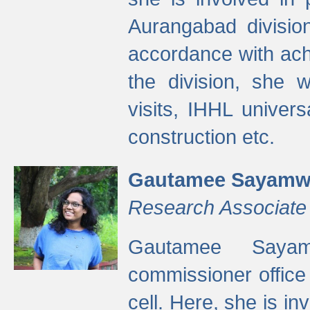
Aurangabad divisio
accordance with ach
the division, she w
visits, IHHL univer
construction etc.
Gautamee Sayamw
Research Associate
Gautamee Sayam
commissioner offic
cell. Here, she is in