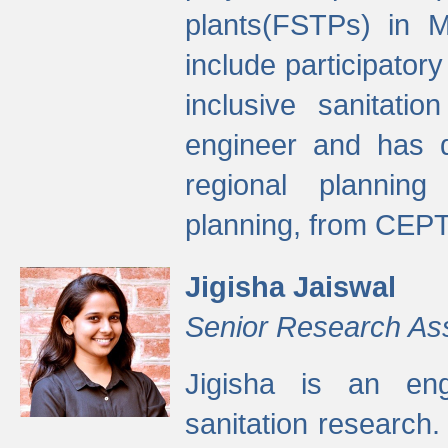
plants(FSTPs) in M
include participato
inclusive sanitati
engineer and has d
regional planning 
planning, from CEPT
Jigisha Jaiswal
Senior Research As
Jigisha is an eng
sanitation research