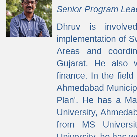
Senior Program Lea
Dhruv is involved
implementation of 
Areas and coordin
Gujarat. He also 
finance. In the fiel
Ahmedabad Municipal
Plan'. He has a Ma
University, Ahmedab
from MS Universit
University, he has wo