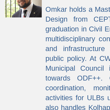
Omkar holds a Maste
Design from CEPT
graduation in Civil 
multidisciplinary co
and infrastructure
public policy. At C
Municipal Council
towards ODF++. Cu
coordination, mo
activities for ULBs
also handles Kolhap