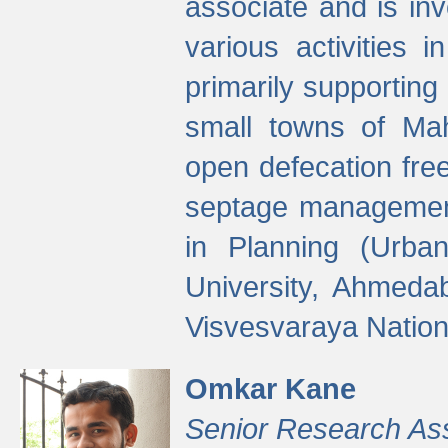
associate and is in
various activities 
primarily supporting 
small towns of Mah
open defecation fre
septage managemen
in Planning (Urba
University, Ahmeda
Visvesvaraya Nationa
Omkar Kane
Senior Research As