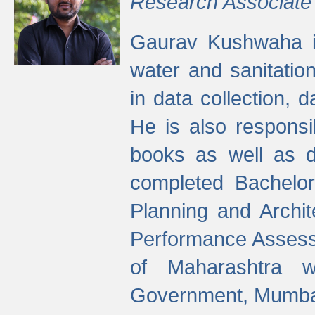
Research Associate
Gaurav Kushwaha i
water and sanitation
in data collection, 
He is also responsi
books as well as 
completed Bachelor
Planning and Archi
Performance Assessm
of Maharashtra wi
Government, Mumba