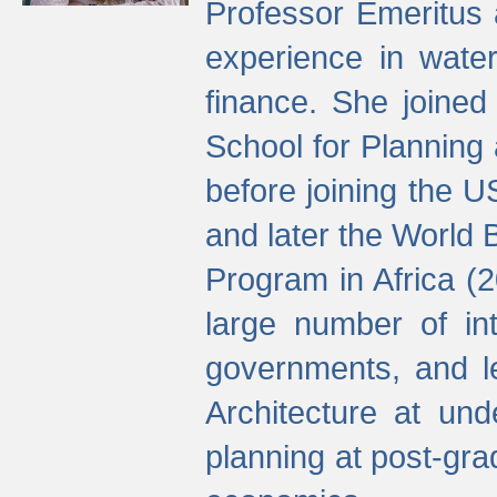
Professor Emeritus 
experience in water
finance. She joine
School for Planning
before joining the U
and later the World 
Program in Africa (
large number of int
governments, and l
Architecture at und
planning at post-gra