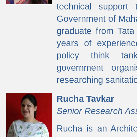
technical support
Government of Maha
graduate from Tata 
years of experienc
policy think tan
government organi
researching sanitati
Rucha Tavkar
Senior Research As
Rucha is an Archit