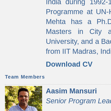
India during 1992
Programme at UN-HA
Mehta has a Ph.D.
Masters in City 
University, and a Ba
from IIT Madras, Ind
Download CV
Team Members
Aasim Mansuri
Senior Program Lea