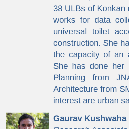
38 ULBs of Konkan d
works for data colle
universal toilet a
construction. She ha
the capacity of an 
She has done her p
Planning from JN
Architecture from S
interest are urban 
Gaurav Kushwaha