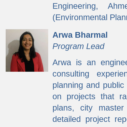
Engineering, Ah
(Environmental Plan
Arwa Bharmal
Program Lead
Arwa is an engineer
consulting experie
planning and public 
on projects that r
plans, city master
detailed project rep