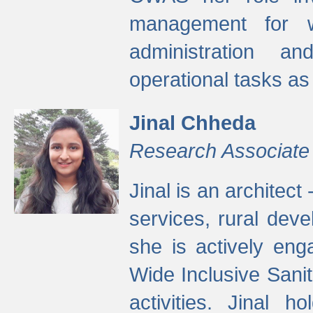
management for w
administration a
operational tasks a
Jinal Chheda
Research Associate
Jinal is an architect
services, rural dev
she is actively eng
Wide Inclusive Sanit
activities. Jinal