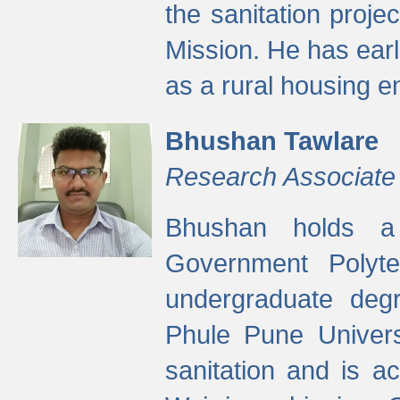
the sanitation proj
Mission. He has ear
as a rural housing
Bhushan Tawlare
Research Associate
Bhushan holds a 
Government Polyte
undergraduate degr
Phule Pune Univers
sanitation and is ac