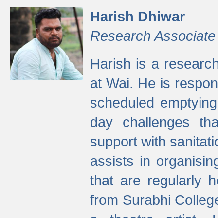
Harish Dhiwar
Research Associate
Harish is a research
at Wai. He is respon
scheduled emptying 
day challenges th
support with sanitati
assists in organisi
that are regularly
from Surabhi Colleg