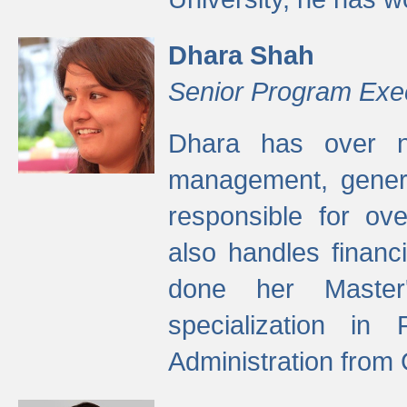
Dhara Shah
Senior Program Exe
Dhara has over ni
management, gener
responsible for ov
also handles finan
done her Master'
specialization in
Administration from 