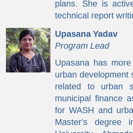
plans. She is activ
technical report writi
Upasana Yadav
Program Lead
Upasana has more t
urban development s
related to urban s
municipal finance a
for WASH and urban
Master's degree i