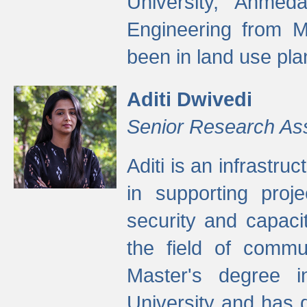
University, Ahmed
Engineering from M
been in land use pla
Aditi Dwivedi
Senior Research As
Aditi is an infrastru
in supporting proje
security and capaci
the field of commu
Master's degree i
University and has 