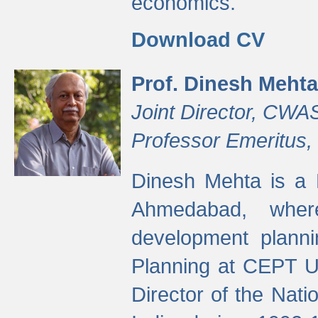
economics.
Download CV
Prof. Dinesh Mehta
Joint Director, CWA
Professor Emeritus,
Dinesh Mehta is a 
Ahmedabad, wher
development planni
Planning at CEPT U
Director of the Natio