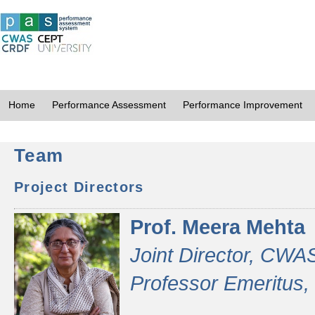
Home
Performance Assessment
Performance Improvement
Team
Project Directors
Prof. Meera Mehta
Joint Director, CWA
Professor Emeritus,