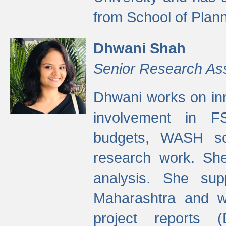
from School of Plann
Dhwani Shah
Senior Research As
Dhwani works on inn
involvement in FS
budgets, WASH s
research work. She
analysis. She supp
Maharashtra and wa
project reports 