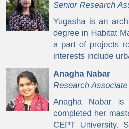
Senior Research As
Yugasha is an arch
degree in Habitat M
a part of projects r
interests include ur
Anagha Nabar
Research Associate
Anagha Nabar is 
completed her maste
CEPT University. S