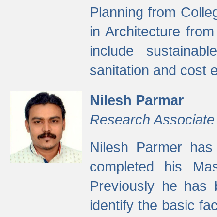
Planning from Colle
in Architecture fro
include sustainabl
sanitation and cost e
Nilesh Parmar
Research Associate
Nilesh Parmer has
completed his Mas
Previously he has 
identify the basic fa