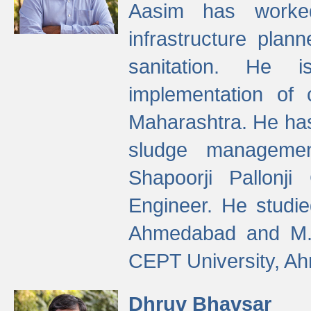
Aasim has worke
infrastructure plan
sanitation. He i
implementation of 
Maharashtra. He has
sludge managemen
Shapoorji Pallonj
Engineer. He studie
Ahmedabad and M. T
CEPT University, A
Dhruv Bhavsar