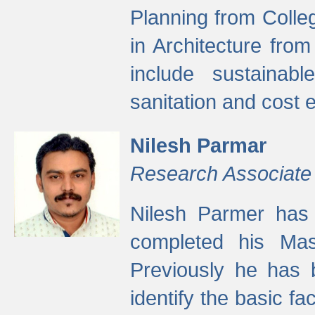
Planning from Colle
in Architecture fro
include sustainabl
sanitation and cost e
Nilesh Parmar
Research Associate
Nilesh Parmer has
completed his Mas
Previously he has 
identify the basic fa