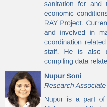
sanitation for and 
economic condition
RAY Project. Current
and involved in ma
coordination relate
staff. He is also 
compiling data relate
Nupur Soni
Research Associate
Nupur is a part of