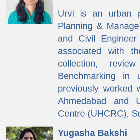
Urvi is an urban pl
Planning & Manage
and Civil Enginee
associated with 
collection, revi
Benchmarking in 
previously worked
Ahmedabad and Ur
Centre (UHCRC), Su
Yugasha Bakshi