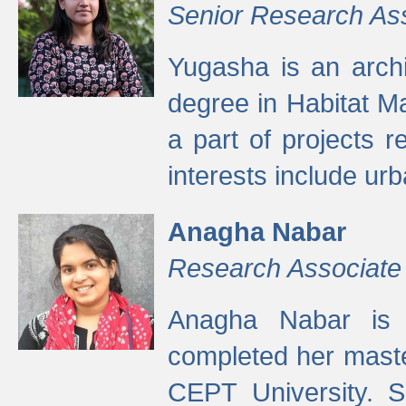
Senior Research As
Yugasha is an arch
degree in Habitat M
a part of projects r
interests include ur
Anagha Nabar
Research Associate
Anagha Nabar is 
completed her maste
CEPT University. S