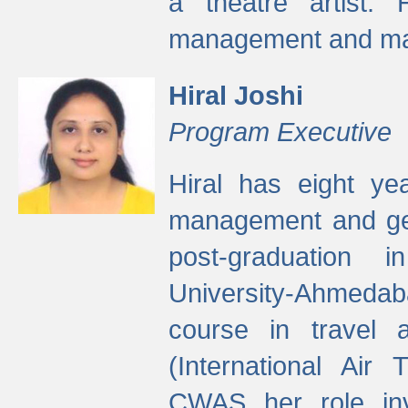
a theatre artist. 
management and mak
Hiral Joshi
Program Executive
Hiral has eight yea
management and gen
post-graduation
University-Ahmedab
course in travel 
(International Air 
CWAS her role inv