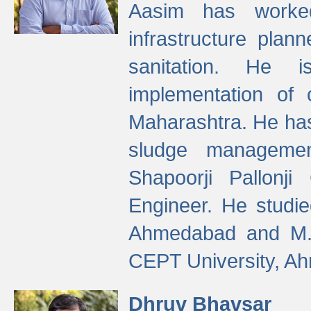
Aasim has worke
infrastructure plan
sanitation. He i
implementation of 
Maharashtra. He has
sludge managemen
Shapoorji Pallonj
Engineer. He studie
Ahmedabad and M. T
CEPT University, A
Dhruv Bhavsar