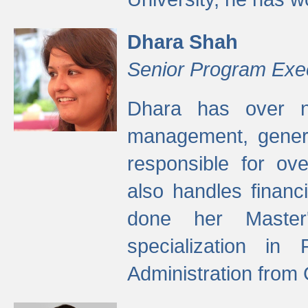
Dhara Shah
Senior Program Exe
Dhara has over ni
management, gener
responsible for ov
also handles finan
done her Master'
specialization in
Administration from 