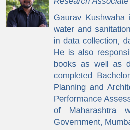
Research Associate
Gaurav Kushwaha i
water and sanitation
in data collection, 
He is also responsi
books as well as 
completed Bachelor
Planning and Archi
Performance Assessm
of Maharashtra wi
Government, Mumba