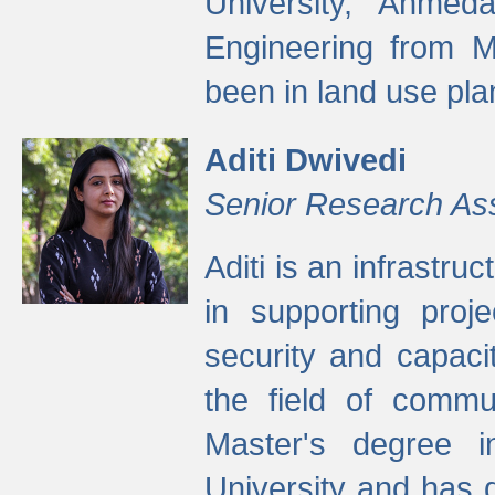
University, Ahmed
Engineering from M
been in land use pla
Aditi Dwivedi
Senior Research As
Aditi is an infrastru
in supporting proje
security and capaci
the field of commu
Master's degree i
University and has 