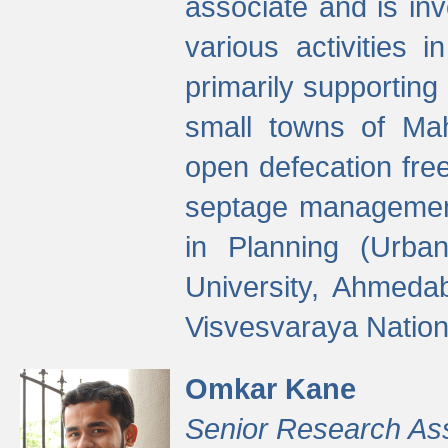
associate and is in
various activities 
primarily supporting 
small towns of Mah
open defecation fre
septage managemen
in Planning (Urba
University, Ahmeda
Visvesvaraya Nationa
Omkar Kane
Senior Research As