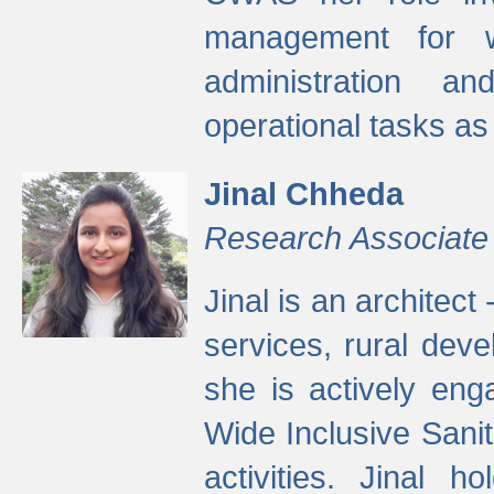
management for w
administration a
operational tasks a
Jinal Chheda
Research Associate
Jinal is an architect
services, rural dev
she is actively eng
Wide Inclusive Sanit
activities. Jinal