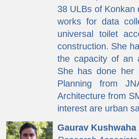
38 ULBs of Konkan d
works for data colle
universal toilet a
construction. She ha
the capacity of an 
She has done her p
Planning from JN
Architecture from S
interest are urban 
Gaurav Kushwaha