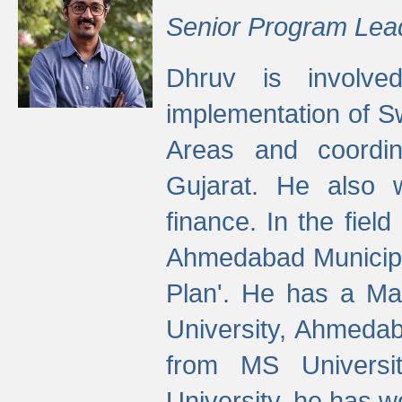
Senior Program Lea
Dhruv is involved
implementation of 
Areas and coordin
Gujarat. He also 
finance. In the fiel
Ahmedabad Municipal
Plan'. He has a Ma
University, Ahmedab
from MS Universit
University, he has wo