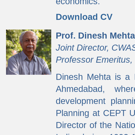
economics.
Download CV
Prof. Dinesh Mehta
Joint Director, CWA
Professor Emeritus,
Dinesh Mehta is a 
Ahmedabad, wher
development planni
Planning at CEPT U
Director of the Natio