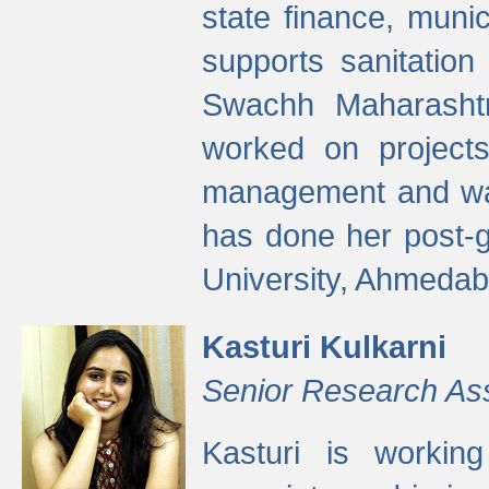
state finance, munic
supports sanitation
Swachh Maharashtr
worked on projects
management and wate
has done her post-
University, Ahmedab
Kasturi Kulkarni
Senior Research As
Kasturi is worki