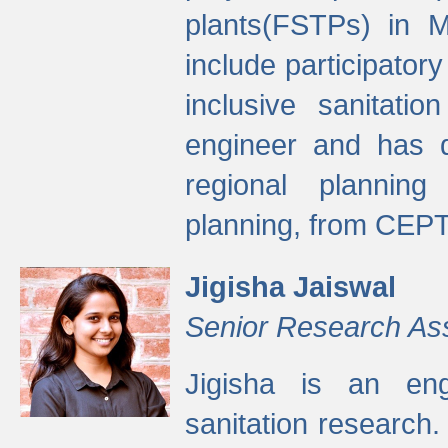
plants(FSTPs) in M
include participato
inclusive sanitati
engineer and has d
regional planning 
planning, from CEPT
Jigisha Jaiswal
Senior Research As
Jigisha is an eng
sanitation research