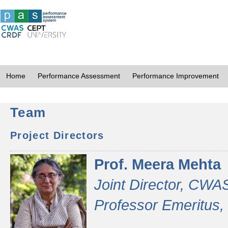
Home
Performance Assessment
Performance Improvement
Team
Project Directors
Prof. Meera Mehta
Joint Director, CWA
Professor Emeritus,