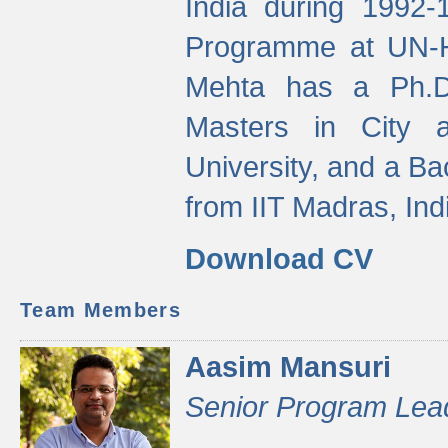
India during 1992
Programme at UN-HA
Mehta has a Ph.D.
Masters in City 
University, and a Ba
from IIT Madras, Ind
Download CV
Team Members
Aasim Mansuri
Senior Program Lea