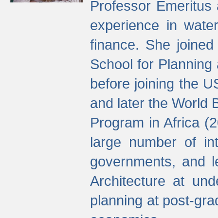
Professor Emeritus 
experience in water
finance. She joine
School for Planning
before joining the U
and later the World 
Program in Africa (
large number of int
governments, and l
Architecture at und
planning at post-gra