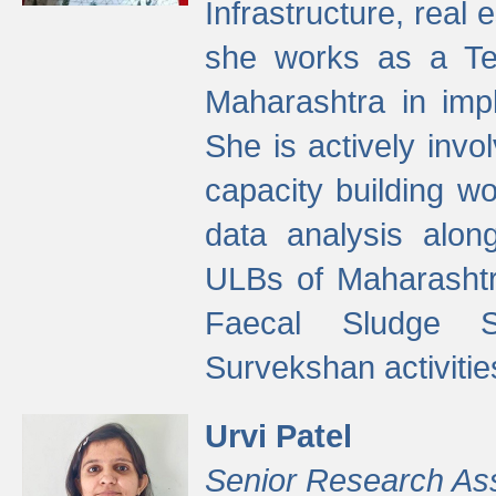
Infrastructure, real
she works as a Te
Maharashtra in imp
She is actively invo
capacity building w
data analysis alon
ULBs of Maharashtr
Faecal Sludge 
Survekshan activitie
Urvi Patel
Senior Research As