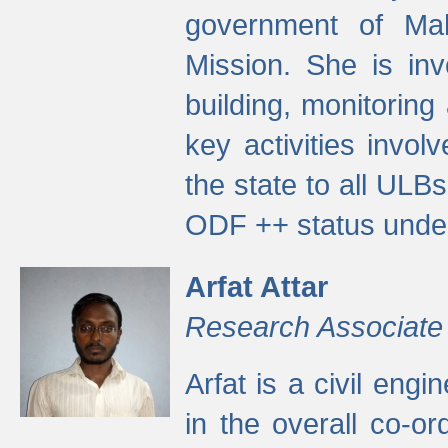
government of Ma
Mission. She is inv
building, monitoring
key activities invo
the state to all UL
ODF ++ status unde
Arfat Attar
Research Associate
Arfat is a civil eng
in the overall co-o