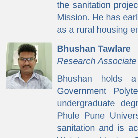
the sanitation proj
Mission. He has ear
as a rural housing
Bhushan Tawlare
Research Associate
Bhushan holds a 
Government Polyte
undergraduate degr
Phule Pune Univers
sanitation and is ac