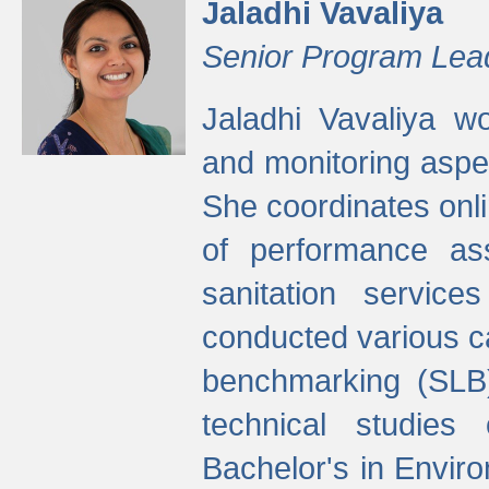
Jaladhi Vavaliya
Senior Program Lea
Jaladhi Vavaliya 
and monitoring aspec
She coordinates onli
of performance as
sanitation service
conducted various cap
benchmarking (SLB)
technical studies
Bachelor's in Envir