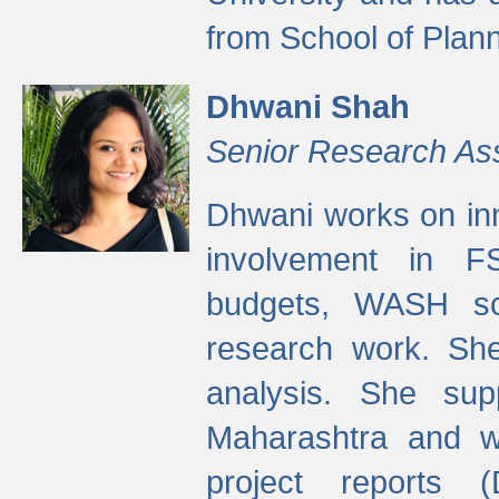
from School of Plann
Dhwani Shah
Senior Research As
Dhwani works on inn
involvement in FS
budgets, WASH s
research work. She
analysis. She supp
Maharashtra and wa
project reports 