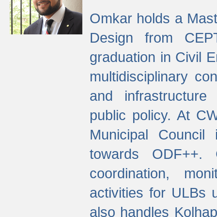
Omkar holds a Maste
Design from CEPT
graduation in Civil 
multidisciplinary co
and infrastructure
public policy. At C
Municipal Council
towards ODF++. Cu
coordination, mo
activities for ULBs
also handles Kolhap