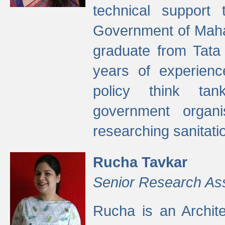
technical support
Government of Maha
graduate from Tata 
years of experienc
policy think tan
government organi
researching sanitati
Rucha Tavkar
Senior Research As
Rucha is an Archit