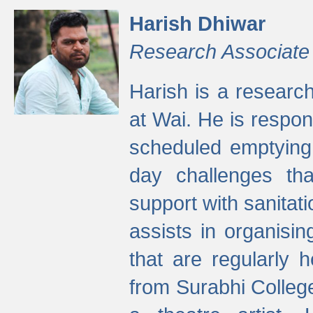
Harish Dhiwar
Research Associate
Harish is a research
at Wai. He is respon
scheduled emptying 
day challenges th
support with sanitati
assists in organisi
that are regularly
from Surabhi Colleg