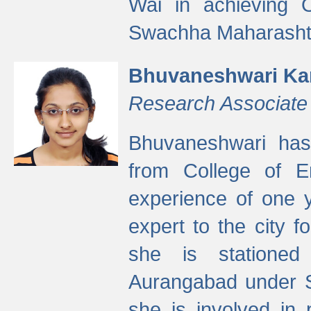
Wai in achieving
Swachha Maharashtr
Bhuvaneshwari Ka
Research Associate
Bhuvaneshwari has
from College of 
experience of one y
expert to the city f
she is stationed 
Aurangabad under S
she is involved in 