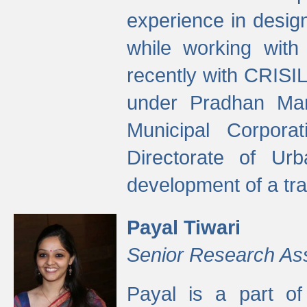
experience in desig
while working with
recently with CRISIL
under Pradhan Man
Municipal Corpora
Directorate of Ur
development of a tr
Payal Tiwari
Senior Research As
Payal is a part of