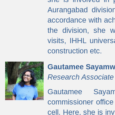
Aurangabad divisio
accordance with ach
the division, she w
visits, IHHL univer
construction etc.
Gautamee Sayamw
Research Associate
Gautamee Sayam
commissioner offic
cell. Here, she is in