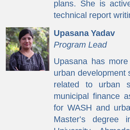
plans. She is activ
technical report writi
Upasana Yadav
Program Lead
Upasana has more t
urban development s
related to urban s
municipal finance a
for WASH and urban
Master's degree i