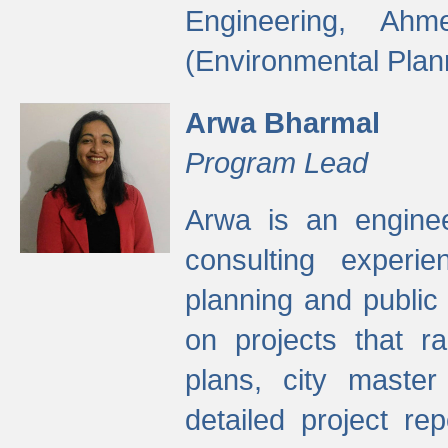
Engineering, Ah
(Environmental Plan
Arwa Bharmal
Program Lead
Arwa is an engineer
consulting experie
planning and public 
on projects that r
plans, city master
detailed project rep