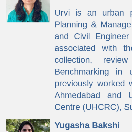
Urvi is an urban pl
Planning & Manage
and Civil Enginee
associated with 
collection, revi
Benchmarking in 
previously worked
Ahmedabad and Ur
Centre (UHCRC), Su
Yugasha Bakshi