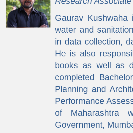
Research Associate
Gaurav Kushwaha i
water and sanitation
in data collection, 
He is also responsi
books as well as 
completed Bachelor
Planning and Archi
Performance Assessm
of Maharashtra wi
Government, Mumba