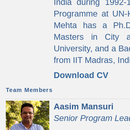
India during 1992
Programme at UN-HA
Mehta has a Ph.D.
Masters in City 
University, and a Ba
from IIT Madras, Ind
Download CV
Team Members
Aasim Mansuri
Senior Program Lea