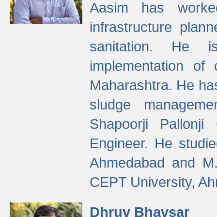
Aasim has worke
infrastructure plan
sanitation. He i
implementation of 
Maharashtra. He has
sludge managemen
Shapoorji Pallonj
Engineer. He studie
Ahmedabad and M. T
CEPT University, A
Dhruv Bhavsar