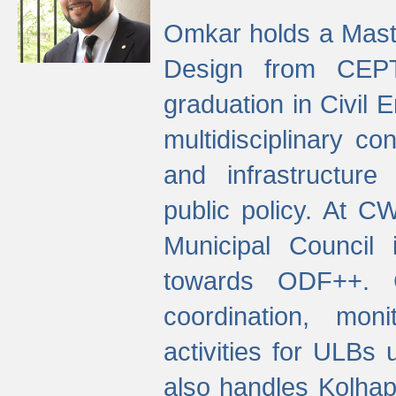
Omkar holds a Maste
Design from CEPT
graduation in Civil 
multidisciplinary co
and infrastructure
public policy. At C
Municipal Council
towards ODF++. Cu
coordination, mo
activities for ULBs
also handles Kolhap