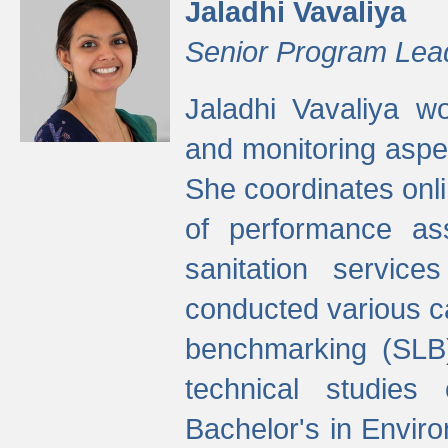
Jaladhi Vavaliya
Senior Program Lea
Jaladhi Vavaliya 
and monitoring aspec
She coordinates onli
of performance as
sanitation service
conducted various cap
benchmarking (SLB)
technical studies
Bachelor's in Envir