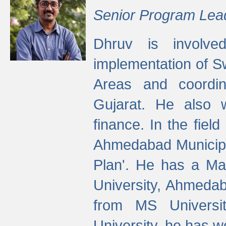
Senior Program Lea
Dhruv is involved
implementation of 
Areas and coordin
Gujarat. He also 
finance. In the fiel
Ahmedabad Municipal
Plan'. He has a Ma
University, Ahmedab
from MS Universit
University, he has wo