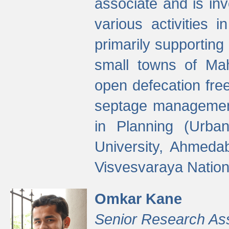
associate and is in
various activities 
primarily supporting 
small towns of Mah
open defecation fre
septage managemen
in Planning (Urba
University, Ahmeda
Visvesvaraya Nationa
Omkar Kane
Senior Research As