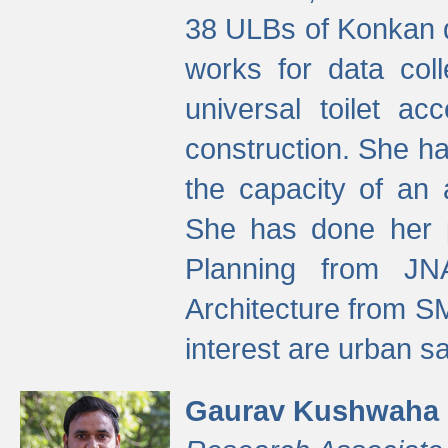
38 ULBs of Konkan d
works for data colle
universal toilet a
construction. She ha
the capacity of an 
She has done her p
Planning from JN
Architecture from S
interest are urban 
Gaurav Kushwaha