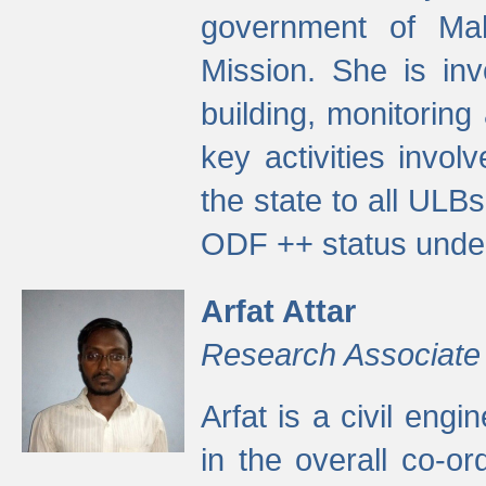
government of Ma
Mission. She is inv
building, monitoring
key activities invo
the state to all UL
ODF ++ status unde
Arfat Attar
Research Associate
Arfat is a civil eng
in the overall co-o