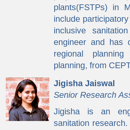
plants(FSTPs) in M
include participato
inclusive sanitati
engineer and has d
regional planning 
planning, from CEPT
Jigisha Jaiswal
Senior Research As
Jigisha is an eng
sanitation research