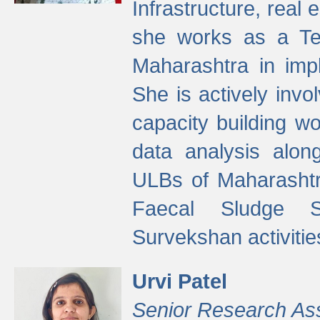
Infrastructure, real
she works as a Te
Maharashtra in imp
She is actively invo
capacity building w
data analysis alon
ULBs of Maharashtr
Faecal Sludge 
Survekshan activitie
Urvi Patel
Senior Research As