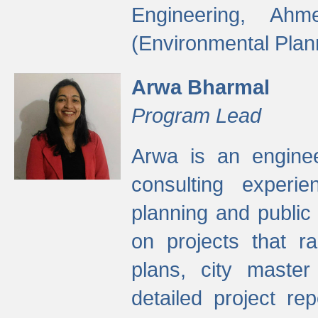
Engineering, Ah
(Environmental Plan
Arwa Bharmal
Program Lead
Arwa is an engineer
consulting experie
planning and public 
on projects that r
plans, city master
detailed project rep