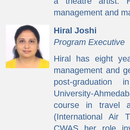
a theatre artist. 
management and mak
Hiral Joshi
Program Executive
Hiral has eight yea
management and gen
post-graduation
University-Ahmedab
course in travel 
(International Air 
CWAS her role inv