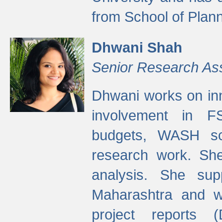
from School of Plann
Dhwani Shah
Senior Research As
Dhwani works on inn
involvement in FS
budgets, WASH s
research work. She
analysis. She supp
Maharashtra and wa
project reports 