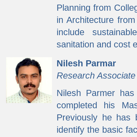
Planning from Colle
in Architecture fro
include sustainabl
sanitation and cost e
Nilesh Parmar
Research Associate
Nilesh Parmer has
completed his Mas
Previously he has 
identify the basic fa