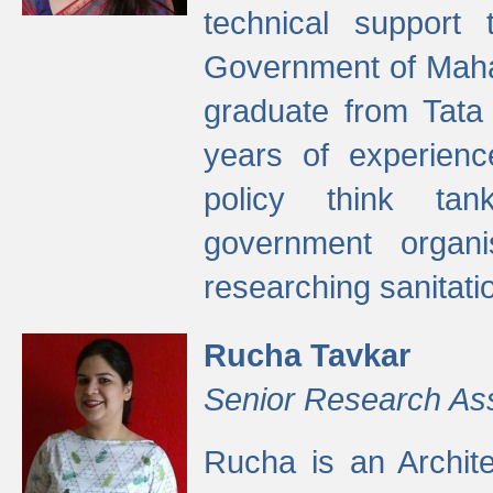
technical support
Government of Maha
graduate from Tata 
years of experienc
policy think tan
government organi
researching sanitati
Rucha Tavkar
Senior Research As
Rucha is an Archit