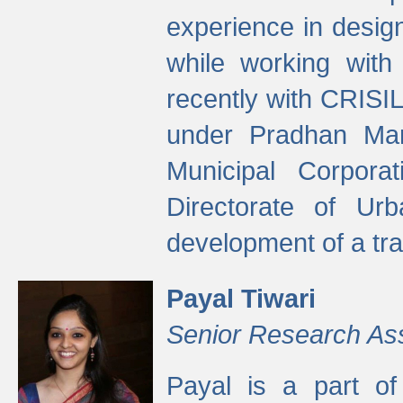
experience in desig
while working with
recently with CRISIL
under Pradhan Man
Municipal Corpora
Directorate of Ur
development of a tr
Payal Tiwari
Senior Research As
Payal is a part of