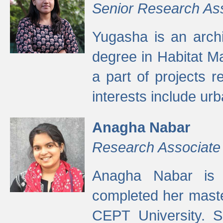
Senior Research As
Yugasha is an arch
degree in Habitat M
a part of projects r
interests include ur
Anagha Nabar
Research Associate
Anagha Nabar is 
completed her maste
CEPT University. S