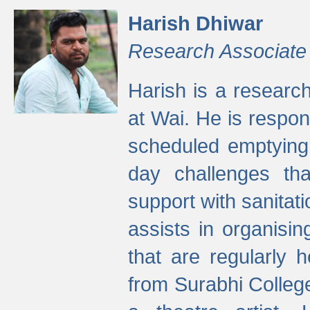
Harish Dhiwar
Research Associate
Harish is a research
at Wai. He is respon
scheduled emptying 
day challenges th
support with sanitati
assists in organisi
that are regularly
from Surabhi Colleg