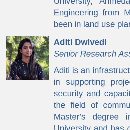
University, Ahmed
Engineering from M
been in land use pla
Aditi Dwivedi
Senior Research As
Aditi is an infrastru
in supporting proje
security and capaci
the field of commu
Master's degree i
University and has 