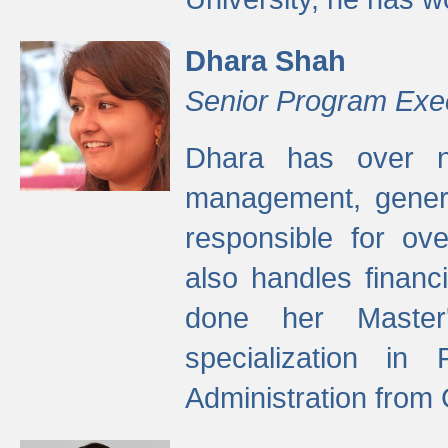
Dhara Shah
Senior Program Exe
Dhara has over ni
management, gener
responsible for ov
also handles finan
done her Master'
specialization in
Administration from 