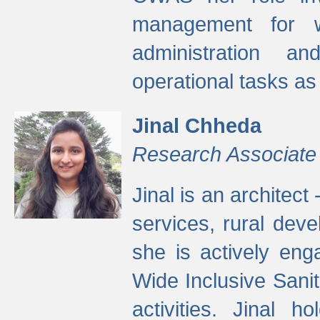
management for w
administration a
operational tasks a
Jinal Chheda
Research Associate
Jinal is an architect
services, rural dev
she is actively eng
Wide Inclusive Sanit
activities. Jinal