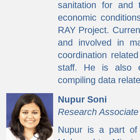
sanitation for and 
economic condition
RAY Project. Current
and involved in ma
coordination relate
staff. He is also 
compiling data relate
Nupur Soni
Research Associate
Nupur is a part of