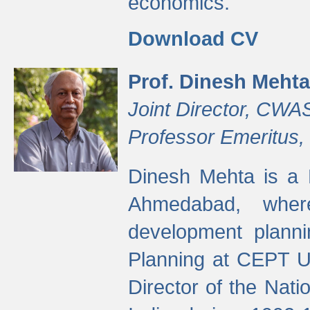
economics.
Download CV
Prof. Dinesh Mehta
Joint Director, CWA
Professor Emeritus,
Dinesh Mehta is a 
Ahmedabad, wher
development planni
Planning at CEPT U
Director of the Natio