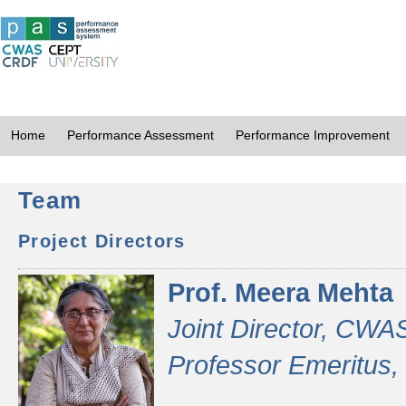
Home
Performance Assessment
Performance Improvement
Team
Project Directors
Prof. Meera Mehta
Joint Director, CWA
Professor Emeritus,