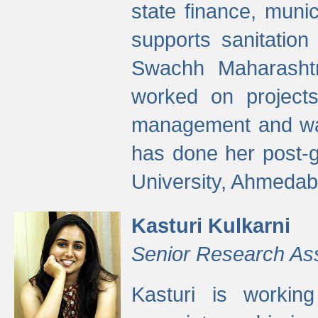
state finance, munic
supports sanitation
Swachh Maharashtr
worked on projects
management and wate
has done her post-
University, Ahmedab
Kasturi Kulkarni
Senior Research As
Kasturi is worki