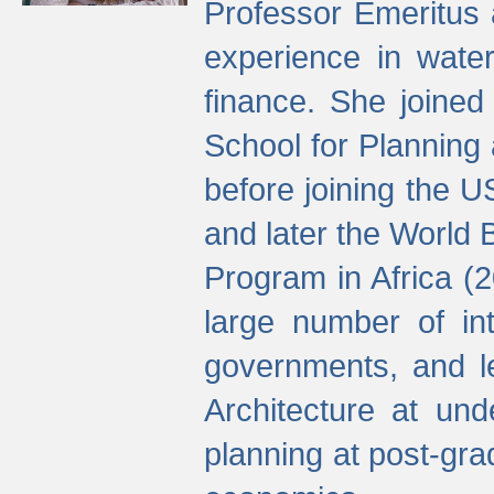
Professor Emeritus 
experience in water
finance. She joine
School for Planning
before joining the U
and later the World 
Program in Africa (
large number of int
governments, and l
Architecture at und
planning at post-gra