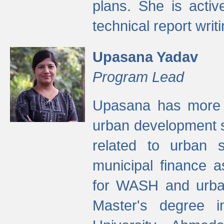
plans. She is activ
technical report writi
Upasana Yadav
Program Lead
Upasana has more t
urban development s
related to urban s
municipal finance a
for WASH and urban
Master's degree i