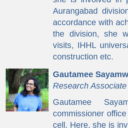
Aurangabad divisio
accordance with ach
the division, she w
visits, IHHL univer
construction etc.
Gautamee Sayamw
Research Associate
Gautamee Sayam
commissioner offic
cell. Here, she is in