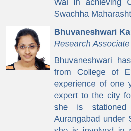
Wai in achieving
Swachha Maharashtr
Bhuvaneshwari Ka
Research Associate
Bhuvaneshwari has
from College of 
experience of one y
expert to the city f
she is stationed 
Aurangabad under S
she is involved in 