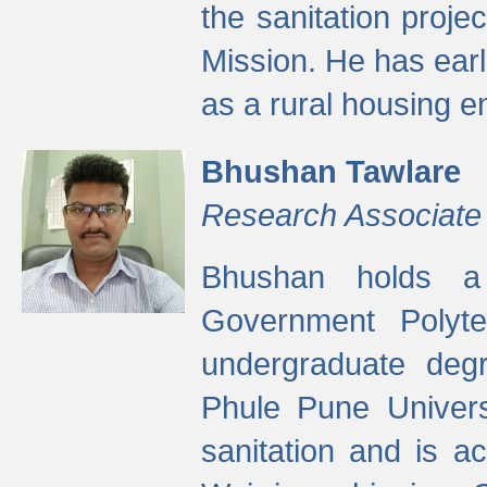
the sanitation proj
Mission. He has ear
as a rural housing
Bhushan Tawlare
Research Associate
Bhushan holds a 
Government Polyte
undergraduate degr
Phule Pune Univers
sanitation and is ac