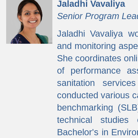
Jaladhi Vavaliya
Senior Program Lea
Jaladhi Vavaliya 
and monitoring aspec
She coordinates onli
of performance as
sanitation service
conducted various cap
benchmarking (SLB)
technical studies
Bachelor's in Envir