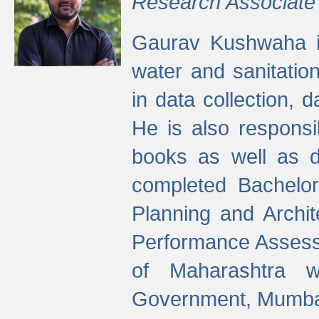
Research Associate
Gaurav Kushwaha i
water and sanitation
in data collection, 
He is also responsi
books as well as 
completed Bachelor
Planning and Archi
Performance Assessm
of Maharashtra wi
Government, Mumba