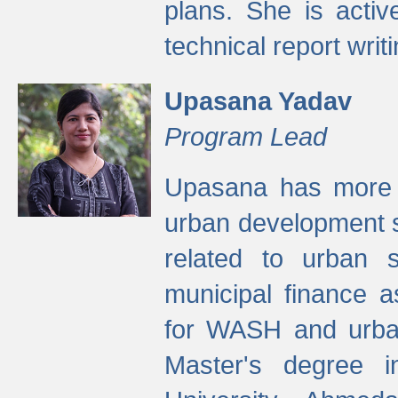
plans. She is activ
technical report writi
Upasana Yadav
Program Lead
Upasana has more t
urban development s
related to urban s
municipal finance a
for WASH and urban
Master's degree i