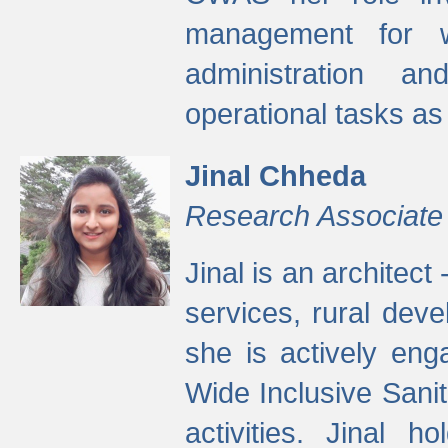
management for w
administration a
operational tasks a
Jinal Chheda
Research Associate
Jinal is an architect
services, rural dev
she is actively eng
Wide Inclusive Sanit
activities. Jinal