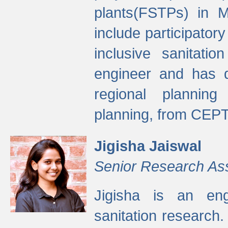
plants(FSTPs) in M
include participato
inclusive sanitati
engineer and has d
regional planning 
planning, from CEPT
Jigisha Jaiswal
Senior Research As
Jigisha is an eng
sanitation research