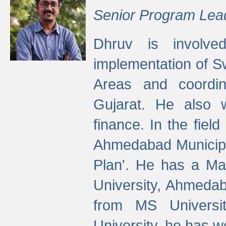
Senior Program Lea
Dhruv is involved
implementation of 
Areas and coordin
Gujarat. He also 
finance. In the fiel
Ahmedabad Municipal
Plan'. He has a Ma
University, Ahmedab
from MS Universit
University, he has wo