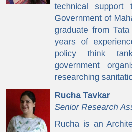
technical support
Government of Maha
graduate from Tata 
years of experienc
policy think tan
government organi
researching sanitati
Rucha Tavkar
Senior Research As
Rucha is an Archit