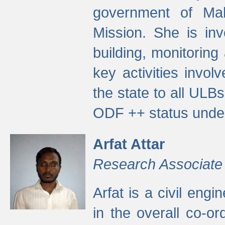
government of Ma
Mission. She is inv
building, monitoring
key activities invo
the state to all UL
ODF ++ status unde
Arfat Attar
Research Associate
Arfat is a civil eng
in the overall co-o