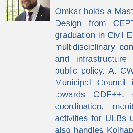
Omkar holds a Maste
Design from CEPT
graduation in Civil 
multidisciplinary co
and infrastructure
public policy. At C
Municipal Council
towards ODF++. Cu
coordination, mo
activities for ULBs
also handles Kolhap