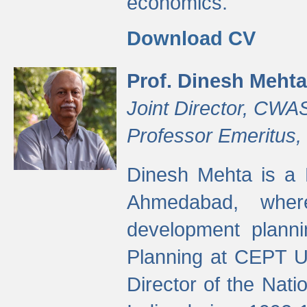
economics.
Download CV
Prof. Dinesh Mehta
Joint Director, CWA
Professor Emeritus,
Dinesh Mehta is a 
Ahmedabad, wher
development planni
Planning at CEPT U
Director of the Natio