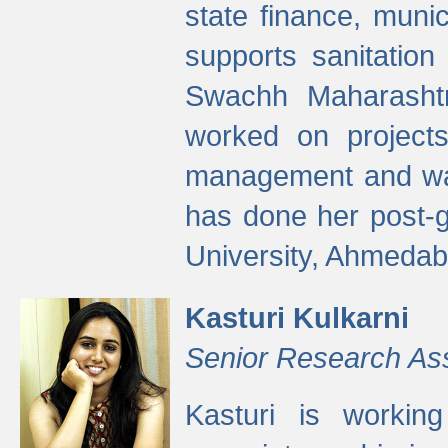
state finance, munic
supports sanitation
Swachh Maharashtr
worked on projects
management and wate
has done her post-
University, Ahmedab
Kasturi Kulkarni
Senior Research As
Kasturi is worki