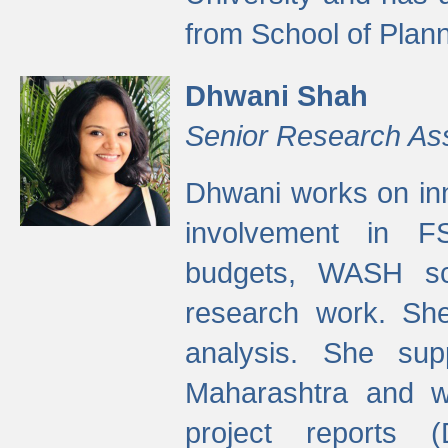
from School of Plann
Dhwani Shah
Senior Research As
Dhwani works on inn
involvement in FS
budgets, WASH s
research work. She
analysis. She supp
Maharashtra and wa
project reports 