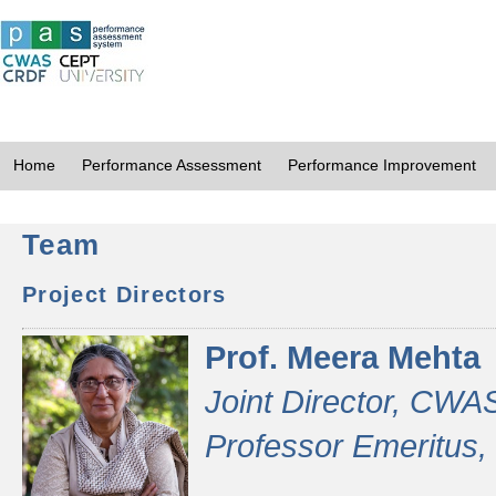
Home
Performance Assessment
Performance Improvement
Team
Project Directors
Prof. Meera Mehta
Joint Director, CWA
Professor Emeritus,