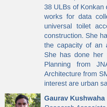
38 ULBs of Konkan d
works for data colle
universal toilet a
construction. She ha
the capacity of an 
She has done her p
Planning from JN
Architecture from S
interest are urban 
Gaurav Kushwaha