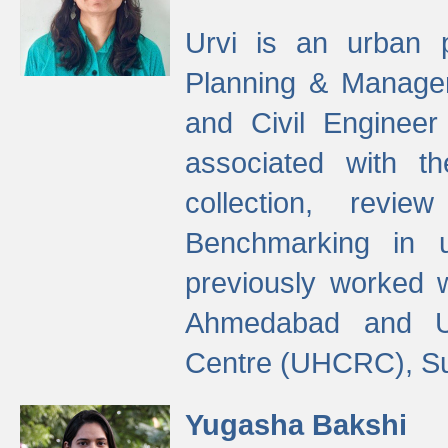
Urvi is an urban pl
Planning & Manage
and Civil Enginee
associated with 
collection, revi
Benchmarking in 
previously worked
Ahmedabad and Ur
Centre (UHCRC), Su
Yugasha Bakshi