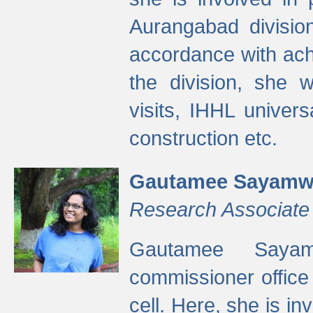
Aurangabad divisio
accordance with ach
the division, she w
visits, IHHL univer
construction etc.
Gautamee Sayamw
Research Associate
Gautamee Sayam
commissioner offic
cell. Here, she is in