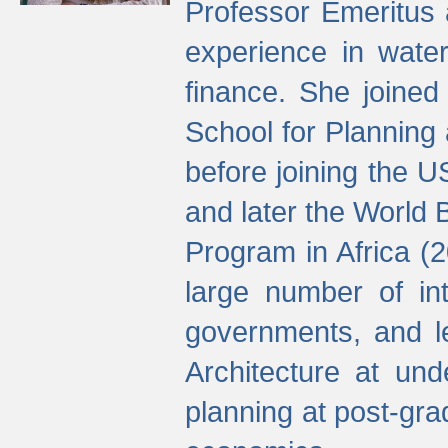
Professor Emeritus 
experience in water
finance. She joine
School for Planning
before joining the U
and later the World 
Program in Africa (
large number of int
governments, and l
Architecture at und
planning at post-gra