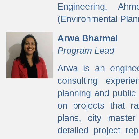
Engineering, Ah
(Environmental Plan
Arwa Bharmal
Program Lead
Arwa is an engineer
consulting experie
planning and public 
on projects that r
plans, city master
detailed project rep