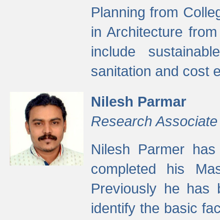
Planning from Colle
in Architecture fro
include sustainabl
sanitation and cost e
Nilesh Parmar
Research Associate
Nilesh Parmer has
completed his Mas
Previously he has 
identify the basic fa