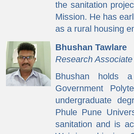
the sanitation proj
Mission. He has ear
as a rural housing
Bhushan Tawlare
Research Associate
Bhushan holds a 
Government Polyte
undergraduate degr
Phule Pune Univers
sanitation and is ac