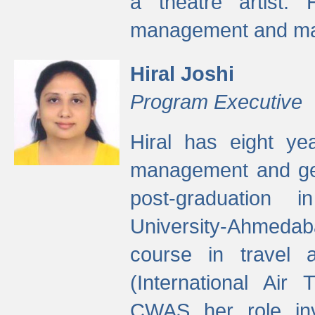
a theatre artist. 
management and mak
Hiral Joshi
Program Executive
Hiral has eight yea
management and gen
post-graduation
University-Ahmedab
course in travel 
(International Air 
CWAS her role inv