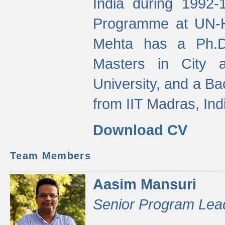
India during 1992
Programme at UN-HA
Mehta has a Ph.D.
Masters in City 
University, and a Ba
from IIT Madras, Ind
Download CV
Team Members
Aasim Mansuri
Senior Program Lea