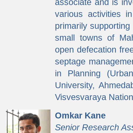
associate and is in
various activities 
primarily supporting 
small towns of Mah
open defecation fre
septage managemen
in Planning (Urba
University, Ahmeda
Visvesvaraya Nationa
Omkar Kane
Senior Research As