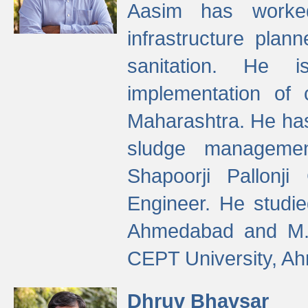
Aasim has worke
infrastructure plan
sanitation. He i
implementation of 
Maharashtra. He has
sludge managemen
Shapoorji Pallonj
Engineer. He studie
Ahmedabad and M. T
CEPT University, A
Dhruv Bhavsar