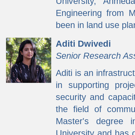
University, Ahmed
Engineering from M
been in land use pla
Aditi Dwivedi
Senior Research As
Aditi is an infrastru
in supporting proje
security and capaci
the field of commu
Master's degree i
University and has 