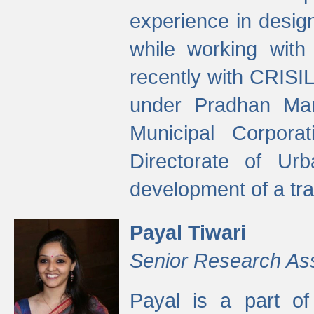
experience in desig
while working with
recently with CRISIL
under Pradhan Man
Municipal Corpora
Directorate of Ur
development of a tr
Payal Tiwari
Senior Research As
Payal is a part of