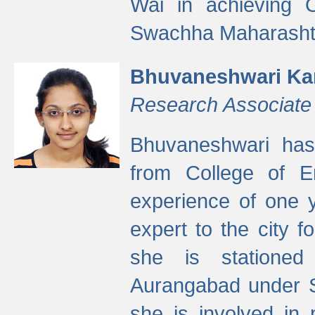
Wai in achieving
Swachha Maharashtr
Bhuvaneshwari Ka
Research Associate
Bhuvaneshwari has
from College of 
experience of one y
expert to the city f
she is stationed 
Aurangabad under S
she is involved in 