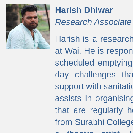
Harish Dhiwar
Research Associate
Harish is a research
at Wai. He is respon
scheduled emptying 
day challenges th
support with sanitati
assists in organisi
that are regularly
from Surabhi Colleg