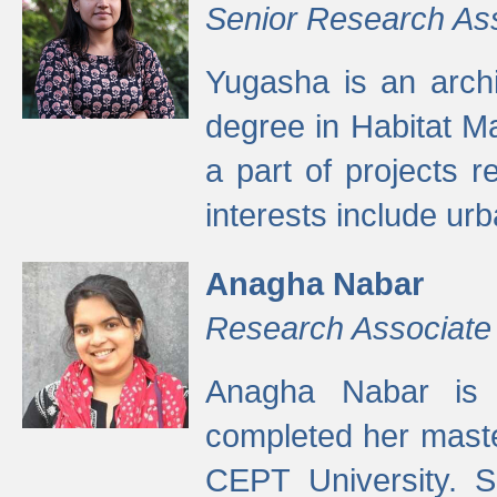
Senior Research As
Yugasha is an arch
degree in Habitat M
a part of projects r
interests include ur
Anagha Nabar
Research Associate
Anagha Nabar is 
completed her maste
CEPT University. S