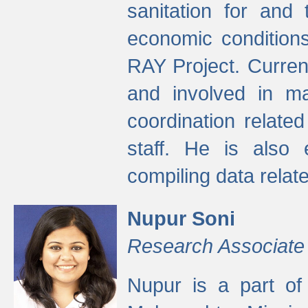
sanitation for and 
economic condition
RAY Project. Current
and involved in ma
coordination relate
staff. He is also 
compiling data relate
Nupur Soni
Research Associate
Nupur is a part of