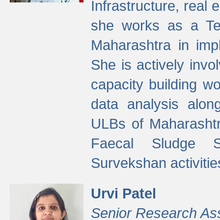
Infrastructure, real
she works as a Te
Maharashtra in imp
She is actively invo
capacity building w
data analysis alon
ULBs of Maharashtr
Faecal Sludge 
Survekshan activitie
Urvi Patel
Senior Research As