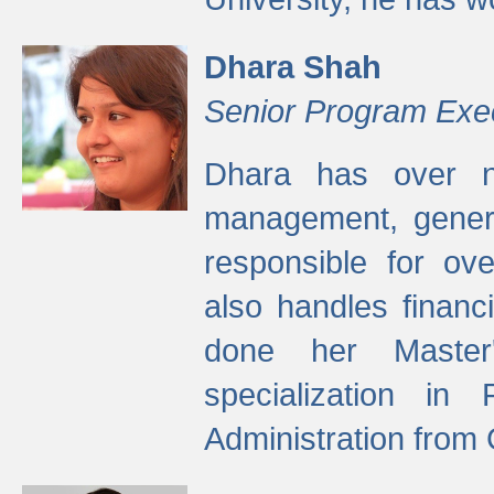
Dhara Shah
Senior Program Exe
Dhara has over ni
management, gener
responsible for ov
also handles finan
done her Master'
specialization in
Administration from 