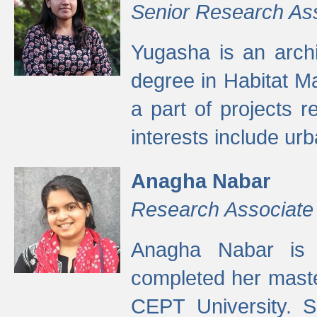
Senior Research As
Yugasha is an arch
degree in Habitat M
a part of projects r
interests include ur
Anagha Nabar
Research Associate
Anagha Nabar is 
completed her maste
CEPT University. S