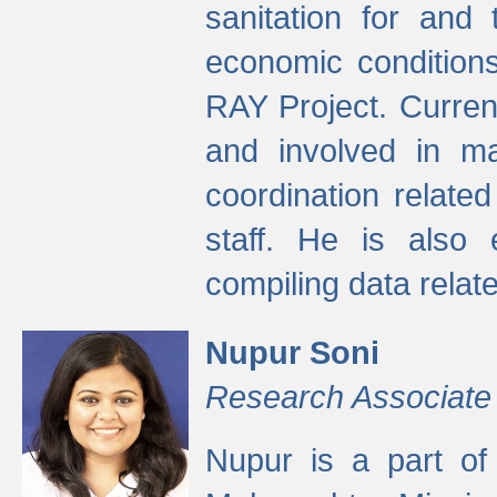
sanitation for and 
economic condition
RAY Project. Current
and involved in ma
coordination relate
staff. He is also 
compiling data relate
Nupur Soni
Research Associate
Nupur is a part of