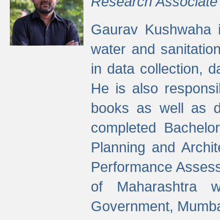
Research Associate
Gaurav Kushwaha i
water and sanitation
in data collection, 
He is also responsi
books as well as 
completed Bachelor
Planning and Archi
Performance Assessm
of Maharashtra wi
Government, Mumba