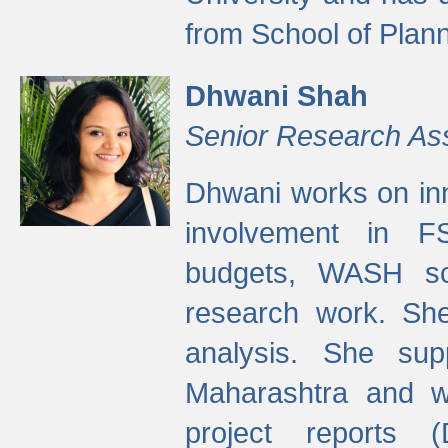
from School of Plann
Dhwani Shah
Senior Research As
Dhwani works on inn
involvement in FS
budgets, WASH s
research work. She
analysis. She supp
Maharashtra and wa
project reports 