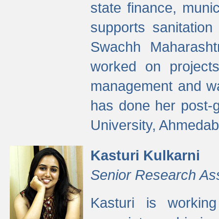
state finance, munic
supports sanitation
Swachh Maharashtr
worked on projects
management and wate
has done her post-
University, Ahmedab
Kasturi Kulkarni
Senior Research As
Kasturi is worki