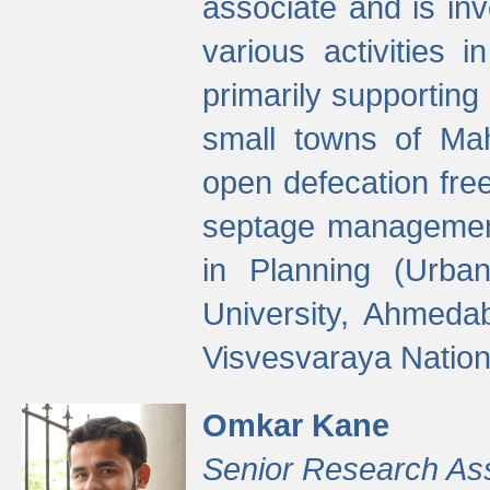
associate and is in
various activities 
primarily supporting 
small towns of Mah
open defecation fre
septage managemen
in Planning (Urba
University, Ahmeda
Visvesvaraya Nationa
Omkar Kane
Senior Research As