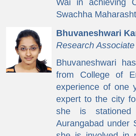
Wai in achieving
Swachha Maharashtr
Bhuvaneshwari Ka
Research Associate
Bhuvaneshwari has
from College of 
experience of one y
expert to the city f
she is stationed 
Aurangabad under S
she is involved in 