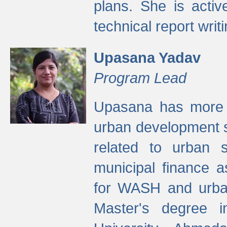
plans. She is activ
technical report writi
Upasana Yadav
Program Lead
Upasana has more t
urban development s
related to urban s
municipal finance a
for WASH and urban
Master's degree i