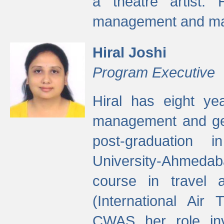
a theatre artist. 
management and mak
Hiral Joshi
Program Executive
Hiral has eight yea
management and gen
post-graduation
University-Ahmedab
course in travel 
(International Air 
CWAS her role inv