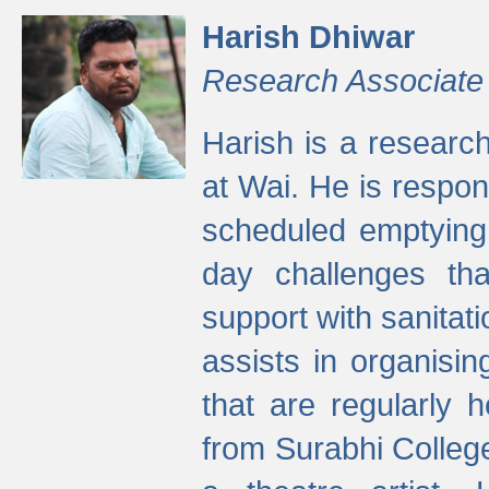
Harish Dhiwar
Research Associate
Harish is a research
at Wai. He is respon
scheduled emptying 
day challenges th
support with sanitati
assists in organisi
that are regularly
from Surabhi Colleg