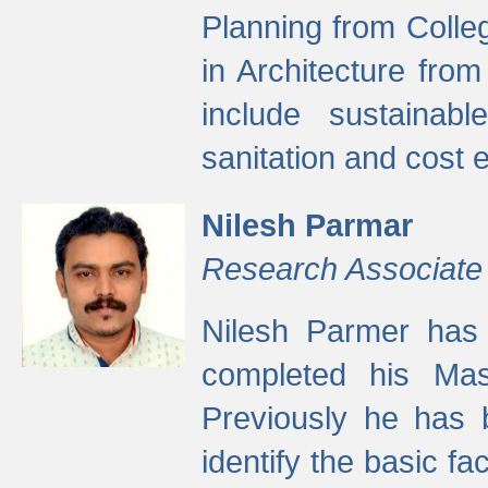
Planning from Colle
in Architecture fro
include sustainabl
sanitation and cost e
Nilesh Parmar
Research Associate
Nilesh Parmer has
completed his Mas
Previously he has 
identify the basic fa