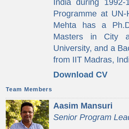
India during 1992
Programme at UN-HA
Mehta has a Ph.D.
Masters in City 
University, and a Ba
from IIT Madras, Ind
Download CV
Team Members
Aasim Mansuri
Senior Program Lea