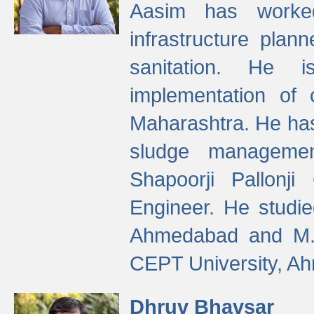
Aasim has worke
infrastructure plan
sanitation. He i
implementation of 
Maharashtra. He has
sludge managemen
Shapoorji Pallonj
Engineer. He studie
Ahmedabad and M. T
CEPT University, A
Dhruv Bhavsar