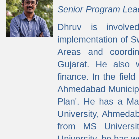
Senior Program Lea
Dhruv is involved
implementation of 
Areas and coordin
Gujarat. He also 
finance. In the fiel
Ahmedabad Municipal
Plan'. He has a Ma
University, Ahmedab
from MS Universit
University, he has wo