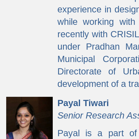
experience in desig
while working with
recently with CRISIL
under Pradhan Man
Municipal Corpora
Directorate of Ur
development of a tr
Payal Tiwari
Senior Research As
Payal is a part of