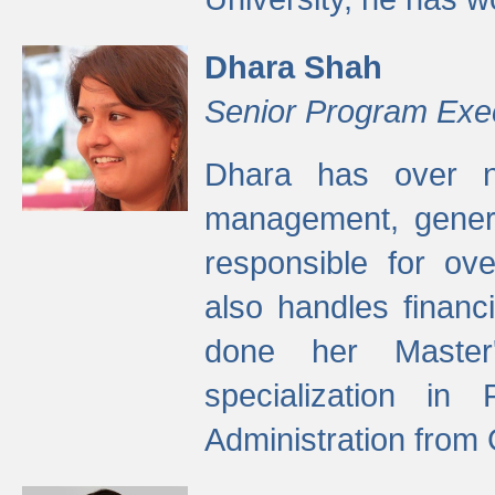
Dhara Shah
Senior Program Exe
Dhara has over ni
management, gener
responsible for ov
also handles finan
done her Master'
specialization in
Administration from 