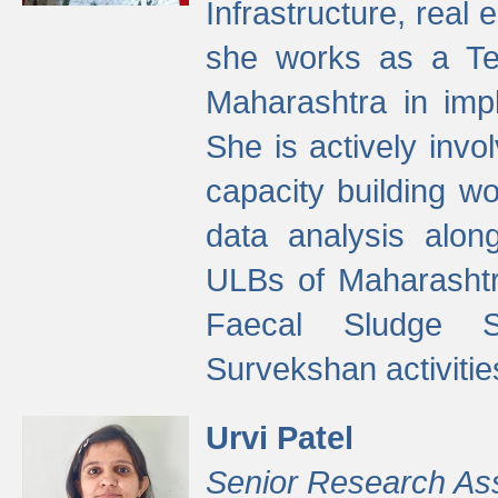
Infrastructure, real
she works as a Te
Maharashtra in imp
She is actively invo
capacity building w
data analysis alon
ULBs of Maharashtr
Faecal Sludge 
Survekshan activitie
Urvi Patel
Senior Research As