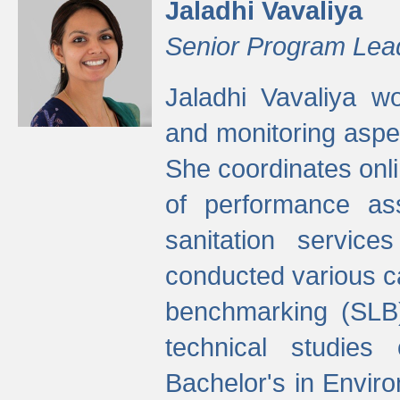
Jaladhi Vavaliya
Senior Program Lea
Jaladhi Vavaliya 
and monitoring aspec
She coordinates onli
of performance as
sanitation service
conducted various cap
benchmarking (SLB)
technical studies
Bachelor's in Envir