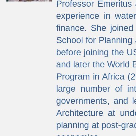
Professor Emeritus 
experience in water
finance. She joine
School for Planning
before joining the U
and later the World 
Program in Africa (
large number of int
governments, and l
Architecture at und
planning at post-gra