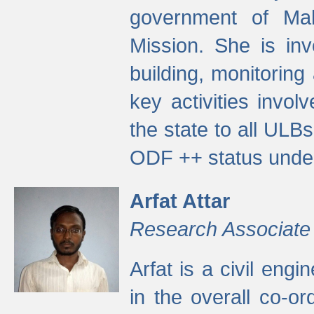
government of Ma
Mission. She is inv
building, monitoring
key activities invo
the state to all UL
ODF ++ status unde
Arfat Attar
Research Associate
Arfat is a civil eng
in the overall co-o