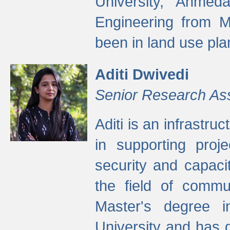
University, Ahmed
Engineering from M
been in land use pla
Aditi Dwivedi
Senior Research As
Aditi is an infrastru
in supporting proje
security and capaci
the field of commu
Master's degree i
University and has 