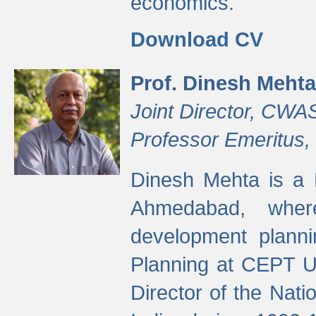
economics.
Download CV
Prof. Dinesh Mehta
Joint Director, CWA
Professor Emeritus,
Dinesh Mehta is a 
Ahmedabad, wher
development planni
Planning at CEPT U
Director of the Natio