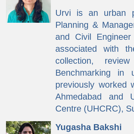
Urvi is an urban pl
Planning & Manage
and Civil Enginee
associated with 
collection, revi
Benchmarking in 
previously worked
Ahmedabad and Ur
Centre (UHCRC), Su
Yugasha Bakshi