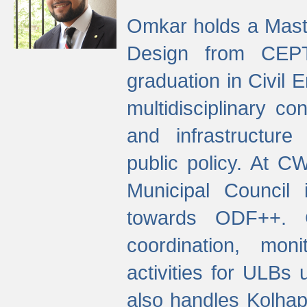
Omkar holds a Maste
Design from CEPT
graduation in Civil 
multidisciplinary co
and infrastructure
public policy. At C
Municipal Council
towards ODF++. Cu
coordination, mo
activities for ULBs
also handles Kolhap