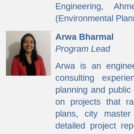
Engineering, Ah
(Environmental Plan
Arwa Bharmal
Program Lead
Arwa is an engineer
consulting experie
planning and public 
on projects that r
plans, city master
detailed project rep