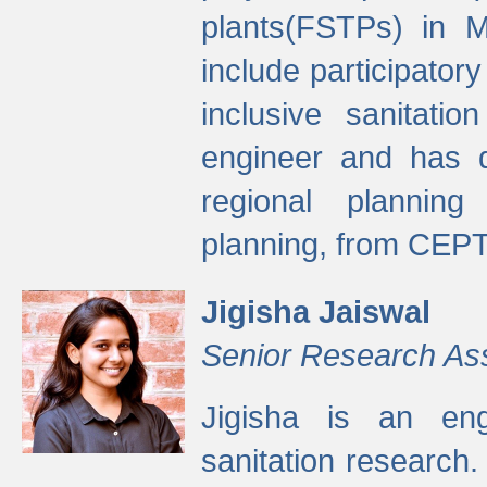
plants(FSTPs) in M
include participato
inclusive sanitati
engineer and has d
regional planning 
planning, from CEPT
Jigisha Jaiswal
Senior Research As
Jigisha is an eng
sanitation research