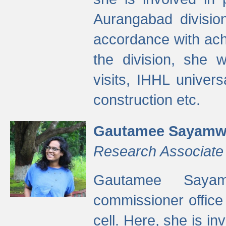
Aurangabad divisio
accordance with ach
the division, she w
visits, IHHL univer
construction etc.
Gautamee Sayamw
Research Associate
Gautamee Sayam
commissioner offic
cell. Here, she is in