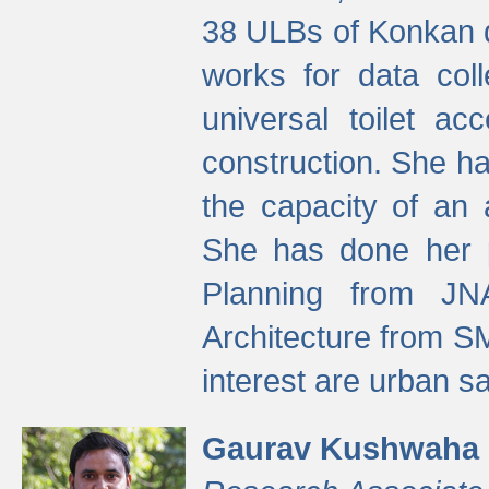
38 ULBs of Konkan d
works for data colle
universal toilet a
construction. She ha
the capacity of an 
She has done her p
Planning from JN
Architecture from S
interest are urban 
Gaurav Kushwaha