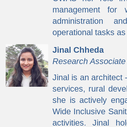
management for w
administration a
operational tasks a
Jinal Chheda
Research Associate
Jinal is an architect
services, rural dev
she is actively eng
Wide Inclusive Sanit
activities. Jinal