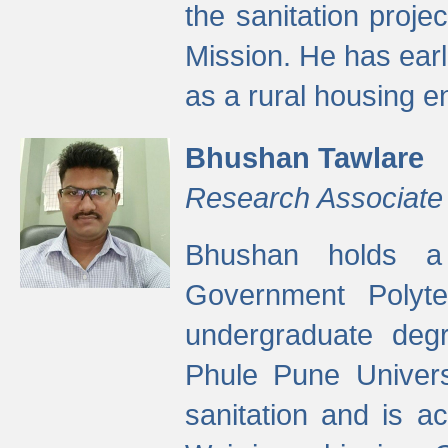
the sanitation proj
Mission. He has ear
as a rural housing
Bhushan Tawlare
Research Associate
Bhushan holds a 
Government Polyte
undergraduate degr
Phule Pune Univers
sanitation and is ac