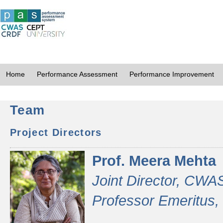
Home
Performance Assessment
Performance Improvement
Team
Project Directors
Prof. Meera Mehta
Joint Director, CWA
Professor Emeritus,