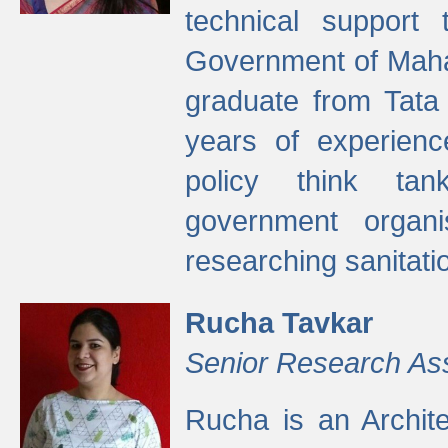
technical support
Government of Maha
graduate from Tata 
years of experienc
policy think tan
government organi
researching sanitati
Rucha Tavkar
Senior Research As
Rucha is an Archit