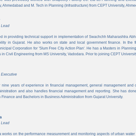
y, Ahmedabad and M. Tech in Planning (Infrastructure) from CEPT University, Ahm
r
m Lead
ed in providing technical support in implementation of Swachchh Maharashtra Ab
ility in Gujarat. He also works on state and local government finance. In the 
cipal Corporation for 'Slum Free City Action Plan'. He has a Masters in Planni
in Civil Engineering from MS University, Vadodara. Prior to joining CEPT University
 Executive
 nine years of experience in financial management, general management and op
inistration and also handles financial management and reporting. She has done 
in Finance and Bachelors in Business Administration from Gujarat University.
ya
m Lead
a works on the performance measurement and monitoring aspects of urban water s