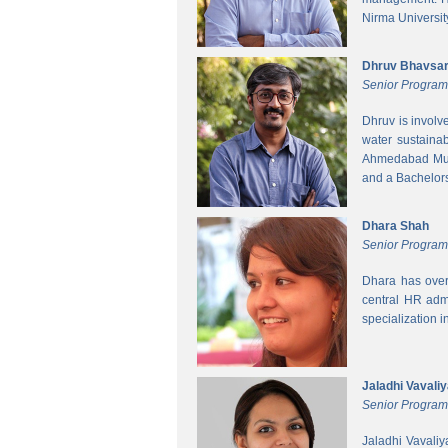
Nirma Universit
Dhruv Bhavsa
Senior Progra
Dhruv is involv
water sustainab
Ahmedabad Muni
and a Bachelors 
Dhara Shah
Senior Program
Dhara has over
central HR adm
specialization 
Jaladhi Vavali
Senior Progra
Jaladhi Vavaliy