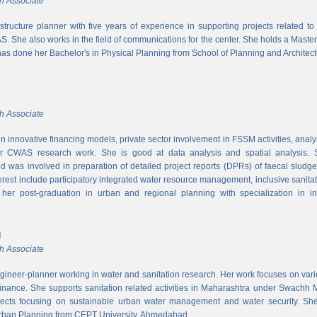
h Associate
rastructure planner with five years of experience in supporting projects related t
S. She also works in the field of communications for the center. She holds a Maste
has done her Bachelor's in Physical Planning from School of Planning and Architect
h Associate
 innovative financing models, private sector involvement in FSSM activities, a
r CWAS research work. She is good at data analysis and spatial analysis. Sh
 was involved in preparation of detailed project reports (DPRs) of faecal sludg
erest include participatory integrated water resource management, inclusive sanitat
er post-graduation in urban and regional planning with specialization in inf
l
h Associate
ngineer-planner working in water and sanitation research. Her work focuses on vari
finance. She supports sanitation related activities in Maharashtra under Swachh
ects focusing on sustainable urban water management and water security. She
Urban Planning from CEPT University, Ahmedabad.