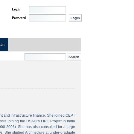
Login
Password
 Us
t and infrastructure finance. She joined CEPT
ore joining the USAID's FIRE Project in India
000-2006). She has also consulted for a large
s. She studied Architecture at under-graduate