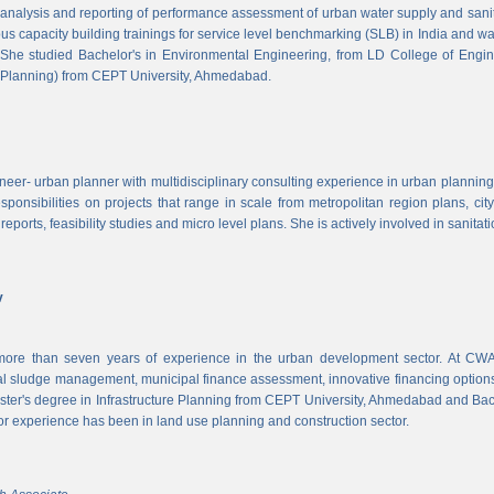
, analysis and reporting of performance assessment of urban water supply and sanitat
us capacity building trainings for service level benchmarking (SLB) in India and wa
 She studied Bachelor's in Environmental Engineering, from LD College of Engi
 Planning) from CEPT University, Ahmedabad.
neer- urban planner with multidisciplinary consulting experience in urban planning,
sponsibilities on projects that range in scale from metropolitan region plans, ci
 reports, feasibility studies and micro level plans. She is actively involved in sanitat
v
re than seven years of experience in the urban development sector. At CWAS
cal sludge management, municipal finance assessment, innovative financing option
ter's degree in Infrastructure Planning from CEPT University, Ahmedabad and Bac
or experience has been in land use planning and construction sector.