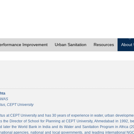
erformance Improvement
Urban Sanitation
Resources
About
hta
 CWAS
tus, CEPT University
tus at CEPT University and has 30 years of experience in water, urban developmen
 the Director of School for Planning at CEPT University, Ahmedabad in 1992, bef
 later the World Bank in India and its Water and Sanitation Program in Africa (2
national agencies, national and local governments, and leading international NGO