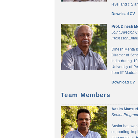
level and city 
Download CV
Prof. Dinesh M
Joint Director,
Professor Emeri
Dinesh Mehta i
Director of Sch
India during 1
University of P
from IIT Madras,
Download CV
Team Members
Aasim Mansuri
Senior Progra
Aasim has worke
supporting imp
management. He