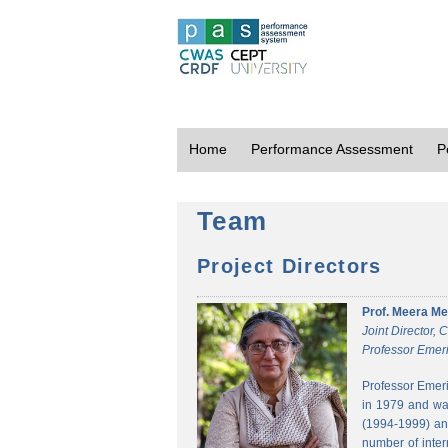
Home
Performance Assessment
P
Team
Project Directors
Prof. Meera Me
Joint Director,
Professor Emeri
Professor Emeri
in 1979 and was
(1994-1999) and
number of inter