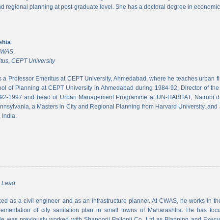
and regional planning at post-graduate level. She has a doctoral degree in economic
ehta
 CWAS
tus, CEPT University
s a Professor Emeritus at CEPT University, Ahmedabad, where he teaches urban 
ool of Planning at CEPT University in Ahmedabad during 1984-92, Director of the N
992-1997 and head of Urban Management Programme at UN-HABITAT, Nairobi du
ennsylvania, a Masters in City and Regional Planning from Harvard University, and 
 India.
m Lead
d as a civil engineer and as an infrastructure planner. At CWAS, he works in the 
lementation of city sanitation plan in small towns of Maharashtra. He has foc
 was previously worked with Shapoorji Pallonji Co. Ltd as Planning and Executi