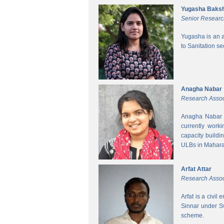
Yugasha Baksh
Senior Researc
Yugasha is an a
to Sanitation s
Anagha Nabar
Research Assoc
Anagha Nabar i
currently work
capacity buildi
ULBs in Mahara
Arfat Attar
Research Assoc
Arfat is a civil
Sinnar under S
scheme.