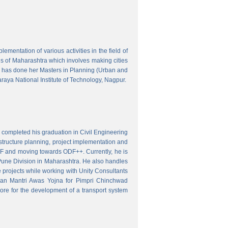
mentation of various activities in the field of
wns of Maharashtra which involves making cities
 has done her Masters in Planning (Urban and
aya National Institute of Technology, Nagpur.
 completed his graduation in Civil Engineering
astructure planning, project implementation and
ODF and moving towards ODF++. Currently, he is
Pune Division in Maharashtra. He also handles
 projects while working with Unity Consultants
dhan Mantri Awas Yojna for Pimpri Chinchwad
ore for the development of a transport system