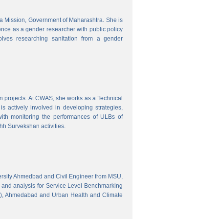
tra Mission, Government of Maharashtra. She is
ence as a gender researcher with public policy
olves researching sanitation from a gender
gn projects. At CWAS, she works as a Technical
 actively involved in developing strategies,
with monitoring the performances of ULBs of
h Survekshan activities.
versity Ahmedbad and Civil Engineer from MSU,
 and analysis for Service Level Benchmarking
C), Ahmedabad and Urban Health and Climate