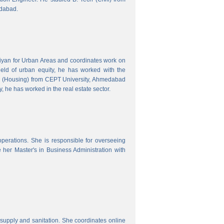
edabad.
hiyan for Urban Areas and coordinates work on
field of urban equity, he has worked with the
ng (Housing) from CEPT University, Ahmedabad
, he has worked in the real estate sector.
erations. She is responsible for overseeing
her Master's in Business Administration with
upply and sanitation. She coordinates online