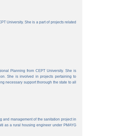
 University. She is a part of projects related
onal Planning from CEPT University. She is
. She is involved in projects pertaining to
ing necessary support thorough the state to all
ring and management of the sanitation project in
iti as a rural housing engineer under PMAYG