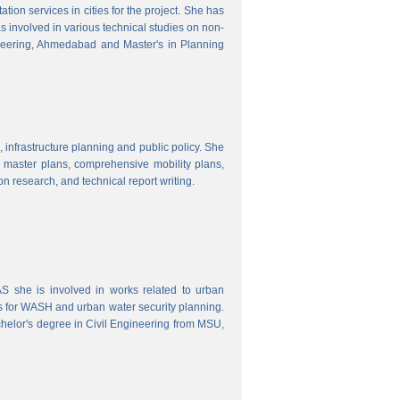
ion services in cities for the project. She has
s involved in various technical studies on non-
neering, Ahmedabad and Master's in Planning
 infrastructure planning and public policy. She
ty master plans, comprehensive mobility plans,
ion research, and technical report writing.
 she is involved in works related to urban
s for WASH and urban water security planning.
helor's degree in Civil Engineering from MSU,