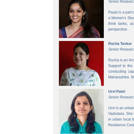
Senior Researc
Payal is a part
a Women's Studi
think tanks, a
perspective.
Rucha Tavkar
Senior Researc
Rucha is an Arc
Support to the
conducting cap
Maharashtra. S
Urvi Patel
Senior Researc
Urvi is an urba
Vadodara. She 
in urban local
Resilience Cen