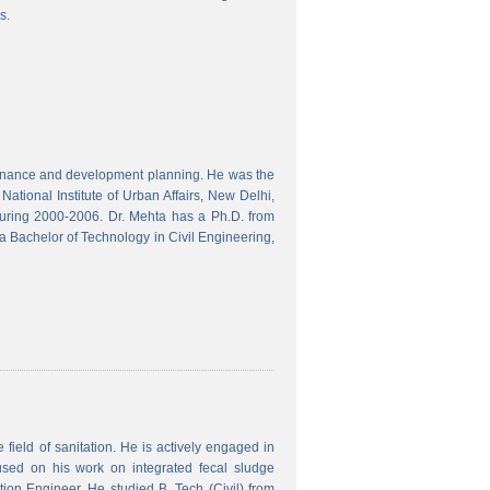
s.
finance and development planning. He was the
ational Institute of Urban Affairs, New Delhi,
ring 2000-2006. Dr. Mehta has a Ph.D. from
a Bachelor of Technology in Civil Engineering,
field of sanitation. He is actively engaged in
used on his work on integrated fecal sludge
on Engineer. He studied B. Tech (Civil) from