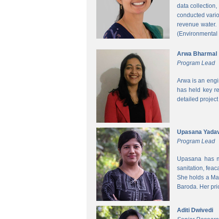
data collection
conducted vario
revenue water.
(Environmental
Arwa Bharmal
Program Lead
Arwa is an engi
has held key re
detailed project
Upasana Yada
Program Lead
Upasana has mo
sanitation, fea
She holds a Mas
Baroda. Her pri
Aditi Dwivedi