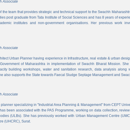
h Associate
 of the team that provides strategic and technical support to the Swachh Maharash
es post graduate from Tata Institute of Social Sciences and has 8 years of experi
cademic institutes and non-government organisations. Her previous work inv
h Associate
hitect Urban Planner having experience in Infrastructure, real estate & urban desi
 Government of Maharashtra in implementation of Swachh Bharat Mission. She is
acity building workshops, water and sanitation research, data analysis along 
he also supports the State towards Faecal Sludge Septage Management and Swach
h Associate
n planner specializing in "Industrial Area Planning & Management" from CEPT Uni
has been associated with the PAS Programme, working on data collection, review
 bodies (ULBs). She has previously worked with Urban Management Centre (UM
tre (UHCRC), Surat.