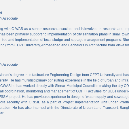
ni
h Associate
ing with C-WAS as a senior research associate and is involved in research and imple
 has been primarily supporting implementation of city sanitation plans in small to
n free and implementation of fecal sludge and septage management programs. She
ng) from CEPT University, Ahmedabad and Bachelors in Architecture from Visvesvar
h Associate
aster's degree in Infrastructure Engineering Design from CEPT University and has
rsity. He has multidisciplinary consulting experience in the field of urban and infr
At CWAS he has worked directly with Sinnar Municipal Council in making the city 
rall coordination, monitoring and management of ODF++ activities for ULBs under 
 FSSM project. He has previous experience in design of water supply and sewerage
more recently with CRISIL as a part of Project Implementation Unit under Pra
ration. He has also interned with the Directorate of Urban Land Transport, Bangl
ar.