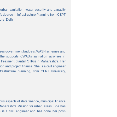
o urban sanitation, water security and capacity
r's degree in Infrastructure Planning from CEPT
ure, Delhi.
nalyses government budgets, WASH schemes and
e supports CWAS's sanitation activities in
e treatment plants(FSTPs) in Maharashtra. Her
ion and project finance. She is a civil engineer
rastructure planning, from CEPT University,
ous aspects of state finance, municipal finance
 Maharashtra Mission for urban areas. She has
 is a civil engineer and has done her post-