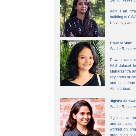
Senior Researc
Aditi is an inf
building at CWA
University and 
Dhwani Shah
Senior Researc
Dhwani works on
PAS dataset fo
Maharashtra and
key areas of int
and has done h
Ahmedabad.
Jigisha Jaiswa
Senior Researc
Jigisha is an e
and sanitation 
worked on proj
graduation in 