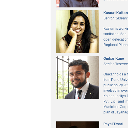
Kasturi Kulkar
Senior Researc
Kasturi is work
sanitation. She
open defecatio
Regional Planni
Omkar Kane
Senior Researc
Omkar holds a M
from Pune Unive
public policy. 
involved in ove
Kolhapur city's
Pvt. Ltd. and 
Municipal Corpo
plan of Jayanag
Payal Tiwari