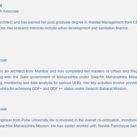
i
h Associate
rchitect and has earned her post graduate degree in Habitat Management from CEPT
ector. Her research interests include urban development and sanitation finance.
iate
s an architect from Mumbai and has completed her masters in Urban and Regi
ing with the State government of Maharashtra under Swachh Maharashtra Mission
ng, monitoring and data analysis for various ULBs. Her key activities involve provid
shtra for achieving ODF+ and ODF ++ status under Swacch Baharat Mission.
iate
 engineer from Pune University. He is involved in the overall co-ordination, monito
wachha Maharashtra Mission. He has earlier worked with Nashik Panchayat Sam