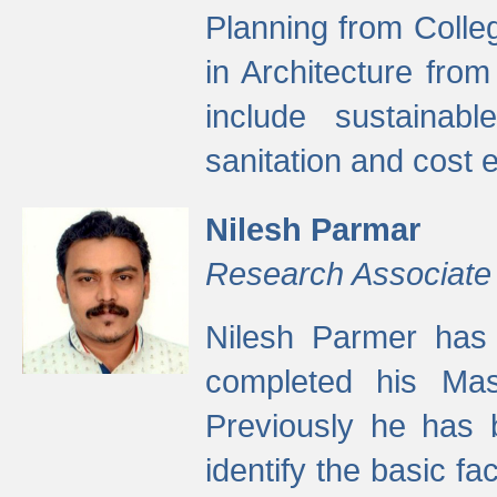
Planning from Colle
in Architecture fro
include sustainabl
sanitation and cost e
Nilesh Parmar
Research Associate
Nilesh Parmer has
completed his Mas
Previously he has 
identify the basic fa