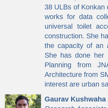
38 ULBs of Konkan d
works for data colle
universal toilet a
construction. She ha
the capacity of an 
She has done her p
Planning from JN
Architecture from S
interest are urban 
Gaurav Kushwaha