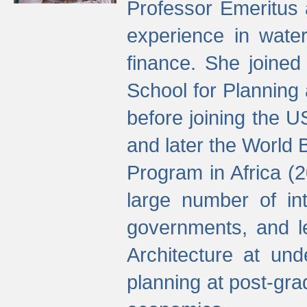
Professor Emeritus 
experience in water
finance. She joine
School for Planning
before joining the U
and later the World 
Program in Africa (
large number of int
governments, and l
Architecture at und
planning at post-gra