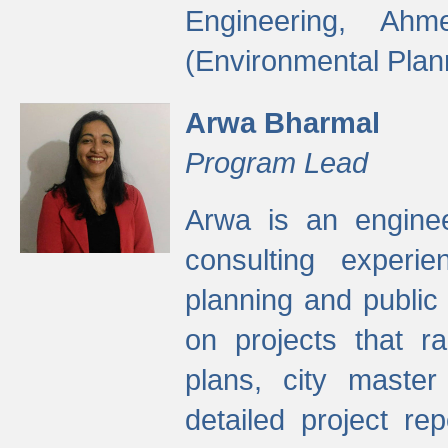
Engineering, Ah
(Environmental Plan
Arwa Bharmal
Program Lead
Arwa is an engineer
consulting experie
planning and public 
on projects that r
plans, city master
detailed project rep