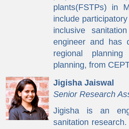
plants(FSTPs) in M
include participato
inclusive sanitati
engineer and has d
regional planning 
planning, from CEPT
Jigisha Jaiswal
Senior Research As
Jigisha is an eng
sanitation research