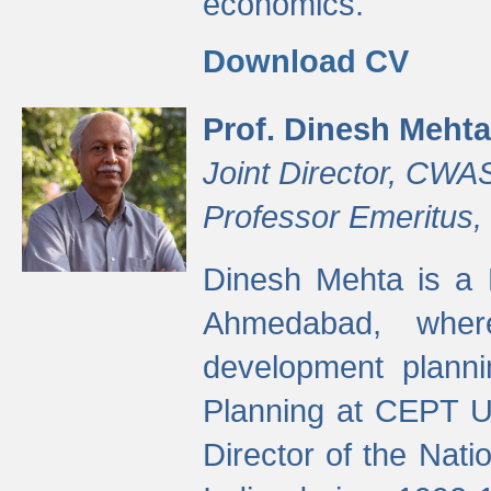
economics.
Download CV
Prof. Dinesh Mehta
Joint Director, CWA
Professor Emeritus,
Dinesh Mehta is a 
Ahmedabad, wher
development planni
Planning at CEPT U
Director of the Natio