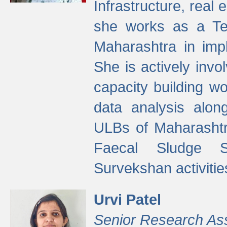
Infrastructure, real
she works as a Te
Maharashtra in imp
She is actively invo
capacity building w
data analysis alon
ULBs of Maharashtr
Faecal Sludge 
Survekshan activitie
Urvi Patel
Senior Research As