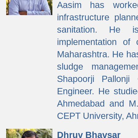
Aasim has worke
infrastructure plan
sanitation. He i
implementation of 
Maharashtra. He has
sludge managemen
Shapoorji Pallonj
Engineer. He studie
Ahmedabad and M. T
CEPT University, A
Dhruv Bhavsar