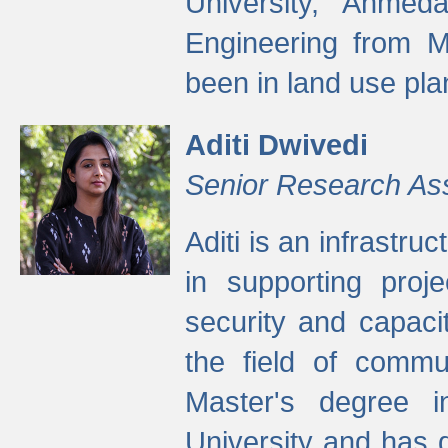
University, Ahmed
Engineering from M
been in land use pla
Aditi Dwivedi
Senior Research As
Aditi is an infrastru
in supporting proje
security and capaci
the field of commu
Master's degree i
University and has 