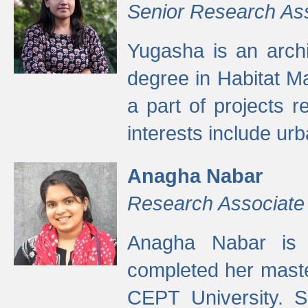
Senior Research As
Yugasha is an arch
degree in Habitat M
a part of projects r
interests include ur
Anagha Nabar
Research Associate
Anagha Nabar is 
completed her maste
CEPT University. S