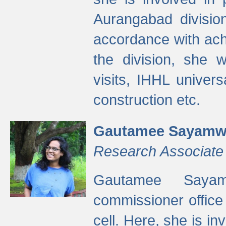
Aurangabad divisio
accordance with ach
the division, she w
visits, IHHL univer
construction etc.
Gautamee Sayamw
Research Associate
Gautamee Sayam
commissioner offic
cell. Here, she is in