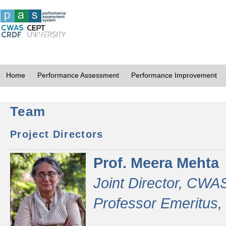
Home
Performance Assessment
Performance Improvement
Team
Project Directors
Prof. Meera Mehta
Joint Director, CWA
Professor Emeritus,