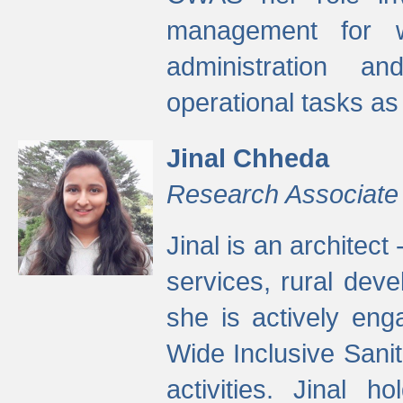
management for w
administration a
operational tasks a
Jinal Chheda
Research Associate
Jinal is an architect
services, rural dev
she is actively eng
Wide Inclusive Sanit
activities. Jinal