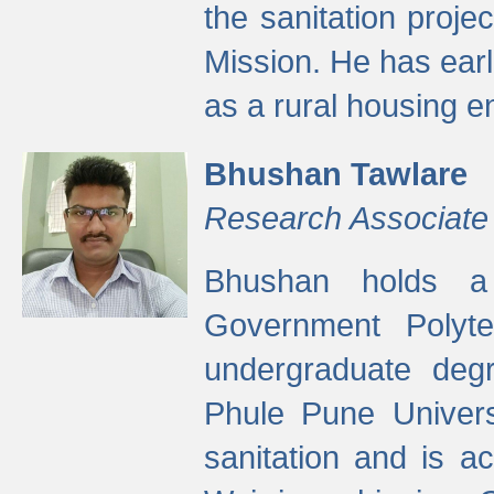
the sanitation proj
Mission. He has ear
as a rural housing
Bhushan Tawlare
Research Associate
Bhushan holds a 
Government Polyte
undergraduate degr
Phule Pune Univers
sanitation and is ac