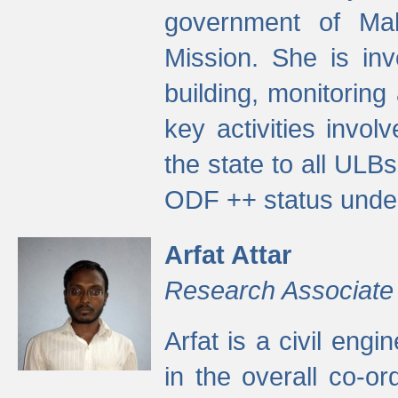
government of Ma
Mission. She is inv
building, monitoring
key activities invo
the state to all UL
ODF ++ status unde
Arfat Attar
Research Associate
Arfat is a civil eng
in the overall co-o