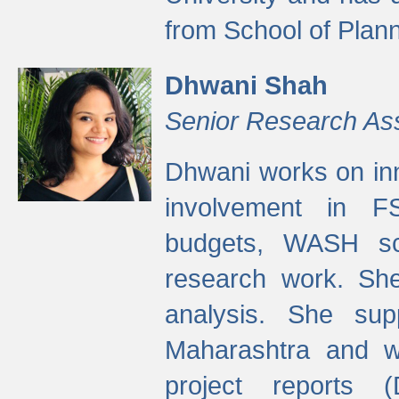
from School of Plann
Dhwani Shah
Senior Research As
Dhwani works on inn
involvement in FS
budgets, WASH s
research work. She
analysis. She supp
Maharashtra and wa
project reports 