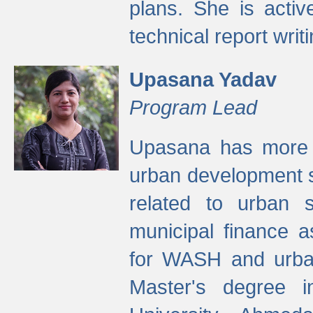
plans. She is activ
technical report writi
Upasana Yadav
Program Lead
Upasana has more t
urban development s
related to urban s
municipal finance a
for WASH and urban
Master's degree i