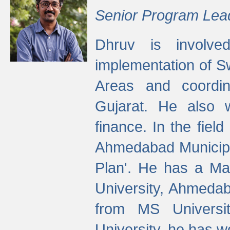
Senior Program Lea
Dhruv is involved
implementation of 
Areas and coordin
Gujarat. He also 
finance. In the fiel
Ahmedabad Municipal
Plan'. He has a Ma
University, Ahmedab
from MS Universit
University, he has wo