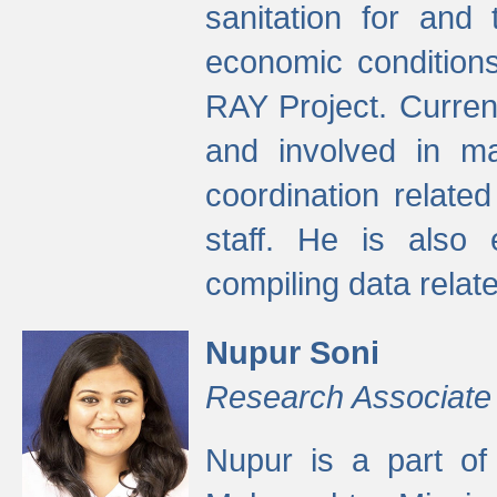
sanitation for and 
economic condition
RAY Project. Current
and involved in ma
coordination relate
staff. He is also 
compiling data relate
Nupur Soni
Research Associate
Nupur is a part of