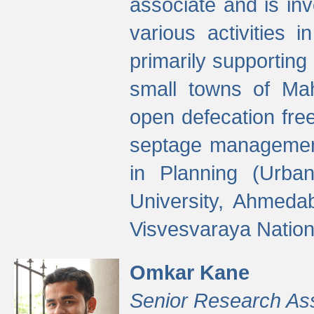
associate and is in
various activities 
primarily supporting 
small towns of Mah
open defecation fre
septage managemen
in Planning (Urba
University, Ahmeda
Visvesvaraya Nationa
Omkar Kane
Senior Research As