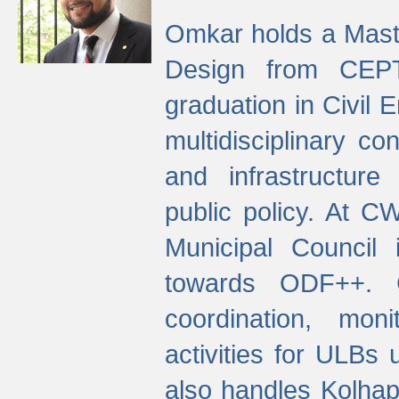
Omkar holds a Maste
Design from CEPT
graduation in Civil 
multidisciplinary co
and infrastructure
public policy. At C
Municipal Council
towards ODF++. Cu
coordination, mo
activities for ULBs
also handles Kolhap