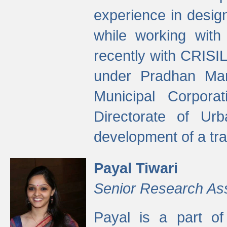
experience in desig
while working with
recently with CRISIL
under Pradhan Man
Municipal Corpora
Directorate of Ur
development of a tr
Payal Tiwari
Senior Research As
Payal is a part of