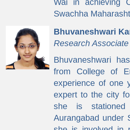
Wai in achieving
Swachha Maharashtr
Bhuvaneshwari Ka
Research Associate
Bhuvaneshwari has
from College of 
experience of one y
expert to the city f
she is stationed 
Aurangabad under S
she is involved in 