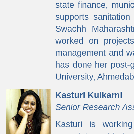
state finance, munic
supports sanitation
Swachh Maharashtr
worked on projects
management and wate
has done her post-
University, Ahmedab
Kasturi Kulkarni
Senior Research As
Kasturi is worki