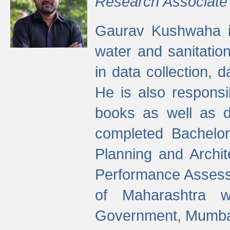
Research Associate
Gaurav Kushwaha i
water and sanitation
in data collection, 
He is also responsi
books as well as 
completed Bachelor
Planning and Archi
Performance Assessm
of Maharashtra wi
Government, Mumba