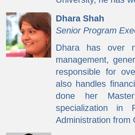
Dhara Shah
Senior Program Exe
Dhara has over ni
management, gener
responsible for ov
also handles finan
done her Master'
specialization in
Administration from 