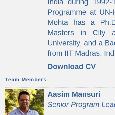
India during 1992
Programme at UN-HA
Mehta has a Ph.D.
Masters in City 
University, and a Ba
from IIT Madras, Ind
Download CV
Team Members
Aasim Mansuri
Senior Program Lea