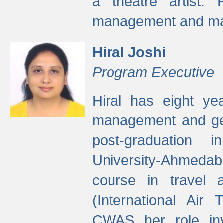
a theatre artist. 
management and mak
Hiral Joshi
Program Executive
Hiral has eight yea
management and gen
post-graduation
University-Ahmedab
course in travel 
(International Air 
CWAS her role inv