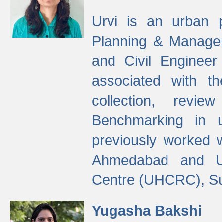
Urvi is an urban pl
Planning & Manage
and Civil Enginee
associated with 
collection, revi
Benchmarking in 
previously worked
Ahmedabad and Ur
Centre (UHCRC), Su
Yugasha Bakshi