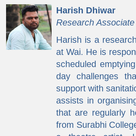
Harish Dhiwar
Research Associate
Harish is a research
at Wai. He is respon
scheduled emptying 
day challenges th
support with sanitati
assists in organisi
that are regularly
from Surabhi Colleg