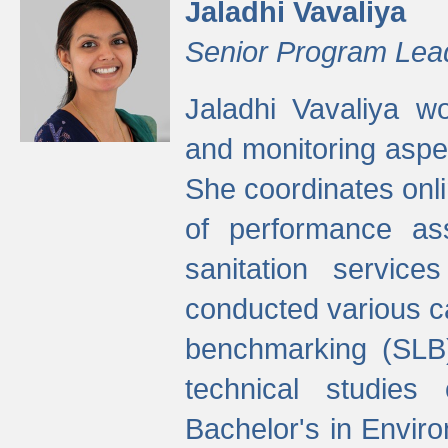
Jaladhi Vavaliya
Senior Program Lea
Jaladhi Vavaliya 
and monitoring aspec
She coordinates onli
of performance as
sanitation service
conducted various cap
benchmarking (SLB)
technical studies
Bachelor's in Envir