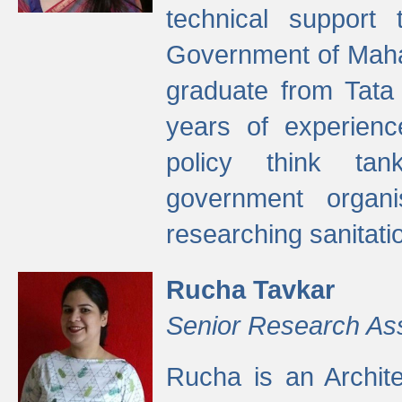
technical support
Government of Maha
graduate from Tata 
years of experienc
policy think tan
government organi
researching sanitati
Rucha Tavkar
Senior Research As
Rucha is an Archit