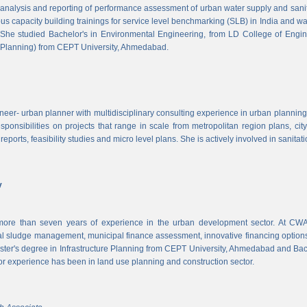
, analysis and reporting of performance assessment of urban water supply and sanitat
us capacity building trainings for service level benchmarking (SLB) in India and wa
 She studied Bachelor's in Environmental Engineering, from LD College of Engi
 Planning) from CEPT University, Ahmedabad.
neer- urban planner with multidisciplinary consulting experience in urban planning,
sponsibilities on projects that range in scale from metropolitan region plans, ci
 reports, feasibility studies and micro level plans. She is actively involved in sanitat
v
re than seven years of experience in the urban development sector. At CWAS
cal sludge management, municipal finance assessment, innovative financing option
ter's degree in Infrastructure Planning from CEPT University, Ahmedabad and Bac
or experience has been in land use planning and construction sector.