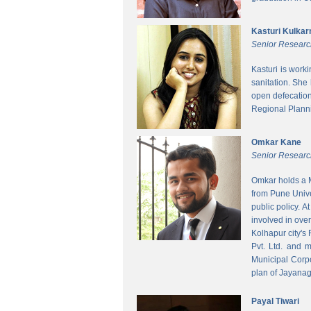
Kasturi Kulkar
Senior Researc
Kasturi is work
sanitation. She
open defecatio
Regional Planni
Omkar Kane
Senior Researc
Omkar holds a M
from Pune Unive
public policy. 
involved in ove
Kolhapur city's
Pvt. Ltd. and 
Municipal Corpo
plan of Jayanag
Payal Tiwari