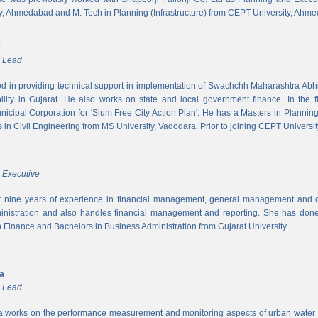
y, Ahmedabad and M. Tech in Planning (Infrastructure) from CEPT University, Ahm
r
m Lead
ed in providing technical support in implementation of Swachchh Maharashtra Ab
ility in Gujarat. He also works on state and local government finance. In the 
cipal Corporation for 'Slum Free City Action Plan'. He has a Masters in Planni
in Civil Engineering from MS University, Vadodara. Prior to joining CEPT University
 Executive
 nine years of experience in financial management, general management and op
inistration and also handles financial management and reporting. She has done 
in Finance and Bachelors in Business Administration from Gujarat University.
ya
m Lead
a works on the performance measurement and monitoring aspects of urban water s