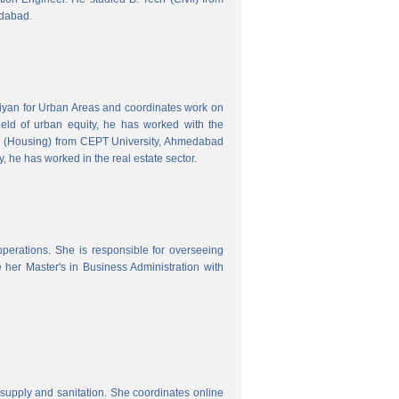
edabad.
hiyan for Urban Areas and coordinates work on
field of urban equity, he has worked with the
ng (Housing) from CEPT University, Ahmedabad
, he has worked in the real estate sector.
erations. She is responsible for overseeing
her Master's in Business Administration with
upply and sanitation. She coordinates online