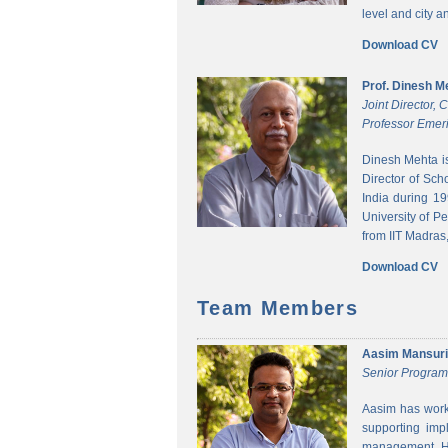
level and city 
Download CV
Prof. Dinesh M
Joint Director,
Professor Emeri
Dinesh Mehta i
Director of Sch
India during 1
University of P
from IIT Madras,
Download CV
Team Members
Aasim Mansuri
Senior Progra
Aasim has worke
supporting imp
management. He