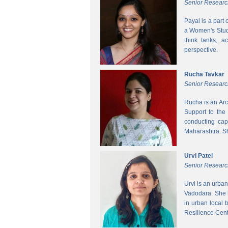
Senior Researc
Payal is a part
a Women's Studi
think tanks, a
perspective.
Rucha Tavkar
Senior Researc
Rucha is an Arc
Support to the
conducting cap
Maharashtra. S
Urvi Patel
Senior Researc
Urvi is an urba
Vadodara. She 
in urban local
Resilience Cen