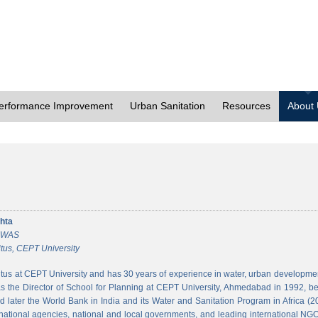
erformance Improvement
Urban Sanitation
Resources
About
hta
 CWAS
tus, CEPT University
tus at CEPT University and has 30 years of experience in water, urban developmen
 the Director of School for Planning at CEPT University, Ahmedabad in 1992, bef
 later the World Bank in India and its Water and Sanitation Program in Africa (2
national agencies, national and local governments, and leading international NGO