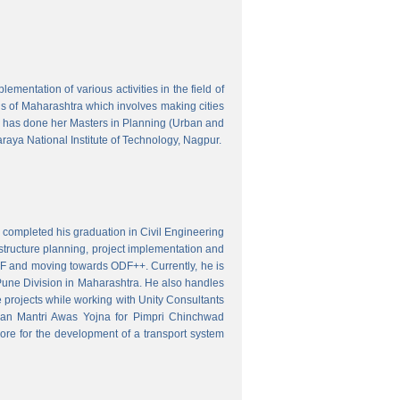
mentation of various activities in the field of
wns of Maharashtra which involves making cities
 has done her Masters in Planning (Urban and
aya National Institute of Technology, Nagpur.
 completed his graduation in Civil Engineering
astructure planning, project implementation and
ODF and moving towards ODF++. Currently, he is
Pune Division in Maharashtra. He also handles
 projects while working with Unity Consultants
dhan Mantri Awas Yojna for Pimpri Chinchwad
ore for the development of a transport system