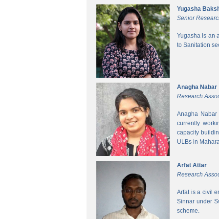
Yugasha Baksh
Senior Researc
Yugasha is an a
to Sanitation s
Anagha Nabar
Research Assoc
Anagha Nabar i
currently work
capacity buildi
ULBs in Mahara
Arfat Attar
Research Assoc
Arfat is a civil
Sinnar under S
scheme.