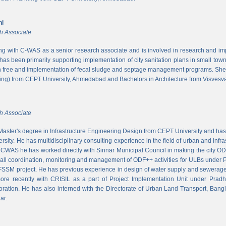
ni
h Associate
ing with C-WAS as a senior research associate and is involved in research and imple
 has been primarily supporting implementation of city sanitation plans in small to
n free and implementation of fecal sludge and septage management programs. She
ng) from CEPT University, Ahmedabad and Bachelors in Architecture from Visvesvar
h Associate
aster's degree in Infrastructure Engineering Design from CEPT University and has
rsity. He has multidisciplinary consulting experience in the field of urban and infr
At CWAS he has worked directly with Sinnar Municipal Council in making the city 
rall coordination, monitoring and management of ODF++ activities for ULBs under 
 FSSM project. He has previous experience in design of water supply and sewerage
more recently with CRISIL as a part of Project Implementation Unit under Pra
ration. He has also interned with the Directorate of Urban Land Transport, Bangl
ar.