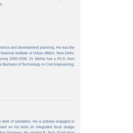
s.
finance and development planning. He was the
ational Institute of Urban Affairs, New Delhi,
ring 2000-2006. Dr. Mehta has a Ph.D. from
a Bachelor of Technology in Civil Engineering,
field of sanitation. He is actively engaged in
used on his work on integrated fecal sludge
on Engineer. He studied B. Tech (Civil) from