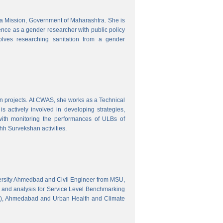
tra Mission, Government of Maharashtra. She is
ence as a gender researcher with public policy
olves researching sanitation from a gender
gn projects. At CWAS, she works as a Technical
 actively involved in developing strategies,
with monitoring the performances of ULBs of
h Survekshan activities.
versity Ahmedbad and Civil Engineer from MSU,
 and analysis for Service Level Benchmarking
C), Ahmedabad and Urban Health and Climate