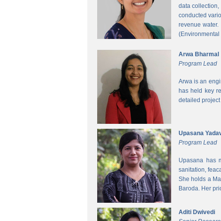
data collection
conducted vario
revenue water.
(Environmental
Arwa Bharmal
Program Lead
Arwa is an engi
has held key re
detailed project
Upasana Yada
Program Lead
Upasana has mo
sanitation, fea
She holds a Mas
Baroda. Her pri
Aditi Dwivedi