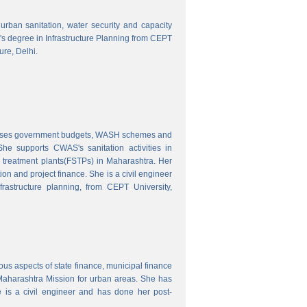
o urban sanitation, water security and capacity
r's degree in Infrastructure Planning from CEPT
ure, Delhi.
nalyses government budgets, WASH schemes and
e supports CWAS's sanitation activities in
e treatment plants(FSTPs) in Maharashtra. Her
ion and project finance. She is a civil engineer
rastructure planning, from CEPT University,
ous aspects of state finance, municipal finance
 Maharashtra Mission for urban areas. She has
 is a civil engineer and has done her post-