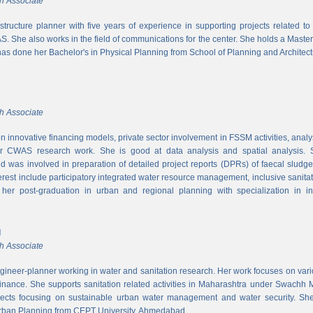
h Associate
rastructure planner with five years of experience in supporting projects related t
S. She also works in the field of communications for the center. She holds a Maste
has done her Bachelor's in Physical Planning from School of Planning and Architect
h Associate
 innovative financing models, private sector involvement in FSSM activities, a
r CWAS research work. She is good at data analysis and spatial analysis. Sh
 was involved in preparation of detailed project reports (DPRs) of faecal sludg
erest include participatory integrated water resource management, inclusive sanitat
er post-graduation in urban and regional planning with specialization in inf
l
h Associate
ngineer-planner working in water and sanitation research. Her work focuses on vari
finance. She supports sanitation related activities in Maharashtra under Swachh
ects focusing on sustainable urban water management and water security. She
Urban Planning from CEPT University, Ahmedabad.