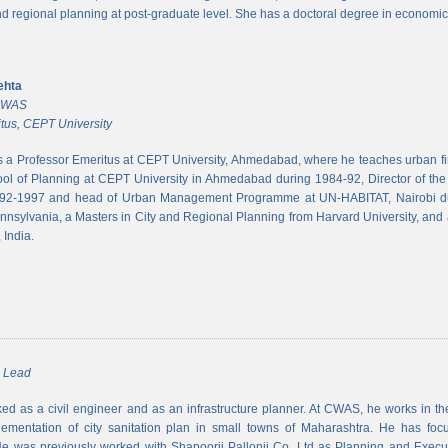
and regional planning at post-graduate level. She has a doctoral degree in economic
ehta
 CWAS
tus, CEPT University
s a Professor Emeritus at CEPT University, Ahmedabad, where he teaches urban 
ool of Planning at CEPT University in Ahmedabad during 1984-92, Director of the N
992-1997 and head of Urban Management Programme at UN-HABITAT, Nairobi du
ennsylvania, a Masters in City and Regional Planning from Harvard University, and 
 India.
m Lead
d as a civil engineer and as an infrastructure planner. At CWAS, he works in the 
lementation of city sanitation plan in small towns of Maharashtra. He has foc
 was previously worked with Shapoorji Pallonji Co. Ltd as Planning and Executi