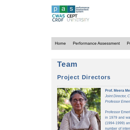
Home
Performance Assessment
P
Team
Project Directors
Prof. Meera Me
Joint Director,
Professor Emeri
Professor Emeri
in 1979 and was
(1994-1999) and
number of inter