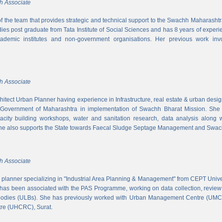
h Associate
 of the team that provides strategic and technical support to the Swachh Maharash
es post graduate from Tata Institute of Social Sciences and has 8 years of experi
cademic institutes and non-government organisations. Her previous work inv
h Associate
hitect Urban Planner having experience in Infrastructure, real estate & urban desi
 Government of Maharashtra in implementation of Swachh Bharat Mission. She is
acity building workshops, water and sanitation research, data analysis along 
he also supports the State towards Faecal Sludge Septage Management and Swach
h Associate
n planner specializing in "Industrial Area Planning & Management" from CEPT Uni
has been associated with the PAS Programme, working on data collection, review
 bodies (ULBs). She has previously worked with Urban Management Centre (UM
tre (UHCRC), Surat.