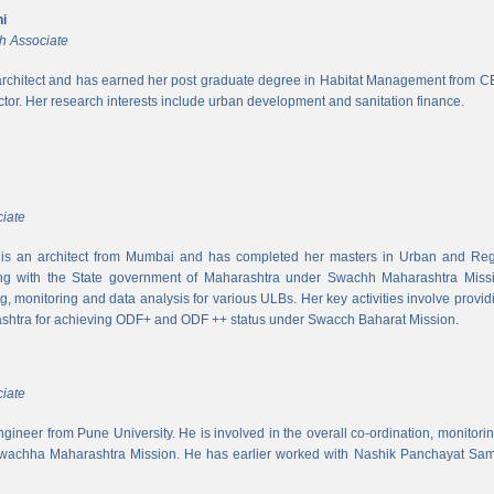
i
h Associate
rchitect and has earned her post graduate degree in Habitat Management from CEPT
ector. Her research interests include urban development and sanitation finance.
iate
s an architect from Mumbai and has completed her masters in Urban and Regi
ing with the State government of Maharashtra under Swachh Maharashtra Mission
ng, monitoring and data analysis for various ULBs. Her key activities involve provid
shtra for achieving ODF+ and ODF ++ status under Swacch Baharat Mission.
iate
 engineer from Pune University. He is involved in the overall co-ordination, monito
wachha Maharashtra Mission. He has earlier worked with Nashik Panchayat Sam