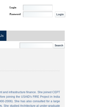
Login
Password
 Us
t and infrastructure finance. She joined CEPT
ore joining the USAID's FIRE Project in India
000-2006). She has also consulted for a large
s. She studied Architecture at under-graduate