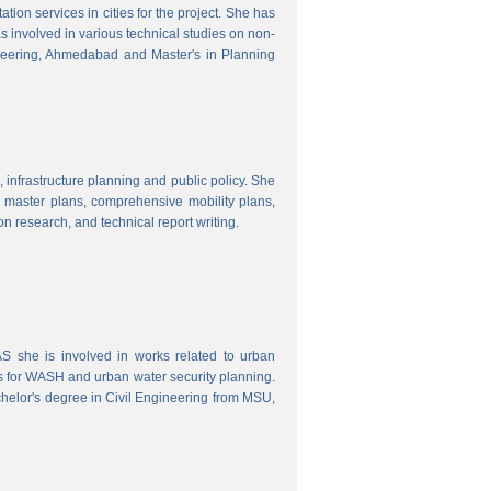
ion services in cities for the project. She has
s involved in various technical studies on non-
neering, Ahmedabad and Master's in Planning
 infrastructure planning and public policy. She
ty master plans, comprehensive mobility plans,
ion research, and technical report writing.
 she is involved in works related to urban
s for WASH and urban water security planning.
helor's degree in Civil Engineering from MSU,