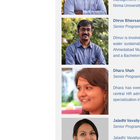
Nirma Universit
Dhruv Bhavsa
Senior Progra
Dhruv is involv
water sustainab
Ahmedabad Muni
and a Bachelors 
Dhara Shah
Senior Program
Dhara has over
central HR adm
specialization 
Jaladhi Vavali
Senior Progra
Jaladhi Vavaliy