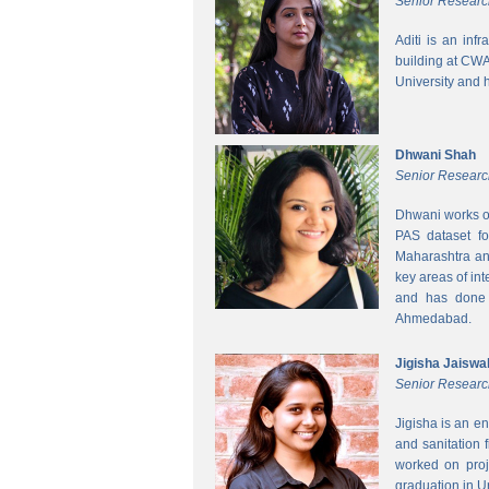
Senior Researc
Aditi is an inf
building at CWA
University and 
Dhwani Shah
Senior Researc
Dhwani works on
PAS dataset fo
Maharashtra and
key areas of int
and has done h
Ahmedabad.
Jigisha Jaiswa
Senior Researc
Jigisha is an e
and sanitation 
worked on proj
graduation in 