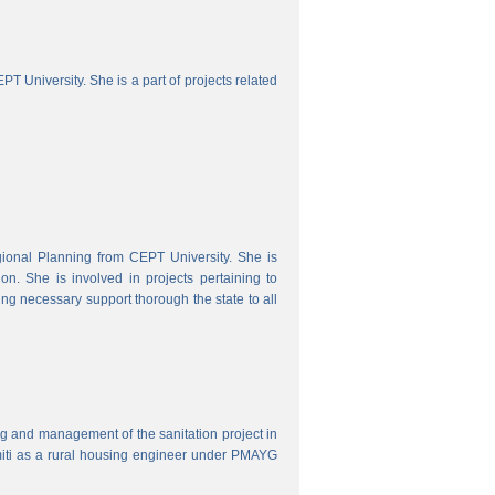
 University. She is a part of projects related
onal Planning from CEPT University. She is
. She is involved in projects pertaining to
ing necessary support thorough the state to all
ring and management of the sanitation project in
iti as a rural housing engineer under PMAYG