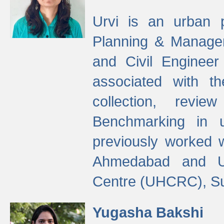
Urvi is an urban pl
Planning & Manage
and Civil Enginee
associated with 
collection, revi
Benchmarking in 
previously worked
Ahmedabad and Ur
Centre (UHCRC), Su
Yugasha Bakshi