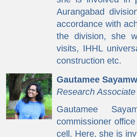
Aurangabad divisio
accordance with ach
the division, she w
visits, IHHL univer
construction etc.
Gautamee Sayamw
Research Associate
Gautamee Sayam
commissioner offic
cell. Here, she is in