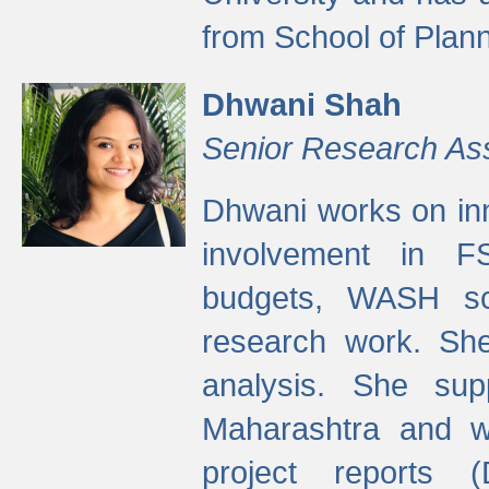
from School of Plann
Dhwani Shah
Senior Research As
Dhwani works on inn
involvement in FS
budgets, WASH s
research work. She
analysis. She supp
Maharashtra and wa
project reports 