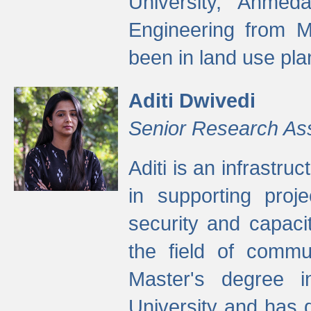
University, Ahmed
Engineering from M
been in land use pla
Aditi Dwivedi
Senior Research As
Aditi is an infrastru
in supporting proje
security and capaci
the field of commu
Master's degree i
University and has 