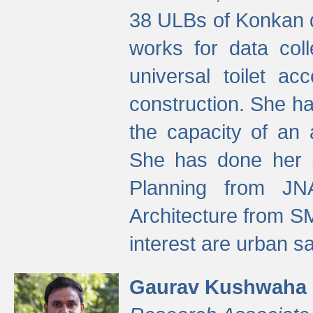
38 ULBs of Konkan d
works for data colle
universal toilet a
construction. She ha
the capacity of an 
She has done her p
Planning from JN
Architecture from S
interest are urban 
Gaurav Kushwaha