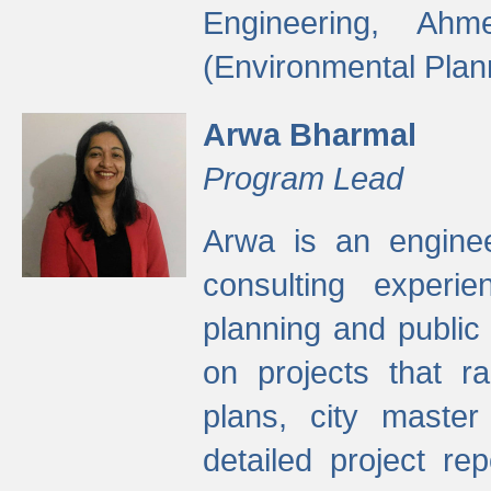
Engineering, Ah
(Environmental Plan
Arwa Bharmal
Program Lead
Arwa is an engineer
consulting experie
planning and public 
on projects that r
plans, city master
detailed project rep