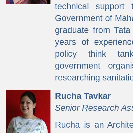
technical support
Government of Maha
graduate from Tata 
years of experienc
policy think tan
government organi
researching sanitati
Rucha Tavkar
Senior Research As
Rucha is an Archit