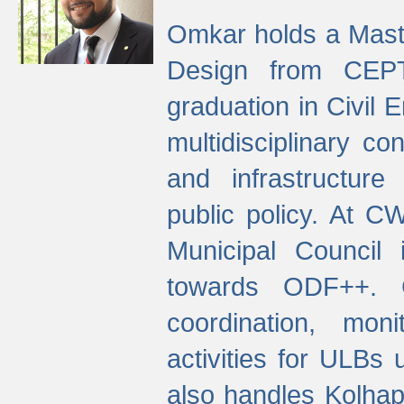
Omkar holds a Maste
Design from CEPT
graduation in Civil 
multidisciplinary co
and infrastructure
public policy. At C
Municipal Council
towards ODF++. Cu
coordination, mo
activities for ULBs
also handles Kolhap