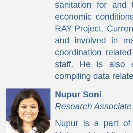
sanitation for and 
economic condition
RAY Project. Current
and involved in ma
coordination relate
staff. He is also 
compiling data relate
Nupur Soni
Research Associate
Nupur is a part of