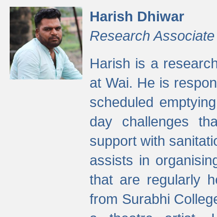
Harish Dhiwar
Research Associate
Harish is a research
at Wai. He is respon
scheduled emptying 
day challenges th
support with sanitati
assists in organisi
that are regularly
from Surabhi Colleg