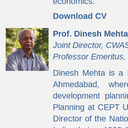
economics.
Download CV
Prof. Dinesh Mehta
Joint Director, CWA
Professor Emeritus,
Dinesh Mehta is a 
Ahmedabad, wher
development planni
Planning at CEPT U
Director of the Natio