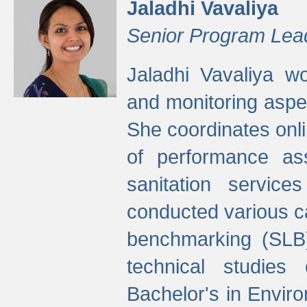
Jaladhi Vavaliya
Senior Program Lea
Jaladhi Vavaliya 
and monitoring aspec
She coordinates onli
of performance as
sanitation service
conducted various cap
benchmarking (SLB)
technical studies
Bachelor's in Envir