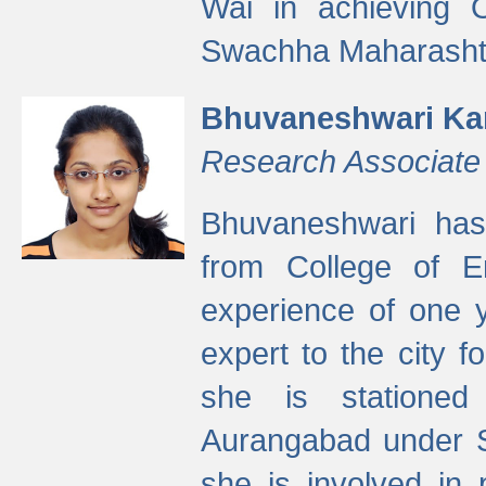
Wai in achieving
Swachha Maharashtr
Bhuvaneshwari Ka
Research Associate
Bhuvaneshwari has
from College of 
experience of one y
expert to the city f
she is stationed 
Aurangabad under S
she is involved in 