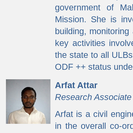
government of Ma
Mission. She is inv
building, monitoring
key activities invo
the state to all UL
ODF ++ status unde
Arfat Attar
Research Associate
Arfat is a civil eng
in the overall co-o