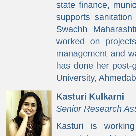
state finance, munic
supports sanitation
Swachh Maharashtr
worked on projects
management and wate
has done her post-
University, Ahmedab
Kasturi Kulkarni
Senior Research As
Kasturi is worki