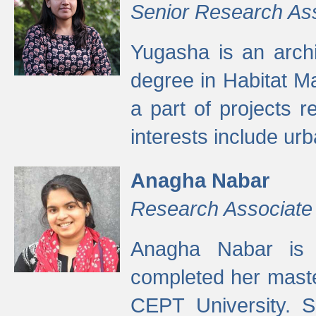
Senior Research As
Yugasha is an arch
degree in Habitat M
a part of projects r
interests include ur
Anagha Nabar
Research Associate
Anagha Nabar is 
completed her maste
CEPT University. S