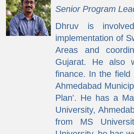
Senior Program Lea
Dhruv is involved
implementation of 
Areas and coordin
Gujarat. He also 
finance. In the fiel
Ahmedabad Municipal
Plan'. He has a Ma
University, Ahmedab
from MS Universit
University, he has wo