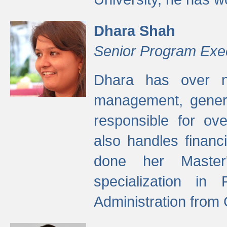
Dhara Shah
Senior Program Exe
Dhara has over ni
management, gener
responsible for ov
also handles finan
done her Master'
specialization in
Administration from 