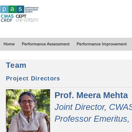
Home
Performance Assessment
Performance Improvement
Team
Project Directors
Prof. Meera Mehta
Joint Director, CWA
Professor Emeritus,