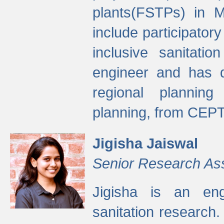
plants(FSTPs) in M
include participato
inclusive sanitati
engineer and has d
regional planning 
planning, from CEPT
Jigisha Jaiswal
Senior Research As
Jigisha is an eng
sanitation research