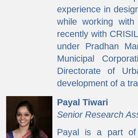
experience in desig
while working with
recently with CRISIL
under Pradhan Man
Municipal Corpora
Directorate of Ur
development of a tr
Payal Tiwari
Senior Research As
Payal is a part of