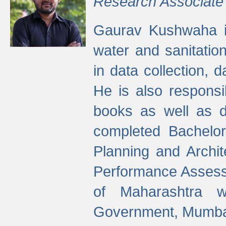
Research Associate
Gaurav Kushwaha i
water and sanitation
in data collection, 
He is also responsi
books as well as 
completed Bachelor
Planning and Archi
Performance Assessm
of Maharashtra wi
Government, Mumba