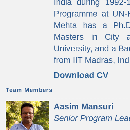
India during 1992
Programme at UN-HA
Mehta has a Ph.D.
Masters in City 
University, and a Ba
from IIT Madras, Ind
Download CV
Team Members
Aasim Mansuri
Senior Program Lea