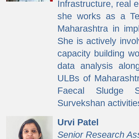
Infrastructure, real
she works as a Te
Maharashtra in imp
She is actively invo
capacity building w
data analysis alon
ULBs of Maharashtr
Faecal Sludge 
Survekshan activitie
Urvi Patel
Senior Research As