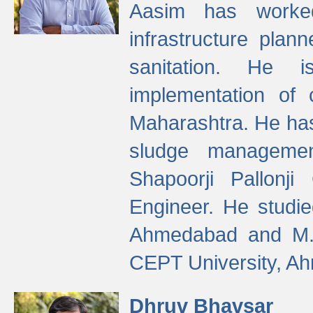
Aasim has worke
infrastructure plan
sanitation. He i
implementation of 
Maharashtra. He has
sludge managemen
Shapoorji Pallonj
Engineer. He studie
Ahmedabad and M. T
CEPT University, A
Dhruv Bhavsar