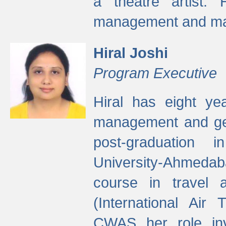
a theatre artist. 
management and mak
Hiral Joshi
Program Executive
Hiral has eight yea
management and gen
post-graduation
University-Ahmedab
course in travel 
(International Air 
CWAS her role inv