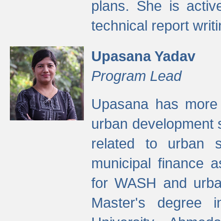
plans. She is activ
technical report writi
Upasana Yadav
Program Lead
Upasana has more t
urban development s
related to urban s
municipal finance a
for WASH and urban
Master's degree i