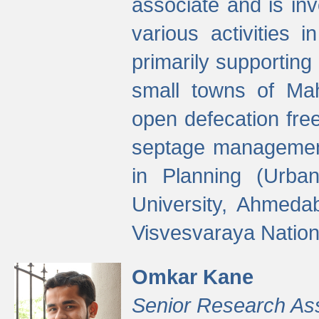
associate and is in
various activities 
primarily supporting 
small towns of Mah
open defecation fre
septage managemen
in Planning (Urba
University, Ahmeda
Visvesvaraya Nationa
Omkar Kane
Senior Research As