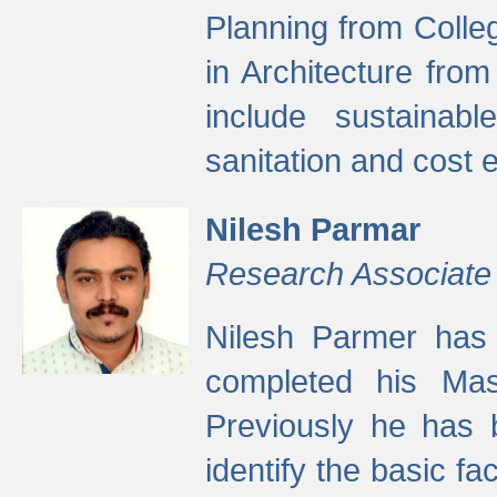
Planning from Colle
in Architecture fro
include sustainabl
sanitation and cost e
Nilesh Parmar
Research Associate
Nilesh Parmer has
completed his Mas
Previously he has 
identify the basic fa