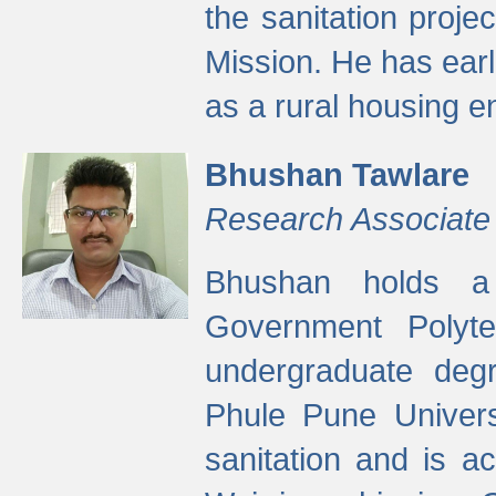
the sanitation proj
Mission. He has ear
as a rural housing
Bhushan Tawlare
Research Associate
Bhushan holds a 
Government Polyte
undergraduate degr
Phule Pune Univers
sanitation and is ac