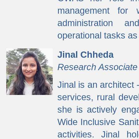
management for w
administration a
operational tasks a
Jinal Chheda
Research Associate
Jinal is an architect
services, rural dev
she is actively eng
Wide Inclusive Sanit
activities. Jinal