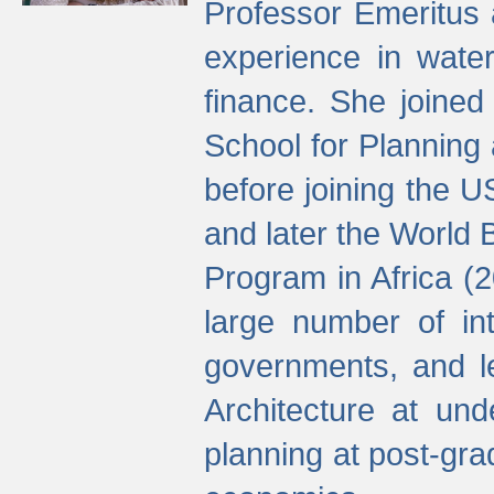
Professor Emeritus 
experience in water
finance. She joine
School for Planning
before joining the U
and later the World 
Program in Africa (
large number of int
governments, and l
Architecture at und
planning at post-gra