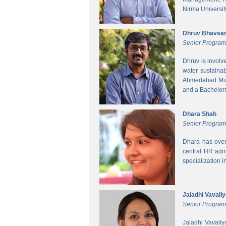
Nirma Universit
Dhruv Bhavsa
Senior Progra
Dhruv is involv
water sustainab
Ahmedabad Muni
and a Bachelors 
Dhara Shah
Senior Program
Dhara has over
central HR adm
specialization 
Jaladhi Vavali
Senior Progra
Jaladhi Vavaliy