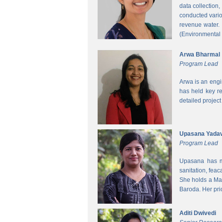
data collection
conducted vario
revenue water.
(Environmental
Arwa Bharmal
Program Lead
Arwa is an engi
has held key re
detailed project
Upasana Yada
Program Lead
Upasana has mo
sanitation, fea
She holds a Mas
Baroda. Her pri
Aditi Dwivedi