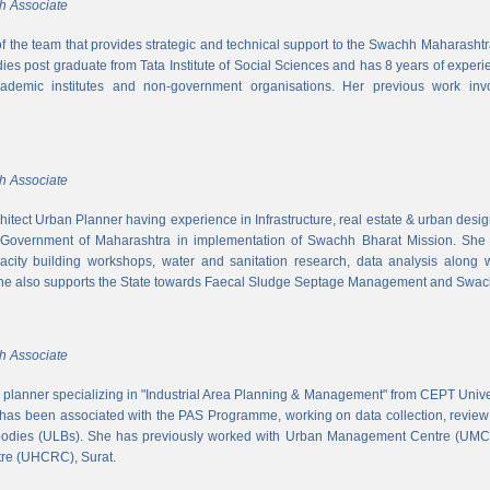
h Associate
 of the team that provides strategic and technical support to the Swachh Maharash
es post graduate from Tata Institute of Social Sciences and has 8 years of experi
cademic institutes and non-government organisations. Her previous work inv
h Associate
hitect Urban Planner having experience in Infrastructure, real estate & urban desi
 Government of Maharashtra in implementation of Swachh Bharat Mission. She is
acity building workshops, water and sanitation research, data analysis along 
he also supports the State towards Faecal Sludge Septage Management and Swach
h Associate
n planner specializing in "Industrial Area Planning & Management" from CEPT Uni
has been associated with the PAS Programme, working on data collection, review
 bodies (ULBs). She has previously worked with Urban Management Centre (UM
tre (UHCRC), Surat.