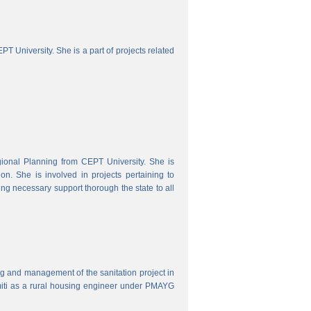
 University. She is a part of projects related
onal Planning from CEPT University. She is
. She is involved in projects pertaining to
ing necessary support thorough the state to all
ring and management of the sanitation project in
iti as a rural housing engineer under PMAYG