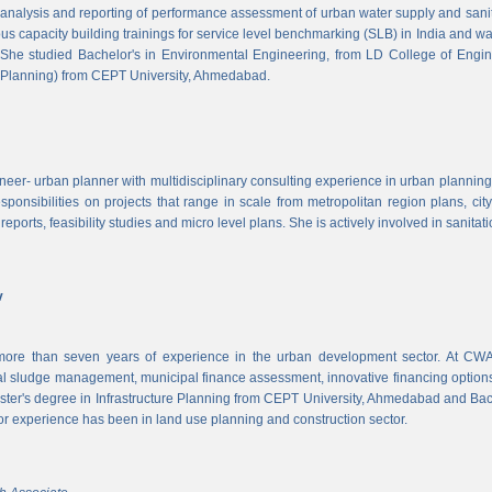
, analysis and reporting of performance assessment of urban water supply and sanitat
us capacity building trainings for service level benchmarking (SLB) in India and wa
 She studied Bachelor's in Environmental Engineering, from LD College of Engi
 Planning) from CEPT University, Ahmedabad.
neer- urban planner with multidisciplinary consulting experience in urban planning,
sponsibilities on projects that range in scale from metropolitan region plans, ci
 reports, feasibility studies and micro level plans. She is actively involved in sanitat
v
re than seven years of experience in the urban development sector. At CWAS
cal sludge management, municipal finance assessment, innovative financing option
ter's degree in Infrastructure Planning from CEPT University, Ahmedabad and Bac
or experience has been in land use planning and construction sector.