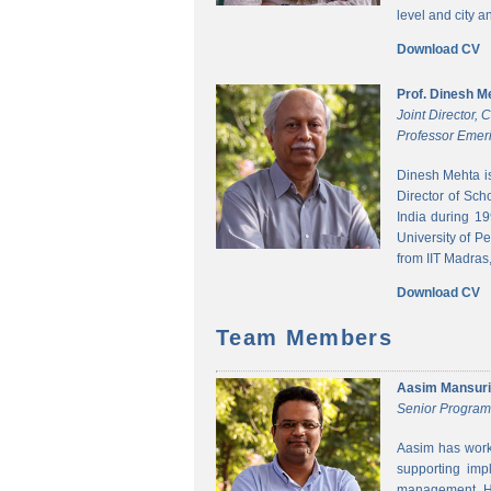
level and city 
Download CV
Prof. Dinesh M
Joint Director,
Professor Emeri
Dinesh Mehta i
Director of Sch
India during 1
University of P
from IIT Madras,
Download CV
Team Members
Aasim Mansuri
Senior Progra
Aasim has worke
supporting imp
management. He