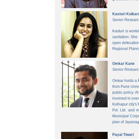
Kasturi Kulkar
Senior Researc
Kasturi is work
sanitation. She
open defecatio
Regional Planni
Omkar Kane
Senior Researc
Omkar holds a M
from Pune Unive
public policy. 
involved in ove
Kolhapur city's
Pvt. Ltd. and 
Municipal Corpo
plan of Jayanag
Payal Tiwari