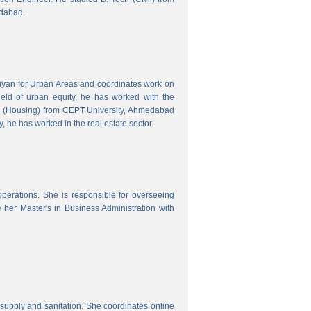
edabad.
hiyan for Urban Areas and coordinates work on
field of urban equity, he has worked with the
ng (Housing) from CEPT University, Ahmedabad
, he has worked in the real estate sector.
erations. She is responsible for overseeing
her Master's in Business Administration with
upply and sanitation. She coordinates online