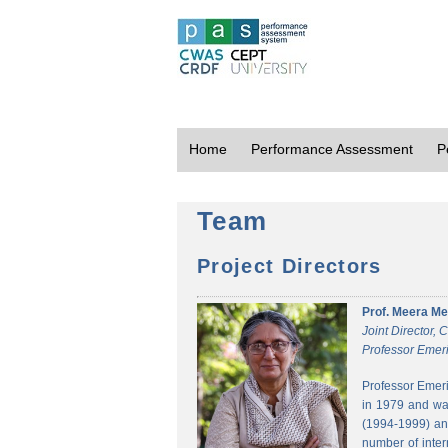
Home
Performance Assessment
P
Team
Project Directors
Prof. Meera Me
Joint Director,
Professor Emeri
Professor Emeri
in 1979 and was
(1994-1999) and
number of inter