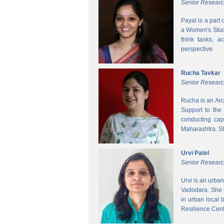
Senior Researc
Payal is a part
a Women's Studi
think tanks, a
perspective.
Rucha Tavkar
Senior Researc
Rucha is an Arc
Support to the
conducting cap
Maharashtra. S
Urvi Patel
Senior Researc
Urvi is an urba
Vadodara. She 
in urban local
Resilience Cen