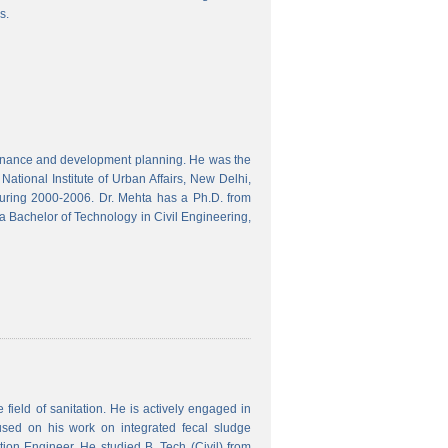
s.
finance and development planning. He was the
ational Institute of Urban Affairs, New Delhi,
ring 2000-2006. Dr. Mehta has a Ph.D. from
a Bachelor of Technology in Civil Engineering,
field of sanitation. He is actively engaged in
used on his work on integrated fecal sludge
on Engineer. He studied B. Tech (Civil) from