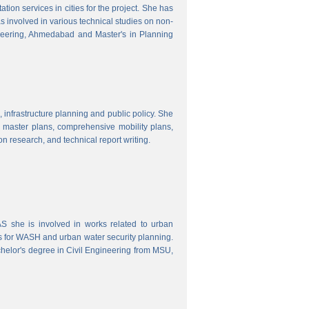
ion services in cities for the project. She has
s involved in various technical studies on non-
neering, Ahmedabad and Master's in Planning
 infrastructure planning and public policy. She
ty master plans, comprehensive mobility plans,
ion research, and technical report writing.
 she is involved in works related to urban
s for WASH and urban water security planning.
helor's degree in Civil Engineering from MSU,