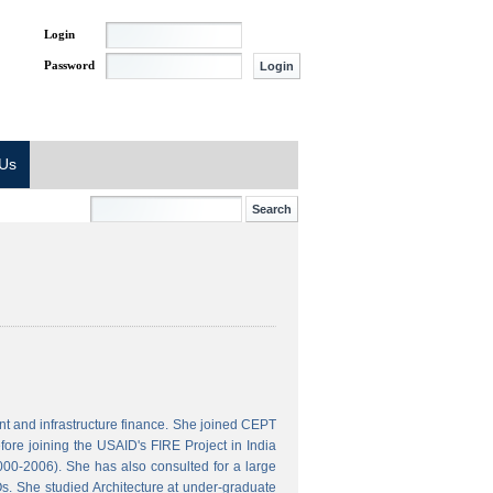
Login
Password
 Us
t and infrastructure finance. She joined CEPT
ore joining the USAID's FIRE Project in India
000-2006). She has also consulted for a large
s. She studied Architecture at under-graduate