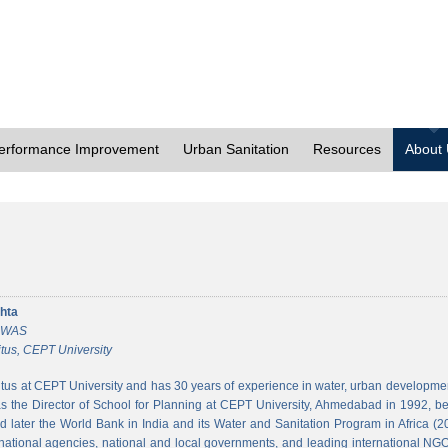
erformance Improvement
Urban Sanitation
Resources
About
hta
 CWAS
tus, CEPT University
tus at CEPT University and has 30 years of experience in water, urban developmen
 the Director of School for Planning at CEPT University, Ahmedabad in 1992, bef
 later the World Bank in India and its Water and Sanitation Program in Africa (2
national agencies, national and local governments, and leading international NGO