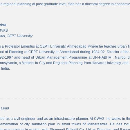
and regional planning at post-graduate level. She has a doctoral degree in economic
ehta
 CWAS
tus, CEPT University
s a Professor Emeritus at CEPT University, Ahmedabad, where he teaches urban 
ool of Planning at CEPT University in Ahmedabad during 1984-92, Director of the N
992-1997 and head of Urban Management Programme at UN-HABITAT, Nairobi du
ennsylvania, a Masters in City and Regional Planning from Harvard University, and 
 India.
m Lead
d as a civil engineer and as an infrastructure planner. At CWAS, he works in the 
lementation of city sanitation plan in small towns of Maharashtra. He has foc
 was previously worked with Shapoorji Pallonji Co. Ltd as Planning and Executi