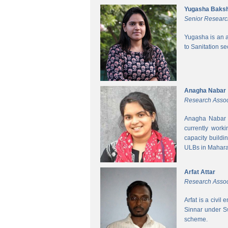
Yugasha Baksh
Senior Researc
Yugasha is an a
to Sanitation s
Anagha Nabar
Research Assoc
Anagha Nabar i
currently work
capacity buildi
ULBs in Mahara
Arfat Attar
Research Assoc
Arfat is a civil
Sinnar under S
scheme.