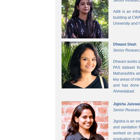
Senior Researc
Aditi is an inf
building at CWA
University and 
Dhwani Shah
Senior Researc
Dhwani works on
PAS dataset fo
Maharashtra and
key areas of int
and has done h
Ahmedabad.
Jigisha Jaiswa
Senior Researc
Jigisha is an e
and sanitation 
worked on proj
graduation in 