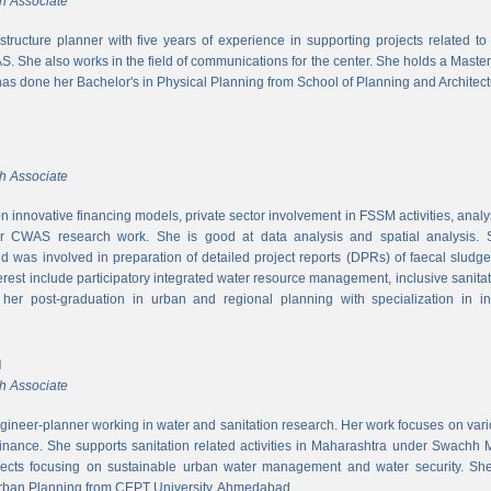
h Associate
rastructure planner with five years of experience in supporting projects related t
S. She also works in the field of communications for the center. She holds a Maste
has done her Bachelor's in Physical Planning from School of Planning and Architect
h Associate
 innovative financing models, private sector involvement in FSSM activities, a
r CWAS research work. She is good at data analysis and spatial analysis. Sh
 was involved in preparation of detailed project reports (DPRs) of faecal sludg
erest include participatory integrated water resource management, inclusive sanitat
er post-graduation in urban and regional planning with specialization in inf
l
h Associate
ngineer-planner working in water and sanitation research. Her work focuses on vari
finance. She supports sanitation related activities in Maharashtra under Swachh
ects focusing on sustainable urban water management and water security. She
Urban Planning from CEPT University, Ahmedabad.