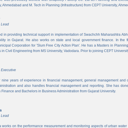
y, Ahmedabad and M. Tech in Planning (Infrastructure) from CEPT University, Ahm
r
m Lead
ed in providing technical support in implementation of Swachchh Maharashtra Ab
ility in Gujarat. He also works on state and local government finance. In the 
cipal Corporation for 'Slum Free City Action Plan'. He has a Masters in Planni
in Civil Engineering from MS University, Vadodara. Prior to joining CEPT University
 Executive
 nine years of experience in financial management, general management and op
inistration and also handles financial management and reporting. She has done 
in Finance and Bachelors in Business Administration from Gujarat University.
ya
m Lead
a works on the performance measurement and monitoring aspects of urban water s