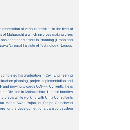
mentation of various activities in the field of
wns of Maharashtra which involves making cities
 has done her Masters in Planning (Urban and
aya National Institute of Technology, Nagpur.
 completed his graduation in Civil Engineering
astructure planning, project implementation and
ODF and moving towards ODF++. Currently, he is
Pune Division in Maharashtra. He also handles
 projects while working with Unity Consultants
dhan Mantri Awas Yojna for Pimpri Chinchwad
ore for the development of a transport system