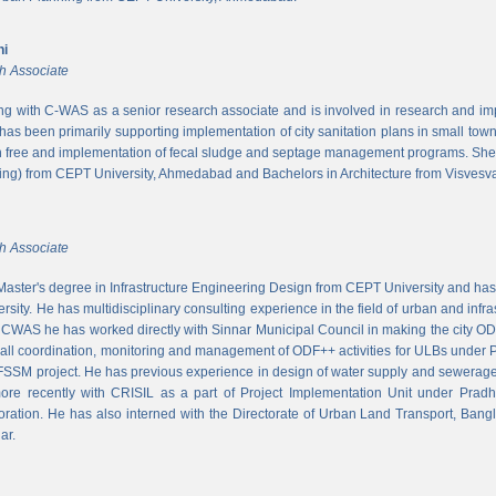
ni
h Associate
ing with C-WAS as a senior research associate and is involved in research and imple
 has been primarily supporting implementation of city sanitation plans in small to
n free and implementation of fecal sludge and septage management programs. She
ng) from CEPT University, Ahmedabad and Bachelors in Architecture from Visvesvar
h Associate
aster's degree in Infrastructure Engineering Design from CEPT University and has
rsity. He has multidisciplinary consulting experience in the field of urban and infr
At CWAS he has worked directly with Sinnar Municipal Council in making the city 
rall coordination, monitoring and management of ODF++ activities for ULBs under 
 FSSM project. He has previous experience in design of water supply and sewerage
more recently with CRISIL as a part of Project Implementation Unit under Pra
ration. He has also interned with the Directorate of Urban Land Transport, Bangl
ar.