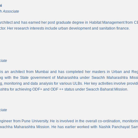
i
h Associate
rchitect and has earned her post graduate degree in Habitat Management from CEPT
ector. Her research interests include urban development and sanitation finance.
iate
s an architect from Mumbai and has completed her masters in Urban and Regi
ing with the State government of Maharashtra under Swachh Maharashtra Mission
ng, monitoring and data analysis for various ULBs. Her key activities involve provid
shtra for achieving ODF+ and ODF ++ status under Swacch Baharat Mission.
iate
 engineer from Pune University. He is involved in the overall co-ordination, monito
wachha Maharashtra Mission. He has earlier worked with Nashik Panchayat Sam