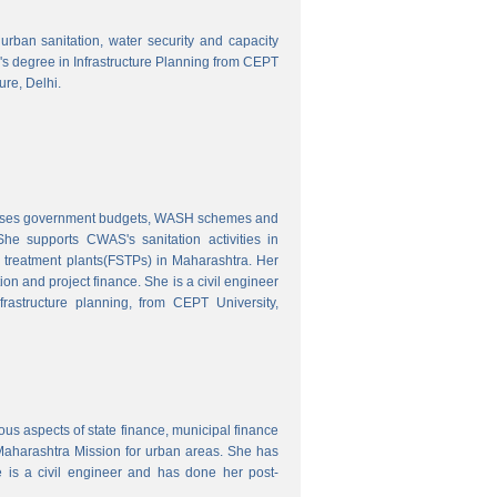
o urban sanitation, water security and capacity
r's degree in Infrastructure Planning from CEPT
ure, Delhi.
nalyses government budgets, WASH schemes and
e supports CWAS's sanitation activities in
e treatment plants(FSTPs) in Maharashtra. Her
ion and project finance. She is a civil engineer
rastructure planning, from CEPT University,
ous aspects of state finance, municipal finance
 Maharashtra Mission for urban areas. She has
 is a civil engineer and has done her post-