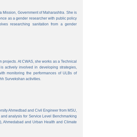
tra Mission, Government of Maharashtra. She is
ence as a gender researcher with public policy
olves researching sanitation from a gender
gn projects. At CWAS, she works as a Technical
 actively involved in developing strategies,
with monitoring the performances of ULBs of
h Survekshan activities.
versity Ahmedbad and Civil Engineer from MSU,
 and analysis for Service Level Benchmarking
C), Ahmedabad and Urban Health and Climate