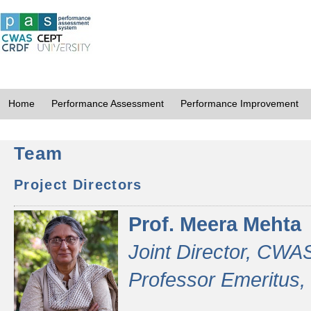
Home
Performance Assessment
Performance Improvement
Team
Project Directors
Prof. Meera Mehta
Joint Director, CWA
Professor Emeritus,