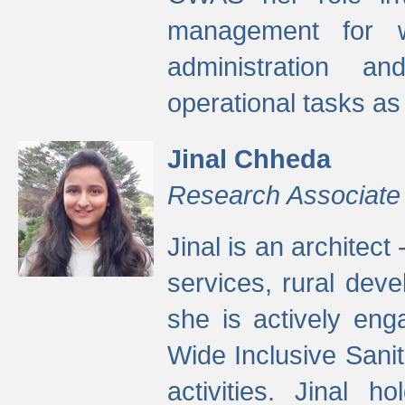
management for w
administration a
operational tasks a
Jinal Chheda
Research Associate
Jinal is an architect
services, rural dev
she is actively eng
Wide Inclusive Sanit
activities. Jinal