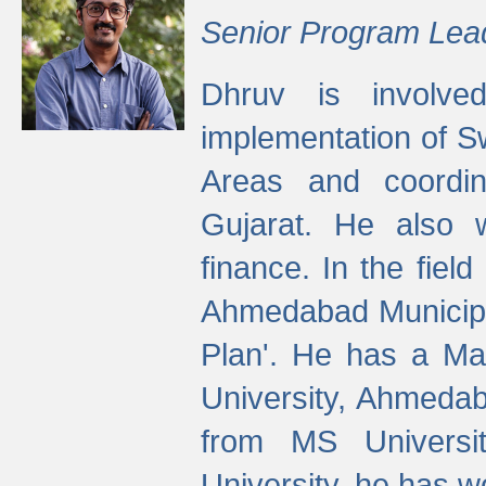
Senior Program Lea
Dhruv is involved
implementation of 
Areas and coordin
Gujarat. He also 
finance. In the fiel
Ahmedabad Municipal
Plan'. He has a Ma
University, Ahmedab
from MS Universit
University, he has wo