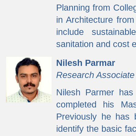
Planning from Colle
in Architecture fro
include sustainabl
sanitation and cost e
Nilesh Parmar
Research Associate
Nilesh Parmer has
completed his Mas
Previously he has 
identify the basic fa