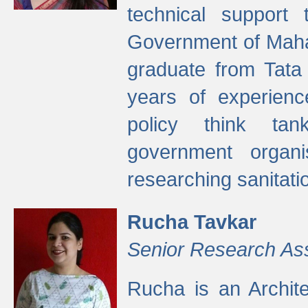
technical support
Government of Maha
graduate from Tata 
years of experienc
policy think tan
government organi
researching sanitati
Rucha Tavkar
Senior Research As
Rucha is an Archit