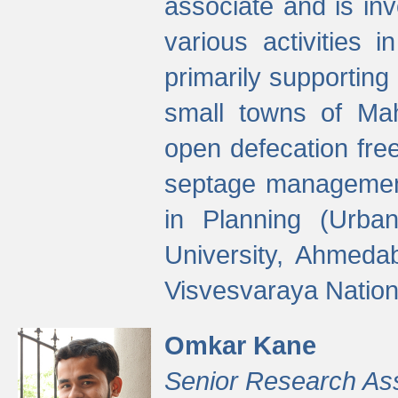
associate and is in
various activities 
primarily supporting 
small towns of Mah
open defecation fre
septage managemen
in Planning (Urba
University, Ahmeda
Visvesvaraya Nationa
Omkar Kane
Senior Research As