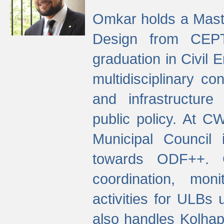
Omkar holds a Maste
Design from CEPT
graduation in Civil 
multidisciplinary co
and infrastructure
public policy. At C
Municipal Council
towards ODF++. Cu
coordination, mo
activities for ULBs
also handles Kolhap