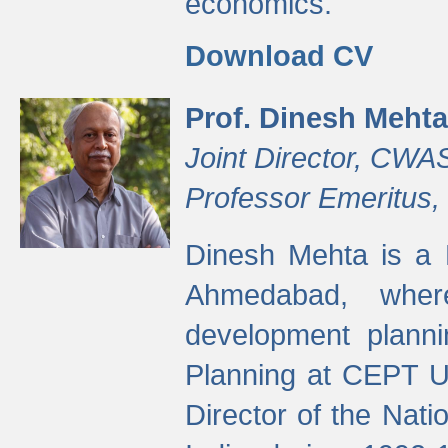
economics.
Download CV
Prof. Dinesh Mehta
Joint Director, CWA
Professor Emeritus,
Dinesh Mehta is a 
Ahmedabad, wher
development planni
Planning at CEPT U
Director of the Natio