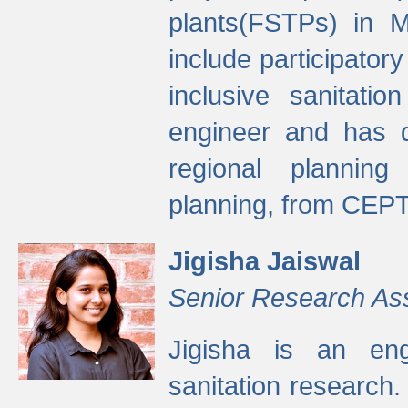
plants(FSTPs) in M
include participato
inclusive sanitati
engineer and has d
regional planning 
planning, from CEPT
Jigisha Jaiswal
Senior Research As
Jigisha is an eng
sanitation research