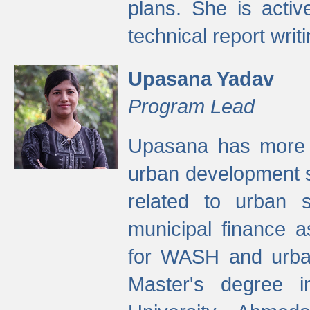
plans. She is activ
technical report writi
Upasana Yadav
Program Lead
Upasana has more t
urban development s
related to urban s
municipal finance a
for WASH and urban
Master's degree i