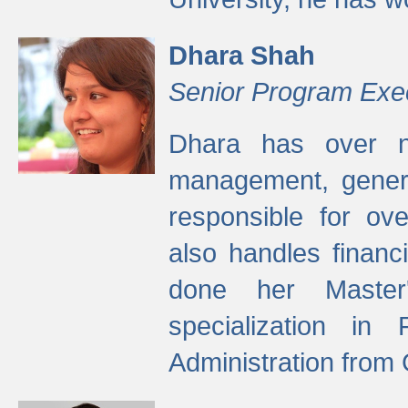
Dhara Shah
Senior Program Exe
Dhara has over ni
management, gener
responsible for ov
also handles finan
done her Master'
specialization in
Administration from 