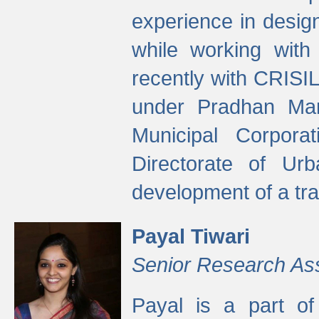
experience in desig
while working with
recently with CRISIL
under Pradhan Man
Municipal Corpora
Directorate of Ur
development of a tr
Payal Tiwari
Senior Research As
Payal is a part of