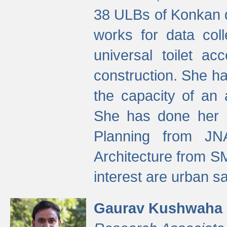
38 ULBs of Konkan d
works for data colle
universal toilet a
construction. She ha
the capacity of an 
She has done her p
Planning from JN
Architecture from S
interest are urban 
Gaurav Kushwaha