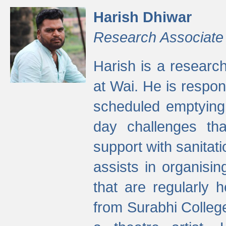
Harish Dhiwar
Research Associate
Harish is a research
at Wai. He is respon
scheduled emptying 
day challenges th
support with sanitati
assists in organisi
that are regularly
from Surabhi Colleg