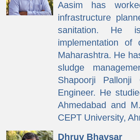
Aasim has worke
infrastructure plan
sanitation. He i
implementation of 
Maharashtra. He has
sludge managemen
Shapoorji Pallonj
Engineer. He studie
Ahmedabad and M. T
CEPT University, A
Dhruv Bhavsar