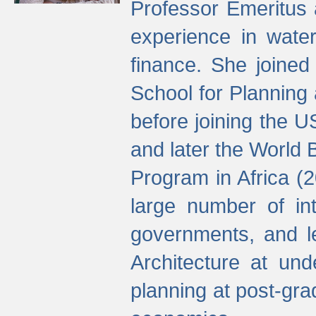
Professor Emeritus 
experience in water
finance. She joine
School for Planning
before joining the U
and later the World 
Program in Africa (
large number of int
governments, and l
Architecture at und
planning at post-gra