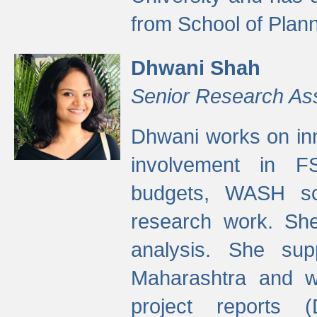
from School of Plann
Dhwani Shah
Senior Research As
Dhwani works on inn
involvement in FS
budgets, WASH s
research work. She
analysis. She supp
Maharashtra and wa
project reports 