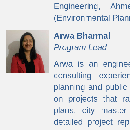
Engineering, Ah
(Environmental Plan
Arwa Bharmal
Program Lead
Arwa is an engineer
consulting experie
planning and public 
on projects that r
plans, city master
detailed project rep