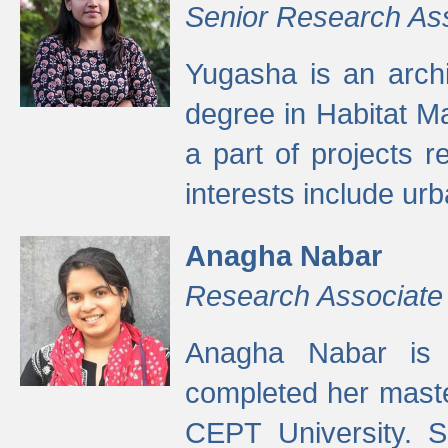
Senior Research As
Yugasha is an arch
degree in Habitat M
a part of projects r
interests include ur
Anagha Nabar
Research Associate
Anagha Nabar is 
completed her maste
CEPT University. S