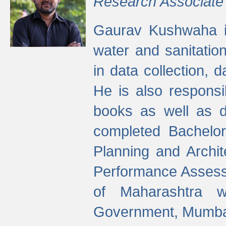
Research Associate
Gaurav Kushwaha i
water and sanitation
in data collection, 
He is also responsi
books as well as 
completed Bachelor
Planning and Archi
Performance Assessm
of Maharashtra wi
Government, Mumba