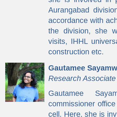
Aurangabad divisio
accordance with ach
the division, she w
visits, IHHL univer
construction etc.
Gautamee Sayamw
Research Associate
Gautamee Sayam
commissioner offic
cell. Here, she is in