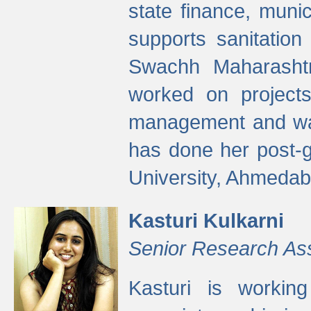
state finance, munic
supports sanitation
Swachh Maharashtr
worked on projects
management and wate
has done her post-
University, Ahmedab
Kasturi Kulkarni
Senior Research As
Kasturi is worki