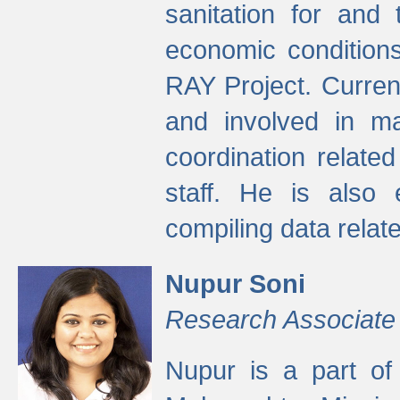
sanitation for and 
economic condition
RAY Project. Current
and involved in ma
coordination relate
staff. He is also 
compiling data relate
Nupur Soni
Research Associate
Nupur is a part of