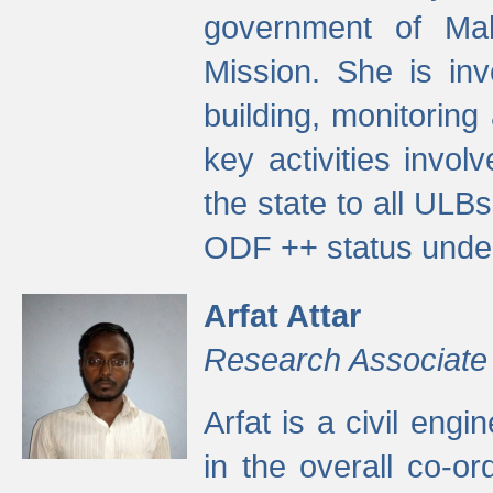
government of Ma
Mission. She is inv
building, monitoring
key activities invo
the state to all UL
ODF ++ status unde
Arfat Attar
Research Associate
Arfat is a civil eng
in the overall co-o