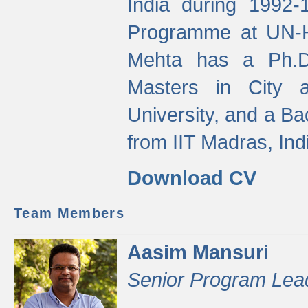
India during 1992
Programme at UN-HA
Mehta has a Ph.D.
Masters in City 
University, and a Ba
from IIT Madras, Ind
Download CV
Team Members
Aasim Mansuri
Senior Program Lea