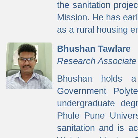
the sanitation proj
Mission. He has ear
as a rural housing
Bhushan Tawlare
Research Associate
Bhushan holds a 
Government Polyte
undergraduate degr
Phule Pune Univers
sanitation and is ac