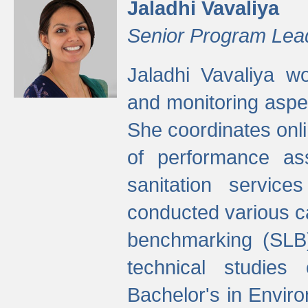
Jaladhi Vavaliya
Senior Program Lea
Jaladhi Vavaliya 
and monitoring aspec
She coordinates onli
of performance as
sanitation service
conducted various cap
benchmarking (SLB)
technical studies
Bachelor's in Envir