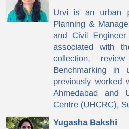
Urvi is an urban pl
Planning & Manage
and Civil Enginee
associated with 
collection, revi
Benchmarking in 
previously worked
Ahmedabad and Ur
Centre (UHCRC), Su
Yugasha Bakshi