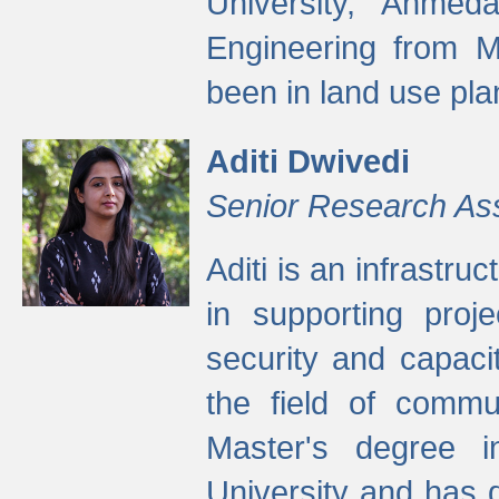
University, Ahmed
Engineering from M
been in land use pla
Aditi Dwivedi
Senior Research As
Aditi is an infrastru
in supporting proje
security and capaci
the field of commu
Master's degree i
University and has 