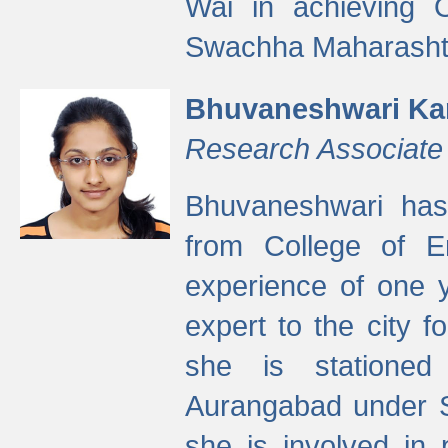
Wai in achieving
Swachha Maharashtr
Bhuvaneshwari Ka
Research Associate
Bhuvaneshwari has
from College of 
experience of one y
expert to the city f
she is stationed 
Aurangabad under S
she is involved in 