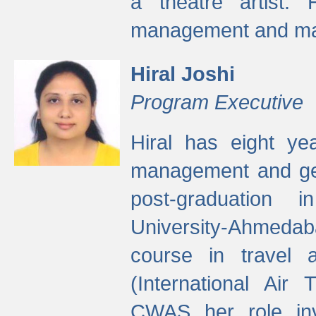
a theatre artist. 
management and mak
Hiral Joshi
Program Executive
Hiral has eight yea
management and gen
post-graduation
University-Ahmedab
course in travel 
(International Air 
CWAS her role inv