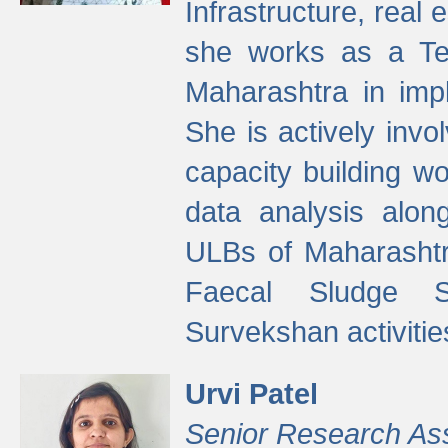
Infrastructure, real
she works as a Te
Maharashtra in imp
She is actively invo
capacity building w
data analysis alon
ULBs of Maharashtr
Faecal Sludge 
Survekshan activitie
Urvi Patel
Senior Research As