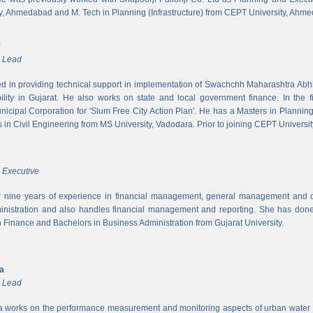
y, Ahmedabad and M. Tech in Planning (Infrastructure) from CEPT University, Ahm
r
m Lead
ed in providing technical support in implementation of Swachchh Maharashtra Ab
ility in Gujarat. He also works on state and local government finance. In the 
cipal Corporation for 'Slum Free City Action Plan'. He has a Masters in Planni
in Civil Engineering from MS University, Vadodara. Prior to joining CEPT University
 Executive
 nine years of experience in financial management, general management and op
inistration and also handles financial management and reporting. She has done 
in Finance and Bachelors in Business Administration from Gujarat University.
ya
m Lead
a works on the performance measurement and monitoring aspects of urban water s