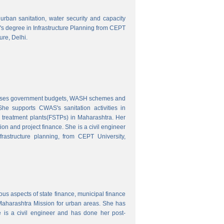
o urban sanitation, water security and capacity
r's degree in Infrastructure Planning from CEPT
ure, Delhi.
nalyses government budgets, WASH schemes and
e supports CWAS's sanitation activities in
e treatment plants(FSTPs) in Maharashtra. Her
ion and project finance. She is a civil engineer
rastructure planning, from CEPT University,
ous aspects of state finance, municipal finance
 Maharashtra Mission for urban areas. She has
 is a civil engineer and has done her post-