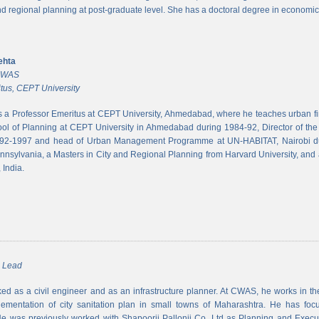
and regional planning at post-graduate level. She has a doctoral degree in economic
ehta
 CWAS
tus, CEPT University
s a Professor Emeritus at CEPT University, Ahmedabad, where he teaches urban 
ool of Planning at CEPT University in Ahmedabad during 1984-92, Director of the N
992-1997 and head of Urban Management Programme at UN-HABITAT, Nairobi du
ennsylvania, a Masters in City and Regional Planning from Harvard University, and 
 India.
m Lead
d as a civil engineer and as an infrastructure planner. At CWAS, he works in the 
lementation of city sanitation plan in small towns of Maharashtra. He has foc
 was previously worked with Shapoorji Pallonji Co. Ltd as Planning and Executi