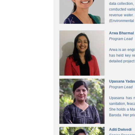
data collection
conducted vario
revenue water.
(Environmental
Arwa Bharmal
Program Lead
Arwa is an engi
has held key re
detailed project
Upasana Yada
Program Lead
Upasana has mo
sanitation, fea
She holds a Mas
Baroda. Her pri
Aditi Dwivedi