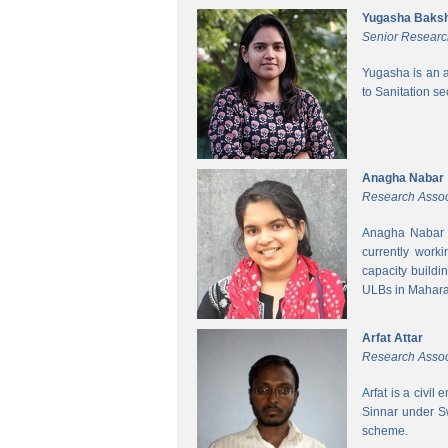
Yugasha Baksh
Senior Researc
Yugasha is an a
to Sanitation s
Anagha Nabar
Research Assoc
Anagha Nabar i
currently work
capacity buildi
ULBs in Mahara
Arfat Attar
Research Assoc
Arfat is a civil
Sinnar under S
scheme.