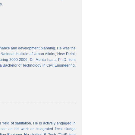
s.
finance and development planning. He was the
ational Institute of Urban Affairs, New Delhi,
ring 2000-2006. Dr. Mehta has a Ph.D. from
a Bachelor of Technology in Civil Engineering,
field of sanitation. He is actively engaged in
used on his work on integrated fecal sludge
on Engineer. He studied B. Tech (Civil) from