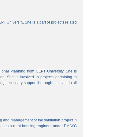
 University. She is a part of projects related
onal Planning from CEPT University. She is
. She is involved in projects pertaining to
ing necessary support thorough the state to all
ring and management of the sanitation project in
iti as a rural housing engineer under PMAYG