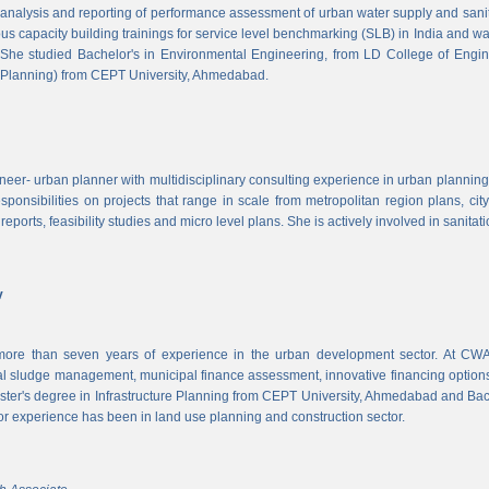
, analysis and reporting of performance assessment of urban water supply and sanitat
us capacity building trainings for service level benchmarking (SLB) in India and wa
 She studied Bachelor's in Environmental Engineering, from LD College of Engi
 Planning) from CEPT University, Ahmedabad.
neer- urban planner with multidisciplinary consulting experience in urban planning,
sponsibilities on projects that range in scale from metropolitan region plans, ci
 reports, feasibility studies and micro level plans. She is actively involved in sanitat
v
re than seven years of experience in the urban development sector. At CWAS
cal sludge management, municipal finance assessment, innovative financing option
ter's degree in Infrastructure Planning from CEPT University, Ahmedabad and Bac
or experience has been in land use planning and construction sector.