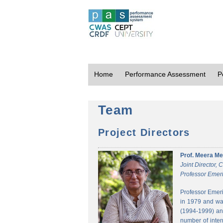
Home
Performance Assessment
P
Team
Project Directors
Prof. Meera Me
Joint Director,
Professor Emeri
Professor Emeri
in 1979 and was
(1994-1999) and
number of inter