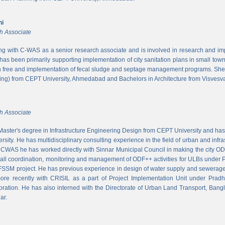
ni
h Associate
ing with C-WAS as a senior research associate and is involved in research and imple
 has been primarily supporting implementation of city sanitation plans in small to
n free and implementation of fecal sludge and septage management programs. She
ng) from CEPT University, Ahmedabad and Bachelors in Architecture from Visvesvar
h Associate
aster's degree in Infrastructure Engineering Design from CEPT University and has
rsity. He has multidisciplinary consulting experience in the field of urban and infr
At CWAS he has worked directly with Sinnar Municipal Council in making the city 
rall coordination, monitoring and management of ODF++ activities for ULBs under 
 FSSM project. He has previous experience in design of water supply and sewerage
more recently with CRISIL as a part of Project Implementation Unit under Pra
ration. He has also interned with the Directorate of Urban Land Transport, Bangl
ar.