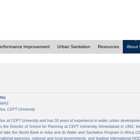
erformance Improvement
Urban Sanitation
Resources
About
hta
 CWAS
tus, CEPT University
tus at CEPT University and has 30 years of experience in water, urban developmen
 the Director of School for Planning at CEPT University, Ahmedabad in 1992, bef
 later the World Bank in India and its Water and Sanitation Program in Africa (2
national agencies, national and local governments, and leading international NGO