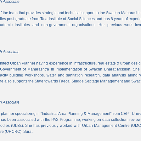
h Associate
 of the team that provides strategic and technical support to the Swachh Maharash
es post graduate from Tata Institute of Social Sciences and has 8 years of experi
cademic institutes and non-government organisations. Her previous work inv
h Associate
hitect Urban Planner having experience in Infrastructure, real estate & urban desi
 Government of Maharashtra in implementation of Swachh Bharat Mission. She is
acity building workshops, water and sanitation research, data analysis along 
he also supports the State towards Faecal Sludge Septage Management and Swach
h Associate
n planner specializing in "Industrial Area Planning & Management" from CEPT Uni
has been associated with the PAS Programme, working on data collection, review
 bodies (ULBs). She has previously worked with Urban Management Centre (UM
tre (UHCRC), Surat.