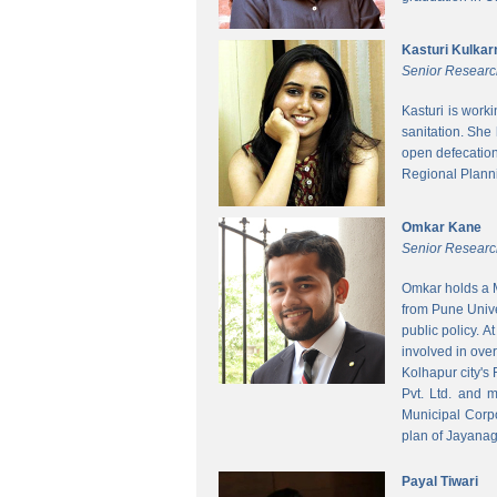
Kasturi Kulkar
Senior Researc
Kasturi is work
sanitation. She
open defecatio
Regional Planni
Omkar Kane
Senior Researc
Omkar holds a M
from Pune Unive
public policy. 
involved in ove
Kolhapur city's
Pvt. Ltd. and 
Municipal Corpo
plan of Jayanag
Payal Tiwari