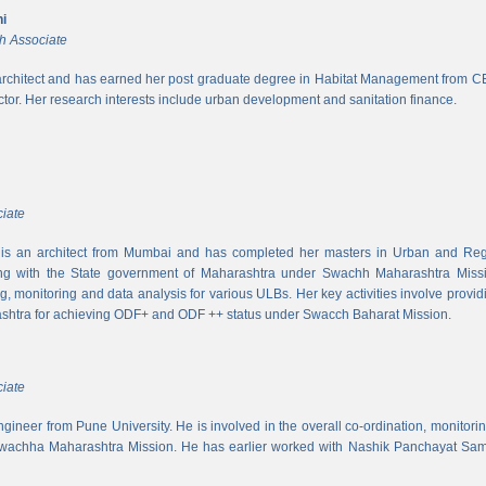
i
h Associate
rchitect and has earned her post graduate degree in Habitat Management from CEPT
ector. Her research interests include urban development and sanitation finance.
iate
s an architect from Mumbai and has completed her masters in Urban and Regi
ing with the State government of Maharashtra under Swachh Maharashtra Mission
ng, monitoring and data analysis for various ULBs. Her key activities involve provid
shtra for achieving ODF+ and ODF ++ status under Swacch Baharat Mission.
iate
 engineer from Pune University. He is involved in the overall co-ordination, monito
wachha Maharashtra Mission. He has earlier worked with Nashik Panchayat Sam