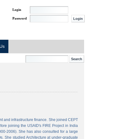
Login
Password
 Us
t and infrastructure finance. She joined CEPT
ore joining the USAID's FIRE Project in India
000-2006). She has also consulted for a large
s. She studied Architecture at under-graduate