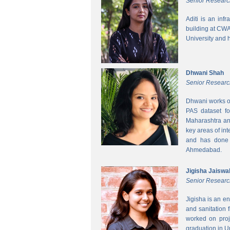
Senior Researc
Aditi is an inf
building at CWA
University and 
Dhwani Shah
Senior Researc
Dhwani works on
PAS dataset fo
Maharashtra and
key areas of int
and has done h
Ahmedabad.
Jigisha Jaiswa
Senior Researc
Jigisha is an e
and sanitation 
worked on proj
graduation in 