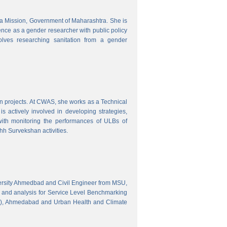
tra Mission, Government of Maharashtra. She is
ence as a gender researcher with public policy
olves researching sanitation from a gender
gn projects. At CWAS, she works as a Technical
 actively involved in developing strategies,
with monitoring the performances of ULBs of
h Survekshan activities.
versity Ahmedbad and Civil Engineer from MSU,
 and analysis for Service Level Benchmarking
C), Ahmedabad and Urban Health and Climate