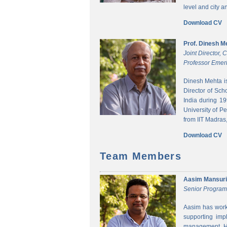
level and city 
Download CV
Prof. Dinesh M
Joint Director,
Professor Emeri
Dinesh Mehta i
Director of Sch
India during 1
University of P
from IIT Madras,
Download CV
Team Members
Aasim Mansuri
Senior Progra
Aasim has worke
supporting imp
management. He