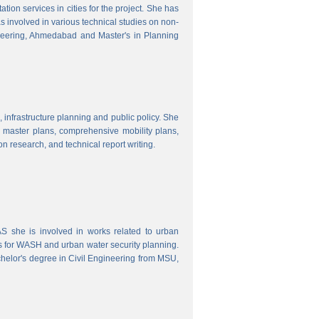
ion services in cities for the project. She has
s involved in various technical studies on non-
neering, Ahmedabad and Master's in Planning
 infrastructure planning and public policy. She
ty master plans, comprehensive mobility plans,
ion research, and technical report writing.
 she is involved in works related to urban
s for WASH and urban water security planning.
helor's degree in Civil Engineering from MSU,