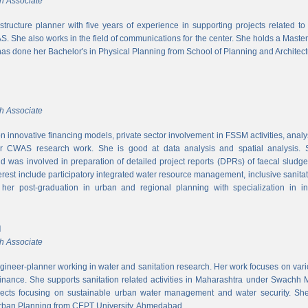
h Associate
rastructure planner with five years of experience in supporting projects related t
S. She also works in the field of communications for the center. She holds a Maste
has done her Bachelor's in Physical Planning from School of Planning and Architect
h Associate
 innovative financing models, private sector involvement in FSSM activities, a
r CWAS research work. She is good at data analysis and spatial analysis. Sh
 was involved in preparation of detailed project reports (DPRs) of faecal sludg
erest include participatory integrated water resource management, inclusive sanitat
er post-graduation in urban and regional planning with specialization in inf
l
h Associate
ngineer-planner working in water and sanitation research. Her work focuses on vari
finance. She supports sanitation related activities in Maharashtra under Swachh
ects focusing on sustainable urban water management and water security. She
Urban Planning from CEPT University, Ahmedabad.