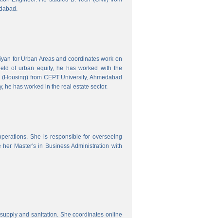
edabad.
hiyan for Urban Areas and coordinates work on
field of urban equity, he has worked with the
ng (Housing) from CEPT University, Ahmedabad
, he has worked in the real estate sector.
erations. She is responsible for overseeing
her Master's in Business Administration with
upply and sanitation. She coordinates online