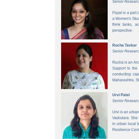
Senior Researc
Payal is a part
a Women's Studi
think tanks, a
perspective.
Rucha Tavkar
Senior Researc
Rucha is an Arc
Support to the
conducting cap
Maharashtra. S
Urvi Patel
Senior Researc
Urvi is an urba
Vadodara. She 
in urban local
Resilience Cen