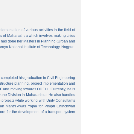
mentation of various activities in the field of
wns of Maharashtra which involves making cities
 has done her Masters in Planning (Urban and
aya National Institute of Technology, Nagpur.
 completed his graduation in Civil Engineering
astructure planning, project implementation and
ODF and moving towards ODF++. Currently, he is
Pune Division in Maharashtra. He also handles
 projects while working with Unity Consultants
dhan Mantri Awas Yojna for Pimpri Chinchwad
ore for the development of a transport system