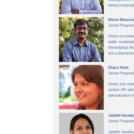
Nirma Universit
Dhruv Bhavsa
Senior Progra
Dhruv is involv
water sustainab
Ahmedabad Muni
and a Bachelors 
Dhara Shah
Senior Program
Dhara has over
central HR adm
specialization 
Jaladhi Vavali
Senior Progra
Jaladhi Vavaliy