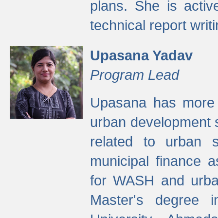
plans. She is activ
technical report writi
Upasana Yadav
Program Lead
Upasana has more t
urban development s
related to urban s
municipal finance a
for WASH and urban
Master's degree i