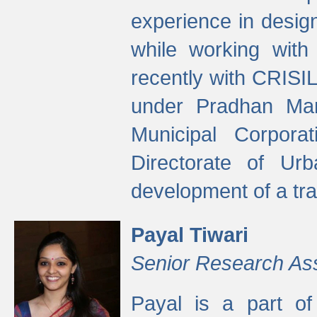
experience in desig
while working with
recently with CRISIL
under Pradhan Man
Municipal Corpora
Directorate of Ur
development of a tr
Payal Tiwari
Senior Research As
Payal is a part of