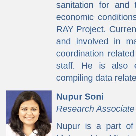
sanitation for and 
economic condition
RAY Project. Current
and involved in ma
coordination relate
staff. He is also 
compiling data relate
Nupur Soni
Research Associate
Nupur is a part of