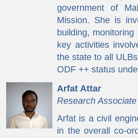
government of Ma
Mission. She is inv
building, monitoring
key activities invo
the state to all UL
ODF ++ status unde
Arfat Attar
Research Associate
Arfat is a civil eng
in the overall co-o