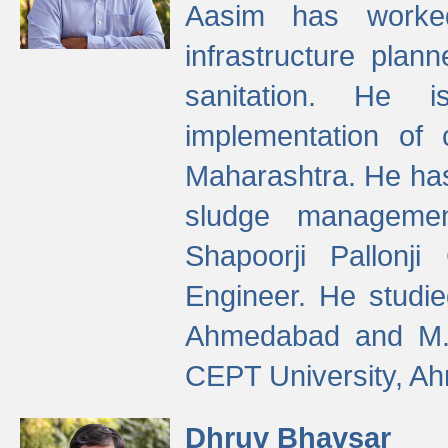
Aasim has worke
infrastructure plan
sanitation. He i
implementation of 
Maharashtra. He has
sludge managemen
Shapoorji Pallonj
Engineer. He studie
Ahmedabad and M. T
CEPT University, A
Dhruv Bhavsar