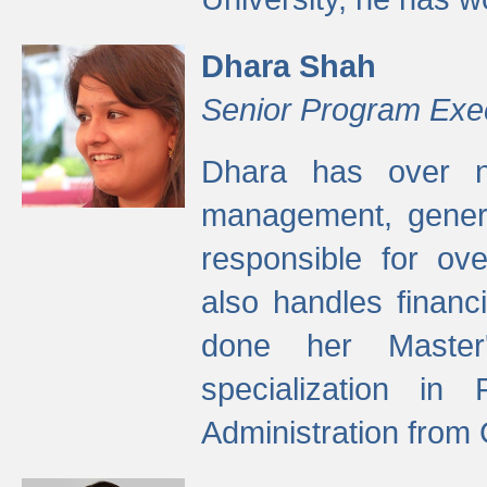
Dhara Shah
Senior Program Exe
Dhara has over ni
management, gener
responsible for ov
also handles finan
done her Master'
specialization in
Administration from 