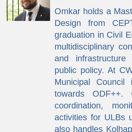
Omkar holds a Maste
Design from CEPT
graduation in Civil 
multidisciplinary co
and infrastructure
public policy. At C
Municipal Council
towards ODF++. Cu
coordination, mo
activities for ULBs
also handles Kolhap