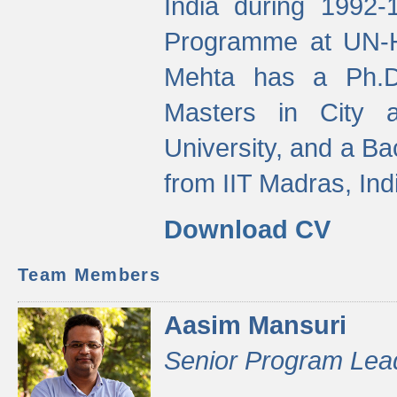
India during 1992
Programme at UN-HA
Mehta has a Ph.D.
Masters in City 
University, and a Ba
from IIT Madras, Ind
Download CV
Team Members
Aasim Mansuri
Senior Program Lea