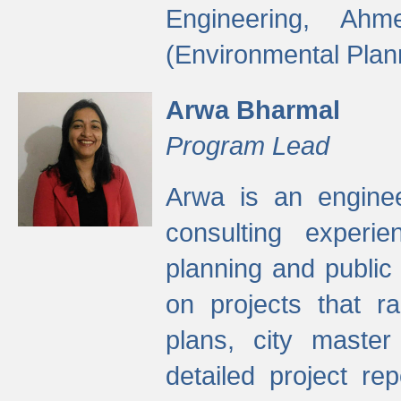
Engineering, Ah
(Environmental Plan
Arwa Bharmal
Program Lead
Arwa is an engineer
consulting experie
planning and public 
on projects that r
plans, city master
detailed project rep