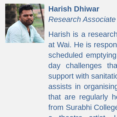
Harish Dhiwar
Research Associate
Harish is a research
at Wai. He is respon
scheduled emptying 
day challenges th
support with sanitati
assists in organisi
that are regularly
from Surabhi Colleg