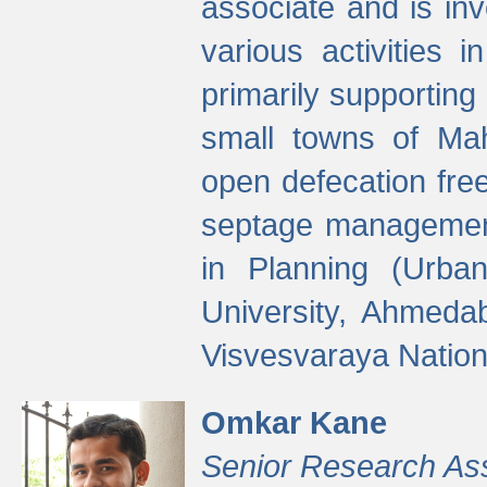
associate and is in
various activities 
primarily supporting 
small towns of Mah
open defecation fre
septage managemen
in Planning (Urba
University, Ahmeda
Visvesvaraya Nationa
Omkar Kane
Senior Research As