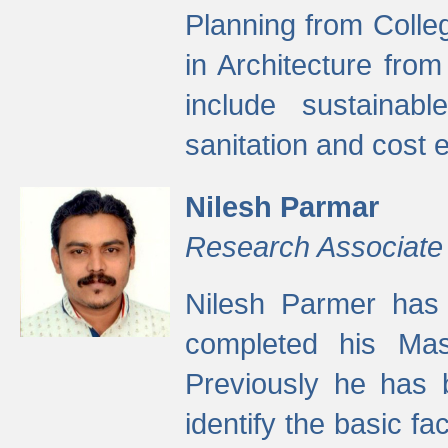
Planning from Colle
in Architecture fro
include sustainabl
sanitation and cost e
Nilesh Parmar
Research Associate
Nilesh Parmer has
completed his Mas
Previously he has 
identify the basic fa