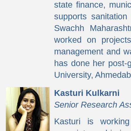
state finance, munic
supports sanitation
Swachh Maharashtr
worked on projects
management and wate
has done her post-
University, Ahmedab
Kasturi Kulkarni
Senior Research As
Kasturi is worki