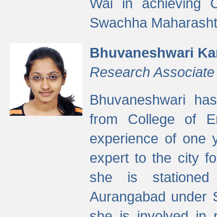
Wai in achieving
Swachha Maharashtr
Bhuvaneshwari Ka
Research Associate
Bhuvaneshwari has
from College of 
experience of one y
expert to the city f
she is stationed 
Aurangabad under S
she is involved in 