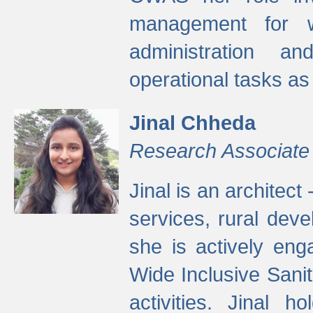
management for w
administration a
operational tasks a
Jinal Chheda
Research Associate
Jinal is an architect
services, rural dev
she is actively eng
Wide Inclusive Sanit
activities. Jinal