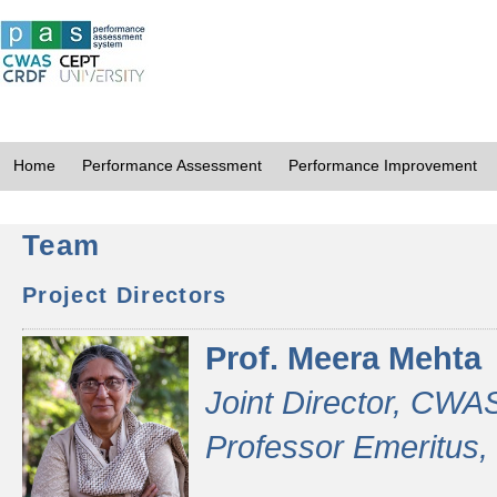
Home
Performance Assessment
Performance Improvement
Team
Project Directors
Prof. Meera Mehta
Joint Director, CWA
Professor Emeritus,