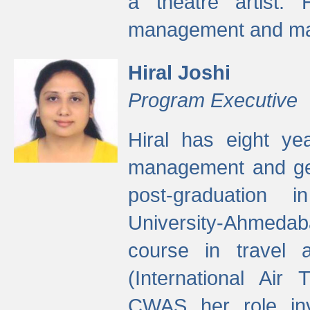
a theatre artist. 
management and mak
Hiral Joshi
Program Executive
Hiral has eight yea
management and gen
post-graduation
University-Ahmedab
course in travel 
(International Air 
CWAS her role inv