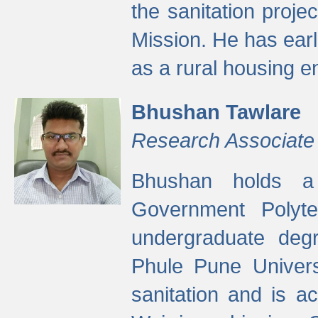
the sanitation proj
Mission. He has ear
as a rural housing
Bhushan Tawlare
Research Associate
Bhushan holds a 
Government Polyte
undergraduate degr
Phule Pune Univers
sanitation and is ac