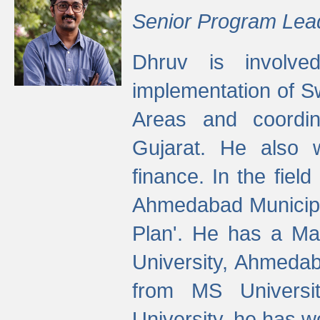
Senior Program Lea
Dhruv is involved
implementation of 
Areas and coordin
Gujarat. He also 
finance. In the fiel
Ahmedabad Municipal
Plan'. He has a Ma
University, Ahmedab
from MS Universit
University, he has wo