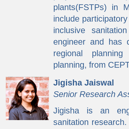
plants(FSTPs) in M
include participato
inclusive sanitati
engineer and has d
regional planning 
planning, from CEPT
Jigisha Jaiswal
Senior Research As
Jigisha is an eng
sanitation research