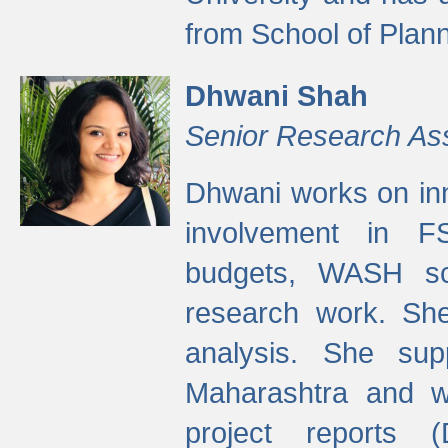
from School of Plann
Dhwani Shah
Senior Research As
Dhwani works on inn
involvement in FS
budgets, WASH s
research work. She
analysis. She supp
Maharashtra and wa
project reports 