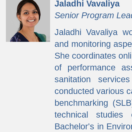
Jaladhi Vavaliya
Senior Program Lea
Jaladhi Vavaliya 
and monitoring aspec
She coordinates onli
of performance as
sanitation service
conducted various cap
benchmarking (SLB)
technical studies
Bachelor's in Envir