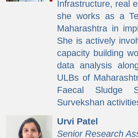
Infrastructure, real
she works as a Te
Maharashtra in imp
She is actively invo
capacity building w
data analysis alon
ULBs of Maharashtr
Faecal Sludge 
Survekshan activitie
Urvi Patel
Senior Research As