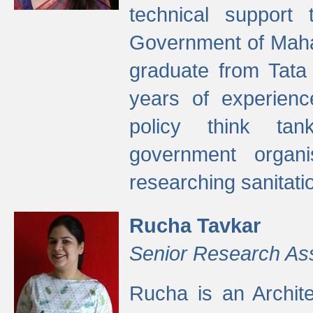
technical support
Government of Maha
graduate from Tata 
years of experienc
policy think tan
government organi
researching sanitati
Rucha Tavkar
Senior Research As
Rucha is an Archit