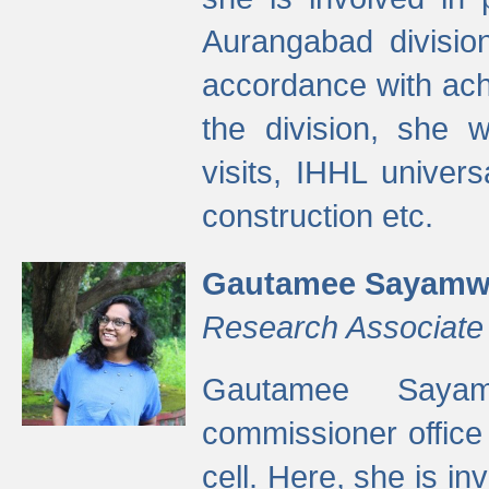
Aurangabad divisio
accordance with ach
the division, she w
visits, IHHL univer
construction etc.
Gautamee Sayamw
Research Associate
Gautamee Sayam
commissioner offic
cell. Here, she is in