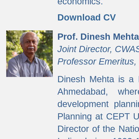
economics.
Download CV
Prof. Dinesh Mehta
Joint Director, CWA
Professor Emeritus,
Dinesh Mehta is a 
Ahmedabad, wher
development planni
Planning at CEPT U
Director of the Natio