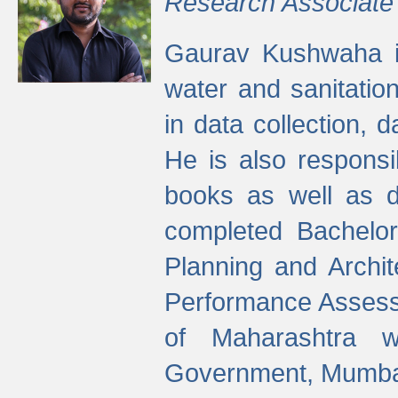
Research Associate
Gaurav Kushwaha i
water and sanitation
in data collection, 
He is also responsi
books as well as 
completed Bachelor
Planning and Archi
Performance Assessm
of Maharashtra wi
Government, Mumba