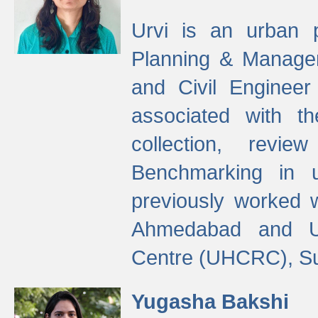
Urvi is an urban pl
Planning & Manage
and Civil Enginee
associated with 
collection, revi
Benchmarking in 
previously worked
Ahmedabad and Ur
Centre (UHCRC), Su
Yugasha Bakshi