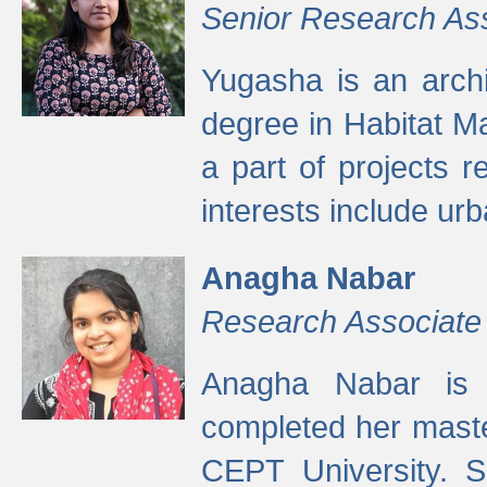
Senior Research As
Yugasha is an arch
degree in Habitat M
a part of projects r
interests include ur
Anagha Nabar
Research Associate
Anagha Nabar is 
completed her maste
CEPT University. S