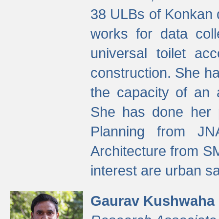
38 ULBs of Konkan d
works for data colle
universal toilet a
construction. She ha
the capacity of an 
She has done her p
Planning from JN
Architecture from S
interest are urban 
Gaurav Kushwaha