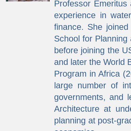
Professor Emeritus 
experience in water
finance. She joine
School for Planning
before joining the U
and later the World 
Program in Africa (
large number of int
governments, and l
Architecture at und
planning at post-gra