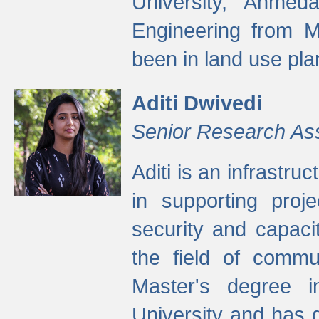
University, Ahmed
Engineering from M
been in land use pla
Aditi Dwivedi
Senior Research As
Aditi is an infrastru
in supporting proje
security and capaci
the field of commu
Master's degree i
University and has 