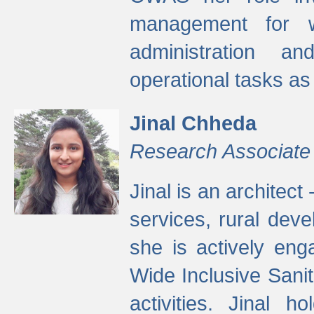
management for w
administration a
operational tasks a
Jinal Chheda
Research Associate
Jinal is an architect
services, rural dev
she is actively eng
Wide Inclusive Sanit
activities. Jinal