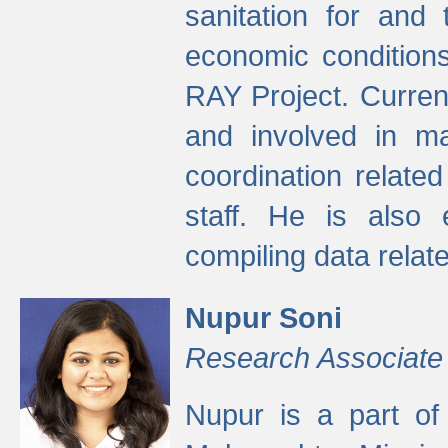
sanitation for and 
economic condition
RAY Project. Current
and involved in ma
coordination relate
staff. He is also 
compiling data relate
Nupur Soni
Research Associate
Nupur is a part of