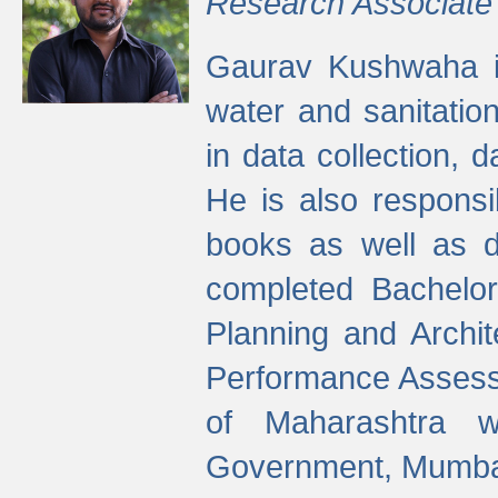
Research Associate
Gaurav Kushwaha i
water and sanitation
in data collection, 
He is also responsi
books as well as 
completed Bachelor
Planning and Archi
Performance Assessm
of Maharashtra wi
Government, Mumba