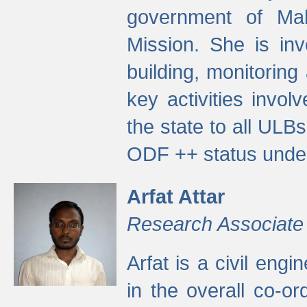
government of Ma
Mission. She is inv
building, monitoring
key activities invo
the state to all UL
ODF ++ status unde
Arfat Attar
Research Associate
Arfat is a civil eng
in the overall co-o