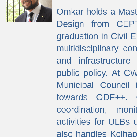
Omkar holds a Maste
Design from CEPT
graduation in Civil 
multidisciplinary co
and infrastructure
public policy. At C
Municipal Council
towards ODF++. Cu
coordination, mo
activities for ULBs
also handles Kolhap