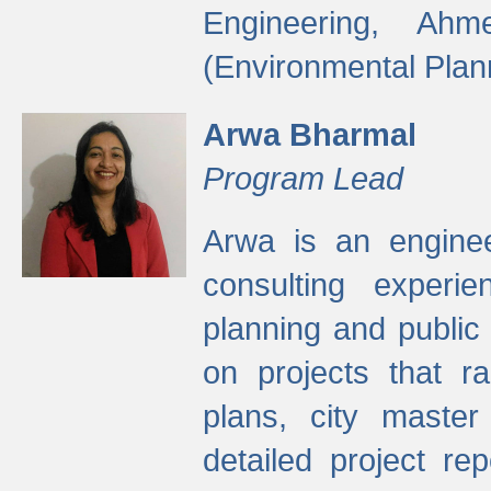
Engineering, Ah
(Environmental Plan
Arwa Bharmal
Program Lead
Arwa is an engineer
consulting experie
planning and public 
on projects that r
plans, city master
detailed project rep