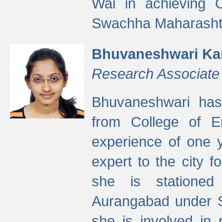
Wai in achieving
Swachha Maharashtr
Bhuvaneshwari Ka
Research Associate
Bhuvaneshwari has
from College of 
experience of one y
expert to the city f
she is stationed 
Aurangabad under S
she is involved in 