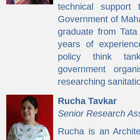
technical support
Government of Maha
graduate from Tata 
years of experienc
policy think tan
government organi
researching sanitati
Rucha Tavkar
Senior Research As
Rucha is an Archit