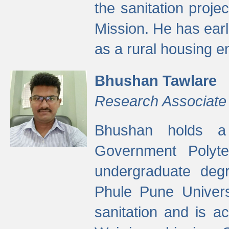
the sanitation proj
Mission. He has ear
as a rural housing
Bhushan Tawlare
Research Associate
Bhushan holds a 
Government Polyte
undergraduate degr
Phule Pune Univers
sanitation and is ac