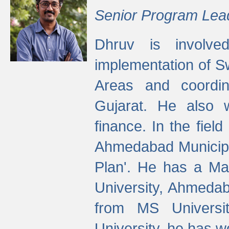
Senior Program Lea
Dhruv is involved
implementation of 
Areas and coordin
Gujarat. He also 
finance. In the fiel
Ahmedabad Municipal
Plan'. He has a Ma
University, Ahmedab
from MS Universit
University, he has wo