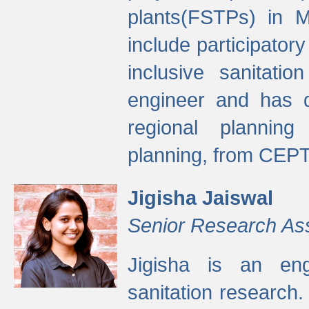
plants(FSTPs) in M
include participato
inclusive sanitati
engineer and has d
regional planning 
planning, from CEPT
Jigisha Jaiswal
Senior Research As
Jigisha is an eng
sanitation research