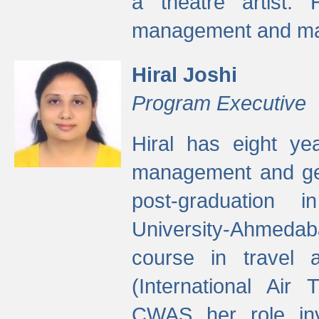
a theatre artist. 
management and mak
Hiral Joshi
Program Executive
Hiral has eight yea
management and gen
post-graduation
University-Ahmedab
course in travel 
(International Air 
CWAS her role inv