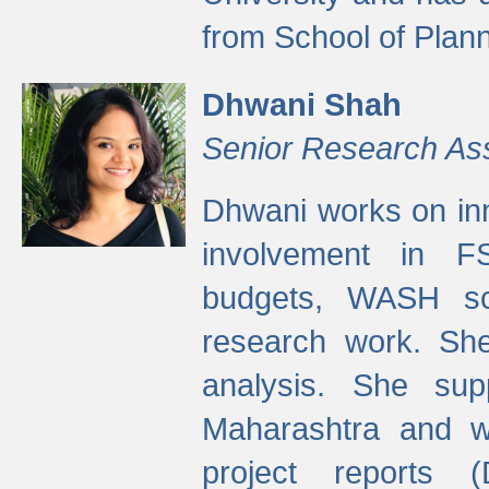
from School of Plann
Dhwani Shah
Senior Research As
Dhwani works on inn
involvement in FS
budgets, WASH s
research work. She
analysis. She supp
Maharashtra and wa
project reports 