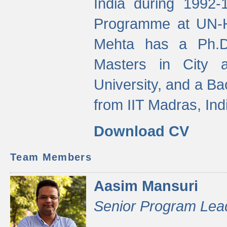
India during 1992
Programme at UN-HA
Mehta has a Ph.D.
Masters in City 
University, and a Ba
from IIT Madras, Ind
Download CV
Team Members
Aasim Mansuri
Senior Program Lea