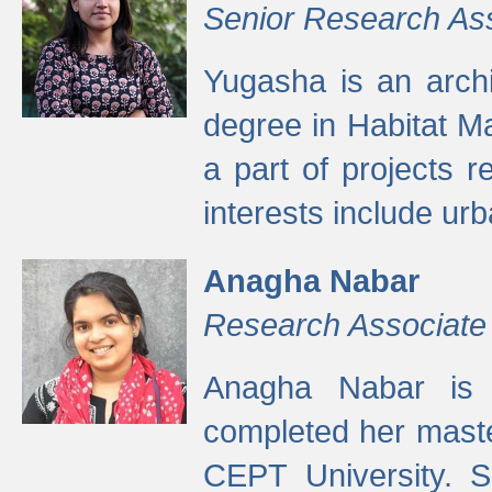
Senior Research As
Yugasha is an arch
degree in Habitat M
a part of projects r
interests include ur
Anagha Nabar
Research Associate
Anagha Nabar is 
completed her maste
CEPT University. S