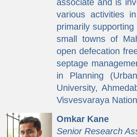
associate and is in
various activities 
primarily supporting 
small towns of Mah
open defecation fre
septage managemen
in Planning (Urba
University, Ahmeda
Visvesvaraya Nationa
Omkar Kane
Senior Research As