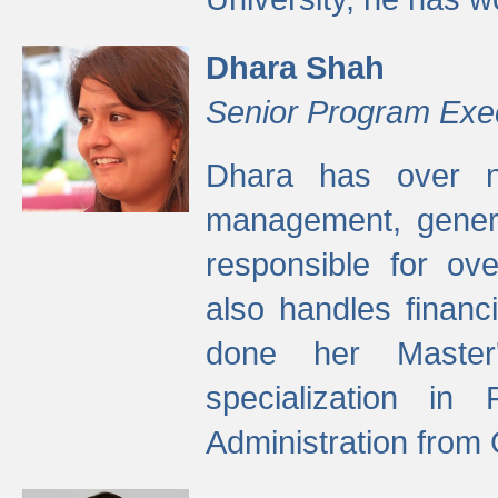
Dhara Shah
Senior Program Exe
Dhara has over ni
management, gener
responsible for ov
also handles finan
done her Master'
specialization in
Administration from 