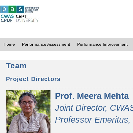
Home
Performance Assessment
Performance Improvement
Team
Project Directors
Prof. Meera Mehta
Joint Director, CWA
Professor Emeritus,