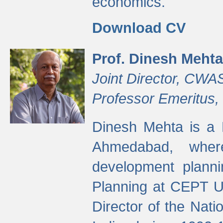
economics.
Download CV
Prof. Dinesh Mehta
Joint Director, CWA
Professor Emeritus,
Dinesh Mehta is a 
Ahmedabad, wher
development planni
Planning at CEPT U
Director of the Natio