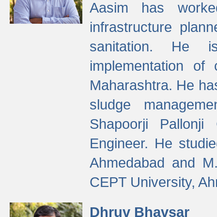
Aasim has worke
infrastructure plan
sanitation. He i
implementation of 
Maharashtra. He has
sludge managemen
Shapoorji Pallonj
Engineer. He studie
Ahmedabad and M. T
CEPT University, A
Dhruv Bhavsar