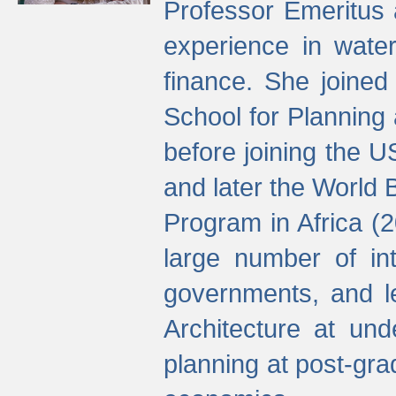
Professor Emeritus 
experience in water
finance. She joine
School for Planning
before joining the U
and later the World 
Program in Africa (
large number of int
governments, and l
Architecture at und
planning at post-gra