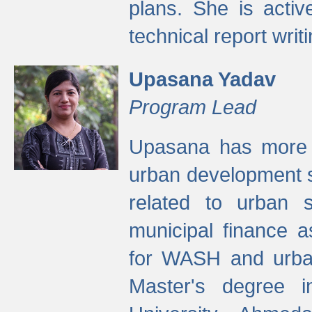
plans. She is activ
technical report writi
Upasana Yadav
Program Lead
Upasana has more t
urban development s
related to urban s
municipal finance a
for WASH and urban
Master's degree i