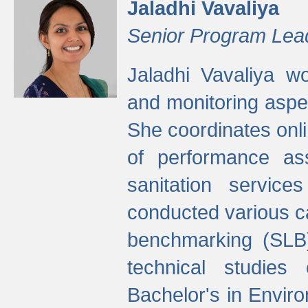
Jaladhi Vavaliya
Senior Program Lea
Jaladhi Vavaliya 
and monitoring aspec
She coordinates onli
of performance as
sanitation service
conducted various cap
benchmarking (SLB)
technical studies
Bachelor's in Envir