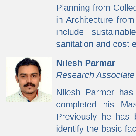
Planning from Colle
in Architecture fro
include sustainabl
sanitation and cost e
Nilesh Parmar
Research Associate
Nilesh Parmer has
completed his Mas
Previously he has 
identify the basic fa