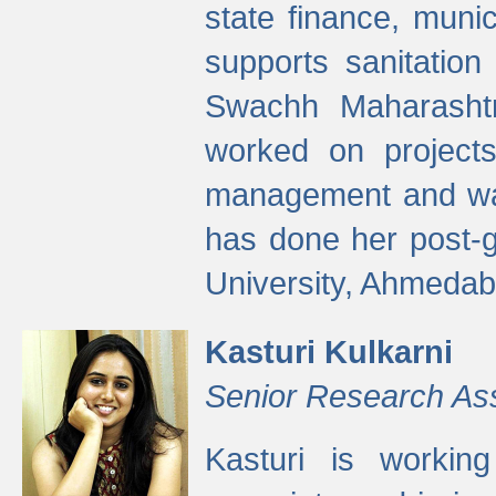
state finance, munic
supports sanitation
Swachh Maharashtr
worked on projects
management and wate
has done her post-
University, Ahmedab
Kasturi Kulkarni
Senior Research As
Kasturi is worki