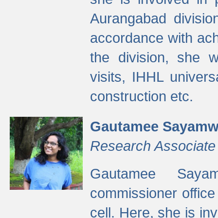
Aurangabad divisio
accordance with ach
the division, she w
visits, IHHL univer
construction etc.
Gautamee Sayamw
Research Associate
Gautamee Sayam
commissioner offic
cell. Here, she is in