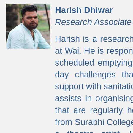
Harish Dhiwar
Research Associate
Harish is a research
at Wai. He is respon
scheduled emptying 
day challenges th
support with sanitati
assists in organisi
that are regularly
from Surabhi Colleg