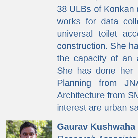
38 ULBs of Konkan d
works for data colle
universal toilet a
construction. She ha
the capacity of an 
She has done her p
Planning from JN
Architecture from S
interest are urban 
Gaurav Kushwaha