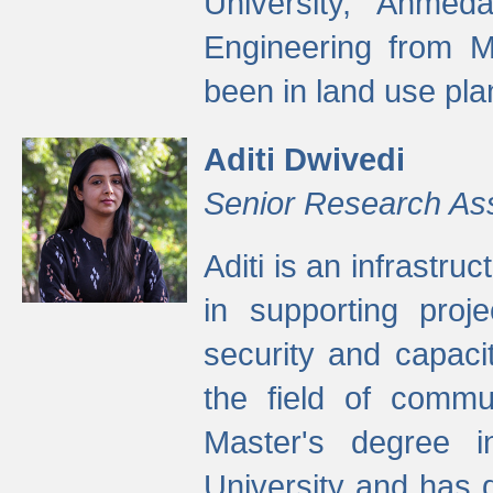
University, Ahmed
Engineering from M
been in land use pla
Aditi Dwivedi
Senior Research As
Aditi is an infrastru
in supporting proje
security and capaci
the field of commu
Master's degree i
University and has 