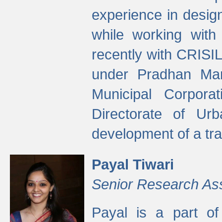
experience in desig
while working with
recently with CRISIL
under Pradhan Man
Municipal Corpora
Directorate of Ur
development of a tr
Payal Tiwari
Senior Research As
Payal is a part of