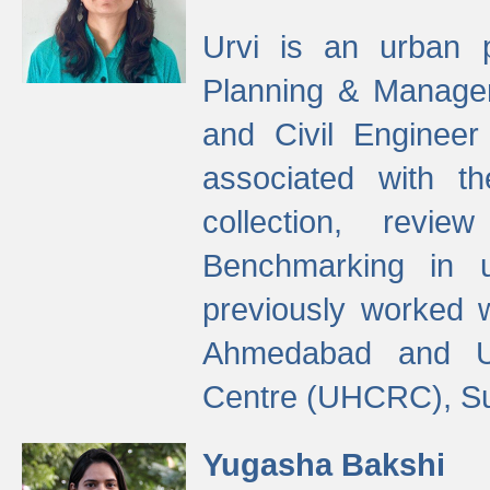
Urvi is an urban pl
Planning & Manage
and Civil Enginee
associated with 
collection, revi
Benchmarking in 
previously worked
Ahmedabad and Ur
Centre (UHCRC), Su
Yugasha Bakshi