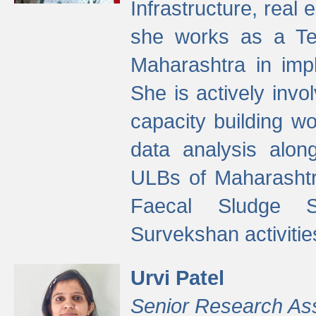
Infrastructure, real
she works as a Te
Maharashtra in imp
She is actively invo
capacity building w
data analysis alon
ULBs of Maharashtr
Faecal Sludge 
Survekshan activitie
Urvi Patel
Senior Research As