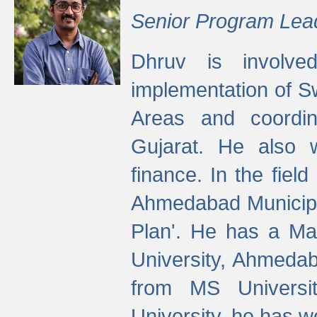
Senior Program Lea
Dhruv is involved
implementation of 
Areas and coordin
Gujarat. He also 
finance. In the fiel
Ahmedabad Municipal
Plan'. He has a Ma
University, Ahmedab
from MS Universit
University, he has wo