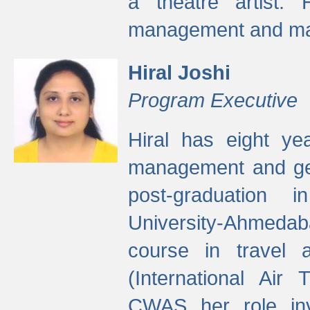
a theatre artist. 
management and mak
Hiral Joshi
Program Executive
Hiral has eight yea
management and gen
post-graduation
University-Ahmedab
course in travel 
(International Air 
CWAS her role inv