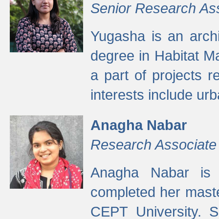
Senior Research As
Yugasha is an arch
degree in Habitat M
a part of projects r
interests include ur
Anagha Nabar
Research Associate
Anagha Nabar is 
completed her maste
CEPT University. S