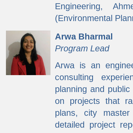
Engineering, Ah
(Environmental Plan
Arwa Bharmal
Program Lead
Arwa is an engineer
consulting experie
planning and public 
on projects that r
plans, city master
detailed project rep