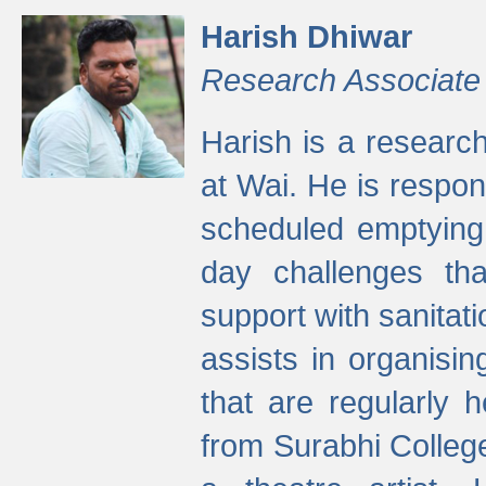
Harish Dhiwar
Research Associate
Harish is a research
at Wai. He is respon
scheduled emptying 
day challenges th
support with sanitati
assists in organisi
that are regularly
from Surabhi Colleg