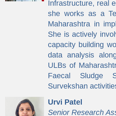
Infrastructure, real
she works as a Te
Maharashtra in imp
She is actively invo
capacity building w
data analysis alon
ULBs of Maharashtr
Faecal Sludge 
Survekshan activitie
Urvi Patel
Senior Research As