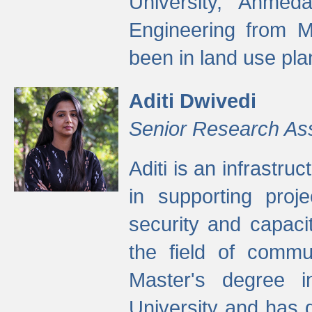
University, Ahmed
Engineering from M
been in land use pla
Aditi Dwivedi
Senior Research As
Aditi is an infrastru
in supporting proje
security and capaci
the field of commu
Master's degree i
University and has 