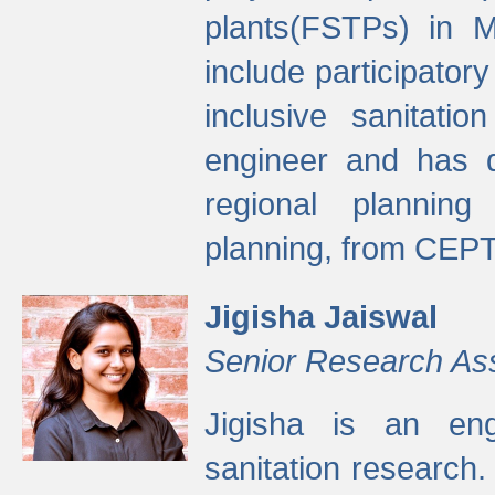
plants(FSTPs) in M
include participato
inclusive sanitati
engineer and has d
regional planning 
planning, from CEPT
Jigisha Jaiswal
Senior Research As
Jigisha is an eng
sanitation research