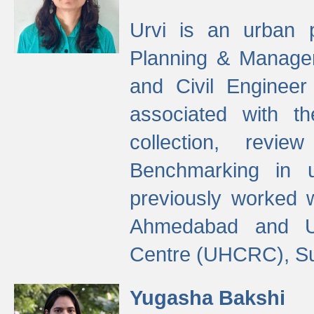
Urvi is an urban pl
Planning & Manage
and Civil Enginee
associated with 
collection, revi
Benchmarking in 
previously worked
Ahmedabad and Ur
Centre (UHCRC), Su
Yugasha Bakshi