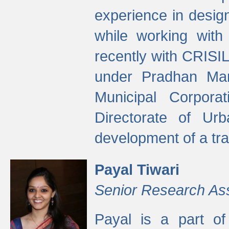
experience in desig
while working with
recently with CRISIL
under Pradhan Man
Municipal Corpora
Directorate of Ur
development of a tr
Payal Tiwari
Senior Research As
Payal is a part of