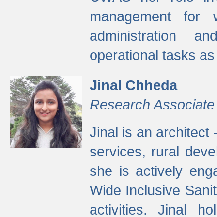
management for w
administration a
operational tasks a
Jinal Chheda
Research Associate
Jinal is an architect
services, rural dev
she is actively eng
Wide Inclusive Sanit
activities. Jinal