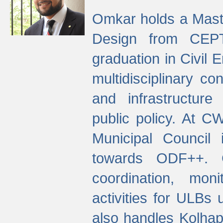
Omkar holds a Maste
Design from CEPT
graduation in Civil 
multidisciplinary co
and infrastructure
public policy. At C
Municipal Council
towards ODF++. Cu
coordination, mo
activities for ULBs
also handles Kolhap