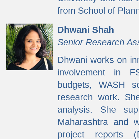
from School of Plann
Dhwani Shah
Senior Research As
Dhwani works on inn
involvement in FS
budgets, WASH s
research work. She
analysis. She supp
Maharashtra and wa
project reports 