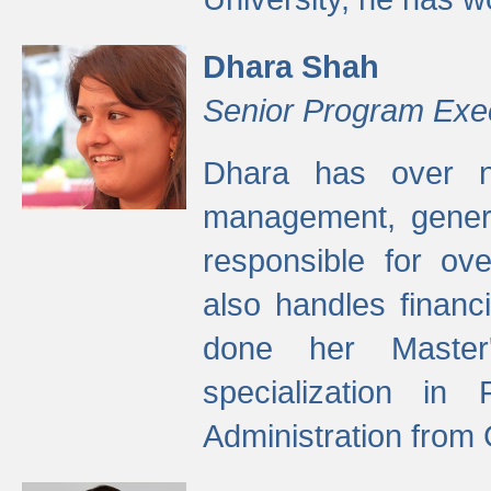
Dhara Shah
Senior Program Exe
Dhara has over ni
management, gener
responsible for ov
also handles finan
done her Master'
specialization in
Administration from 