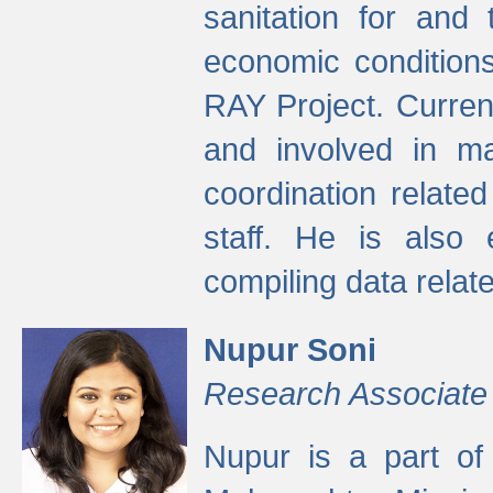
sanitation for and 
economic condition
RAY Project. Current
and involved in ma
coordination relate
staff. He is also 
compiling data relate
Nupur Soni
Research Associate
Nupur is a part of