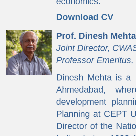
economics.
Download CV
Prof. Dinesh Mehta
Joint Director, CWA
Professor Emeritus,
Dinesh Mehta is a 
Ahmedabad, wher
development planni
Planning at CEPT U
Director of the Natio