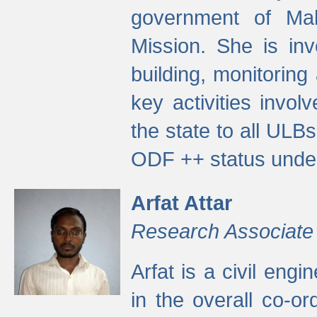
government of Ma
Mission. She is inv
building, monitoring
key activities invo
the state to all UL
ODF ++ status unde
Arfat Attar
Research Associate
Arfat is a civil eng
in the overall co-o