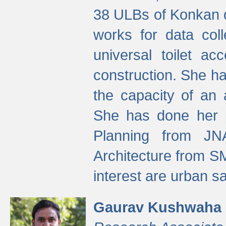
38 ULBs of Konkan d
works for data colle
universal toilet a
construction. She ha
the capacity of an 
She has done her p
Planning from JN
Architecture from S
interest are urban 
Gaurav Kushwaha