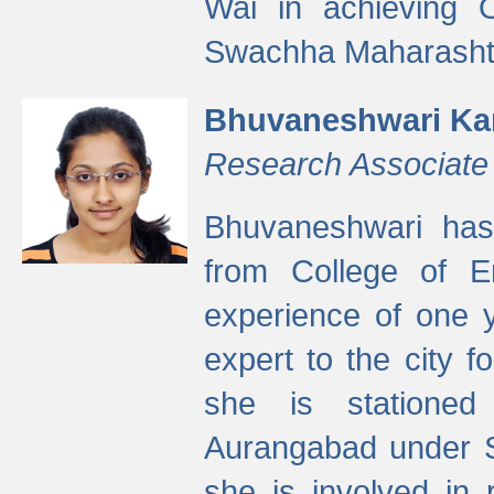
Wai in achieving
Swachha Maharashtr
Bhuvaneshwari Ka
Research Associate
Bhuvaneshwari has
from College of 
experience of one y
expert to the city f
she is stationed 
Aurangabad under S
she is involved in 