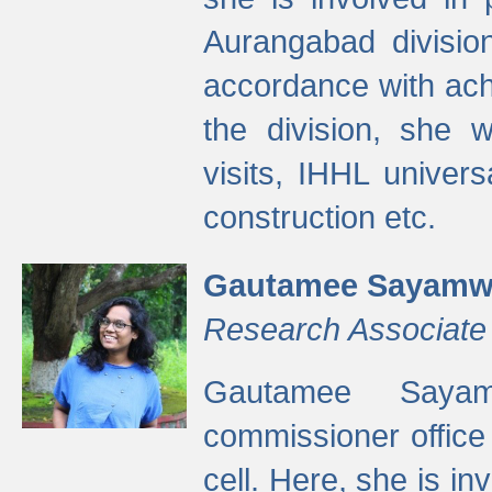
Aurangabad divisio
accordance with ach
the division, she w
visits, IHHL univer
construction etc.
Gautamee Sayamw
Research Associate
Gautamee Sayam
commissioner offic
cell. Here, she is in