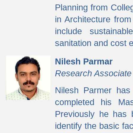
Planning from Colle
in Architecture fro
include sustainabl
sanitation and cost e
Nilesh Parmar
Research Associate
Nilesh Parmer has
completed his Mas
Previously he has 
identify the basic fa