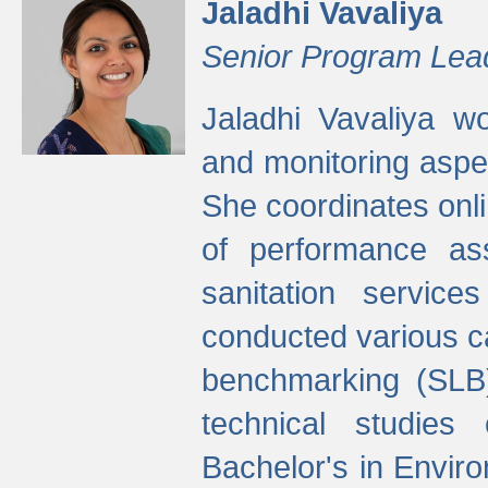
Jaladhi Vavaliya
Senior Program Lea
Jaladhi Vavaliya 
and monitoring aspec
She coordinates onli
of performance as
sanitation service
conducted various cap
benchmarking (SLB)
technical studies
Bachelor's in Envir