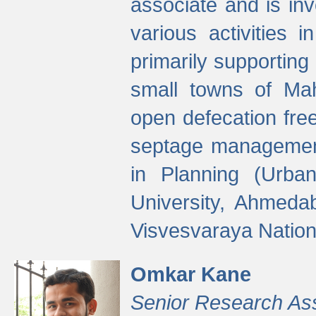
associate and is in
various activities 
primarily supporting 
small towns of Mah
open defecation fre
septage managemen
in Planning (Urba
University, Ahmeda
Visvesvaraya Nationa
Omkar Kane
Senior Research As