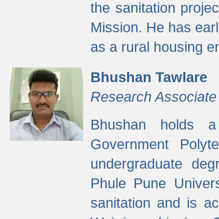
the sanitation proj
Mission. He has ear
as a rural housing
Bhushan Tawlare
Research Associate
Bhushan holds a 
Government Polyte
undergraduate degr
Phule Pune Univers
sanitation and is ac