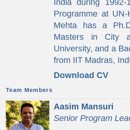
India during 1992
Programme at UN-HA
Mehta has a Ph.D.
Masters in City 
University, and a Ba
from IIT Madras, Ind
Download CV
Team Members
Aasim Mansuri
Senior Program Lea