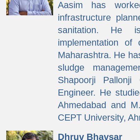
Aasim has worke
infrastructure plan
sanitation. He i
implementation of 
Maharashtra. He has
sludge managemen
Shapoorji Pallonj
Engineer. He studie
Ahmedabad and M. T
CEPT University, A
Dhruv Bhavsar