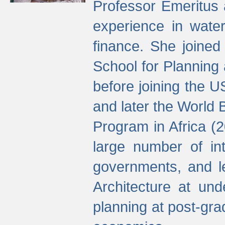
Professor Emeritus 
experience in water
finance. She joine
School for Planning
before joining the U
and later the World 
Program in Africa (
large number of int
governments, and l
Architecture at und
planning at post-gra