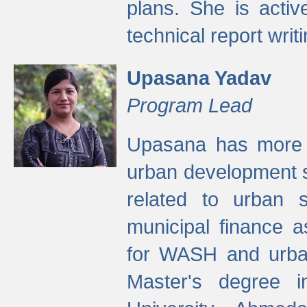
plans. She is activ
technical report writi
Upasana Yadav
Program Lead
Upasana has more t
urban development s
related to urban s
municipal finance a
for WASH and urban
Master's degree i