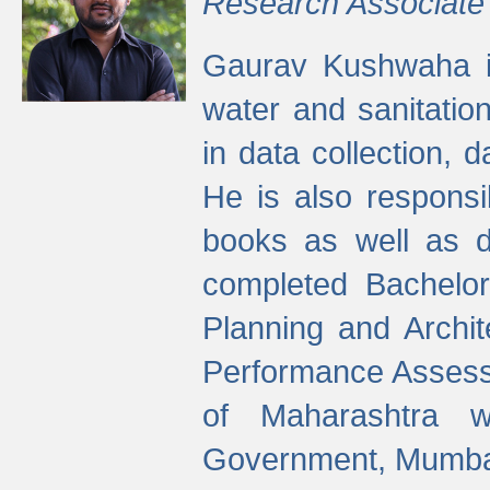
Research Associate
Gaurav Kushwaha i
water and sanitation
in data collection, 
He is also responsi
books as well as 
completed Bachelor
Planning and Archi
Performance Assessm
of Maharashtra wi
Government, Mumba