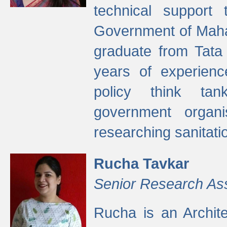
technical support
Government of Maha
graduate from Tata 
years of experienc
policy think tan
government organi
researching sanitati
Rucha Tavkar
Senior Research As
Rucha is an Archit