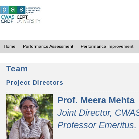
Home
Performance Assessment
Performance Improvement
Team
Project Directors
Prof. Meera Mehta
Joint Director, CWA
Professor Emeritus,