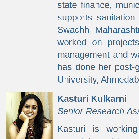
state finance, munic
supports sanitation
Swachh Maharashtr
worked on projects
management and wate
has done her post-
University, Ahmedab
Kasturi Kulkarni
Senior Research As
Kasturi is worki