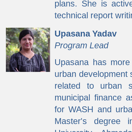
plans. She is activ
technical report writi
Upasana Yadav
Program Lead
Upasana has more t
urban development s
related to urban s
municipal finance a
for WASH and urban
Master's degree i