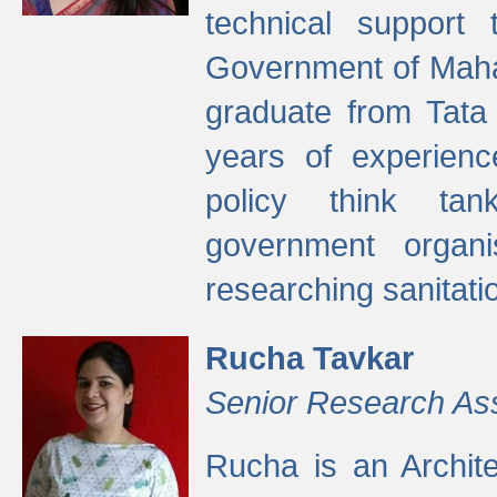
technical support
Government of Maha
graduate from Tata 
years of experienc
policy think tan
government organi
researching sanitati
Rucha Tavkar
Senior Research As
Rucha is an Archit