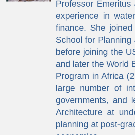
Professor Emeritus 
experience in water
finance. She joine
School for Planning
before joining the U
and later the World 
Program in Africa (
large number of int
governments, and l
Architecture at und
planning at post-gra