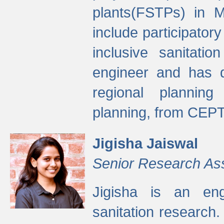
plants(FSTPs) in M
include participato
inclusive sanitati
engineer and has d
regional planning 
planning, from CEPT
Jigisha Jaiswal
Senior Research As
Jigisha is an eng
sanitation research