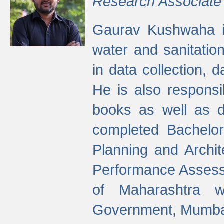
Research Associate
Gaurav Kushwaha i
water and sanitation
in data collection, 
He is also responsi
books as well as 
completed Bachelor
Planning and Archi
Performance Assessm
of Maharashtra wi
Government, Mumba