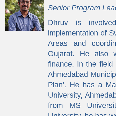
Senior Program Lea
Dhruv is involved
implementation of 
Areas and coordin
Gujarat. He also 
finance. In the fiel
Ahmedabad Municipal
Plan'. He has a Ma
University, Ahmedab
from MS Universit
University, he has wo