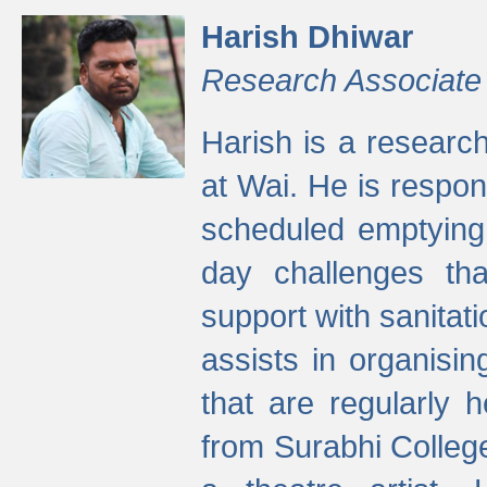
Harish Dhiwar
Research Associate
Harish is a research
at Wai. He is respon
scheduled emptying 
day challenges th
support with sanitati
assists in organisi
that are regularly
from Surabhi Colleg