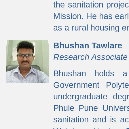
the sanitation proj
Mission. He has ear
as a rural housing
Bhushan Tawlare
Research Associate
Bhushan holds a 
Government Polyte
undergraduate degr
Phule Pune Univers
sanitation and is ac