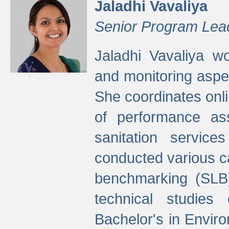
Jaladhi Vavaliya
Senior Program Lea
Jaladhi Vavaliya 
and monitoring aspec
She coordinates onli
of performance as
sanitation service
conducted various cap
benchmarking (SLB)
technical studies
Bachelor's in Envir