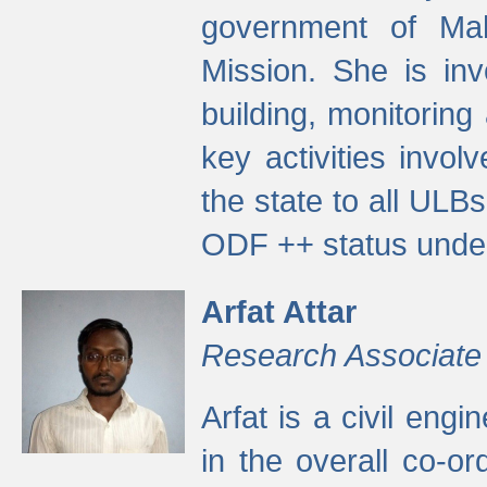
government of Ma
Mission. She is inv
building, monitoring
key activities invo
the state to all UL
ODF ++ status unde
Arfat Attar
Research Associate
Arfat is a civil eng
in the overall co-o