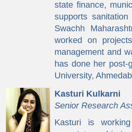
state finance, munic
supports sanitation
Swachh Maharashtr
worked on projects
management and wate
has done her post-
University, Ahmedab
Kasturi Kulkarni
Senior Research As
Kasturi is worki