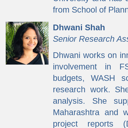
from School of Plann
Dhwani Shah
Senior Research As
Dhwani works on inn
involvement in FS
budgets, WASH s
research work. She
analysis. She supp
Maharashtra and wa
project reports 