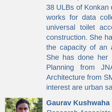
38 ULBs of Konkan d
works for data colle
universal toilet a
construction. She ha
the capacity of an 
She has done her p
Planning from JN
Architecture from S
interest are urban 
Gaurav Kushwaha