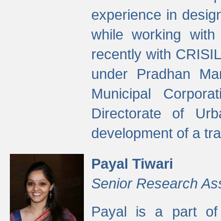
experience in desig
while working with
recently with CRISIL
under Pradhan Man
Municipal Corpora
Directorate of Ur
development of a tr
Payal Tiwari
Senior Research As
Payal is a part of