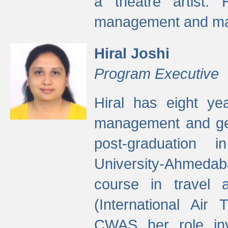
a theatre artist. 
management and mak
Hiral Joshi
Program Executive
Hiral has eight yea
management and gen
post-graduation
University-Ahmedab
course in travel 
(International Air 
CWAS her role inv