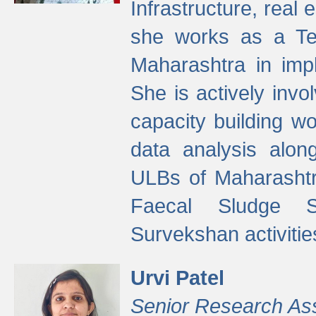
Infrastructure, real
she works as a Te
Maharashtra in imp
She is actively invo
capacity building w
data analysis alon
ULBs of Maharashtr
Faecal Sludge 
Survekshan activitie
Urvi Patel
Senior Research As