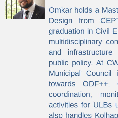
Omkar holds a Maste
Design from CEPT
graduation in Civil 
multidisciplinary co
and infrastructure
public policy. At C
Municipal Council
towards ODF++. Cu
coordination, mo
activities for ULBs
also handles Kolhap