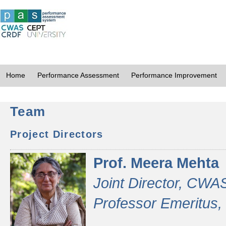
Home
Performance Assessment
Performance Improvement
Team
Project Directors
Prof. Meera Mehta
Joint Director, CWA
Professor Emeritus,