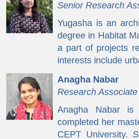
Senior Research As
Yugasha is an arch
degree in Habitat M
a part of projects r
interests include ur
Anagha Nabar
Research Associate
Anagha Nabar is 
completed her maste
CEPT University. S