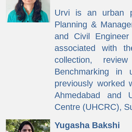
Urvi is an urban pl
Planning & Manage
and Civil Enginee
associated with 
collection, revi
Benchmarking in 
previously worked
Ahmedabad and Ur
Centre (UHCRC), Su
Yugasha Bakshi