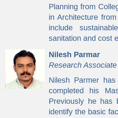
Planning from Colle
in Architecture fro
include sustainabl
sanitation and cost e
Nilesh Parmar
Research Associate
Nilesh Parmer has
completed his Mas
Previously he has 
identify the basic fa