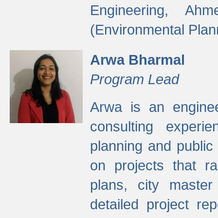
Engineering, Ah
(Environmental Plan
Arwa Bharmal
Program Lead
Arwa is an engineer
consulting experie
planning and public 
on projects that r
plans, city master
detailed project rep