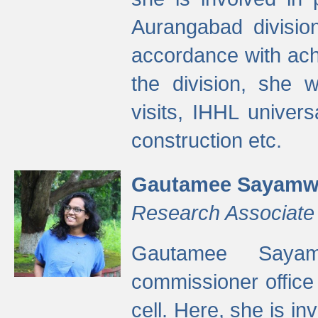
Aurangabad divisio
accordance with ach
the division, she w
visits, IHHL univer
construction etc.
Gautamee Sayamw
Research Associate
Gautamee Sayam
commissioner offic
cell. Here, she is in