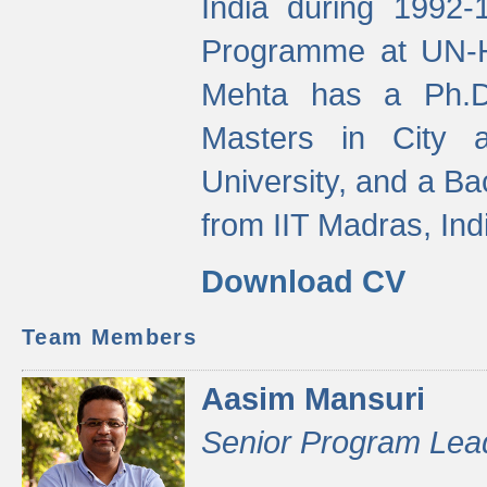
India during 1992
Programme at UN-HA
Mehta has a Ph.D.
Masters in City 
University, and a Ba
from IIT Madras, Ind
Download CV
Team Members
Aasim Mansuri
Senior Program Lea