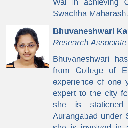
Wai in achieving
Swachha Maharashtr
Bhuvaneshwari Ka
Research Associate
Bhuvaneshwari has
from College of 
experience of one y
expert to the city f
she is stationed 
Aurangabad under S
she is involved in 