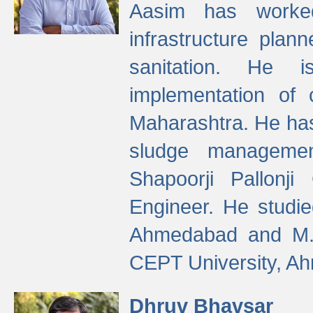
Aasim has worke
infrastructure plan
sanitation. He i
implementation of 
Maharashtra. He has
sludge managemen
Shapoorji Pallonj
Engineer. He studie
Ahmedabad and M. T
CEPT University, A
Dhruv Bhavsar