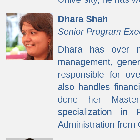
Dhara Shah
Senior Program Exe
Dhara has over ni
management, gener
responsible for ov
also handles finan
done her Master'
specialization in
Administration from 