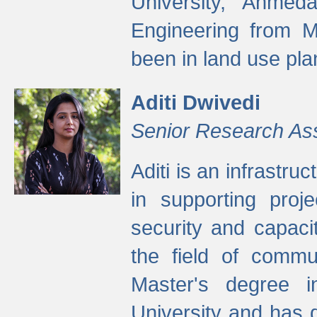
University, Ahmed
Engineering from M
been in land use pla
Aditi Dwivedi
Senior Research As
Aditi is an infrastru
in supporting proje
security and capaci
the field of commu
Master's degree i
University and has 