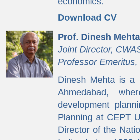
economics.
Download CV
Prof. Dinesh Mehta
Joint Director, CWA
Professor Emeritus,
Dinesh Mehta is a 
Ahmedabad, wher
development planni
Planning at CEPT U
Director of the Natio