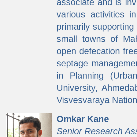
associate and is in
various activities 
primarily supporting 
small towns of Mah
open defecation fre
septage managemen
in Planning (Urba
University, Ahmeda
Visvesvaraya Nationa
Omkar Kane
Senior Research As