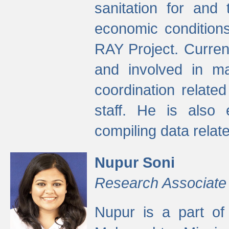
sanitation for and 
economic condition
RAY Project. Current
and involved in ma
coordination relate
staff. He is also 
compiling data relate
Nupur Soni
Research Associate
Nupur is a part of