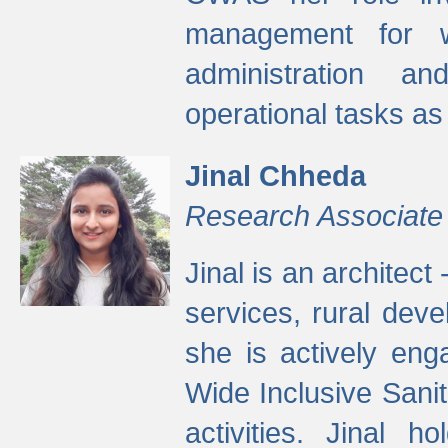
management for w
administration a
operational tasks a
Jinal Chheda
Research Associate
Jinal is an architect
services, rural dev
she is actively eng
Wide Inclusive Sanit
activities. Jinal