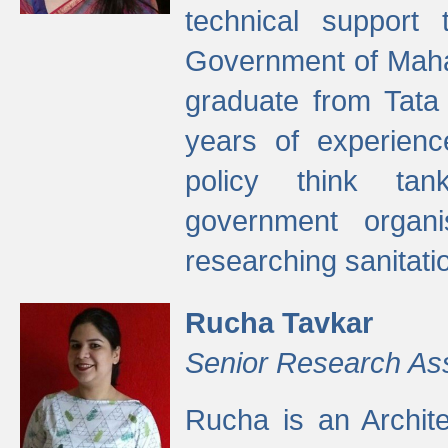
technical support
Government of Maha
graduate from Tata 
years of experienc
policy think tan
government organi
researching sanitati
Rucha Tavkar
Senior Research As
Rucha is an Archit