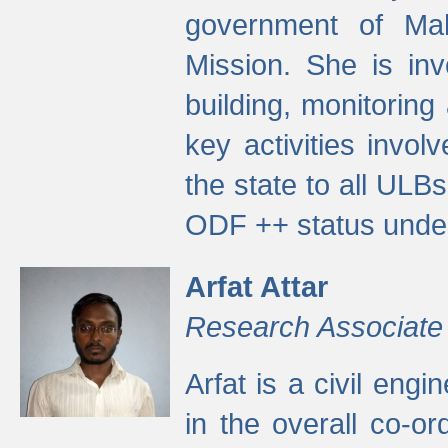
government of Ma
Mission. She is inv
building, monitoring
key activities invo
the state to all UL
ODF ++ status unde
Arfat Attar
Research Associate
Arfat is a civil eng
in the overall co-o