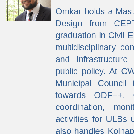
Omkar holds a Maste
Design from CEPT
graduation in Civil 
multidisciplinary co
and infrastructure
public policy. At C
Municipal Council
towards ODF++. Cu
coordination, mo
activities for ULBs
also handles Kolhap