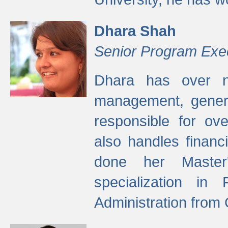
Dhara Shah
Senior Program Exe
Dhara has over ni
management, gener
responsible for ov
also handles finan
done her Master'
specialization in
Administration from 