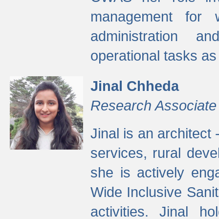
management for w
administration a
operational tasks a
Jinal Chheda
Research Associate
Jinal is an architect
services, rural dev
she is actively eng
Wide Inclusive Sanit
activities. Jinal