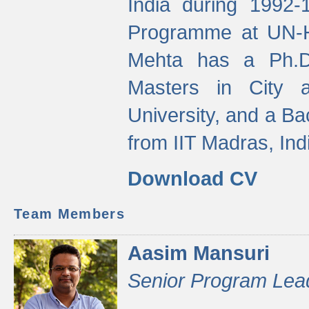
India during 1992
Programme at UN-HA
Mehta has a Ph.D.
Masters in City 
University, and a Ba
from IIT Madras, Ind
Download CV
Team Members
Aasim Mansuri
Senior Program Lea