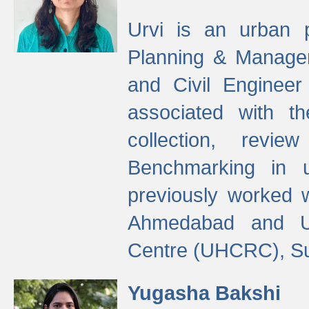
Urvi is an urban pl
Planning & Manage
and Civil Enginee
associated with 
collection, revi
Benchmarking in 
previously worked
Ahmedabad and Ur
Centre (UHCRC), Su
Yugasha Bakshi