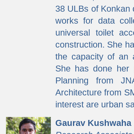
38 ULBs of Konkan d
works for data colle
universal toilet a
construction. She ha
the capacity of an 
She has done her p
Planning from JN
Architecture from S
interest are urban 
Gaurav Kushwaha