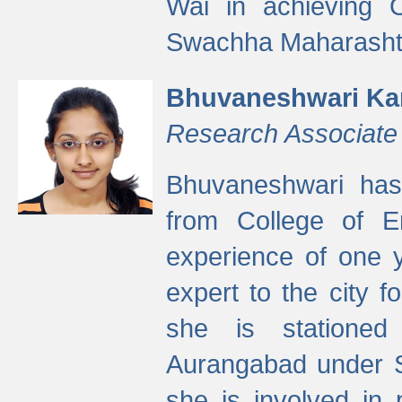
Wai in achieving
Swachha Maharashtr
Bhuvaneshwari Ka
Research Associate
Bhuvaneshwari has
from College of 
experience of one y
expert to the city f
she is stationed 
Aurangabad under S
she is involved in 