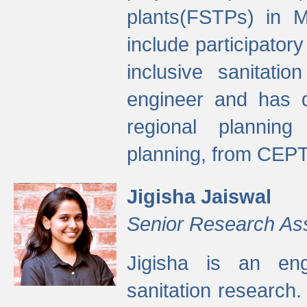
plants(FSTPs) in M
include participato
inclusive sanitati
engineer and has d
regional planning 
planning, from CEPT
Jigisha Jaiswal
Senior Research As
Jigisha is an eng
sanitation research