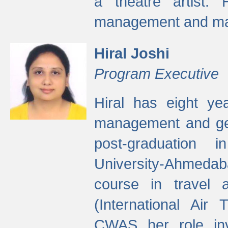
a theatre artist. 
management and mak
Hiral Joshi
Program Executive
Hiral has eight yea
management and gen
post-graduation
University-Ahmedab
course in travel 
(International Air 
CWAS her role inv