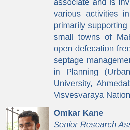
associate and is in
various activities 
primarily supporting 
small towns of Mah
open defecation fre
septage managemen
in Planning (Urba
University, Ahmeda
Visvesvaraya Nationa
Omkar Kane
Senior Research As