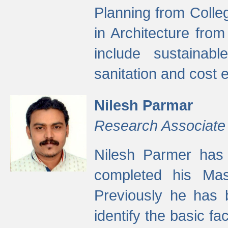
Planning from Colle
in Architecture fro
include sustainabl
sanitation and cost e
Nilesh Parmar
Research Associate
Nilesh Parmer has
completed his Mas
Previously he has 
identify the basic fa