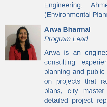
Engineering, Ah
(Environmental Plan
Arwa Bharmal
Program Lead
Arwa is an engineer
consulting experie
planning and public 
on projects that r
plans, city master
detailed project rep