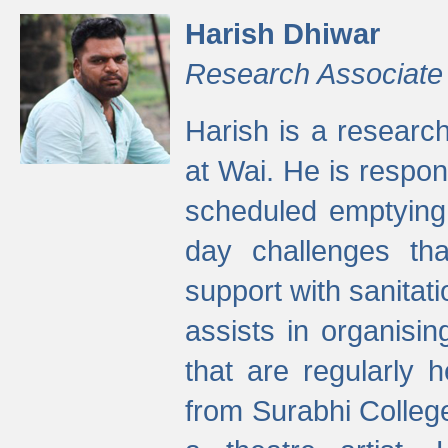
Harish Dhiwar
Research Associate
Harish is a research
at Wai. He is respon
scheduled emptying 
day challenges th
support with sanitati
assists in organisi
that are regularly
from Surabhi Colleg