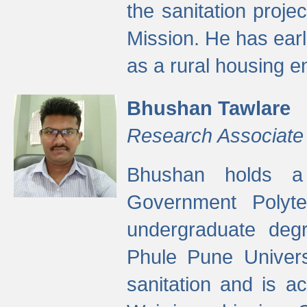
the sanitation proj
Mission. He has ear
as a rural housing
Bhushan Tawlare
Research Associate
Bhushan holds a 
Government Polyte
undergraduate degr
Phule Pune Univers
sanitation and is ac