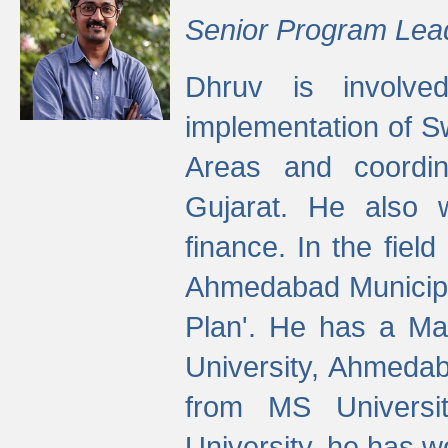
Senior Program Lea
Dhruv is involved
implementation of 
Areas and coordin
Gujarat. He also 
finance. In the fiel
Ahmedabad Municipal
Plan'. He has a Ma
University, Ahmedab
from MS Universit
University, he has wo