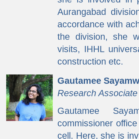
Aurangabad divisio
accordance with ach
the division, she w
visits, IHHL univer
construction etc.
Gautamee Sayamw
Research Associate
Gautamee Sayam
commissioner offic
cell. Here, she is in