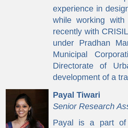
experience in desig
while working with
recently with CRISIL
under Pradhan Man
Municipal Corpora
Directorate of Ur
development of a tr
Payal Tiwari
Senior Research As
Payal is a part of