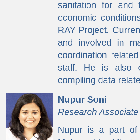
sanitation for and 
economic condition
RAY Project. Current
and involved in ma
coordination relate
staff. He is also 
compiling data relate
Nupur Soni
Research Associate
Nupur is a part of