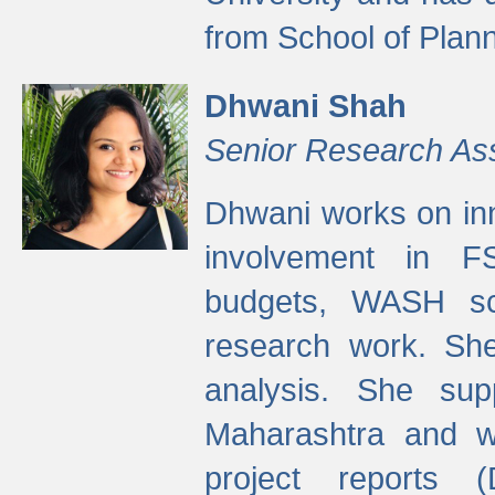
from School of Plann
Dhwani Shah
Senior Research As
Dhwani works on inn
involvement in FS
budgets, WASH s
research work. She
analysis. She supp
Maharashtra and wa
project reports 