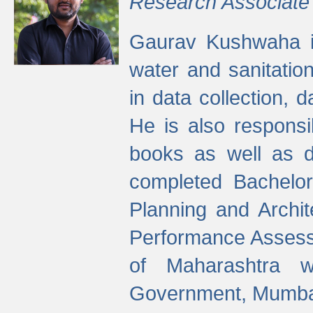
Research Associate
Gaurav Kushwaha i
water and sanitation
in data collection, 
He is also responsi
books as well as 
completed Bachelor
Planning and Archi
Performance Assessm
of Maharashtra wi
Government, Mumba