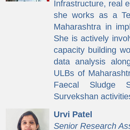
Infrastructure, real
she works as a Te
Maharashtra in imp
She is actively invo
capacity building w
data analysis alon
ULBs of Maharashtr
Faecal Sludge 
Survekshan activitie
Urvi Patel
Senior Research As