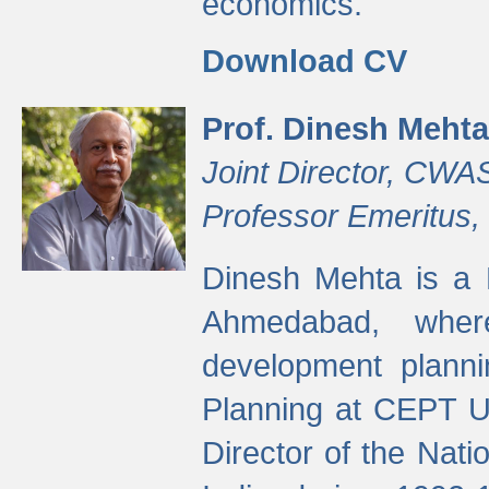
economics.
Download CV
Prof. Dinesh Mehta
Joint Director, CWA
Professor Emeritus,
Dinesh Mehta is a 
Ahmedabad, wher
development planni
Planning at CEPT U
Director of the Natio