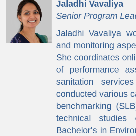
Jaladhi Vavaliya
Senior Program Lea
Jaladhi Vavaliya 
and monitoring aspec
She coordinates onli
of performance as
sanitation service
conducted various cap
benchmarking (SLB)
technical studies
Bachelor's in Envir