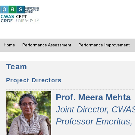
Home
Performance Assessment
Performance Improvement
Team
Project Directors
Prof. Meera Mehta
Joint Director, CWA
Professor Emeritus,