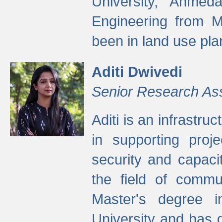
University, Ahmed
Engineering from M
been in land use pla
Aditi Dwivedi
Senior Research As
Aditi is an infrastru
in supporting proje
security and capaci
the field of commu
Master's degree i
University and has 