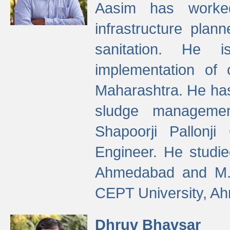
Aasim has worke
infrastructure plan
sanitation. He i
implementation of 
Maharashtra. He has
sludge managemen
Shapoorji Pallonj
Engineer. He studie
Ahmedabad and M. T
CEPT University, A
Dhruv Bhavsar