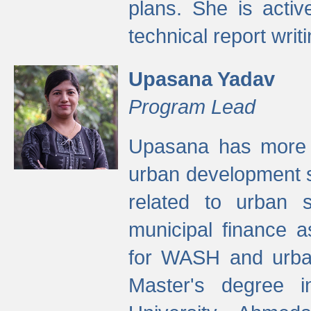
plans. She is activ
technical report writi
Upasana Yadav
Program Lead
Upasana has more t
urban development s
related to urban s
municipal finance a
for WASH and urban
Master's degree i