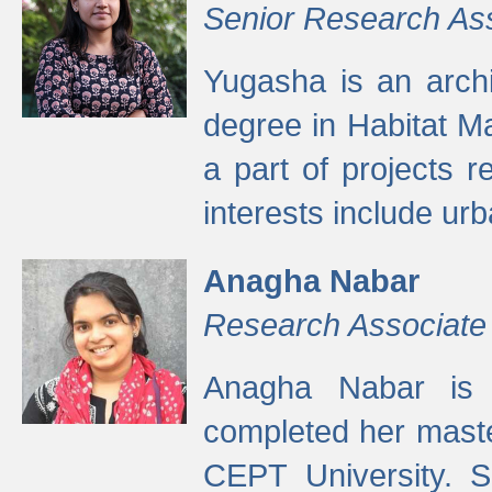
Senior Research As
Yugasha is an arch
degree in Habitat M
a part of projects r
interests include ur
Anagha Nabar
Research Associate
Anagha Nabar is 
completed her maste
CEPT University. S