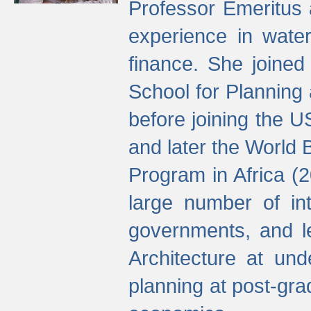
Professor Emeritus 
experience in water
finance. She joine
School for Planning
before joining the U
and later the World 
Program in Africa (
large number of int
governments, and l
Architecture at und
planning at post-gra