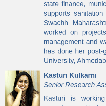
state finance, munic
supports sanitation
Swachh Maharashtr
worked on projects
management and wate
has done her post-
University, Ahmedab
Kasturi Kulkarni
Senior Research As
Kasturi is worki