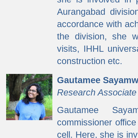
Aurangabad divisio
accordance with ach
the division, she w
visits, IHHL univer
construction etc.
Gautamee Sayamw
Research Associate
Gautamee Sayam
commissioner offic
cell. Here, she is in