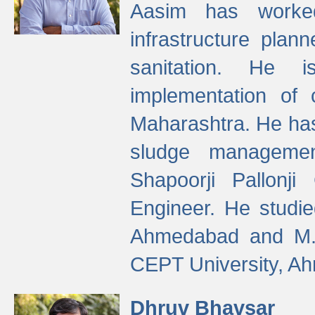
Aasim has worke
infrastructure plan
sanitation. He i
implementation of 
Maharashtra. He has
sludge managemen
Shapoorji Pallonj
Engineer. He studie
Ahmedabad and M. T
CEPT University, A
Dhruv Bhavsar