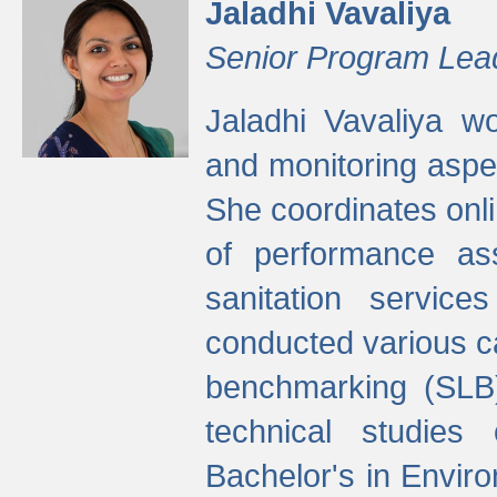
Jaladhi Vavaliya
Senior Program Lea
Jaladhi Vavaliya 
and monitoring aspec
She coordinates onli
of performance as
sanitation service
conducted various cap
benchmarking (SLB)
technical studies
Bachelor's in Envir