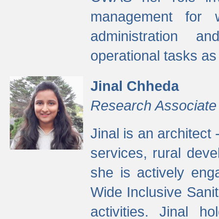
management for w
administration a
operational tasks a
Jinal Chheda
Research Associate
Jinal is an architect
services, rural dev
she is actively eng
Wide Inclusive Sanit
activities. Jinal