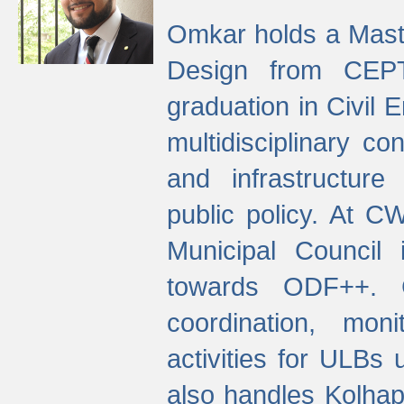
Omkar holds a Maste
Design from CEPT
graduation in Civil 
multidisciplinary co
and infrastructure
public policy. At C
Municipal Council
towards ODF++. Cu
coordination, mo
activities for ULBs
also handles Kolhap