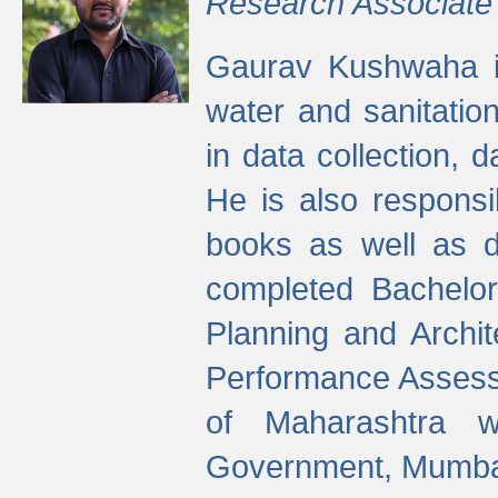
Research Associate
Gaurav Kushwaha i
water and sanitation
in data collection, 
He is also responsi
books as well as 
completed Bachelor
Planning and Archi
Performance Assessm
of Maharashtra wi
Government, Mumba