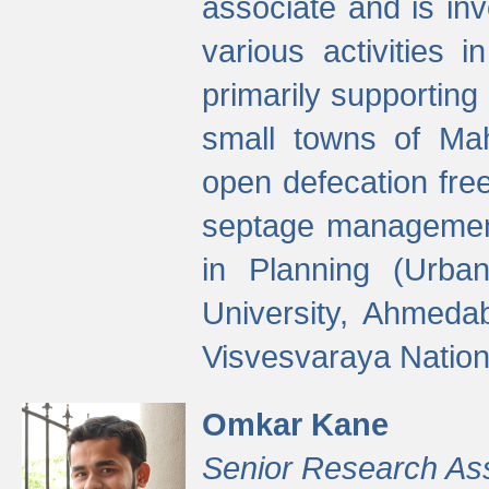
associate and is in
various activities 
primarily supporting 
small towns of Mah
open defecation fre
septage managemen
in Planning (Urba
University, Ahmeda
Visvesvaraya Nationa
Omkar Kane
Senior Research As