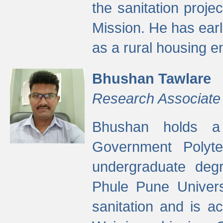
the sanitation proj
Mission. He has ear
as a rural housing
Bhushan Tawlare
Research Associate
Bhushan holds a 
Government Polyte
undergraduate degr
Phule Pune Univers
sanitation and is ac