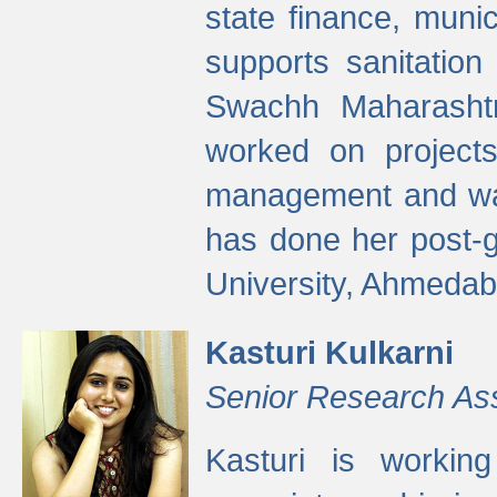
state finance, munic
supports sanitation
Swachh Maharashtr
worked on projects
management and wate
has done her post-
University, Ahmedab
Kasturi Kulkarni
Senior Research As
Kasturi is worki