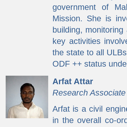
government of Ma
Mission. She is inv
building, monitoring
key activities invo
the state to all UL
ODF ++ status unde
Arfat Attar
Research Associate
Arfat is a civil eng
in the overall co-o