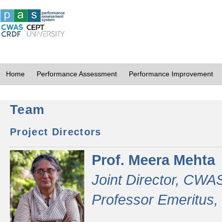
Home
Performance Assessment
Performance Improvement
Team
Project Directors
Prof. Meera Mehta
Joint Director, CWA
Professor Emeritus,