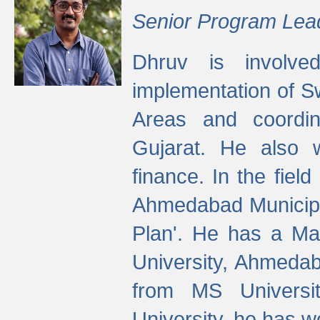
Senior Program Lea
Dhruv is involved
implementation of 
Areas and coordin
Gujarat. He also 
finance. In the fiel
Ahmedabad Municipal
Plan'. He has a Ma
University, Ahmedab
from MS Universit
University, he has wo