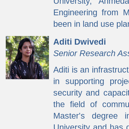
University, Ahmed
Engineering from M
been in land use pla
Aditi Dwivedi
Senior Research As
Aditi is an infrastru
in supporting proje
security and capaci
the field of commu
Master's degree i
University and has 