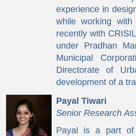
experience in desig
while working with
recently with CRISIL
under Pradhan Man
Municipal Corpora
Directorate of Ur
development of a tr
Payal Tiwari
Senior Research As
Payal is a part of