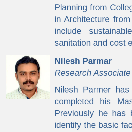
Planning from Colle
in Architecture fro
include sustainabl
sanitation and cost e
Nilesh Parmar
Research Associate
Nilesh Parmer has
completed his Mas
Previously he has 
identify the basic fa