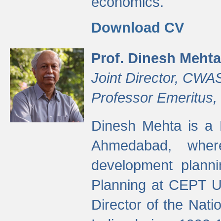
economics.
Download CV
Prof. Dinesh Mehta
Joint Director, CWA
Professor Emeritus,
Dinesh Mehta is a 
Ahmedabad, wher
development planni
Planning at CEPT U
Director of the Natio