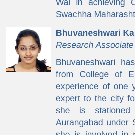
Wai in achieving
Swachha Maharashtr
Bhuvaneshwari Ka
Research Associate
Bhuvaneshwari has
from College of 
experience of one y
expert to the city f
she is stationed 
Aurangabad under S
she is involved in 