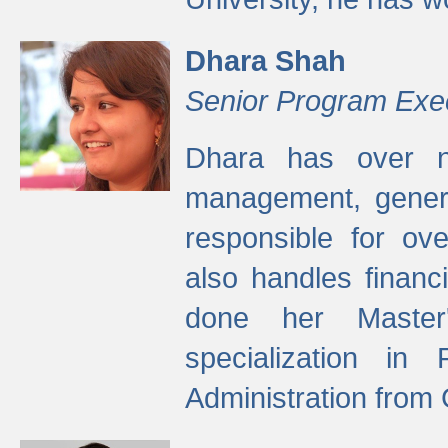
Dhara Shah
Senior Program Exe
Dhara has over ni
management, gener
responsible for ov
also handles finan
done her Master'
specialization in
Administration from 