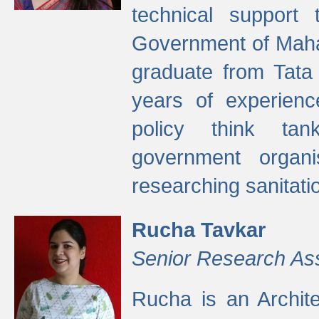
technical support
Government of Maha
graduate from Tata 
years of experienc
policy think tan
government organi
researching sanitati
Rucha Tavkar
Senior Research As
Rucha is an Archit