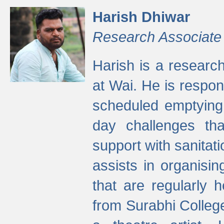
Harish Dhiwar
Research Associate
Harish is a research
at Wai. He is respon
scheduled emptying 
day challenges th
support with sanitati
assists in organisi
that are regularly
from Surabhi Colleg