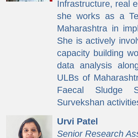
Infrastructure, real
she works as a Te
Maharashtra in imp
She is actively invo
capacity building w
data analysis alon
ULBs of Maharashtr
Faecal Sludge 
Survekshan activitie
Urvi Patel
Senior Research As