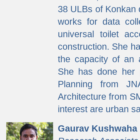
38 ULBs of Konkan d
works for data colle
universal toilet a
construction. She ha
the capacity of an 
She has done her p
Planning from JN
Architecture from S
interest are urban 
Gaurav Kushwaha