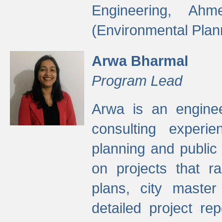
Engineering, Ah
(Environmental Plan
Arwa Bharmal
Program Lead
Arwa is an engineer
consulting experie
planning and public 
on projects that r
plans, city master
detailed project rep