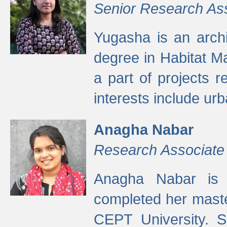
Senior Research As
Yugasha is an arch
degree in Habitat M
a part of projects r
interests include ur
Anagha Nabar
Research Associate
Anagha Nabar is 
completed her maste
CEPT University. S