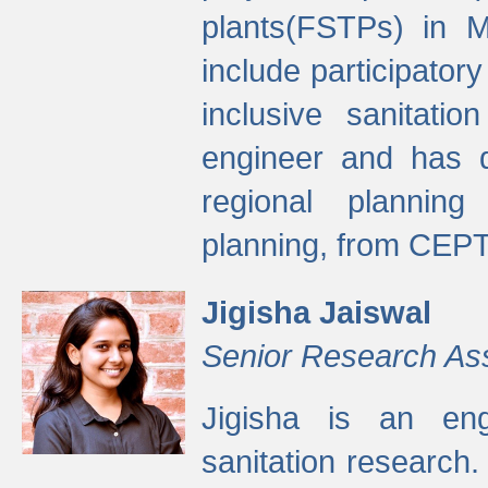
plants(FSTPs) in M
include participato
inclusive sanitati
engineer and has d
regional planning 
planning, from CEPT
Jigisha Jaiswal
Senior Research As
Jigisha is an eng
sanitation research