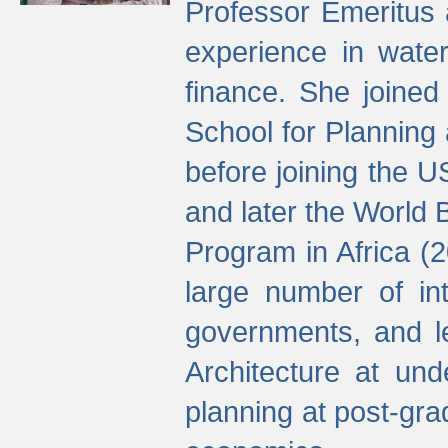
Professor Emeritus 
experience in water
finance. She joine
School for Planning
before joining the U
and later the World 
Program in Africa (
large number of int
governments, and l
Architecture at und
planning at post-gra