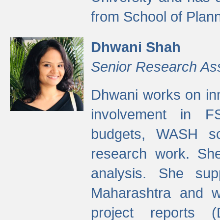
from School of Plann
Dhwani Shah
Senior Research As
Dhwani works on inn
involvement in FS
budgets, WASH s
research work. She
analysis. She supp
Maharashtra and wa
project reports 