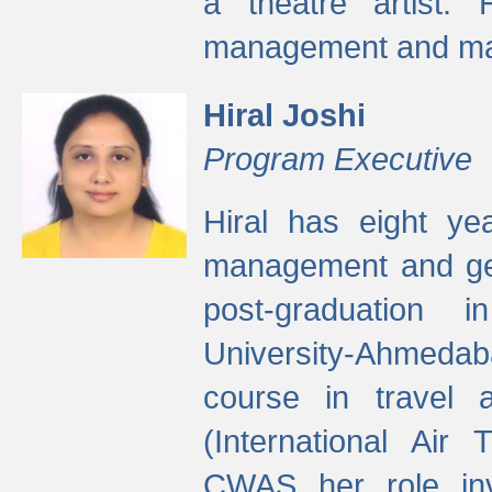
a theatre artist. 
management and mak
Hiral Joshi
Program Executive
Hiral has eight yea
management and gen
post-graduation
University-Ahmedab
course in travel 
(International Air 
CWAS her role inv