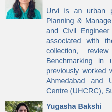
Urvi is an urban pl
Planning & Manage
and Civil Enginee
associated with 
collection, revi
Benchmarking in 
previously worked
Ahmedabad and Ur
Centre (UHCRC), Su
Yugasha Bakshi