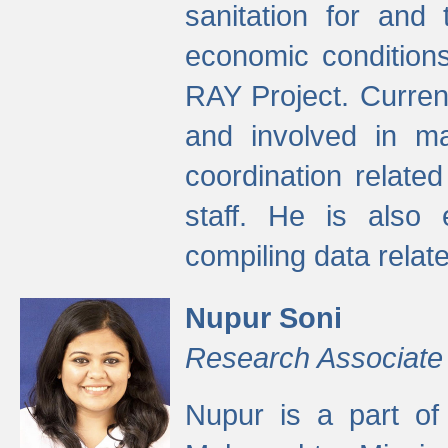
sanitation for and 
economic condition
RAY Project. Current
and involved in ma
coordination relate
staff. He is also 
compiling data relate
Nupur Soni
Research Associate
Nupur is a part of