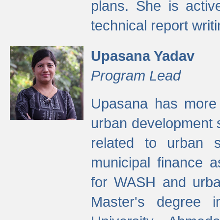
plans. She is activ
technical report writi
Upasana Yadav
Program Lead
Upasana has more t
urban development s
related to urban s
municipal finance a
for WASH and urban
Master's degree i