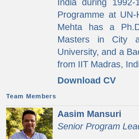
India during 1992
Programme at UN-HA
Mehta has a Ph.D.
Masters in City 
University, and a Ba
from IIT Madras, Ind
Download CV
Team Members
Aasim Mansuri
Senior Program Lea