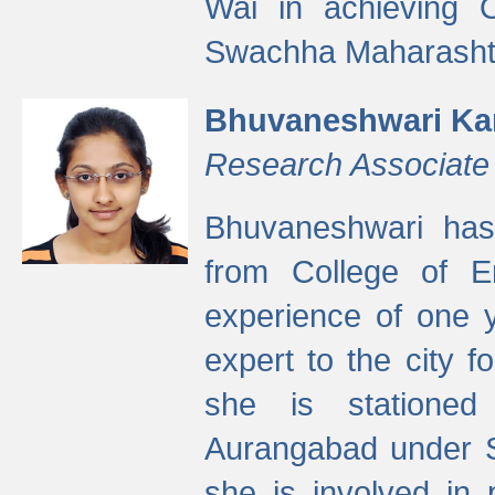
Wai in achieving
Swachha Maharashtr
Bhuvaneshwari Ka
Research Associate
Bhuvaneshwari has
from College of 
experience of one y
expert to the city f
she is stationed 
Aurangabad under S
she is involved in 