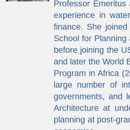
Professor Emeritus 
experience in water
finance. She joine
School for Planning
before joining the U
and later the World 
Program in Africa (
large number of int
governments, and l
Architecture at und
planning at post-gra