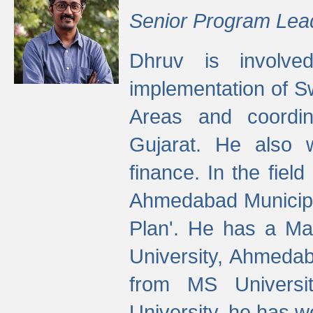
Senior Program Lea
Dhruv is involved
implementation of 
Areas and coordin
Gujarat. He also 
finance. In the fiel
Ahmedabad Municipal
Plan'. He has a Ma
University, Ahmedab
from MS Universit
University, he has wo