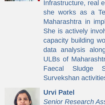
Infrastructure, real
she works as a Te
Maharashtra in imp
She is actively invo
capacity building w
data analysis alon
ULBs of Maharashtr
Faecal Sludge 
Survekshan activitie
Urvi Patel
Senior Research As