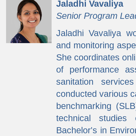
Jaladhi Vavaliya
Senior Program Lea
Jaladhi Vavaliya 
and monitoring aspec
She coordinates onli
of performance as
sanitation service
conducted various cap
benchmarking (SLB)
technical studies
Bachelor's in Envir