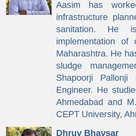
Aasim has worke
infrastructure plan
sanitation. He i
implementation of 
Maharashtra. He has
sludge managemen
Shapoorji Pallonj
Engineer. He studie
Ahmedabad and M. T
CEPT University, A
Dhruv Bhavsar