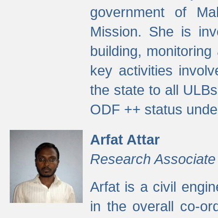
government of Ma
Mission. She is inv
building, monitoring
key activities invo
the state to all UL
ODF ++ status unde
Arfat Attar
Research Associate
Arfat is a civil eng
in the overall co-o