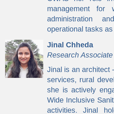
management for w
administration a
operational tasks a
Jinal Chheda
Research Associate
Jinal is an architect
services, rural dev
she is actively eng
Wide Inclusive Sanit
activities. Jinal