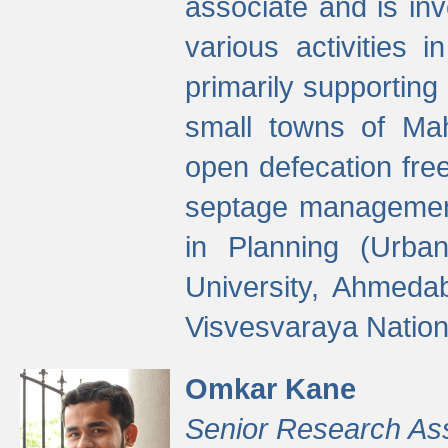
associate and is in
various activities 
primarily supporting 
small towns of Mah
open defecation fre
septage managemen
in Planning (Urba
University, Ahmeda
Visvesvaraya Nationa
Omkar Kane
Senior Research As