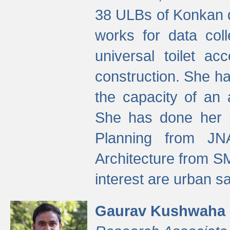
38 ULBs of Konkan d
works for data colle
universal toilet a
construction. She ha
the capacity of an 
She has done her p
Planning from JN
Architecture from S
interest are urban 
Gaurav Kushwaha