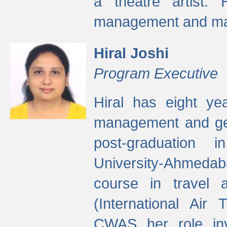
a theatre artist. 
management and mak
Hiral Joshi
Program Executive
Hiral has eight yea
management and gen
post-graduation
University-Ahmedab
course in travel 
(International Air 
CWAS her role inv