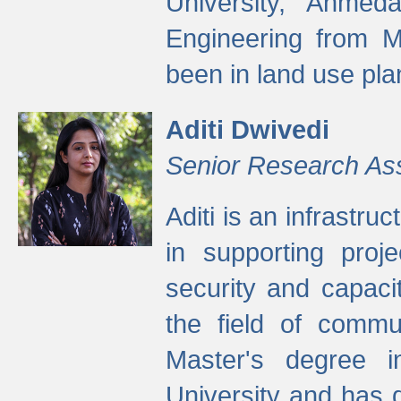
University, Ahmed
Engineering from M
been in land use pla
Aditi Dwivedi
Senior Research As
Aditi is an infrastru
in supporting proje
security and capaci
the field of commu
Master's degree i
University and has 