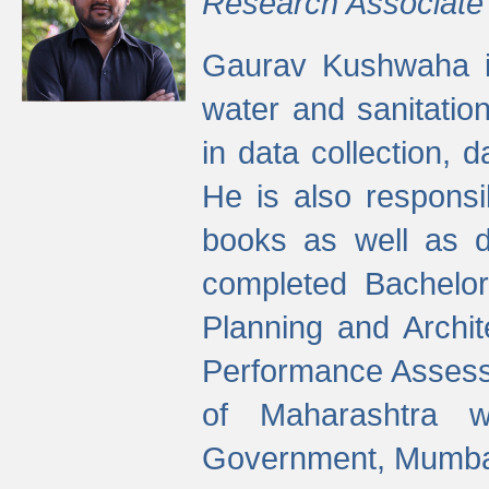
Research Associate
Gaurav Kushwaha i
water and sanitation
in data collection, 
He is also responsi
books as well as 
completed Bachelor
Planning and Archi
Performance Assessm
of Maharashtra wi
Government, Mumba