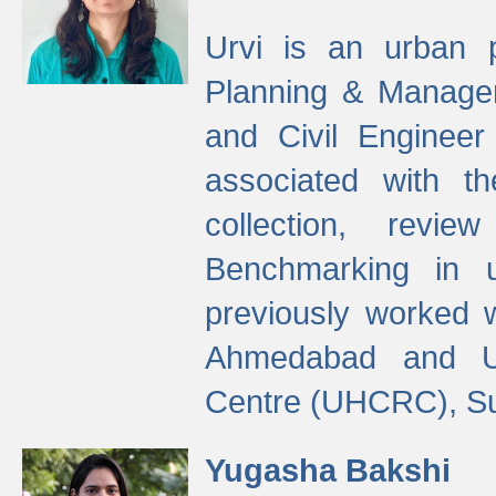
Urvi is an urban pl
Planning & Manage
and Civil Enginee
associated with 
collection, revi
Benchmarking in 
previously worked
Ahmedabad and Ur
Centre (UHCRC), Su
Yugasha Bakshi