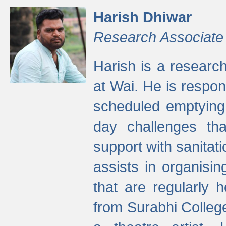
Harish Dhiwar
Research Associate
Harish is a research
at Wai. He is respon
scheduled emptying 
day challenges th
support with sanitati
assists in organisi
that are regularly
from Surabhi Colleg