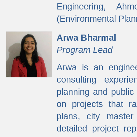
Engineering, Ah
(Environmental Plan
Arwa Bharmal
Program Lead
Arwa is an engineer
consulting experie
planning and public 
on projects that r
plans, city master
detailed project rep