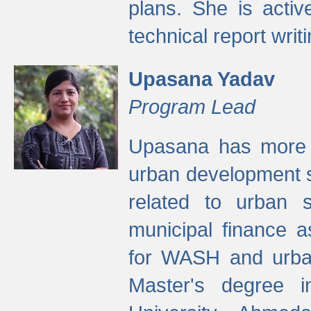
plans. She is activ
technical report writi
Upasana Yadav
Program Lead
Upasana has more t
urban development s
related to urban s
municipal finance a
for WASH and urban
Master's degree i