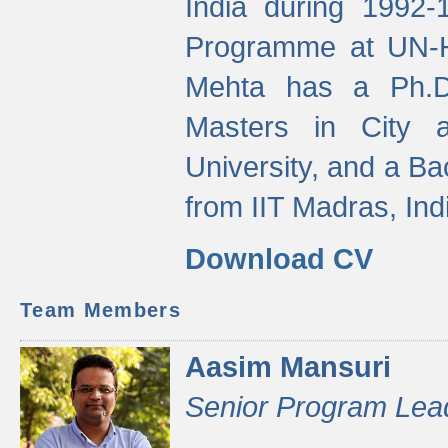
India during 1992
Programme at UN-HA
Mehta has a Ph.D.
Masters in City 
University, and a Ba
from IIT Madras, Ind
Download CV
Team Members
Aasim Mansuri
Senior Program Lea