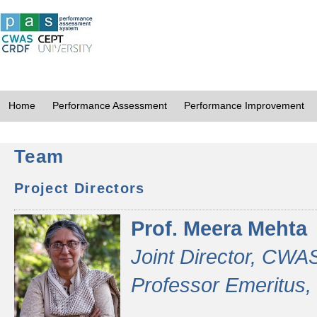
Home
Performance Assessment
Performance Improvement
Team
Project Directors
Prof. Meera Mehta
Joint Director, CWA
Professor Emeritus,