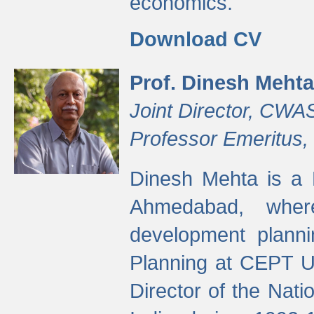
economics.
Download CV
Prof. Dinesh Mehta
Joint Director, CWA
Professor Emeritus,
Dinesh Mehta is a 
Ahmedabad, wher
development planni
Planning at CEPT U
Director of the Natio