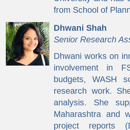
from School of Plann
Dhwani Shah
Senior Research As
Dhwani works on inn
involvement in FS
budgets, WASH s
research work. She
analysis. She supp
Maharashtra and wa
project reports 