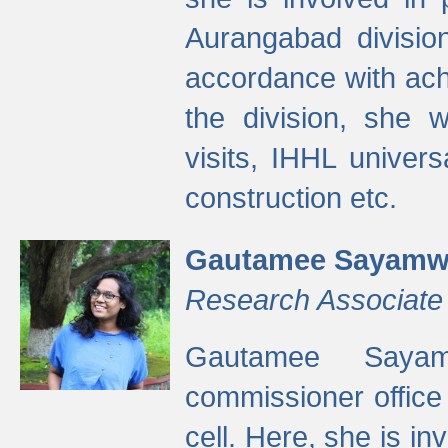
Aurangabad divisio
accordance with ach
the division, she w
visits, IHHL univer
construction etc.
Gautamee Sayamw
Research Associate
Gautamee Sayam
commissioner offic
cell. Here, she is in