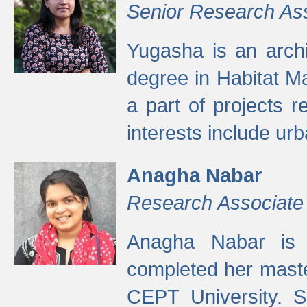
Senior Research As
Yugasha is an arch
degree in Habitat M
a part of projects r
interests include ur
Anagha Nabar
Research Associate
Anagha Nabar is 
completed her maste
CEPT University. S