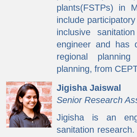
plants(FSTPs) in M
include participato
inclusive sanitati
engineer and has d
regional planning 
planning, from CEPT
Jigisha Jaiswal
Senior Research As
Jigisha is an eng
sanitation research