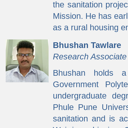
the sanitation proj
Mission. He has ear
as a rural housing
Bhushan Tawlare
Research Associate
Bhushan holds a 
Government Polyte
undergraduate degr
Phule Pune Univers
sanitation and is ac