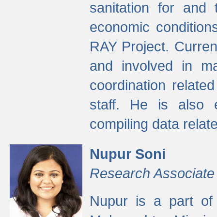
sanitation for and 
economic condition
RAY Project. Current
and involved in ma
coordination relate
staff. He is also 
compiling data relate
Nupur Soni
Research Associate
Nupur is a part of