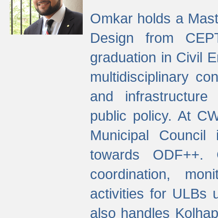
Omkar holds a Maste
Design from CEPT
graduation in Civil 
multidisciplinary co
and infrastructure
public policy. At C
Municipal Council
towards ODF++. Cu
coordination, mo
activities for ULBs
also handles Kolhap