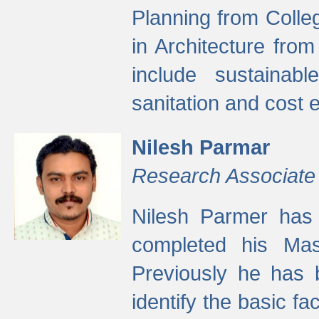
Planning from Colle
in Architecture fro
include sustainabl
sanitation and cost e
Nilesh Parmar
Research Associate
Nilesh Parmer has
completed his Mas
Previously he has 
identify the basic fa