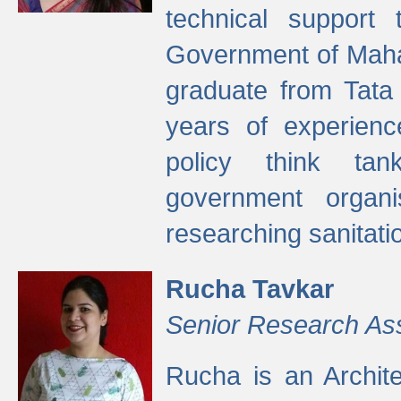
technical support
Government of Maha
graduate from Tata 
years of experienc
policy think tan
government organi
researching sanitati
Rucha Tavkar
Senior Research As
Rucha is an Archit