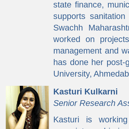
state finance, munic
supports sanitation
Swachh Maharashtr
worked on projects
management and wate
has done her post-
University, Ahmedab
Kasturi Kulkarni
Senior Research As
Kasturi is worki