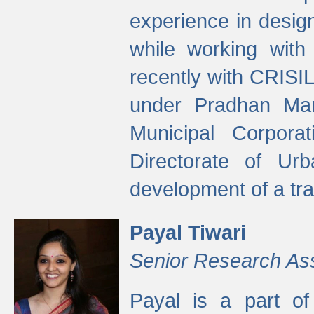
experience in desig
while working with
recently with CRISIL
under Pradhan Man
Municipal Corpora
Directorate of Ur
development of a tr
Payal Tiwari
Senior Research As
Payal is a part of