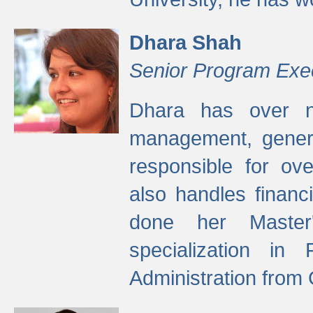
Dhara Shah
Senior Program Exe
Dhara has over ni
management, gener
responsible for ov
also handles finan
done her Master'
specialization in
Administration from 