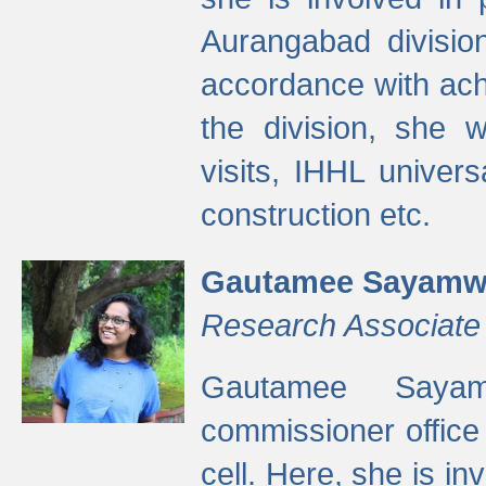
Aurangabad divisio
accordance with ach
the division, she w
visits, IHHL univer
construction etc.
Gautamee Sayamw
Research Associate
Gautamee Sayam
commissioner offic
cell. Here, she is in