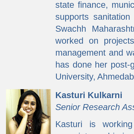
state finance, munic
supports sanitation
Swachh Maharashtr
worked on projects
management and wate
has done her post-
University, Ahmedab
Kasturi Kulkarni
Senior Research As
Kasturi is worki