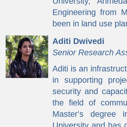
University, Ahmed
Engineering from M
been in land use pla
Aditi Dwivedi
Senior Research As
Aditi is an infrastru
in supporting proje
security and capaci
the field of commu
Master's degree i
University and has 