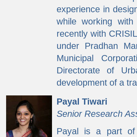
experience in desig
while working with
recently with CRISIL
under Pradhan Man
Municipal Corpora
Directorate of Ur
development of a tr
Payal Tiwari
Senior Research As
Payal is a part of