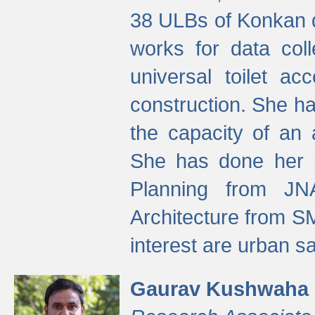
38 ULBs of Konkan d
works for data colle
universal toilet a
construction. She ha
the capacity of an 
She has done her p
Planning from JN
Architecture from S
interest are urban 
Gaurav Kushwaha