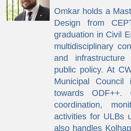
Omkar holds a Maste
Design from CEPT
graduation in Civil 
multidisciplinary co
and infrastructure
public policy. At C
Municipal Council
towards ODF++. Cu
coordination, mo
activities for ULBs
also handles Kolhap