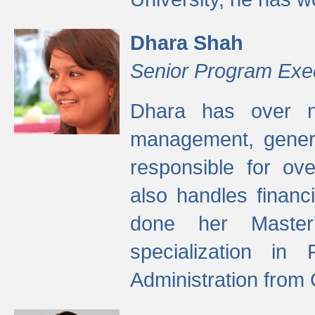
Dhara Shah
Senior Program Exe
Dhara has over ni
management, gener
responsible for ov
also handles finan
done her Master'
specialization in
Administration from 