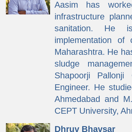
Aasim has worke
infrastructure plan
sanitation. He i
implementation of 
Maharashtra. He has
sludge managemen
Shapoorji Pallonj
Engineer. He studie
Ahmedabad and M. T
CEPT University, A
Dhruv Bhavsar