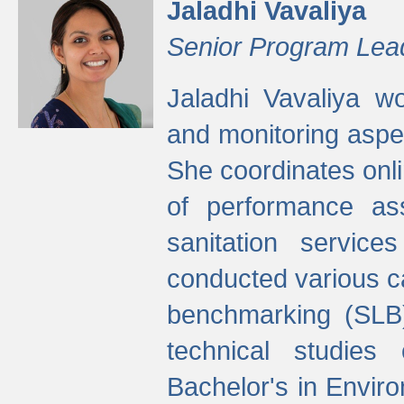
Jaladhi Vavaliya
Senior Program Lea
Jaladhi Vavaliya 
and monitoring aspec
She coordinates onli
of performance as
sanitation service
conducted various cap
benchmarking (SLB)
technical studies
Bachelor's in Envir