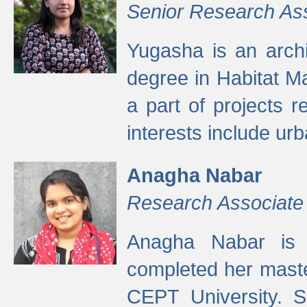
Senior Research As
Yugasha is an arch
degree in Habitat M
a part of projects r
interests include ur
Anagha Nabar
Research Associate
Anagha Nabar is 
completed her maste
CEPT University. S