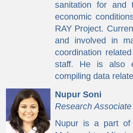
sanitation for and 
economic condition
RAY Project. Current
and involved in ma
coordination relate
staff. He is also 
compiling data relate
Nupur Soni
Research Associate
Nupur is a part of