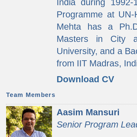
India during 1992
Programme at UN-HA
Mehta has a Ph.D.
Masters in City 
University, and a Ba
from IIT Madras, Ind
Download CV
Team Members
Aasim Mansuri
Senior Program Lea