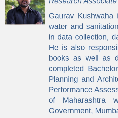
Research Associate
Gaurav Kushwaha i
water and sanitation
in data collection, 
He is also responsi
books as well as 
completed Bachelor
Planning and Archi
Performance Assessm
of Maharashtra wi
Government, Mumba