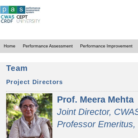
Home
Performance Assessment
Performance Improvement
Team
Project Directors
Prof. Meera Mehta
Joint Director, CWA
Professor Emeritus,