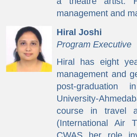
a theatre artist. 
management and mak
Hiral Joshi
Program Executive
Hiral has eight yea
management and gen
post-graduation
University-Ahmedab
course in travel 
(International Air 
CWAS her role inv