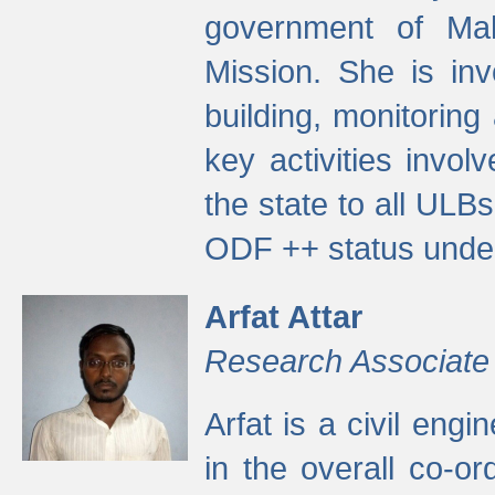
government of Ma
Mission. She is inv
building, monitoring
key activities invo
the state to all UL
ODF ++ status unde
Arfat Attar
Research Associate
Arfat is a civil eng
in the overall co-o