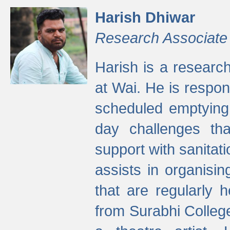
Harish Dhiwar
Research Associate
Harish is a research
at Wai. He is respon
scheduled emptying 
day challenges th
support with sanitati
assists in organisi
that are regularly
from Surabhi Colleg