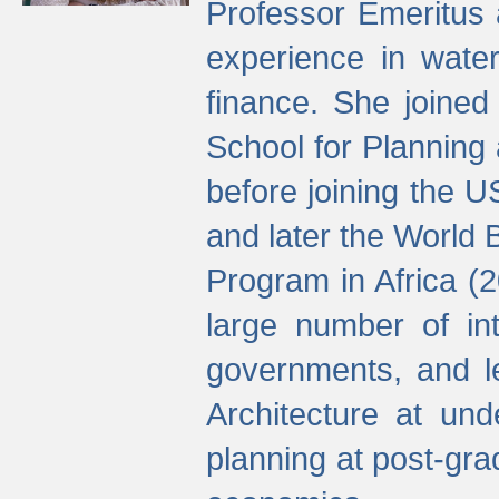
Professor Emeritus 
experience in water
finance. She joine
School for Planning
before joining the U
and later the World 
Program in Africa (
large number of int
governments, and l
Architecture at und
planning at post-gra