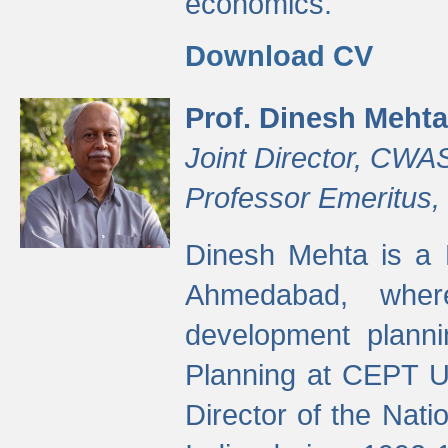
economics.
Download CV
Prof. Dinesh Mehta
Joint Director, CWA
Professor Emeritus,
Dinesh Mehta is a 
Ahmedabad, wher
development planni
Planning at CEPT U
Director of the Natio