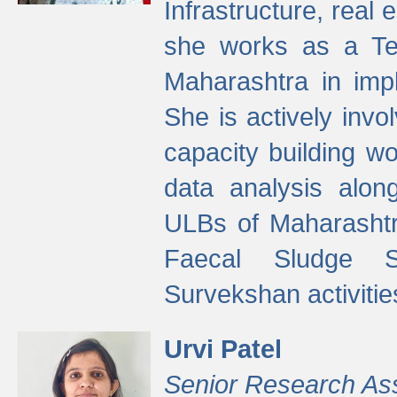
Infrastructure, real
she works as a Te
Maharashtra in imp
She is actively invo
capacity building w
data analysis alon
ULBs of Maharashtr
Faecal Sludge 
Survekshan activitie
Urvi Patel
Senior Research As