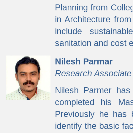
Planning from Colle
in Architecture fro
include sustainabl
sanitation and cost e
Nilesh Parmar
Research Associate
Nilesh Parmer has
completed his Mas
Previously he has 
identify the basic fa