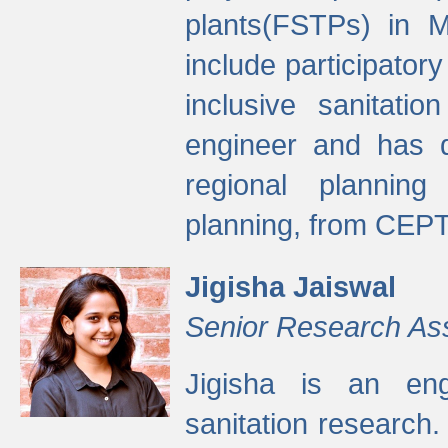
plants(FSTPs) in M
include participato
inclusive sanitati
engineer and has d
regional planning 
planning, from CEPT
Jigisha Jaiswal
Senior Research As
Jigisha is an eng
sanitation research