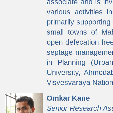
associate and is in
various activities 
primarily supporting 
small towns of Mah
open defecation fre
septage managemen
in Planning (Urba
University, Ahmeda
Visvesvaraya Nationa
Omkar Kane
Senior Research As