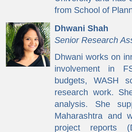
from School of Plann
Dhwani Shah
Senior Research As
Dhwani works on inn
involvement in FS
budgets, WASH s
research work. She
analysis. She supp
Maharashtra and wa
project reports 