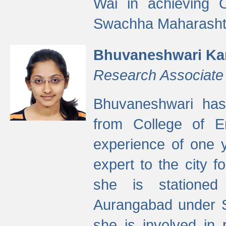
Wai in achieving
Swachha Maharashtr
Bhuvaneshwari Ka
Research Associate
Bhuvaneshwari has
from College of 
experience of one y
expert to the city f
she is stationed 
Aurangabad under S
she is involved in 