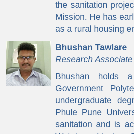
the sanitation proj
Mission. He has ear
as a rural housing
Bhushan Tawlare
Research Associate
Bhushan holds a 
Government Polyte
undergraduate degr
Phule Pune Univers
sanitation and is ac