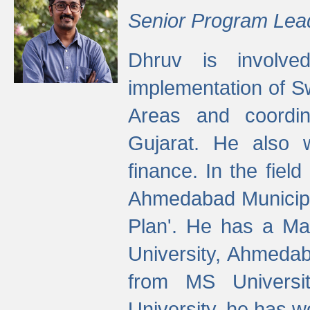
Senior Program Lea
Dhruv is involved
implementation of 
Areas and coordin
Gujarat. He also 
finance. In the fiel
Ahmedabad Municipal
Plan'. He has a Ma
University, Ahmedab
from MS Universit
University, he has wo