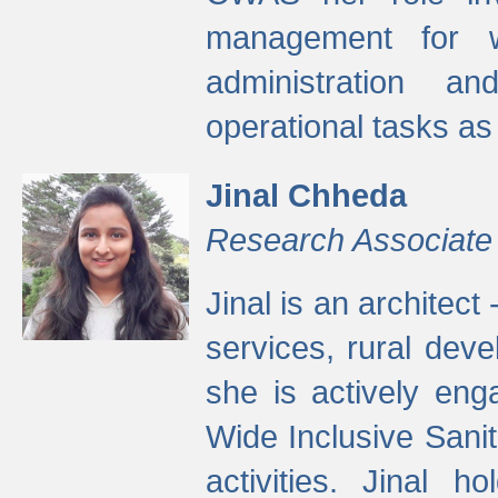
management for w
administration a
operational tasks a
Jinal Chheda
Research Associate
Jinal is an architect
services, rural dev
she is actively eng
Wide Inclusive Sanit
activities. Jinal