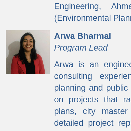
Engineering, Ah
(Environmental Plan
Arwa Bharmal
Program Lead
Arwa is an engineer
consulting experie
planning and public 
on projects that r
plans, city master
detailed project rep