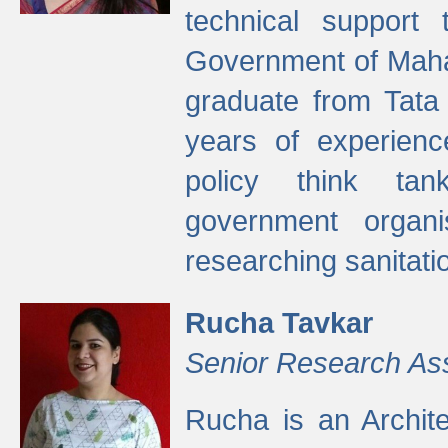
technical support
Government of Maha
graduate from Tata 
years of experienc
policy think tan
government organi
researching sanitati
Rucha Tavkar
Senior Research As
Rucha is an Archit