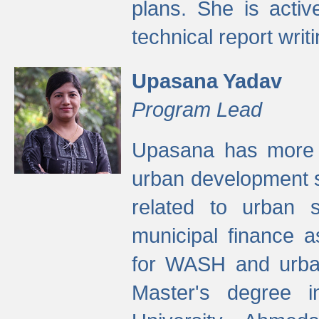
plans. She is activ
technical report writi
Upasana Yadav
Program Lead
Upasana has more t
urban development s
related to urban s
municipal finance a
for WASH and urban
Master's degree i