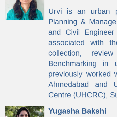
Urvi is an urban pl
Planning & Manage
and Civil Enginee
associated with 
collection, revi
Benchmarking in 
previously worked
Ahmedabad and Ur
Centre (UHCRC), Su
Yugasha Bakshi