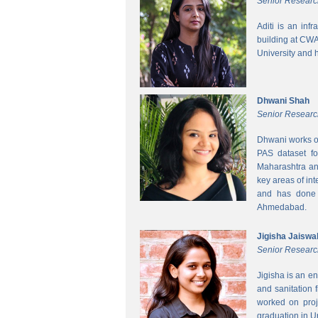
Senior Researc
Aditi is an inf
building at CWA
University and 
Dhwani Shah
Senior Researc
Dhwani works on
PAS dataset fo
Maharashtra and
key areas of int
and has done h
Ahmedabad.
Jigisha Jaiswa
Senior Researc
Jigisha is an e
and sanitation 
worked on proj
graduation in 