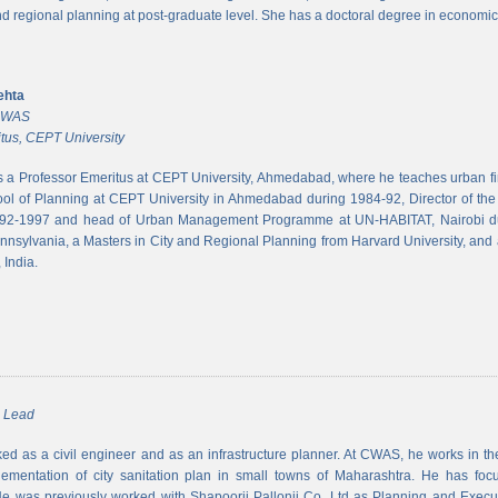
and regional planning at post-graduate level. She has a doctoral degree in economic
ehta
 CWAS
tus, CEPT University
s a Professor Emeritus at CEPT University, Ahmedabad, where he teaches urban 
ool of Planning at CEPT University in Ahmedabad during 1984-92, Director of the N
992-1997 and head of Urban Management Programme at UN-HABITAT, Nairobi du
ennsylvania, a Masters in City and Regional Planning from Harvard University, and 
 India.
m Lead
d as a civil engineer and as an infrastructure planner. At CWAS, he works in the 
lementation of city sanitation plan in small towns of Maharashtra. He has foc
 was previously worked with Shapoorji Pallonji Co. Ltd as Planning and Executi