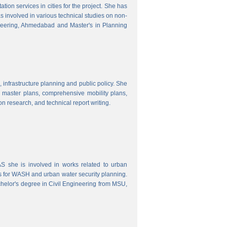
ion services in cities for the project. She has
s involved in various technical studies on non-
neering, Ahmedabad and Master's in Planning
 infrastructure planning and public policy. She
ty master plans, comprehensive mobility plans,
ion research, and technical report writing.
 she is involved in works related to urban
s for WASH and urban water security planning.
helor's degree in Civil Engineering from MSU,