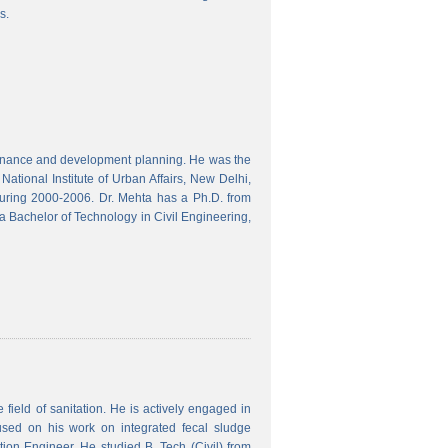
s.
finance and development planning. He was the
ational Institute of Urban Affairs, New Delhi,
ring 2000-2006. Dr. Mehta has a Ph.D. from
a Bachelor of Technology in Civil Engineering,
field of sanitation. He is actively engaged in
used on his work on integrated fecal sludge
on Engineer. He studied B. Tech (Civil) from