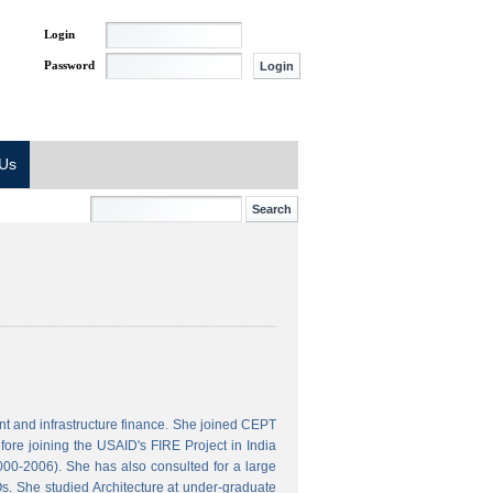
Login
Password
 Us
t and infrastructure finance. She joined CEPT
ore joining the USAID's FIRE Project in India
000-2006). She has also consulted for a large
s. She studied Architecture at under-graduate