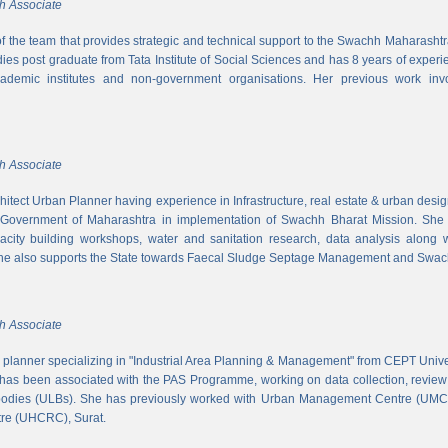
h Associate
 of the team that provides strategic and technical support to the Swachh Maharash
es post graduate from Tata Institute of Social Sciences and has 8 years of experi
cademic institutes and non-government organisations. Her previous work inv
h Associate
hitect Urban Planner having experience in Infrastructure, real estate & urban desi
 Government of Maharashtra in implementation of Swachh Bharat Mission. She is
acity building workshops, water and sanitation research, data analysis along 
he also supports the State towards Faecal Sludge Septage Management and Swach
h Associate
n planner specializing in "Industrial Area Planning & Management" from CEPT Uni
has been associated with the PAS Programme, working on data collection, review
 bodies (ULBs). She has previously worked with Urban Management Centre (UM
tre (UHCRC), Surat.