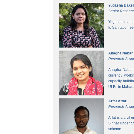
Yugasha Baksh
Senior Researc
Yugasha is an a
to Sanitation s
Anagha Nabar
Research Assoc
Anagha Nabar i
currently work
capacity buildi
ULBs in Mahara
Arfat Attar
Research Assoc
Arfat is a civil
Sinnar under S
scheme.