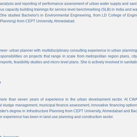
, analysis and reporting of performance assessment of urban water supply and sanitat
us capacity building trainings for service level benchmarking (SLB) in India and wa
 She studied Bachelor's in Environmental Engineering, from LD College of Engi
 Planning) from CEPT University, Ahmedabad.
neer- urban planner with multidisciplinary consulting experience in urban planning,
sponsibilities on projects that range in scale from metropolitan region plans, ci
 reports, feasibility studies and micro level plans. She is actively involved in sanitat
v
re than seven years of experience in the urban development sector. At CWAS
cal sludge management, municipal finance assessment, innovative financing option
ter's degree in Infrastructure Planning from CEPT University, Ahmedabad and Bac
or experience has been in land use planning and construction sector.