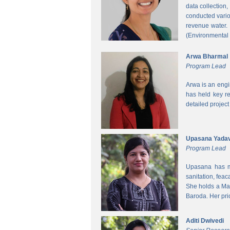
data collection
conducted vario
revenue water.
(Environmental
Arwa Bharmal
Program Lead
Arwa is an engi
has held key re
detailed project
Upasana Yada
Program Lead
Upasana has mo
sanitation, fea
She holds a Mas
Baroda. Her pri
Aditi Dwivedi