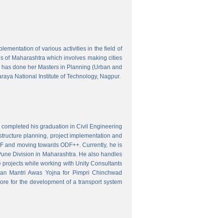
mentation of various activities in the field of
wns of Maharashtra which involves making cities
 has done her Masters in Planning (Urban and
aya National Institute of Technology, Nagpur.
 completed his graduation in Civil Engineering
astructure planning, project implementation and
ODF and moving towards ODF++. Currently, he is
Pune Division in Maharashtra. He also handles
 projects while working with Unity Consultants
dhan Mantri Awas Yojna for Pimpri Chinchwad
ore for the development of a transport system