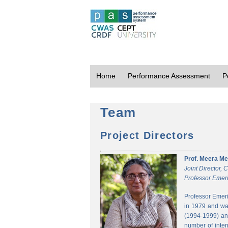
Home
Performance Assessment
P
Team
Project Directors
Prof. Meera Me
Joint Director,
Professor Emeri
Professor Emeri
in 1979 and was
(1994-1999) and
number of inter