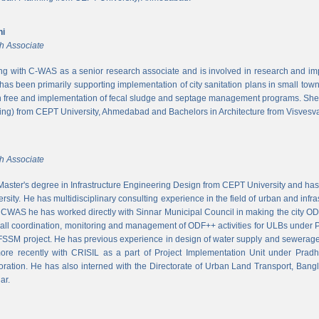
ni
h Associate
ing with C-WAS as a senior research associate and is involved in research and imple
 has been primarily supporting implementation of city sanitation plans in small to
n free and implementation of fecal sludge and septage management programs. She
ng) from CEPT University, Ahmedabad and Bachelors in Architecture from Visvesvar
h Associate
aster's degree in Infrastructure Engineering Design from CEPT University and has
rsity. He has multidisciplinary consulting experience in the field of urban and infr
At CWAS he has worked directly with Sinnar Municipal Council in making the city 
rall coordination, monitoring and management of ODF++ activities for ULBs under 
 FSSM project. He has previous experience in design of water supply and sewerage
more recently with CRISIL as a part of Project Implementation Unit under Pra
ration. He has also interned with the Directorate of Urban Land Transport, Bangl
ar.