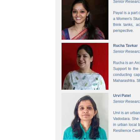
Senior Researc
Payal is a part
a Women's Studi
think tanks, a
perspective.
Rucha Tavkar
Senior Researc
Rucha is an Arc
Support to the
conducting cap
Maharashtra. S
Urvi Patel
Senior Researc
Urvi is an urba
Vadodara. She 
in urban local
Resilience Cen