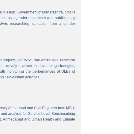
tra Mission, Government of Maharashtra. She is
ence as a gender researcher with public policy
olves researching sanitation from a gender
gn projects. At CWAS, she works as a Technical
 actively involved in developing strategies,
with monitoring the performances of ULBs of
h Survekshan activities.
versity Ahmedbad and Civil Engineer from MSU,
 and analysis for Service Level Benchmarking
C), Ahmedabad and Urban Health and Climate