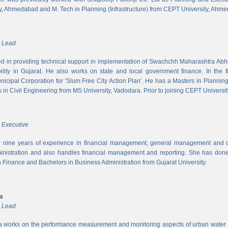
y, Ahmedabad and M. Tech in Planning (Infrastructure) from CEPT University, Ahm
r
m Lead
ed in providing technical support in implementation of Swachchh Maharashtra Ab
ility in Gujarat. He also works on state and local government finance. In the 
cipal Corporation for 'Slum Free City Action Plan'. He has a Masters in Planni
in Civil Engineering from MS University, Vadodara. Prior to joining CEPT University
 Executive
 nine years of experience in financial management, general management and op
inistration and also handles financial management and reporting. She has done 
in Finance and Bachelors in Business Administration from Gujarat University.
ya
m Lead
a works on the performance measurement and monitoring aspects of urban water s