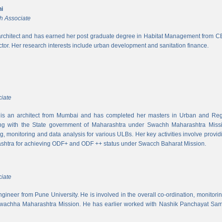
i
h Associate
rchitect and has earned her post graduate degree in Habitat Management from CEPT
ector. Her research interests include urban development and sanitation finance.
iate
s an architect from Mumbai and has completed her masters in Urban and Regi
ing with the State government of Maharashtra under Swachh Maharashtra Mission
ng, monitoring and data analysis for various ULBs. Her key activities involve provid
shtra for achieving ODF+ and ODF ++ status under Swacch Baharat Mission.
iate
 engineer from Pune University. He is involved in the overall co-ordination, monito
wachha Maharashtra Mission. He has earlier worked with Nashik Panchayat Sam