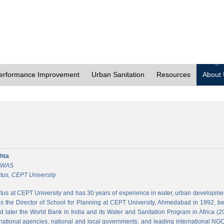
erformance Improvement
Urban Sanitation
Resources
About
hta
 CWAS
tus, CEPT University
tus at CEPT University and has 30 years of experience in water, urban developmen
 the Director of School for Planning at CEPT University, Ahmedabad in 1992, bef
 later the World Bank in India and its Water and Sanitation Program in Africa (2
national agencies, national and local governments, and leading international NGO