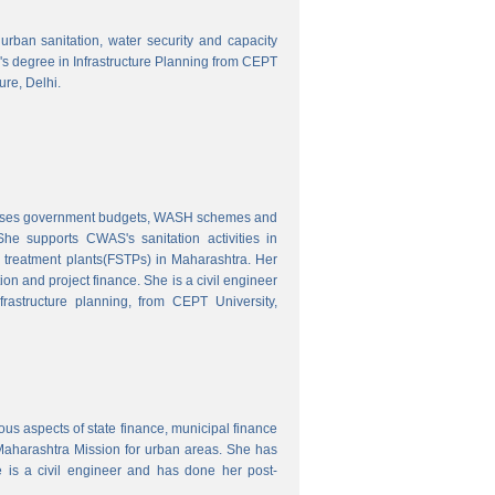
o urban sanitation, water security and capacity
r's degree in Infrastructure Planning from CEPT
ure, Delhi.
nalyses government budgets, WASH schemes and
e supports CWAS's sanitation activities in
e treatment plants(FSTPs) in Maharashtra. Her
ion and project finance. She is a civil engineer
rastructure planning, from CEPT University,
ous aspects of state finance, municipal finance
 Maharashtra Mission for urban areas. She has
 is a civil engineer and has done her post-