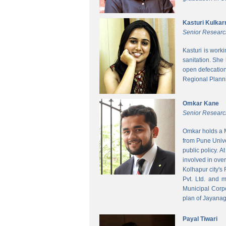
Kasturi Kulkar
Senior Researc
Kasturi is work
sanitation. She
open defecatio
Regional Planni
Omkar Kane
Senior Researc
Omkar holds a M
from Pune Unive
public policy. 
involved in ove
Kolhapur city's
Pvt. Ltd. and 
Municipal Corpo
plan of Jayanag
Payal Tiwari