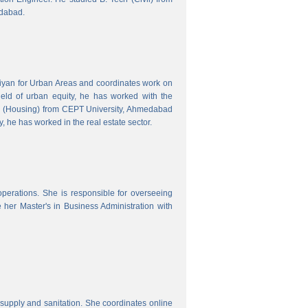
edabad.
hiyan for Urban Areas and coordinates work on
field of urban equity, he has worked with the
ng (Housing) from CEPT University, Ahmedabad
, he has worked in the real estate sector.
erations. She is responsible for overseeing
her Master's in Business Administration with
upply and sanitation. She coordinates online