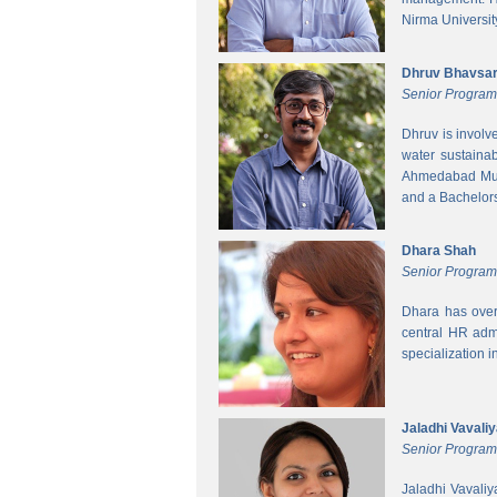
Nirma Universit
Dhruv Bhavsa
Senior Progra
Dhruv is involv
water sustainab
Ahmedabad Muni
and a Bachelors 
Dhara Shah
Senior Program
Dhara has over
central HR adm
specialization 
Jaladhi Vavali
Senior Progra
Jaladhi Vavaliy