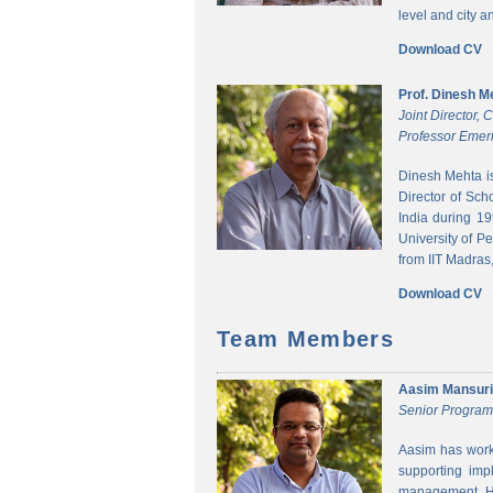
level and city 
Download CV
Prof. Dinesh M
Joint Director,
Professor Emeri
Dinesh Mehta i
Director of Sch
India during 1
University of P
from IIT Madras,
Download CV
Team Members
Aasim Mansuri
Senior Progra
Aasim has worke
supporting imp
management. He