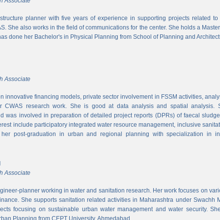
h Associate
rastructure planner with five years of experience in supporting projects related t
S. She also works in the field of communications for the center. She holds a Maste
has done her Bachelor's in Physical Planning from School of Planning and Architect
h Associate
 innovative financing models, private sector involvement in FSSM activities, a
r CWAS research work. She is good at data analysis and spatial analysis. Sh
 was involved in preparation of detailed project reports (DPRs) of faecal sludg
erest include participatory integrated water resource management, inclusive sanitat
er post-graduation in urban and regional planning with specialization in inf
l
h Associate
ngineer-planner working in water and sanitation research. Her work focuses on vari
finance. She supports sanitation related activities in Maharashtra under Swachh
ects focusing on sustainable urban water management and water security. She
Urban Planning from CEPT University, Ahmedabad.