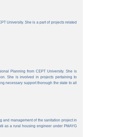
 University. She is a part of projects related
onal Planning from CEPT University. She is
. She is involved in projects pertaining to
ing necessary support thorough the state to all
ring and management of the sanitation project in
iti as a rural housing engineer under PMAYG