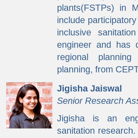
plants(FSTPs) in M
include participato
inclusive sanitati
engineer and has d
regional planning 
planning, from CEPT
Jigisha Jaiswal
Senior Research As
Jigisha is an eng
sanitation research