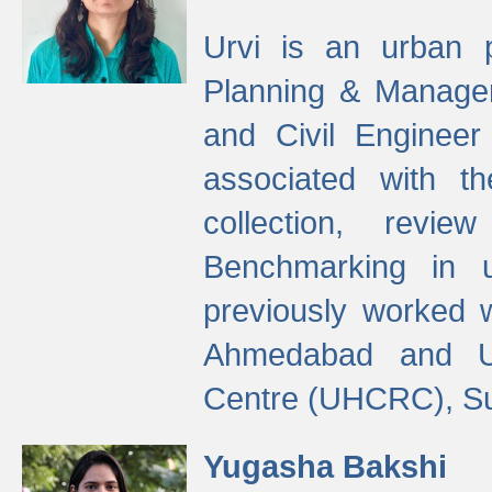
Urvi is an urban pl
Planning & Manage
and Civil Enginee
associated with 
collection, revi
Benchmarking in 
previously worked
Ahmedabad and Ur
Centre (UHCRC), Su
Yugasha Bakshi