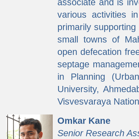
associate and is in
various activities 
primarily supporting 
small towns of Mah
open defecation fre
septage managemen
in Planning (Urba
University, Ahmeda
Visvesvaraya Nationa
Omkar Kane
Senior Research As