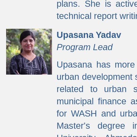
plans. She is activ
technical report writi
Upasana Yadav
Program Lead
Upasana has more t
urban development s
related to urban s
municipal finance a
for WASH and urban
Master's degree i