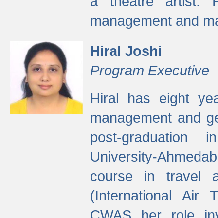
a theatre artist. 
management and mak
Hiral Joshi
Program Executive
Hiral has eight yea
management and gen
post-graduation
University-Ahmedab
course in travel 
(International Air 
CWAS her role inv