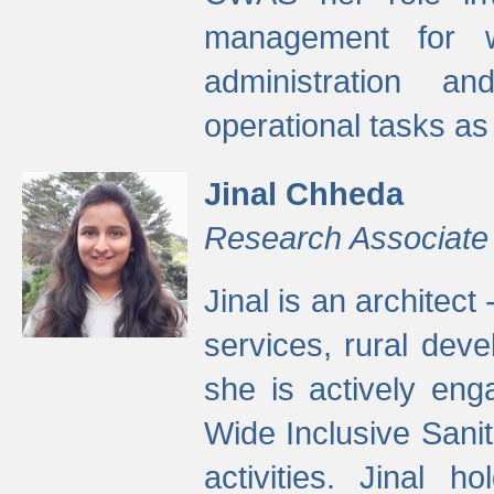
management for w
administration a
operational tasks a
Jinal Chheda
Research Associate
Jinal is an architect
services, rural dev
she is actively eng
Wide Inclusive Sanit
activities. Jinal