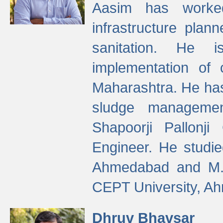
Aasim has worke
infrastructure plan
sanitation. He i
implementation of 
Maharashtra. He has
sludge managemen
Shapoorji Pallonj
Engineer. He studie
Ahmedabad and M. T
CEPT University, A
Dhruv Bhavsar