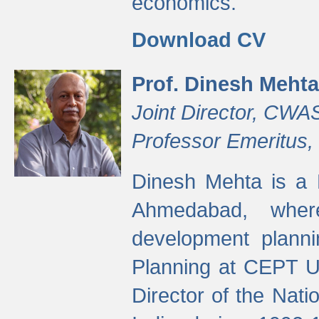
economics.
Download CV
Prof. Dinesh Mehta
Joint Director, CWA
Professor Emeritus,
Dinesh Mehta is a 
Ahmedabad, wher
development planni
Planning at CEPT U
Director of the Natio