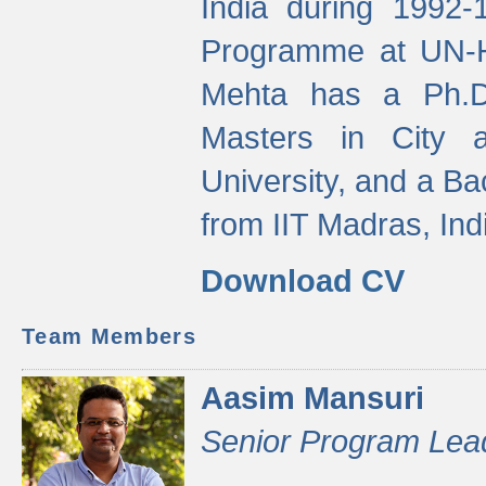
India during 1992
Programme at UN-HA
Mehta has a Ph.D.
Masters in City 
University, and a Ba
from IIT Madras, Ind
Download CV
Team Members
Aasim Mansuri
Senior Program Lea