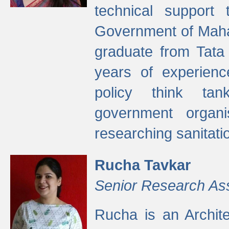
technical support
Government of Maha
graduate from Tata 
years of experienc
policy think tan
government organi
researching sanitati
Rucha Tavkar
Senior Research As
Rucha is an Archit