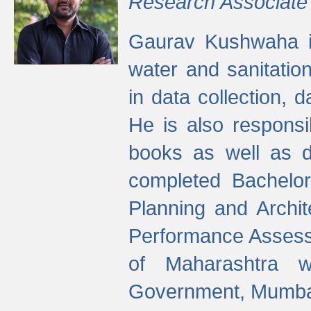
Research Associate
Gaurav Kushwaha i
water and sanitation
in data collection, 
He is also responsi
books as well as 
completed Bachelor
Planning and Archi
Performance Assessm
of Maharashtra wi
Government, Mumba