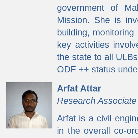
government of Ma
Mission. She is inv
building, monitoring
key activities invo
the state to all UL
ODF ++ status unde
Arfat Attar
Research Associate
Arfat is a civil eng
in the overall co-o