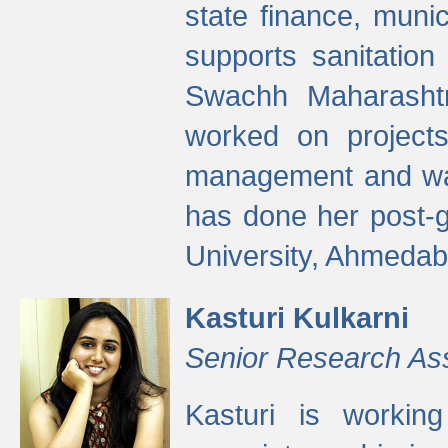
state finance, munic
supports sanitation
Swachh Maharashtr
worked on projects
management and wate
has done her post-
University, Ahmedab
Kasturi Kulkarni
Senior Research As
Kasturi is worki