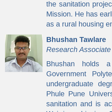
the sanitation proj
Mission. He has ear
as a rural housing
Bhushan Tawlare
Research Associate
Bhushan holds a 
Government Polyte
undergraduate degr
Phule Pune Univers
sanitation and is ac