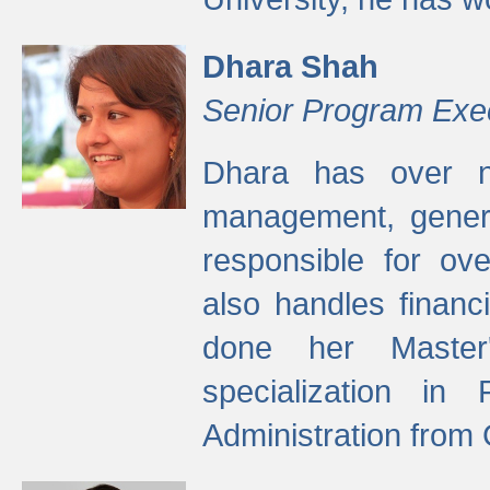
Dhara Shah
Senior Program Exe
Dhara has over ni
management, gener
responsible for ov
also handles finan
done her Master'
specialization in
Administration from 