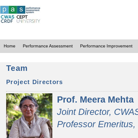
Home
Performance Assessment
Performance Improvement
Team
Project Directors
Prof. Meera Mehta
Joint Director, CWA
Professor Emeritus,