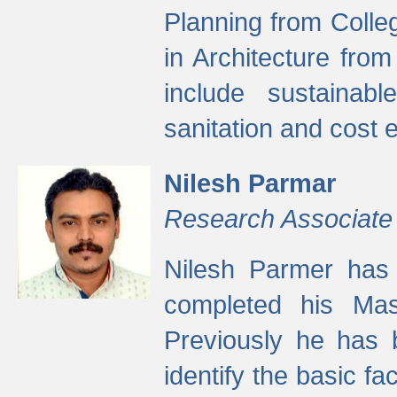
Planning from Colle
in Architecture fro
include sustainabl
sanitation and cost e
Nilesh Parmar
Research Associate
Nilesh Parmer has
completed his Mas
Previously he has 
identify the basic fa