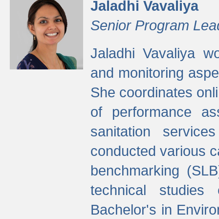
Jaladhi Vavaliya
Senior Program Lea
Jaladhi Vavaliya 
and monitoring aspec
She coordinates onli
of performance as
sanitation service
conducted various cap
benchmarking (SLB)
technical studies
Bachelor's in Envir