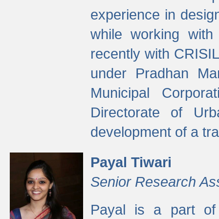
experience in desig
while working with
recently with CRISIL
under Pradhan Man
Municipal Corpora
Directorate of Ur
development of a tr
Payal Tiwari
Senior Research As
Payal is a part of