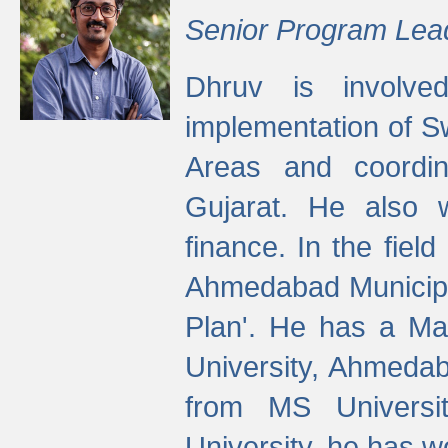
Senior Program Lea
Dhruv is involved
implementation of 
Areas and coordin
Gujarat. He also 
finance. In the fiel
Ahmedabad Municipal
Plan'. He has a Ma
University, Ahmedab
from MS Universit
University, he has wo