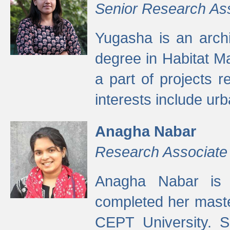
Senior Research As
Yugasha is an arch
degree in Habitat M
a part of projects r
interests include ur
Anagha Nabar
Research Associate
Anagha Nabar is 
completed her maste
CEPT University. S