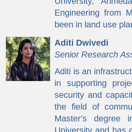
University, Ahmed
Engineering from M
been in land use pla
Aditi Dwivedi
Senior Research As
Aditi is an infrastru
in supporting proje
security and capaci
the field of commu
Master's degree i
University and has 