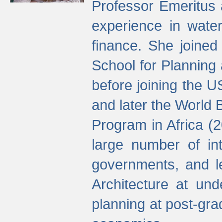
Professor Emeritus 
experience in water
finance. She joine
School for Planning
before joining the U
and later the World 
Program in Africa (
large number of int
governments, and l
Architecture at und
planning at post-gra