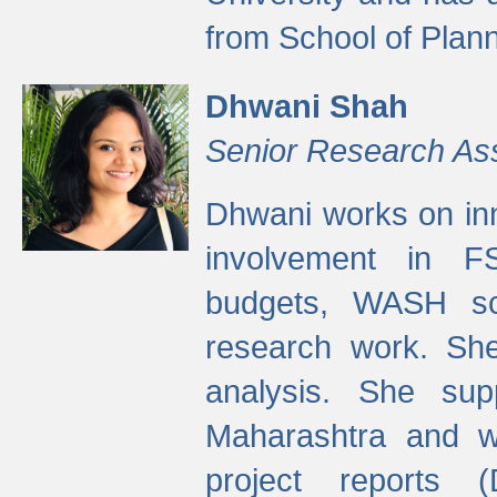
from School of Plann
Dhwani Shah
Senior Research As
Dhwani works on inn
involvement in FS
budgets, WASH s
research work. She
analysis. She supp
Maharashtra and wa
project reports 