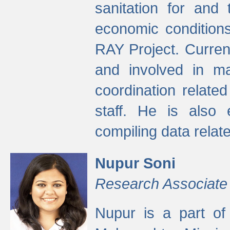
sanitation for and 
economic condition
RAY Project. Current
and involved in ma
coordination relate
staff. He is also 
compiling data relate
Nupur Soni
Research Associate
Nupur is a part of