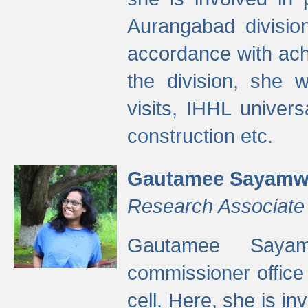
Aurangabad divisio
accordance with ach
the division, she w
visits, IHHL univer
construction etc.
Gautamee Sayamw
Research Associate
Gautamee Sayam
commissioner offic
cell. Here, she is in