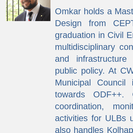
Omkar holds a Maste
Design from CEPT
graduation in Civil 
multidisciplinary co
and infrastructure
public policy. At C
Municipal Council
towards ODF++. Cu
coordination, mo
activities for ULBs
also handles Kolhap