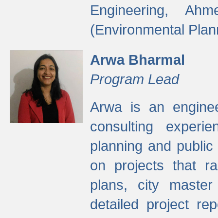
Engineering, Ah
(Environmental Plan
Arwa Bharmal
Program Lead
Arwa is an engineer
consulting experie
planning and public 
on projects that r
plans, city master
detailed project rep