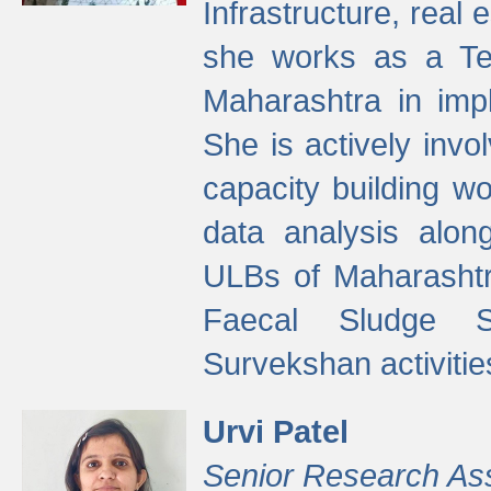
Infrastructure, real
she works as a Te
Maharashtra in imp
She is actively invo
capacity building w
data analysis alon
ULBs of Maharashtr
Faecal Sludge 
Survekshan activitie
Urvi Patel
Senior Research As