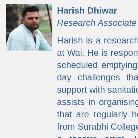
Harish Dhiwar
Research Associate
Harish is a research
at Wai. He is respon
scheduled emptying 
day challenges th
support with sanitati
assists in organisi
that are regularly
from Surabhi Colleg