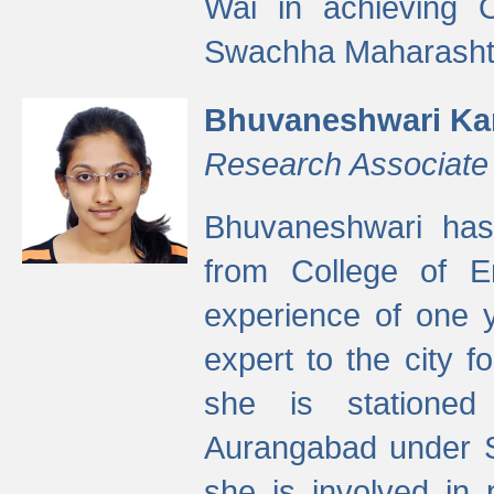
Wai in achieving
Swachha Maharashtr
Bhuvaneshwari Ka
Research Associate
Bhuvaneshwari has
from College of 
experience of one y
expert to the city f
she is stationed 
Aurangabad under S
she is involved in 