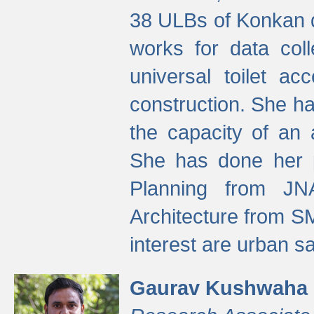
38 ULBs of Konkan d
works for data colle
universal toilet a
construction. She ha
the capacity of an 
She has done her p
Planning from JN
Architecture from S
interest are urban 
Gaurav Kushwaha