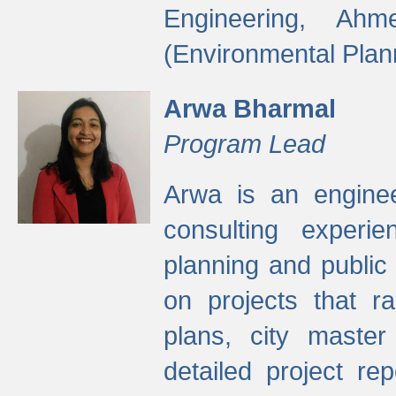
Engineering, Ah
(Environmental Plan
Arwa Bharmal
Program Lead
Arwa is an engineer
consulting experie
planning and public 
on projects that r
plans, city master
detailed project rep