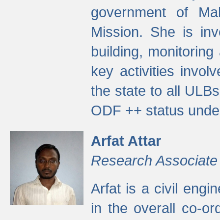
government of Ma
Mission. She is inv
building, monitoring
key activities invo
the state to all UL
ODF ++ status unde
Arfat Attar
Research Associate
Arfat is a civil eng
in the overall co-o