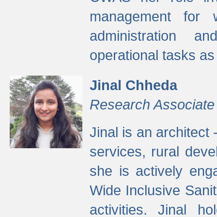
management for w
administration a
operational tasks a
Jinal Chheda
Research Associate
Jinal is an architect
services, rural dev
she is actively eng
Wide Inclusive Sanit
activities. Jinal