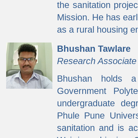
the sanitation proj
Mission. He has ear
as a rural housing
Bhushan Tawlare
Research Associate
Bhushan holds a 
Government Polyte
undergraduate degr
Phule Pune Univers
sanitation and is ac