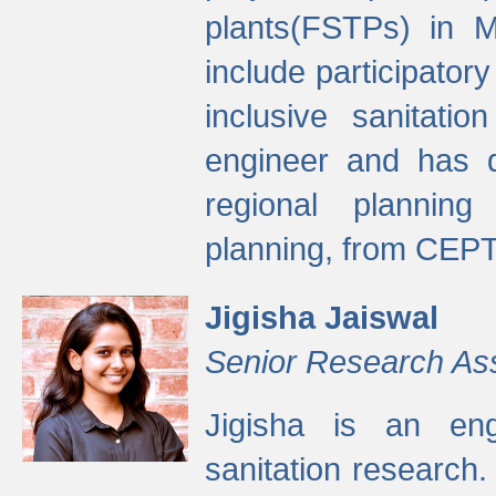
plants(FSTPs) in M
include participato
inclusive sanitati
engineer and has d
regional planning 
planning, from CEPT
Jigisha Jaiswal
Senior Research As
Jigisha is an eng
sanitation research