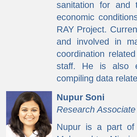
sanitation for and 
economic condition
RAY Project. Current
and involved in ma
coordination relate
staff. He is also 
compiling data relate
Nupur Soni
Research Associate
Nupur is a part of