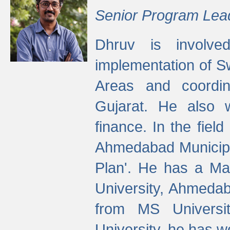
Senior Program Lea
Dhruv is involved
implementation of 
Areas and coordin
Gujarat. He also 
finance. In the fiel
Ahmedabad Municipal
Plan'. He has a Ma
University, Ahmedab
from MS Universit
University, he has wo