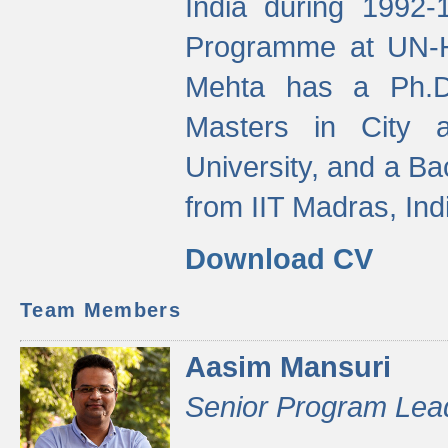
India during 1992
Programme at UN-HA
Mehta has a Ph.D.
Masters in City 
University, and a Ba
from IIT Madras, Ind
Download CV
Team Members
Aasim Mansuri
Senior Program Lea