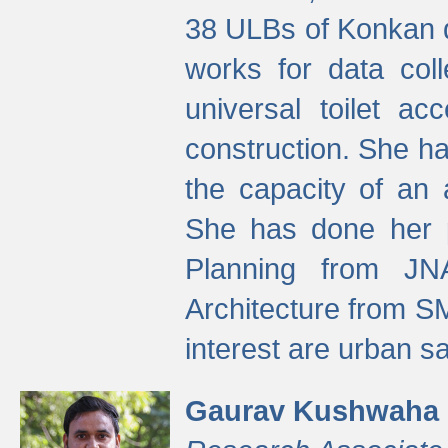
38 ULBs of Konkan d
works for data colle
universal toilet a
construction. She ha
the capacity of an 
She has done her p
Planning from JN
Architecture from S
interest are urban 
Gaurav Kushwaha