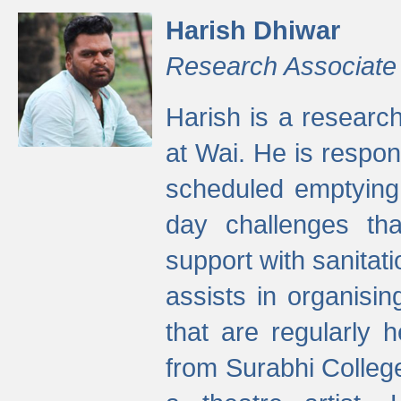
Harish Dhiwar
Research Associate
Harish is a research
at Wai. He is respon
scheduled emptying 
day challenges th
support with sanitati
assists in organisi
that are regularly
from Surabhi Colleg