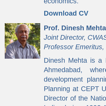
economics.
Download CV
Prof. Dinesh Mehta
Joint Director, CWA
Professor Emeritus,
Dinesh Mehta is a 
Ahmedabad, wher
development planni
Planning at CEPT U
Director of the Natio