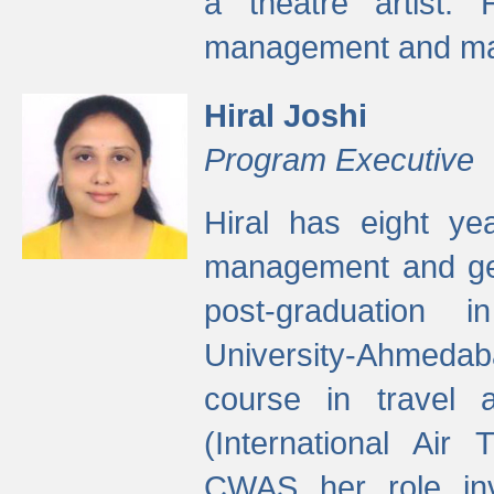
a theatre artist. 
management and mak
Hiral Joshi
Program Executive
Hiral has eight yea
management and gen
post-graduation
University-Ahmedab
course in travel 
(International Air 
CWAS her role inv