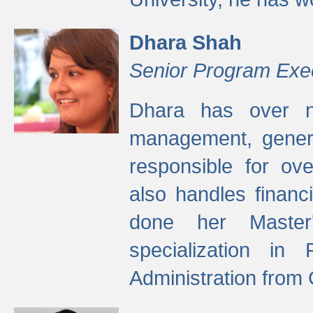
Dhara Shah
Senior Program Exe
Dhara has over ni
management, gener
responsible for ov
also handles finan
done her Master'
specialization in
Administration from 