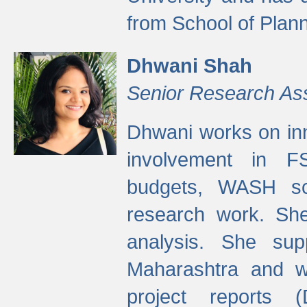
from School of Plann
Dhwani Shah
Senior Research As
Dhwani works on inn
involvement in FS
budgets, WASH s
research work. She
analysis. She supp
Maharashtra and wa
project reports 