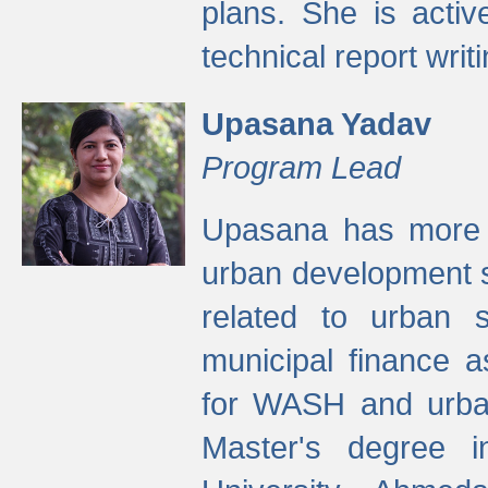
plans. She is activ
technical report writi
Upasana Yadav
Program Lead
Upasana has more t
urban development s
related to urban s
municipal finance a
for WASH and urban
Master's degree i