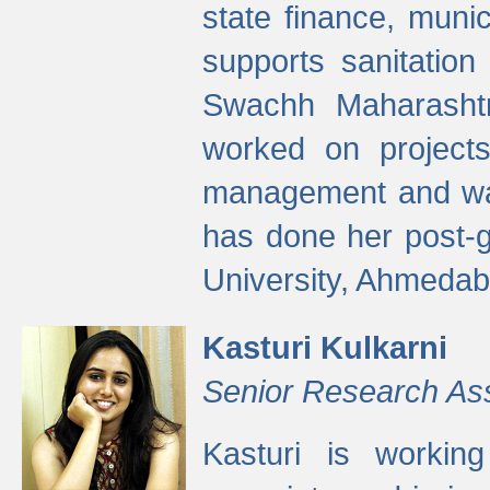
state finance, munic
supports sanitation
Swachh Maharashtr
worked on projects
management and wate
has done her post-
University, Ahmedab
Kasturi Kulkarni
Senior Research As
Kasturi is worki