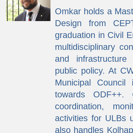
Omkar holds a Maste
Design from CEPT
graduation in Civil 
multidisciplinary co
and infrastructure
public policy. At C
Municipal Council
towards ODF++. Cu
coordination, mo
activities for ULBs
also handles Kolhap