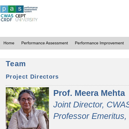
Home
Performance Assessment
Performance Improvement
Team
Project Directors
Prof. Meera Mehta
Joint Director, CWA
Professor Emeritus,