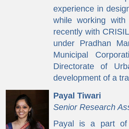
experience in desig
while working with
recently with CRISIL
under Pradhan Man
Municipal Corpora
Directorate of Ur
development of a tr
Payal Tiwari
Senior Research As
Payal is a part of