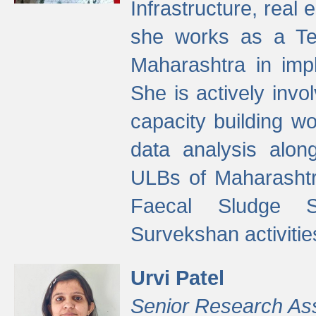
Infrastructure, real
she works as a Te
Maharashtra in imp
She is actively invo
capacity building w
data analysis alon
ULBs of Maharashtr
Faecal Sludge 
Survekshan activitie
Urvi Patel
Senior Research As