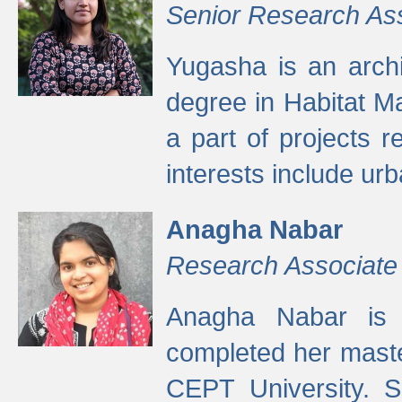
Senior Research As
Yugasha is an arch
degree in Habitat M
a part of projects r
interests include ur
Anagha Nabar
Research Associate
Anagha Nabar is 
completed her maste
CEPT University. S