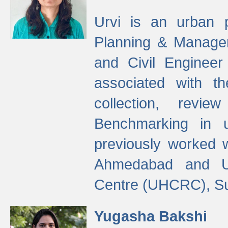
Urvi is an urban pl
Planning & Manage
and Civil Enginee
associated with 
collection, revi
Benchmarking in 
previously worked
Ahmedabad and Ur
Centre (UHCRC), Su
Yugasha Bakshi