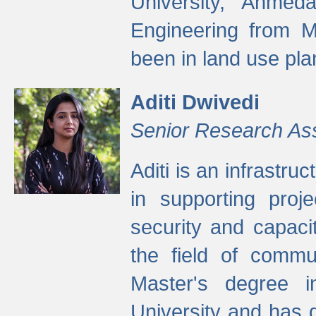
University, Ahmed
Engineering from M
been in land use pla
Aditi Dwivedi
Senior Research As
Aditi is an infrastru
in supporting proje
security and capaci
the field of commu
Master's degree i
University and has 