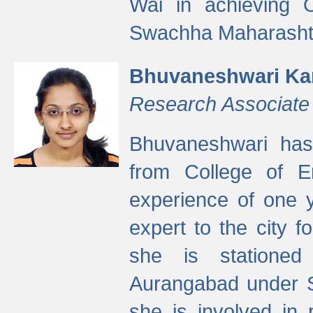
Wai in achieving
Swachha Maharashtr
Bhuvaneshwari Ka
Research Associate
Bhuvaneshwari has
from College of 
experience of one y
expert to the city f
she is stationed 
Aurangabad under S
she is involved in 