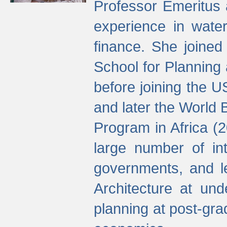
Professor Emeritus 
experience in water
finance. She joine
School for Planning
before joining the U
and later the World 
Program in Africa (
large number of int
governments, and l
Architecture at und
planning at post-gra