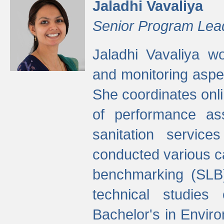
Jaladhi Vavaliya
Senior Program Lea
Jaladhi Vavaliya 
and monitoring aspec
She coordinates onli
of performance as
sanitation service
conducted various cap
benchmarking (SLB)
technical studies
Bachelor's in Envir