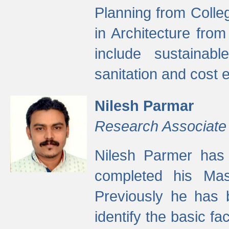
Planning from Colle
in Architecture fro
include sustainabl
sanitation and cost e
Nilesh Parmar
Research Associate
Nilesh Parmer has
completed his Mas
Previously he has 
identify the basic fa