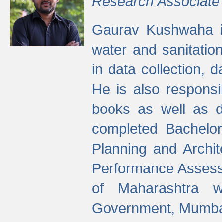
Research Associate
Gaurav Kushwaha i
water and sanitation
in data collection, 
He is also responsi
books as well as 
completed Bachelor
Planning and Archi
Performance Assessm
of Maharashtra wi
Government, Mumba