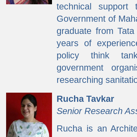
technical support
Government of Maha
graduate from Tata 
years of experienc
policy think tan
government organi
researching sanitati
Rucha Tavkar
Senior Research As
Rucha is an Archit