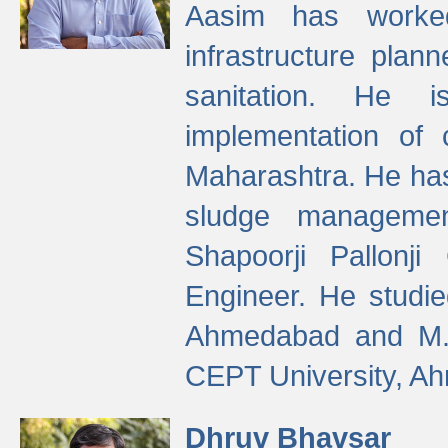
Aasim has worke
infrastructure plan
sanitation. He i
implementation of 
Maharashtra. He has
sludge managemen
Shapoorji Pallonj
Engineer. He studie
Ahmedabad and M. T
CEPT University, A
Dhruv Bhavsar