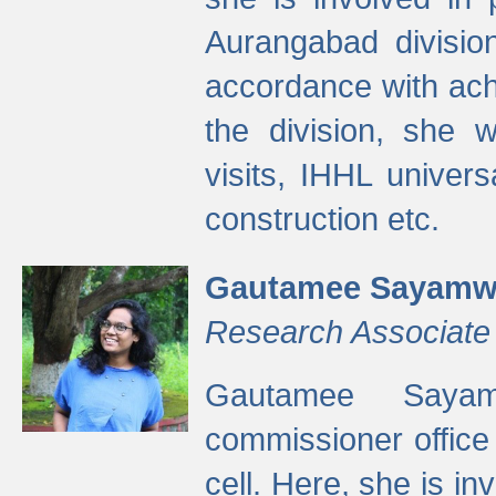
Aurangabad divisio
accordance with ach
the division, she w
visits, IHHL univer
construction etc.
Gautamee Sayamw
Research Associate
Gautamee Sayam
commissioner offic
cell. Here, she is in