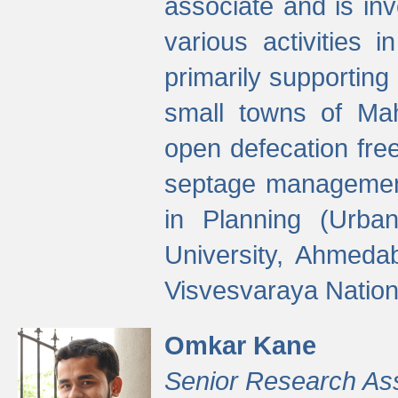
associate and is in
various activities 
primarily supporting 
small towns of Mah
open defecation fre
septage managemen
in Planning (Urba
University, Ahmeda
Visvesvaraya Nationa
Omkar Kane
Senior Research As