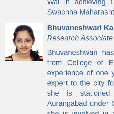
Wai in achieving
Swachha Maharashtr
Bhuvaneshwari Ka
Research Associate
Bhuvaneshwari has
from College of 
experience of one y
expert to the city f
she is stationed 
Aurangabad under S
she is involved in 