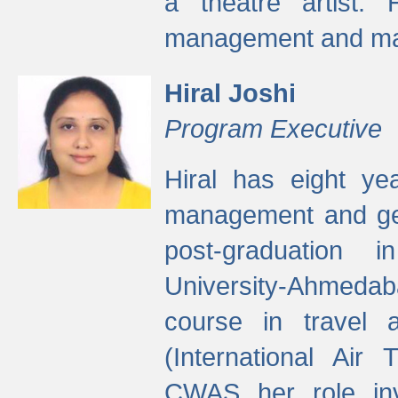
a theatre artist. 
management and mak
Hiral Joshi
Program Executive
Hiral has eight yea
management and gen
post-graduation
University-Ahmedab
course in travel 
(International Air 
CWAS her role inv