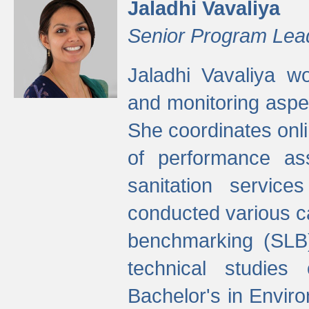
Jaladhi Vavaliya
Senior Program Lea
Jaladhi Vavaliya 
and monitoring aspec
She coordinates onli
of performance as
sanitation service
conducted various cap
benchmarking (SLB)
technical studies
Bachelor's in Envir