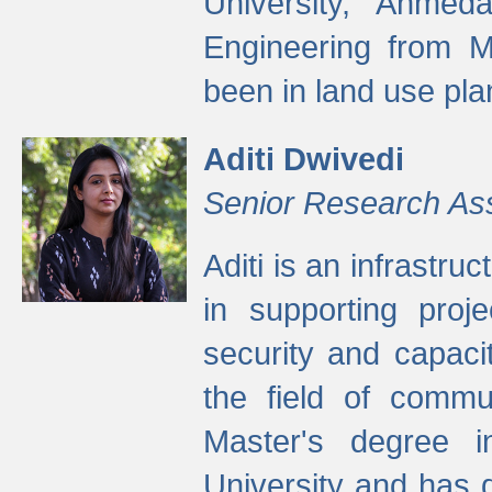
University, Ahmed
Engineering from M
been in land use pla
Aditi Dwivedi
Senior Research As
Aditi is an infrastru
in supporting proje
security and capaci
the field of commu
Master's degree i
University and has 