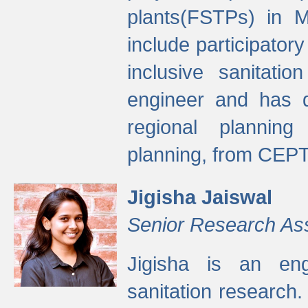
plants(FSTPs) in M
include participato
inclusive sanitati
engineer and has d
regional planning 
planning, from CEPT
Jigisha Jaiswal
Senior Research As
Jigisha is an eng
sanitation research