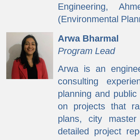
Engineering, Ah
(Environmental Plan
Arwa Bharmal
Program Lead
Arwa is an engineer
consulting experie
planning and public 
on projects that r
plans, city master
detailed project rep