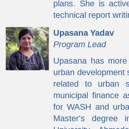
plans. She is activ
technical report writi
Upasana Yadav
Program Lead
Upasana has more t
urban development s
related to urban s
municipal finance a
for WASH and urban
Master's degree i