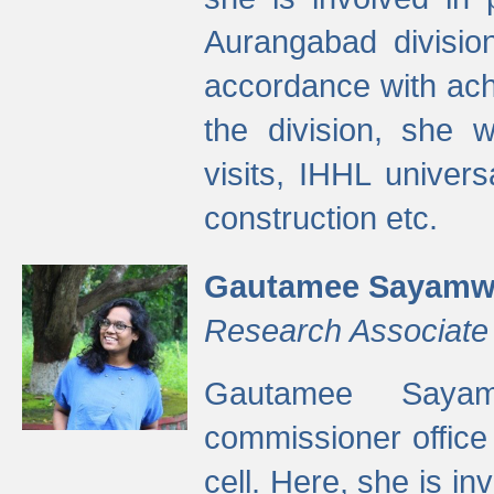
Aurangabad divisio
accordance with ach
the division, she w
visits, IHHL univer
construction etc.
Gautamee Sayamw
Research Associate
Gautamee Sayam
commissioner offic
cell. Here, she is in