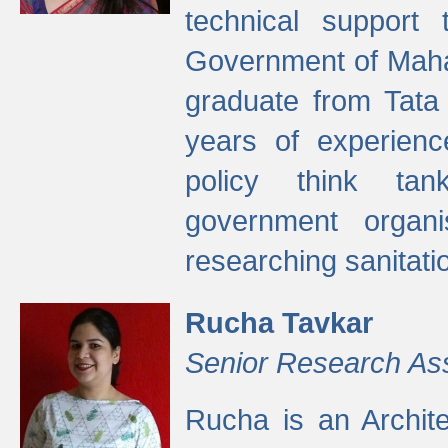
technical support
Government of Maha
graduate from Tata 
years of experienc
policy think tan
government organi
researching sanitati
Rucha Tavkar
Senior Research As
Rucha is an Archit