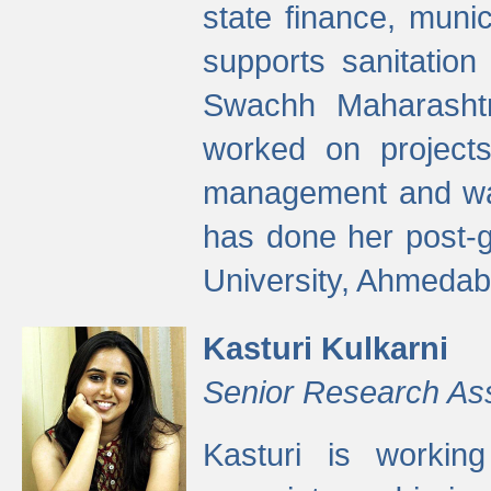
state finance, munic
supports sanitation
Swachh Maharashtr
worked on projects
management and wate
has done her post-
University, Ahmedab
Kasturi Kulkarni
Senior Research As
Kasturi is worki