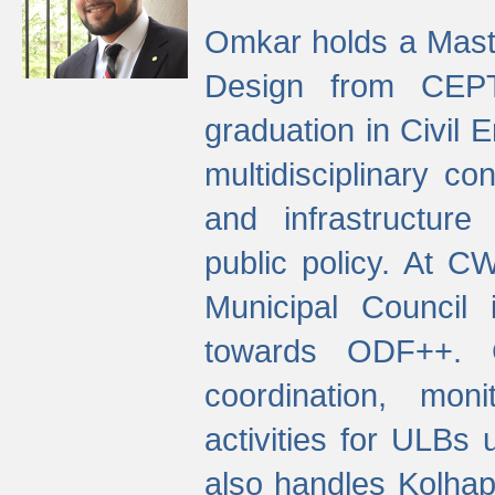
Omkar holds a Maste
Design from CEPT
graduation in Civil 
multidisciplinary co
and infrastructure
public policy. At C
Municipal Council
towards ODF++. Cu
coordination, mo
activities for ULBs
also handles Kolhap