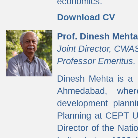
economics.
Download CV
Prof. Dinesh Mehta
Joint Director, CWA
Professor Emeritus,
Dinesh Mehta is a 
Ahmedabad, wher
development planni
Planning at CEPT U
Director of the Natio