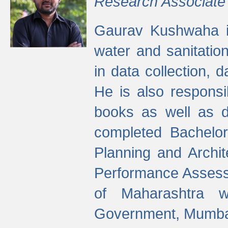
Research Associate
Gaurav Kushwaha i
water and sanitation
in data collection, 
He is also responsi
books as well as 
completed Bachelor
Planning and Archi
Performance Assessm
of Maharashtra wi
Government, Mumba