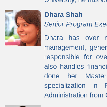
Dhara Shah
Senior Program Exe
Dhara has over ni
management, gener
responsible for ov
also handles finan
done her Master'
specialization in
Administration from 