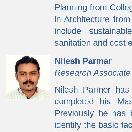
Planning from Colle
in Architecture fro
include sustainabl
sanitation and cost e
Nilesh Parmar
Research Associate
Nilesh Parmer has
completed his Mas
Previously he has 
identify the basic fa