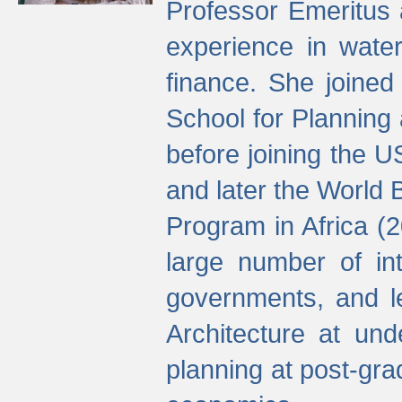
Professor Emeritus 
experience in water
finance. She joine
School for Planning
before joining the U
and later the World 
Program in Africa (
large number of int
governments, and l
Architecture at und
planning at post-gra