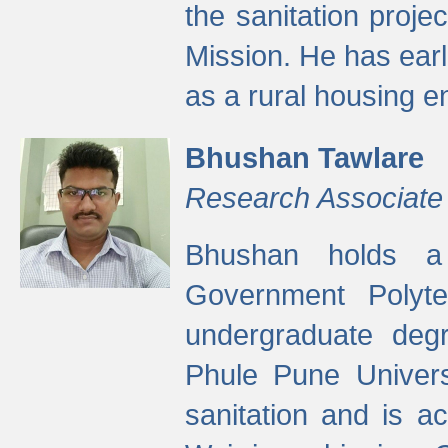
the sanitation proj
Mission. He has ear
as a rural housing
Bhushan Tawlare
Research Associate
Bhushan holds a 
Government Polyte
undergraduate degr
Phule Pune Univers
sanitation and is ac