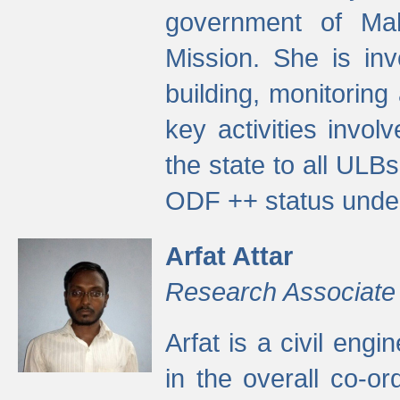
government of Ma
Mission. She is inv
building, monitoring
key activities invo
the state to all UL
ODF ++ status unde
Arfat Attar
Research Associate
Arfat is a civil eng
in the overall co-o