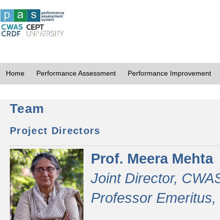
Home
Performance Assessment
Performance Improvement
Team
Project Directors
Prof. Meera Mehta
Joint Director, CWA
Professor Emeritus,