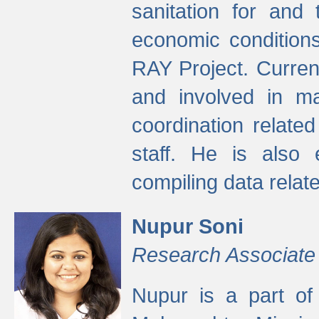
sanitation for and 
economic condition
RAY Project. Current
and involved in ma
coordination relate
staff. He is also 
compiling data relate
Nupur Soni
Research Associate
Nupur is a part of