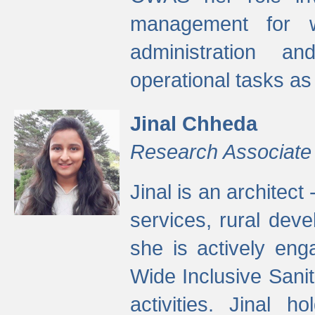
management for w
administration a
operational tasks a
Jinal Chheda
Research Associate
Jinal is an architect
services, rural dev
she is actively eng
Wide Inclusive Sanit
activities. Jinal