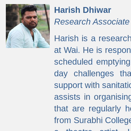
Harish Dhiwar
Research Associate
Harish is a research
at Wai. He is respon
scheduled emptying 
day challenges th
support with sanitati
assists in organisi
that are regularly
from Surabhi Colleg