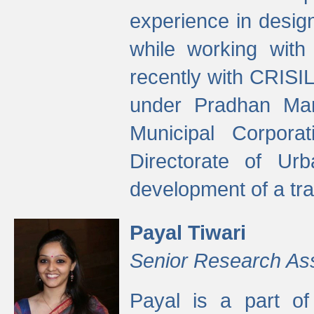
experience in desig
while working with
recently with CRISIL
under Pradhan Man
Municipal Corpora
Directorate of Ur
development of a tr
Payal Tiwari
Senior Research As
Payal is a part of