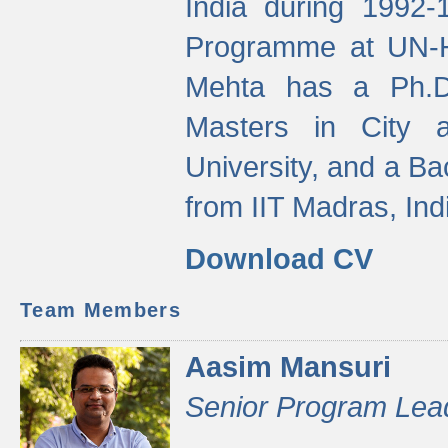
India during 1992
Programme at UN-HA
Mehta has a Ph.D.
Masters in City 
University, and a Ba
from IIT Madras, Ind
Download CV
Team Members
Aasim Mansuri
Senior Program Lea