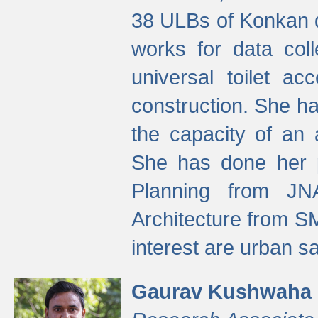
38 ULBs of Konkan d
works for data colle
universal toilet a
construction. She ha
the capacity of an 
She has done her p
Planning from JN
Architecture from S
interest are urban 
Gaurav Kushwaha