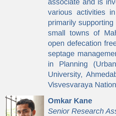
associate and is in
various activities 
primarily supporting 
small towns of Mah
open defecation fre
septage managemen
in Planning (Urba
University, Ahmeda
Visvesvaraya Nationa
Omkar Kane
Senior Research As