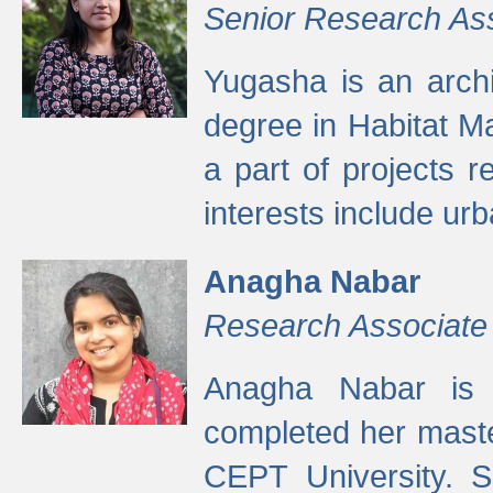
Senior Research As
Yugasha is an arch
degree in Habitat M
a part of projects r
interests include ur
Anagha Nabar
Research Associate
Anagha Nabar is 
completed her maste
CEPT University. S