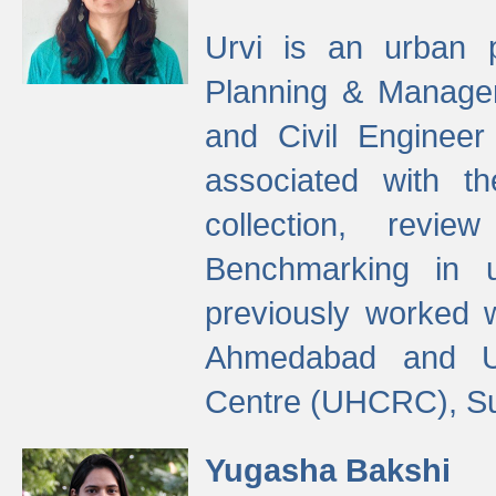
Urvi is an urban pl
Planning & Manage
and Civil Enginee
associated with 
collection, revi
Benchmarking in 
previously worked
Ahmedabad and Ur
Centre (UHCRC), Su
Yugasha Bakshi