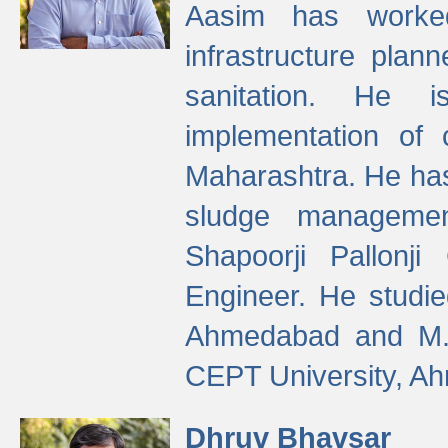
Aasim has worke
infrastructure plan
sanitation. He i
implementation of 
Maharashtra. He has
sludge managemen
Shapoorji Pallonj
Engineer. He studie
Ahmedabad and M. T
CEPT University, A
Dhruv Bhavsar