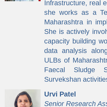
Infrastructure, real
she works as a Te
Maharashtra in imp
She is actively invo
capacity building w
data analysis alon
ULBs of Maharashtr
Faecal Sludge 
Survekshan activitie
Urvi Patel
Senior Research As