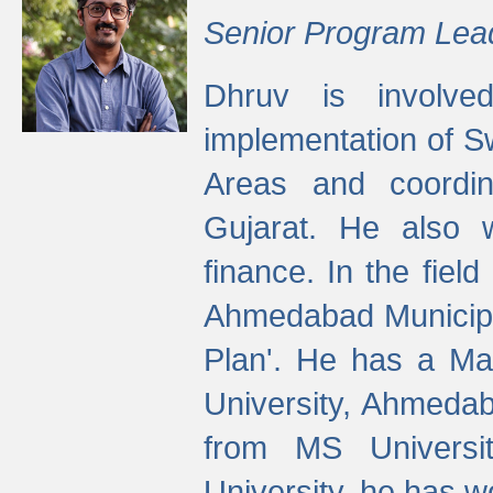
Senior Program Lea
Dhruv is involved
implementation of 
Areas and coordin
Gujarat. He also 
finance. In the fiel
Ahmedabad Municipal
Plan'. He has a Ma
University, Ahmedab
from MS Universit
University, he has wo