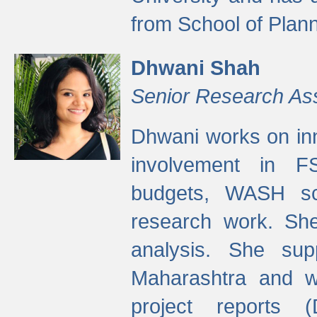
from School of Plann
Dhwani Shah
Senior Research As
Dhwani works on inn
involvement in FS
budgets, WASH s
research work. She
analysis. She supp
Maharashtra and wa
project reports 