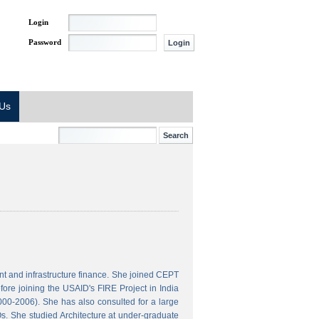
Login
Password
 Us
t and infrastructure finance. She joined CEPT
ore joining the USAID's FIRE Project in India
000-2006). She has also consulted for a large
s. She studied Architecture at under-graduate