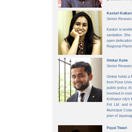
Kasturi Kulkar
Senior Researc
Kasturi is work
sanitation. She
open defecatio
Regional Planni
Omkar Kane
Senior Researc
Omkar holds a M
from Pune Unive
public policy. 
involved in ove
Kolhapur city's
Pvt. Ltd. and 
Municipal Corpo
plan of Jayanag
Payal Tiwari