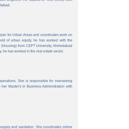
edabad.
hiyan for Urban Areas and coordinates work on
field of urban equity, he has worked with the
ng (Housing) from CEPT University, Ahmedabad
, he has worked in the real estate sector.
erations. She is responsible for overseeing
her Master's in Business Administration with
upply and sanitation. She coordinates online