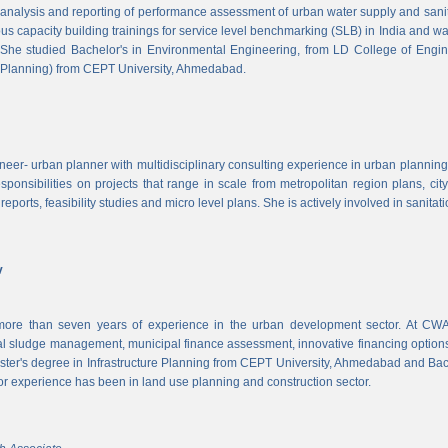
, analysis and reporting of performance assessment of urban water supply and sanitat
us capacity building trainings for service level benchmarking (SLB) in India and wa
 She studied Bachelor's in Environmental Engineering, from LD College of Engi
 Planning) from CEPT University, Ahmedabad.
neer- urban planner with multidisciplinary consulting experience in urban planning,
sponsibilities on projects that range in scale from metropolitan region plans, ci
 reports, feasibility studies and micro level plans. She is actively involved in sanitat
v
re than seven years of experience in the urban development sector. At CWAS
cal sludge management, municipal finance assessment, innovative financing option
ter's degree in Infrastructure Planning from CEPT University, Ahmedabad and Bac
or experience has been in land use planning and construction sector.