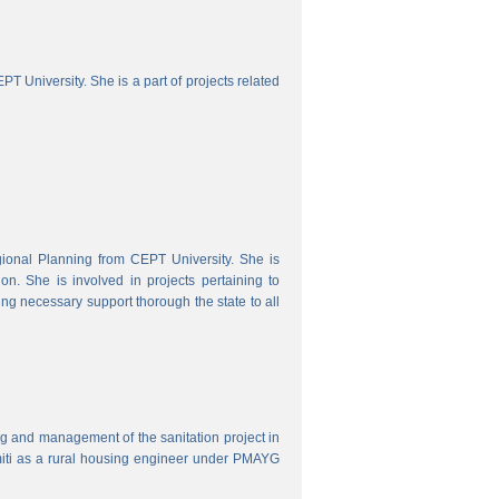
 University. She is a part of projects related
onal Planning from CEPT University. She is
. She is involved in projects pertaining to
ing necessary support thorough the state to all
ring and management of the sanitation project in
iti as a rural housing engineer under PMAYG