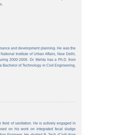
s.
finance and development planning. He was the
ational Institute of Urban Affairs, New Delhi,
ring 2000-2006. Dr. Mehta has a Ph.D. from
a Bachelor of Technology in Civil Engineering,
field of sanitation. He is actively engaged in
used on his work on integrated fecal sludge
on Engineer. He studied B. Tech (Civil) from