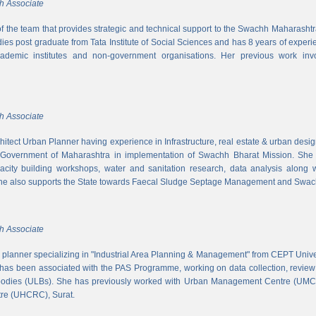
h Associate
 of the team that provides strategic and technical support to the Swachh Maharash
es post graduate from Tata Institute of Social Sciences and has 8 years of experi
cademic institutes and non-government organisations. Her previous work inv
h Associate
hitect Urban Planner having experience in Infrastructure, real estate & urban desi
 Government of Maharashtra in implementation of Swachh Bharat Mission. She is
acity building workshops, water and sanitation research, data analysis along 
he also supports the State towards Faecal Sludge Septage Management and Swach
h Associate
n planner specializing in "Industrial Area Planning & Management" from CEPT Uni
has been associated with the PAS Programme, working on data collection, review
 bodies (ULBs). She has previously worked with Urban Management Centre (UM
tre (UHCRC), Surat.