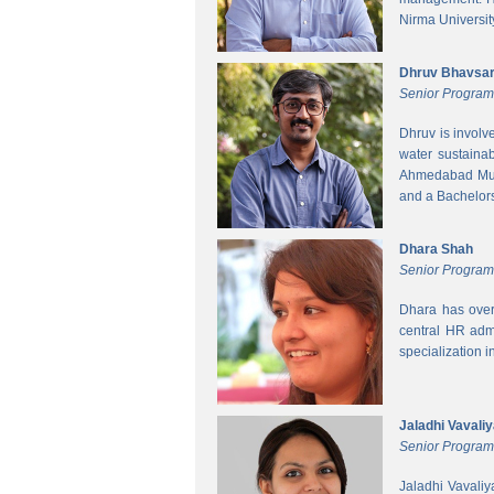
Nirma Universit
Dhruv Bhavsa
Senior Progra
Dhruv is involv
water sustainab
Ahmedabad Muni
and a Bachelors 
Dhara Shah
Senior Program
Dhara has over
central HR adm
specialization 
Jaladhi Vavali
Senior Progra
Jaladhi Vavaliy