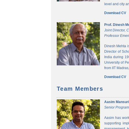
level and city 
Download CV
Prof. Dinesh M
Joint Director,
Professor Emeri
Dinesh Mehta i
Director of Sch
India during 1
University of P
from IIT Madras,
Download CV
Team Members
Aasim Mansuri
Senior Progra
Aasim has worke
supporting imp
management. He