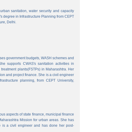
o urban sanitation, water security and capacity
r's degree in Infrastructure Planning from CEPT
ure, Delhi.
nalyses government budgets, WASH schemes and
e supports CWAS's sanitation activities in
e treatment plants(FSTPs) in Maharashtra. Her
ion and project finance. She is a civil engineer
rastructure planning, from CEPT University,
ous aspects of state finance, municipal finance
 Maharashtra Mission for urban areas. She has
 is a civil engineer and has done her post-