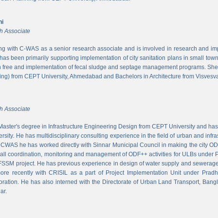
ni
h Associate
ing with C-WAS as a senior research associate and is involved in research and imple
 has been primarily supporting implementation of city sanitation plans in small to
n free and implementation of fecal sludge and septage management programs. She
ng) from CEPT University, Ahmedabad and Bachelors in Architecture from Visvesvar
h Associate
aster's degree in Infrastructure Engineering Design from CEPT University and has
rsity. He has multidisciplinary consulting experience in the field of urban and infr
At CWAS he has worked directly with Sinnar Municipal Council in making the city 
rall coordination, monitoring and management of ODF++ activities for ULBs under 
 FSSM project. He has previous experience in design of water supply and sewerage
more recently with CRISIL as a part of Project Implementation Unit under Pra
ration. He has also interned with the Directorate of Urban Land Transport, Bangl
ar.