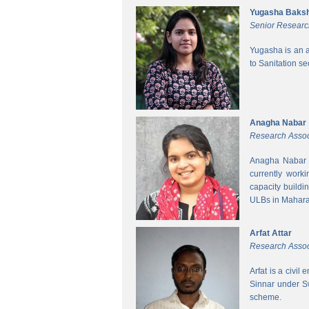
Yugasha Baksh
Senior Researc
Yugasha is an a
to Sanitation s
Anagha Nabar
Research Assoc
Anagha Nabar i
currently work
capacity buildi
ULBs in Mahara
Arfat Attar
Research Assoc
Arfat is a civil
Sinnar under S
scheme.