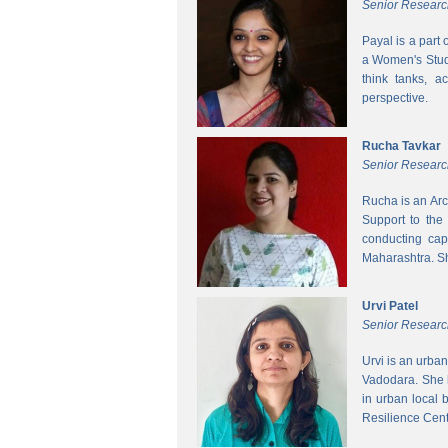
Senior Researc
Payal is a part
a Women's Studi
think tanks, a
perspective.
Rucha Tavkar
Senior Researc
Rucha is an Arc
Support to the
conducting cap
Maharashtra. S
Urvi Patel
Senior Researc
Urvi is an urba
Vadodara. She 
in urban local
Resilience Cen