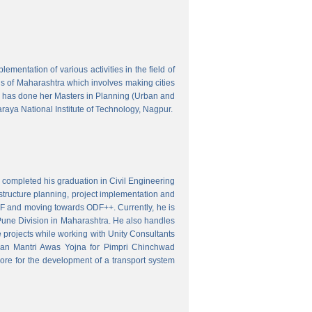
mentation of various activities in the field of
wns of Maharashtra which involves making cities
 has done her Masters in Planning (Urban and
aya National Institute of Technology, Nagpur.
 completed his graduation in Civil Engineering
astructure planning, project implementation and
ODF and moving towards ODF++. Currently, he is
Pune Division in Maharashtra. He also handles
 projects while working with Unity Consultants
dhan Mantri Awas Yojna for Pimpri Chinchwad
ore for the development of a transport system