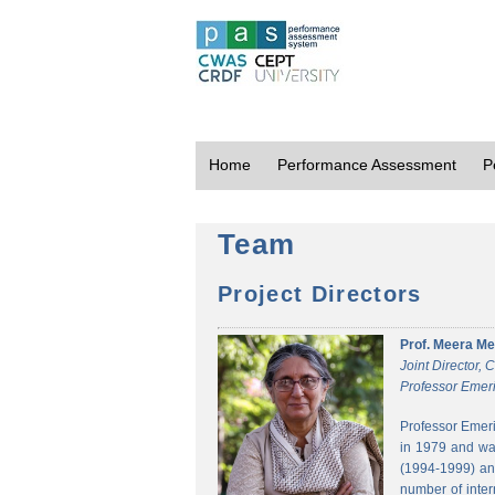
Home
Performance Assessment
P
Team
Project Directors
Prof. Meera Me
Joint Director,
Professor Emeri
Professor Emeri
in 1979 and was
(1994-1999) and
number of inter