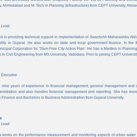
y, Ahmedabad and M. Tech in Planning (Infrastructure) from CEPT University, Ahm
r
m Lead
ed in providing technical support in implementation of Swachchh Maharashtra Ab
ility in Gujarat. He also works on state and local government finance. In the 
cipal Corporation for 'Slum Free City Action Plan'. He has a Masters in Planni
in Civil Engineering from MS University, Vadodara. Prior to joining CEPT University
 Executive
 nine years of experience in financial management, general management and op
inistration and also handles financial management and reporting. She has done 
in Finance and Bachelors in Business Administration from Gujarat University.
ya
m Lead
a works on the performance measurement and monitoring aspects of urban water s