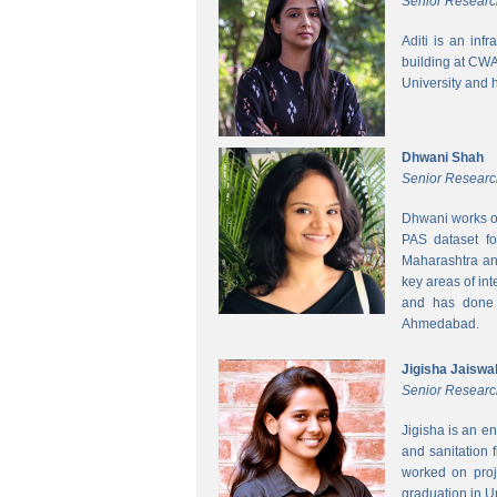
Senior Researc
Aditi is an inf
building at CWA
University and 
Dhwani Shah
Senior Researc
Dhwani works on
PAS dataset fo
Maharashtra and
key areas of int
and has done h
Ahmedabad.
Jigisha Jaiswa
Senior Researc
Jigisha is an e
and sanitation 
worked on proj
graduation in 