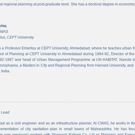
and regional planning at post-graduate level. She has a doctoral degree in economic
ehta
 CWAS
tus, CEPT University
s a Professor Emeritus at CEPT University, Ahmedabad, where he teaches urban 
ool of Planning at CEPT University in Ahmedabad during 1984-92, Director of the N
992-1997 and head of Urban Management Programme at UN-HABITAT, Nairobi du
ennsylvania, a Masters in City and Regional Planning from Harvard University, and 
 India.
m Lead
d as a civil engineer and as an infrastructure planner. At CWAS, he works in the 
lementation of city sanitation plan in small towns of Maharashtra. He has foc
 was previously worked with Shapoorji Pallonji Co. Ltd as Planning and Executi