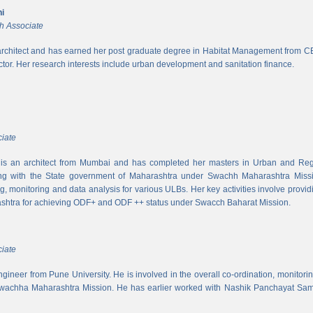
i
h Associate
rchitect and has earned her post graduate degree in Habitat Management from CEPT
ector. Her research interests include urban development and sanitation finance.
iate
s an architect from Mumbai and has completed her masters in Urban and Regi
ing with the State government of Maharashtra under Swachh Maharashtra Mission
ng, monitoring and data analysis for various ULBs. Her key activities involve provid
shtra for achieving ODF+ and ODF ++ status under Swacch Baharat Mission.
iate
 engineer from Pune University. He is involved in the overall co-ordination, monito
wachha Maharashtra Mission. He has earlier worked with Nashik Panchayat Sam