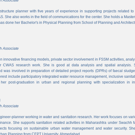
h Associate
rastructure planner with five years of experience in supporting projects related t
S. She also works in the field of communications for the center. She holds a Maste
has done her Bachelor's in Physical Planning from School of Planning and Architect
h Associate
 innovative financing models, private sector involvement in FSSM activities, a
r CWAS research work. She is good at data analysis and spatial analysis. Sh
 was involved in preparation of detailed project reports (DPRs) of faecal sludg
erest include participatory integrated water resource management, inclusive sanitat
er post-graduation in urban and regional planning with specialization in inf
l
h Associate
ngineer-planner working in water and sanitation research. Her work focuses on vari
finance. She supports sanitation related activities in Maharashtra under Swachh
ects focusing on sustainable urban water management and water security. She
Urban Planning from CEPT University, Ahmedabad.