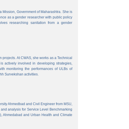
tra Mission, Government of Maharashtra. She is
ence as a gender researcher with public policy
olves researching sanitation from a gender
gn projects. At CWAS, she works as a Technical
 actively involved in developing strategies,
with monitoring the performances of ULBs of
h Survekshan activities.
versity Ahmedbad and Civil Engineer from MSU,
 and analysis for Service Level Benchmarking
C), Ahmedabad and Urban Health and Climate