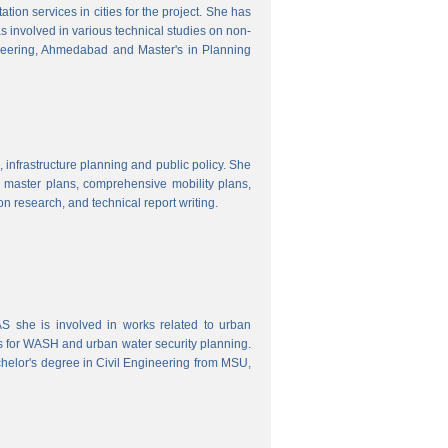
ion services in cities for the project. She has
s involved in various technical studies on non-
neering, Ahmedabad and Master's in Planning
 infrastructure planning and public policy. She
ty master plans, comprehensive mobility plans,
ion research, and technical report writing.
 she is involved in works related to urban
s for WASH and urban water security planning.
helor's degree in Civil Engineering from MSU,