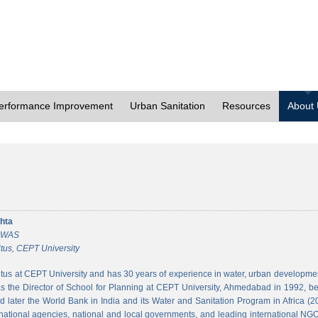
erformance Improvement
Urban Sanitation
Resources
About
hta
 CWAS
tus, CEPT University
tus at CEPT University and has 30 years of experience in water, urban developmen
 the Director of School for Planning at CEPT University, Ahmedabad in 1992, bef
 later the World Bank in India and its Water and Sanitation Program in Africa (2
national agencies, national and local governments, and leading international NGO