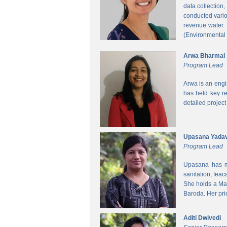
data collection
conducted vario
revenue water.
(Environmental
Arwa Bharmal
Program Lead
Arwa is an engi
has held key re
detailed project
Upasana Yada
Program Lead
Upasana has mo
sanitation, fea
She holds a Mas
Baroda. Her pri
Aditi Dwivedi