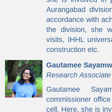
Aurangabad divisio
accordance with ach
the division, she w
visits, IHHL univer
construction etc.
Gautamee Sayamw
Research Associate
Gautamee Sayam
commissioner offic
cell. Here, she is in