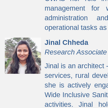
management for w
administration a
operational tasks a
Jinal Chheda
Research Associate
Jinal is an architect
services, rural dev
she is actively eng
Wide Inclusive Sanit
activities. Jinal