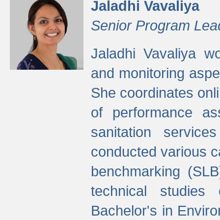
Jaladhi Vavaliya
Senior Program Lea
Jaladhi Vavaliya 
and monitoring aspec
She coordinates onli
of performance as
sanitation service
conducted various cap
benchmarking (SLB)
technical studies
Bachelor's in Envir