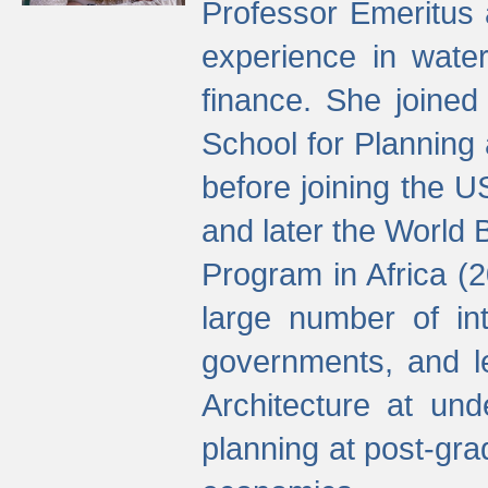
Professor Emeritus 
experience in water
finance. She joine
School for Planning
before joining the U
and later the World 
Program in Africa (
large number of int
governments, and l
Architecture at und
planning at post-gra