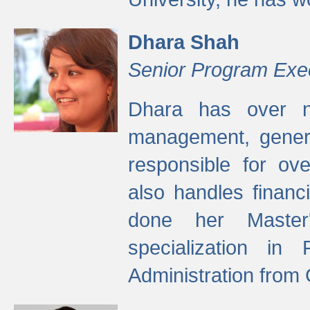
Dhara Shah
Senior Program Exe
Dhara has over ni
management, gener
responsible for ov
also handles finan
done her Master'
specialization in
Administration from 