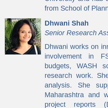
from School of Plann
Dhwani Shah
Senior Research As
Dhwani works on inn
involvement in FS
budgets, WASH s
research work. She
analysis. She supp
Maharashtra and wa
project reports 