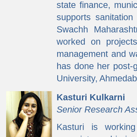
state finance, munic
supports sanitation
Swachh Maharashtr
worked on projects
management and wate
has done her post-
University, Ahmedab
Kasturi Kulkarni
Senior Research As
Kasturi is worki