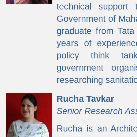
technical support
Government of Maha
graduate from Tata 
years of experienc
policy think tan
government organi
researching sanitati
Rucha Tavkar
Senior Research As
Rucha is an Archit