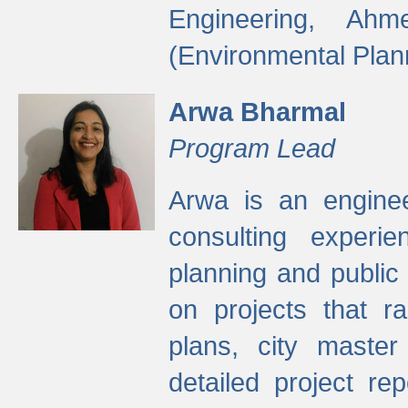
Engineering, Ah
(Environmental Plan
Arwa Bharmal
Program Lead
Arwa is an engineer
consulting experie
planning and public 
on projects that r
plans, city master
detailed project rep