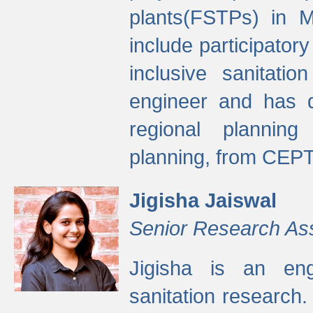
plants(FSTPs) in M
include participato
inclusive sanitati
engineer and has d
regional planning 
planning, from CEPT
Jigisha Jaiswal
Senior Research As
Jigisha is an eng
sanitation research