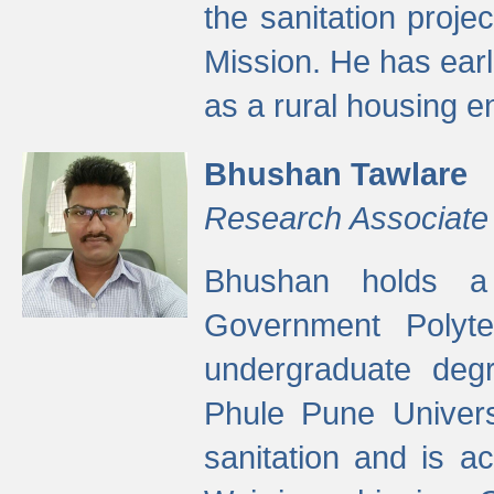
the sanitation proj
Mission. He has ear
as a rural housing
Bhushan Tawlare
Research Associate
Bhushan holds a 
Government Polyte
undergraduate degr
Phule Pune Univers
sanitation and is ac