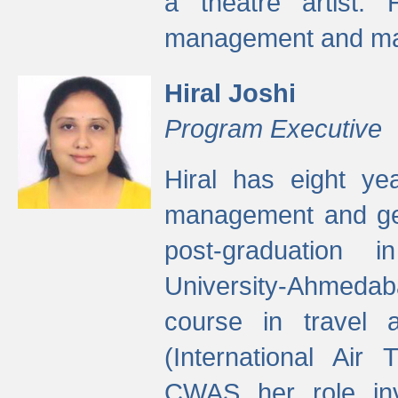
a theatre artist. 
management and mak
Hiral Joshi
Program Executive
Hiral has eight yea
management and gen
post-graduation
University-Ahmedab
course in travel 
(International Air 
CWAS her role inv