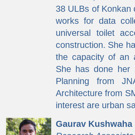
38 ULBs of Konkan d
works for data colle
universal toilet a
construction. She ha
the capacity of an 
She has done her p
Planning from JN
Architecture from S
interest are urban 
Gaurav Kushwaha