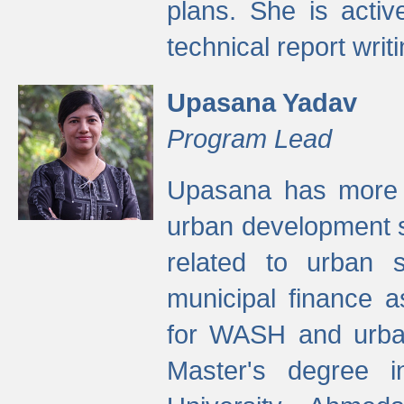
plans. She is activ
technical report writi
Upasana Yadav
Program Lead
Upasana has more t
urban development s
related to urban s
municipal finance a
for WASH and urban
Master's degree i