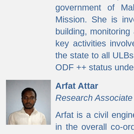
government of Ma
Mission. She is inv
building, monitoring
key activities invo
the state to all UL
ODF ++ status unde
Arfat Attar
Research Associate
Arfat is a civil eng
in the overall co-o