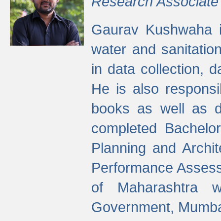
Research Associate
Gaurav Kushwaha i
water and sanitation
in data collection, 
He is also responsi
books as well as 
completed Bachelor
Planning and Archi
Performance Assessm
of Maharashtra wi
Government, Mumba