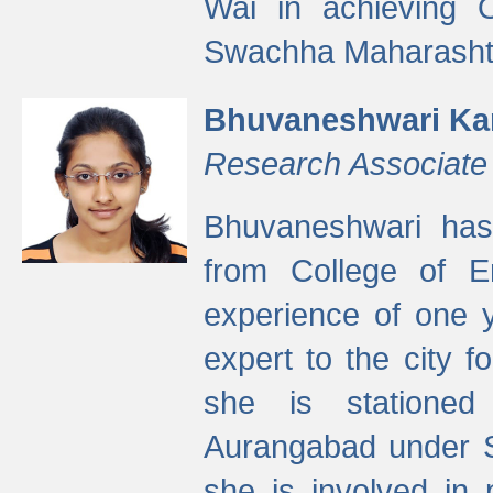
Wai in achieving
Swachha Maharashtr
Bhuvaneshwari Ka
Research Associate
Bhuvaneshwari has
from College of 
experience of one y
expert to the city f
she is stationed 
Aurangabad under S
she is involved in 