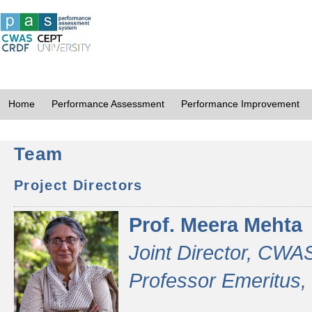
Home
Performance Assessment
Performance Improvement
Team
Project Directors
Prof. Meera Mehta
Joint Director, CWA
Professor Emeritus,