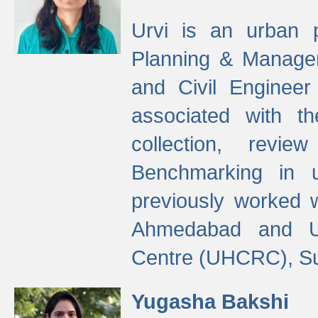
Urvi is an urban pl
Planning & Manage
and Civil Enginee
associated with 
collection, revi
Benchmarking in 
previously worked
Ahmedabad and Ur
Centre (UHCRC), Su
Yugasha Bakshi