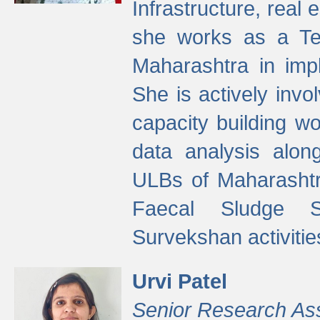
Infrastructure, real
she works as a Te
Maharashtra in imp
She is actively invo
capacity building w
data analysis alon
ULBs of Maharashtr
Faecal Sludge 
Survekshan activitie
Urvi Patel
Senior Research As