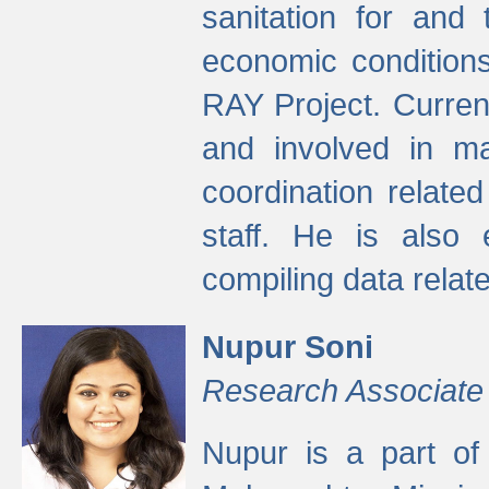
sanitation for and 
economic condition
RAY Project. Current
and involved in ma
coordination relate
staff. He is also 
compiling data relate
Nupur Soni
Research Associate
Nupur is a part of