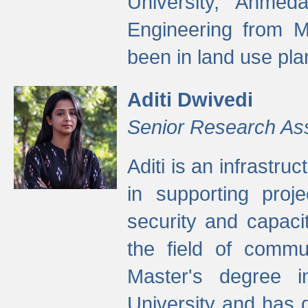
University, Ahmed
Engineering from M
been in land use pla
Aditi Dwivedi
Senior Research As
Aditi is an infrastru
in supporting proje
security and capaci
the field of commu
Master's degree i
University and has 