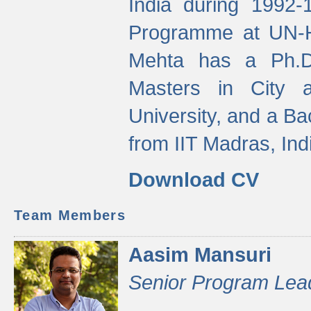
India during 1992
Programme at UN-HA
Mehta has a Ph.D.
Masters in City 
University, and a Ba
from IIT Madras, Ind
Download CV
Team Members
Aasim Mansuri
Senior Program Lea