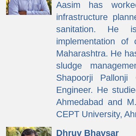
Aasim has worke
infrastructure plan
sanitation. He i
implementation of 
Maharashtra. He has
sludge managemen
Shapoorji Pallonj
Engineer. He studie
Ahmedabad and M. T
CEPT University, A
Dhruv Bhavsar