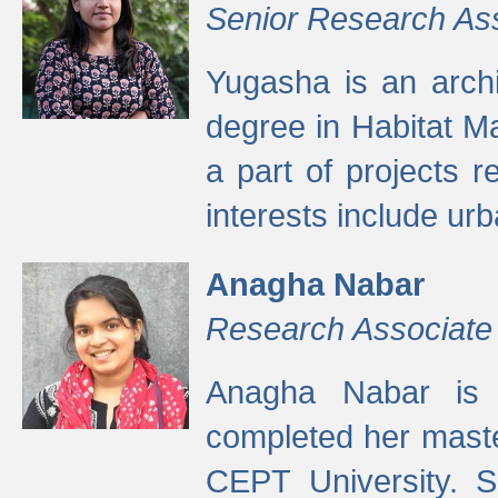
Senior Research As
Yugasha is an arch
degree in Habitat M
a part of projects r
interests include ur
Anagha Nabar
Research Associate
Anagha Nabar is 
completed her maste
CEPT University. S