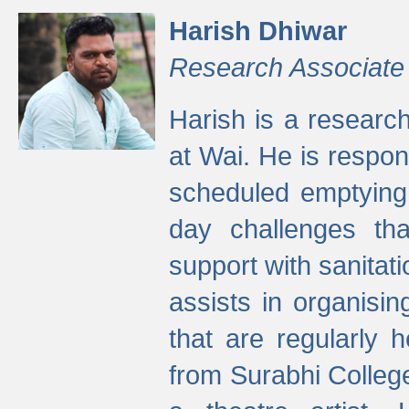
Harish Dhiwar
Research Associate
Harish is a research
at Wai. He is respon
scheduled emptying 
day challenges th
support with sanitati
assists in organisi
that are regularly
from Surabhi Colleg