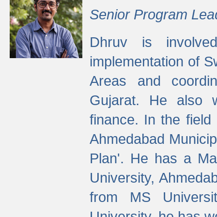
Senior Program Lea
Dhruv is involved
implementation of 
Areas and coordin
Gujarat. He also 
finance. In the fiel
Ahmedabad Municipal
Plan'. He has a Ma
University, Ahmedab
from MS Universit
University, he has wo