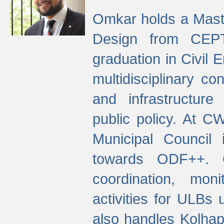
Omkar holds a Maste
Design from CEPT
graduation in Civil 
multidisciplinary co
and infrastructure
public policy. At C
Municipal Council
towards ODF++. Cu
coordination, mo
activities for ULBs
also handles Kolhap