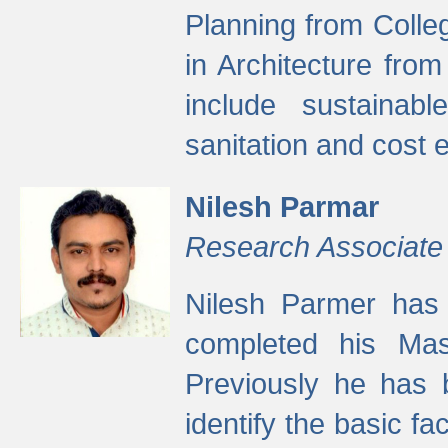
Planning from Colle
in Architecture fro
include sustainabl
sanitation and cost e
Nilesh Parmar
Research Associate
Nilesh Parmer has
completed his Mas
Previously he has 
identify the basic fa