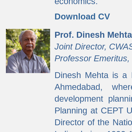
economics.
Download CV
Prof. Dinesh Mehta
Joint Director, CWA
Professor Emeritus,
Dinesh Mehta is a 
Ahmedabad, wher
development planni
Planning at CEPT U
Director of the Natio