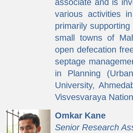
associate and is in
various activities 
primarily supporting 
small towns of Mah
open defecation fre
septage managemen
in Planning (Urba
University, Ahmeda
Visvesvaraya Nationa
Omkar Kane
Senior Research As