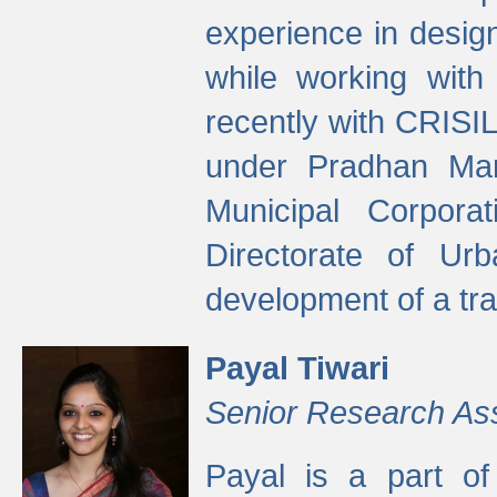
experience in desig
while working with
recently with CRISIL
under Pradhan Man
Municipal Corpora
Directorate of Ur
development of a tr
Payal Tiwari
Senior Research As
Payal is a part of