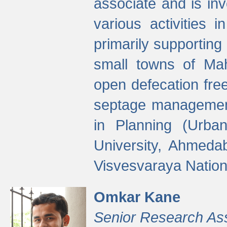
associate and is in
various activities 
primarily supporting 
small towns of Mah
open defecation fre
septage managemen
in Planning (Urba
University, Ahmeda
Visvesvaraya Nationa
Omkar Kane
Senior Research As