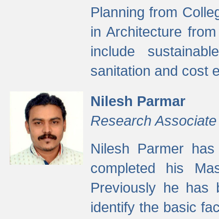
Planning from Colle
in Architecture fro
include sustainabl
sanitation and cost e
Nilesh Parmar
Research Associate
Nilesh Parmer has
completed his Mas
Previously he has 
identify the basic fa