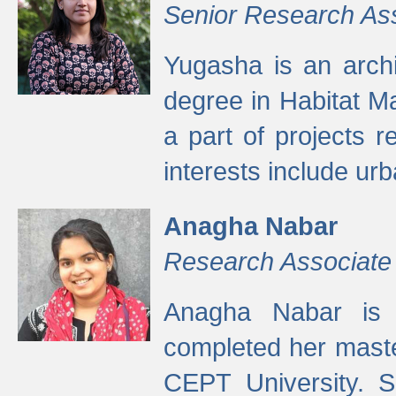
Senior Research As
Yugasha is an arch
degree in Habitat M
a part of projects r
interests include ur
Anagha Nabar
Research Associate
Anagha Nabar is 
completed her maste
CEPT University. S