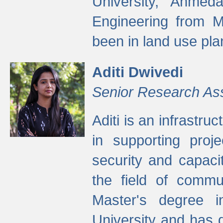
University, Ahmed
Engineering from M
been in land use pla
Aditi Dwivedi
Senior Research As
Aditi is an infrastru
in supporting proje
security and capaci
the field of commu
Master's degree i
University and has 