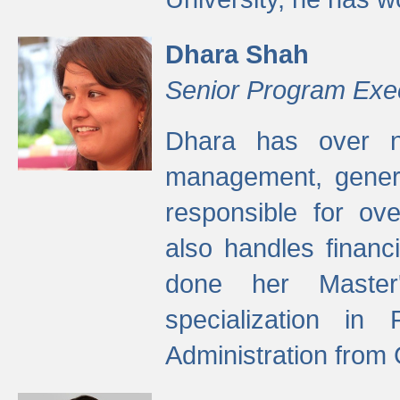
Dhara Shah
Senior Program Exe
Dhara has over ni
management, gener
responsible for ov
also handles finan
done her Master'
specialization in
Administration from 