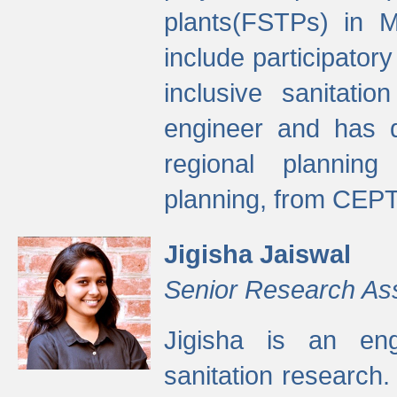
plants(FSTPs) in M
include participato
inclusive sanitati
engineer and has d
regional planning 
planning, from CEPT
Jigisha Jaiswal
Senior Research As
Jigisha is an eng
sanitation research