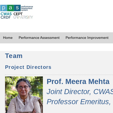
Home
Performance Assessment
Performance Improvement
Team
Project Directors
Prof. Meera Mehta
Joint Director, CWA
Professor Emeritus,