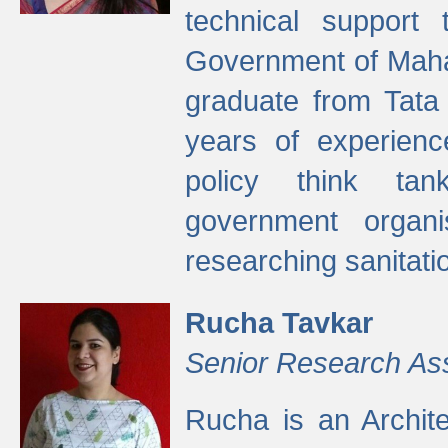
technical support
Government of Maha
graduate from Tata 
years of experienc
policy think tan
government organi
researching sanitati
Rucha Tavkar
Senior Research As
Rucha is an Archit