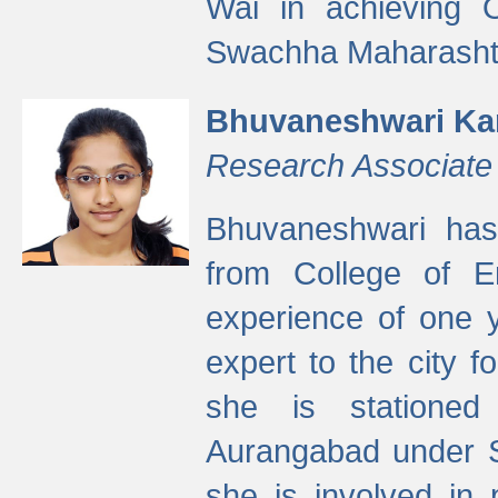
Wai in achieving
Swachha Maharashtr
Bhuvaneshwari Ka
Research Associate
Bhuvaneshwari has
from College of 
experience of one y
expert to the city f
she is stationed 
Aurangabad under S
she is involved in 