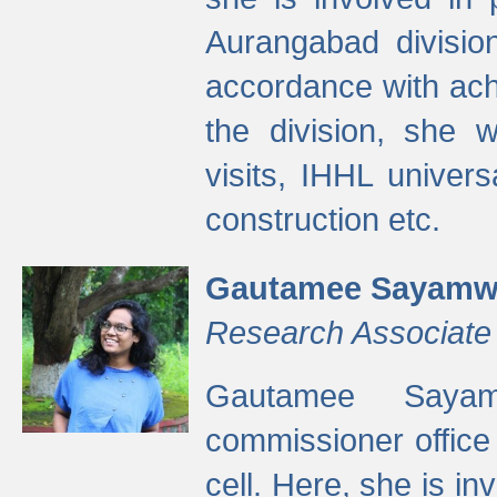
Aurangabad divisio
accordance with ach
the division, she w
visits, IHHL univer
construction etc.
Gautamee Sayamw
Research Associate
Gautamee Sayam
commissioner offic
cell. Here, she is in