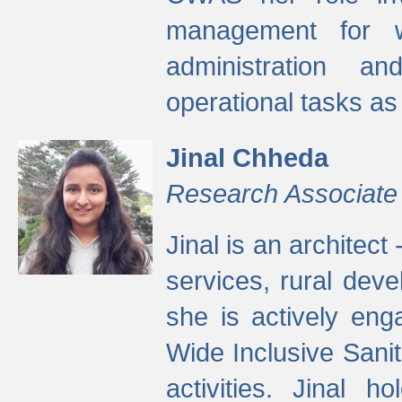
management for w
administration a
operational tasks a
Jinal Chheda
Research Associate
Jinal is an architect
services, rural dev
she is actively eng
Wide Inclusive Sanit
activities. Jinal