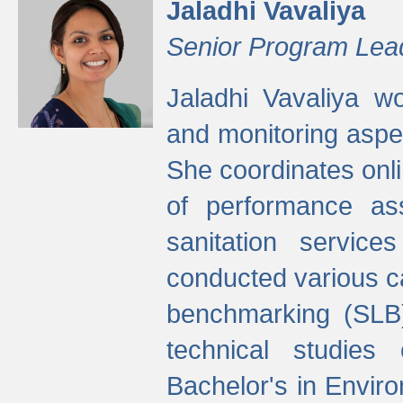
Jaladhi Vavaliya
Senior Program Lea
Jaladhi Vavaliya 
and monitoring aspec
She coordinates onli
of performance as
sanitation service
conducted various cap
benchmarking (SLB)
technical studies
Bachelor's in Envir