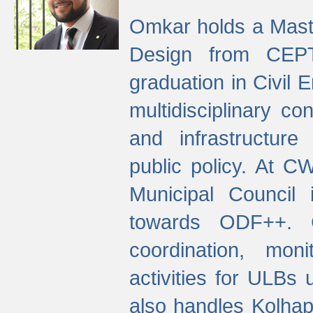
Omkar holds a Maste
Design from CEPT
graduation in Civil 
multidisciplinary co
and infrastructure
public policy. At C
Municipal Council
towards ODF++. Cu
coordination, mo
activities for ULBs
also handles Kolhap