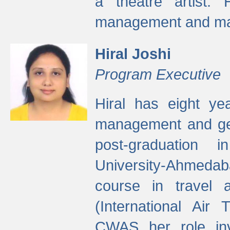
a theatre artist. 
management and mak
Hiral Joshi
Program Executive
Hiral has eight yea
management and gen
post-graduation
University-Ahmedab
course in travel 
(International Air 
CWAS her role inv