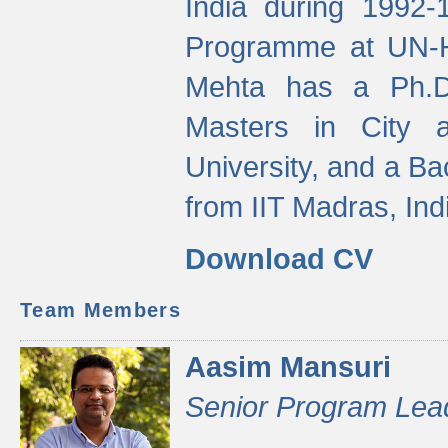
India during 1992
Programme at UN-HA
Mehta has a Ph.D.
Masters in City 
University, and a Ba
from IIT Madras, Ind
Download CV
Team Members
Aasim Mansuri
Senior Program Lea