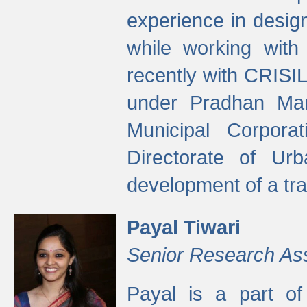
experience in desig
while working with
recently with CRISIL
under Pradhan Man
Municipal Corpora
Directorate of Ur
development of a tr
Payal Tiwari
Senior Research As
Payal is a part of