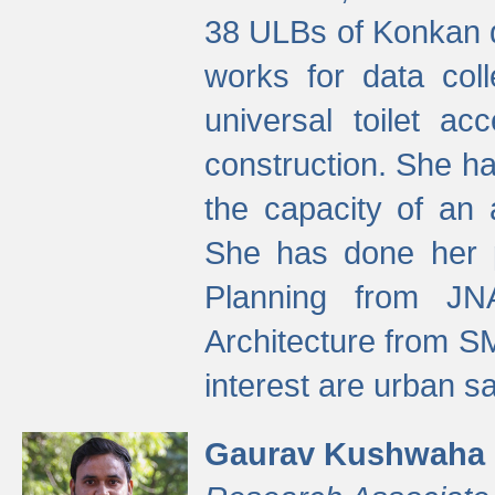
38 ULBs of Konkan d
works for data colle
universal toilet a
construction. She ha
the capacity of an 
She has done her p
Planning from JN
Architecture from S
interest are urban 
Gaurav Kushwaha