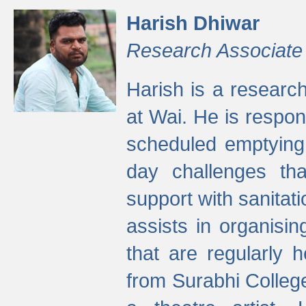
Harish Dhiwar
Research Associate
Harish is a research
at Wai. He is respon
scheduled emptying 
day challenges th
support with sanitati
assists in organisi
that are regularly
from Surabhi Colleg