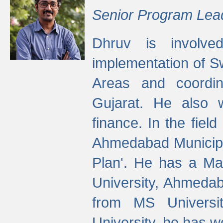
Senior Program Lea
Dhruv is involved
implementation of 
Areas and coordin
Gujarat. He also 
finance. In the fiel
Ahmedabad Municipal
Plan'. He has a Ma
University, Ahmedab
from MS Universit
University, he has wo