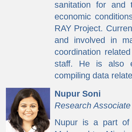
sanitation for and 
economic condition
RAY Project. Current
and involved in ma
coordination relate
staff. He is also 
compiling data relate
Nupur Soni
Research Associate
Nupur is a part of