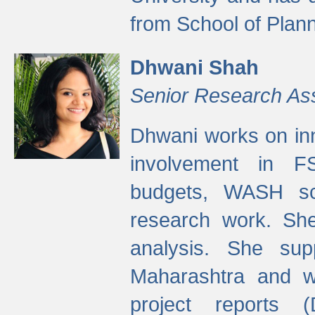
from School of Plann
Dhwani Shah
Senior Research As
Dhwani works on inn
involvement in FS
budgets, WASH s
research work. She
analysis. She supp
Maharashtra and wa
project reports 