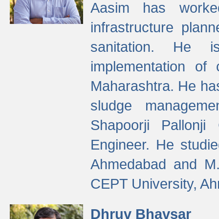
Aasim has worke
infrastructure plan
sanitation. He i
implementation of 
Maharashtra. He has
sludge managemen
Shapoorji Pallonj
Engineer. He studie
Ahmedabad and M. T
CEPT University, A
Dhruv Bhavsar