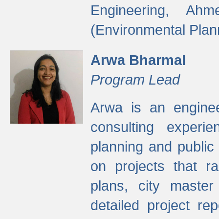
Engineering, Ah
(Environmental Plan
Arwa Bharmal
Program Lead
Arwa is an engineer
consulting experie
planning and public 
on projects that r
plans, city master
detailed project rep