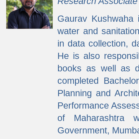
Research Associate
Gaurav Kushwaha i
water and sanitation
in data collection, 
He is also responsi
books as well as 
completed Bachelor
Planning and Archi
Performance Assessm
of Maharashtra wi
Government, Mumba