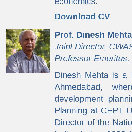
economics.
Download CV
Prof. Dinesh Mehta
Joint Director, CWA
Professor Emeritus,
Dinesh Mehta is a 
Ahmedabad, wher
development planni
Planning at CEPT U
Director of the Natio