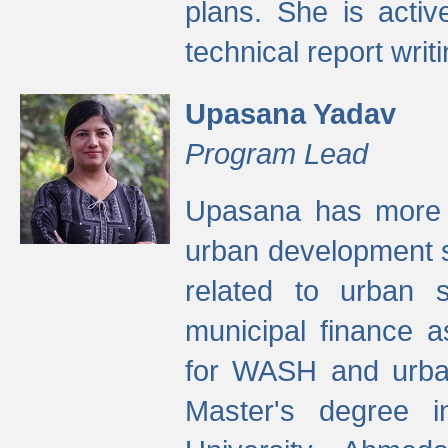
plans. She is activ
technical report writi
Upasana Yadav
Program Lead
Upasana has more t
urban development s
related to urban s
municipal finance a
for WASH and urban
Master's degree i