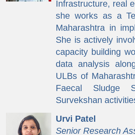
Infrastructure, real
she works as a Te
Maharashtra in imp
She is actively invo
capacity building w
data analysis alon
ULBs of Maharashtr
Faecal Sludge 
Survekshan activitie
Urvi Patel
Senior Research As