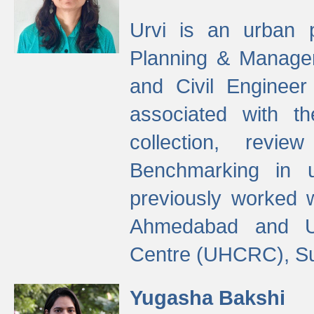
Urvi is an urban pl
Planning & Manage
and Civil Enginee
associated with 
collection, revi
Benchmarking in 
previously worked
Ahmedabad and Ur
Centre (UHCRC), Su
Yugasha Bakshi