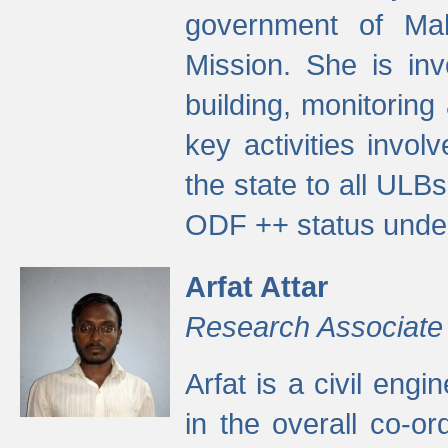
government of Ma
Mission. She is inv
building, monitoring
key activities invo
the state to all UL
ODF ++ status unde
Arfat Attar
Research Associate
Arfat is a civil eng
in the overall co-o