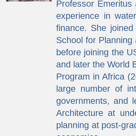
Professor Emeritus 
experience in water
finance. She joine
School for Planning
before joining the U
and later the World 
Program in Africa (
large number of int
governments, and l
Architecture at und
planning at post-gra