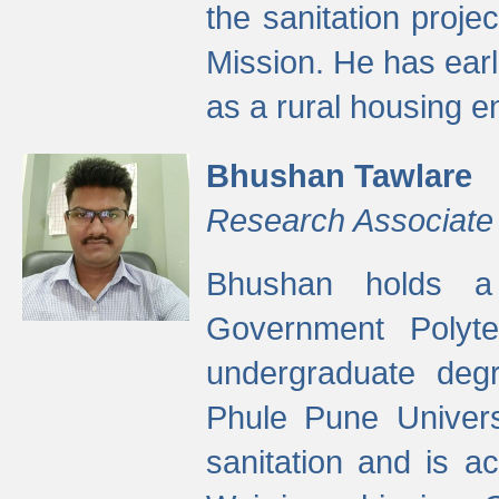
the sanitation proj
Mission. He has ear
as a rural housing
Bhushan Tawlare
Research Associate
Bhushan holds a 
Government Polyte
undergraduate degr
Phule Pune Univers
sanitation and is ac