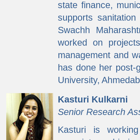
state finance, munic
supports sanitation
Swachh Maharashtr
worked on projects
management and wate
has done her post-
University, Ahmedab
Kasturi Kulkarni
Senior Research As
Kasturi is worki