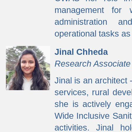
management for w
administration a
operational tasks a
Jinal Chheda
Research Associate
Jinal is an architect
services, rural dev
she is actively eng
Wide Inclusive Sanit
activities. Jinal