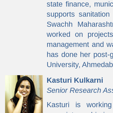
state finance, munic
supports sanitation
Swachh Maharashtr
worked on projects
management and wate
has done her post-
University, Ahmedab
Kasturi Kulkarni
Senior Research As
Kasturi is worki