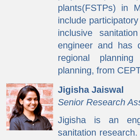
plants(FSTPs) in M
include participato
inclusive sanitati
engineer and has d
regional planning 
planning, from CEPT
Jigisha Jaiswal
Senior Research As
Jigisha is an eng
sanitation research