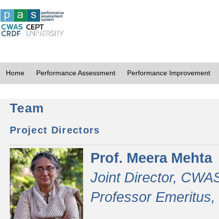
Home
Performance Assessment
Performance Improvement
Team
Project Directors
Prof. Meera Mehta
Joint Director, CWA
Professor Emeritus,