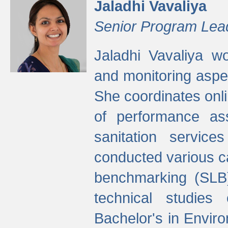
Jaladhi Vavaliya
Senior Program Lea
Jaladhi Vavaliya 
and monitoring aspec
She coordinates onli
of performance as
sanitation service
conducted various cap
benchmarking (SLB)
technical studies
Bachelor's in Envir