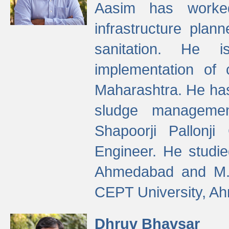
Aasim has worke
infrastructure plan
sanitation. He i
implementation of 
Maharashtra. He has
sludge managemen
Shapoorji Pallonj
Engineer. He studie
Ahmedabad and M. T
CEPT University, A
Dhruv Bhavsar