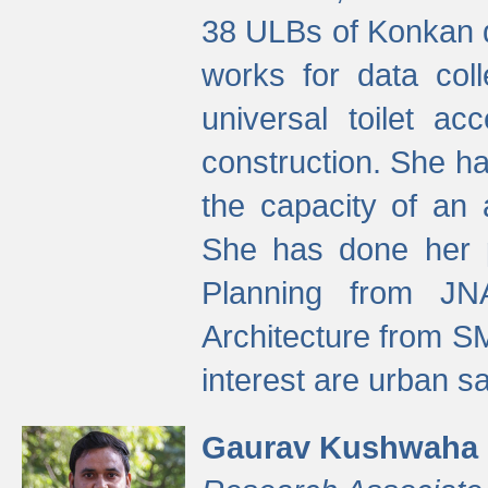
38 ULBs of Konkan d
works for data colle
universal toilet a
construction. She ha
the capacity of an 
She has done her p
Planning from JN
Architecture from S
interest are urban 
Gaurav Kushwaha