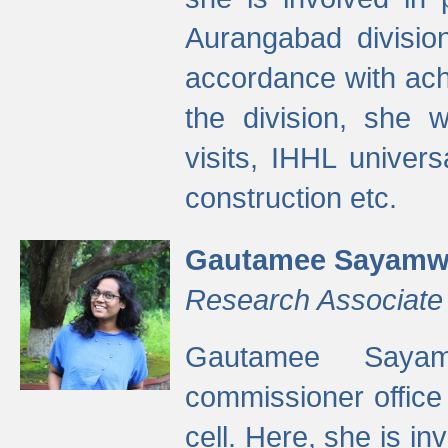
Aurangabad divisio
accordance with ach
the division, she w
visits, IHHL univer
construction etc.
Gautamee Sayamw
Research Associate
Gautamee Sayam
commissioner offic
cell. Here, she is in