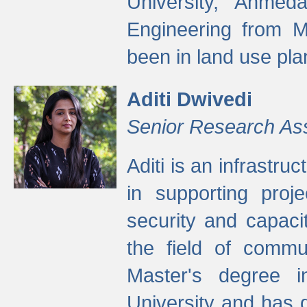
University, Ahmed
Engineering from M
been in land use pla
Aditi Dwivedi
Senior Research As
Aditi is an infrastru
in supporting proje
security and capaci
the field of commu
Master's degree i
University and has 