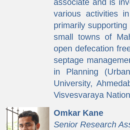
associate and is in
various activities 
primarily supporting 
small towns of Mah
open defecation fre
septage managemen
in Planning (Urba
University, Ahmeda
Visvesvaraya Nationa
Omkar Kane
Senior Research As