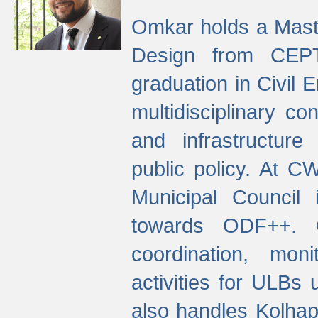
Omkar holds a Maste
Design from CEPT
graduation in Civil 
multidisciplinary co
and infrastructure
public policy. At C
Municipal Council
towards ODF++. Cu
coordination, mo
activities for ULBs
also handles Kolhap