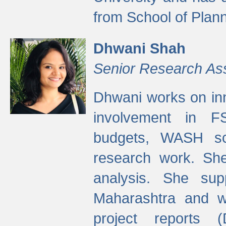
from School of Plann
Dhwani Shah
Senior Research As
Dhwani works on inn
involvement in FS
budgets, WASH s
research work. She
analysis. She supp
Maharashtra and wa
project reports 