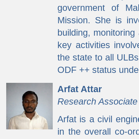
government of Ma
Mission. She is inv
building, monitoring
key activities invo
the state to all UL
ODF ++ status unde
Arfat Attar
Research Associate
Arfat is a civil eng
in the overall co-o