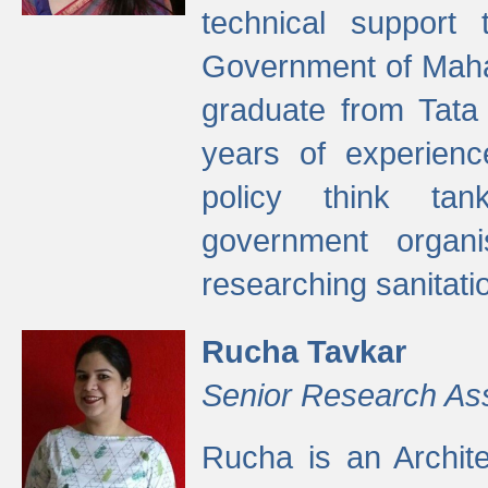
technical support
Government of Maha
graduate from Tata 
years of experienc
policy think tan
government organi
researching sanitati
Rucha Tavkar
Senior Research As
Rucha is an Archit