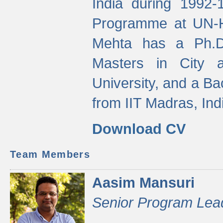
India during 1992
Programme at UN-HA
Mehta has a Ph.D.
Masters in City 
University, and a Ba
from IIT Madras, Ind
Download CV
Team Members
Aasim Mansuri
Senior Program Lea