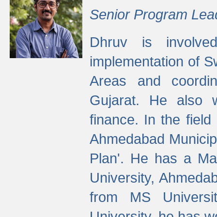
Senior Program Lea
Dhruv is involved
implementation of 
Areas and coordin
Gujarat. He also 
finance. In the fiel
Ahmedabad Municipal
Plan'. He has a Ma
University, Ahmedab
from MS Universit
University, he has wo