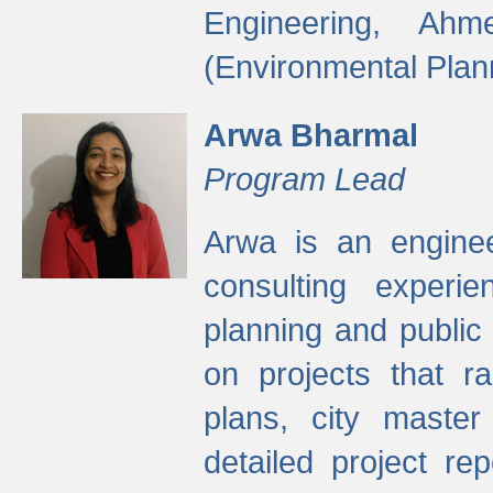
Engineering, Ah
(Environmental Plan
Arwa Bharmal
Program Lead
Arwa is an engineer
consulting experie
planning and public 
on projects that r
plans, city master
detailed project rep