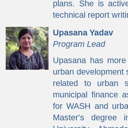
plans. She is activ
technical report writi
Upasana Yadav
Program Lead
Upasana has more t
urban development s
related to urban s
municipal finance a
for WASH and urban
Master's degree i