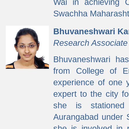
Wai in achieving
Swachha Maharashtr
Bhuvaneshwari Ka
Research Associate
Bhuvaneshwari has
from College of 
experience of one y
expert to the city f
she is stationed 
Aurangabad under S
she is involved in 