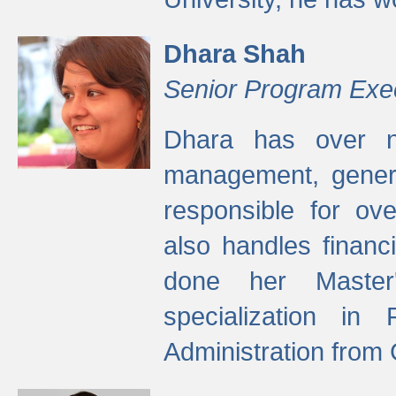
Dhara Shah
Senior Program Exe
Dhara has over ni
management, gener
responsible for ov
also handles finan
done her Master'
specialization in
Administration from 