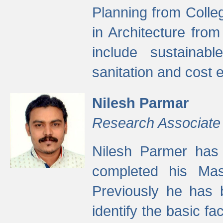
Planning from Colle
in Architecture fro
include sustainabl
sanitation and cost e
Nilesh Parmar
Research Associate
Nilesh Parmer has
completed his Mas
Previously he has 
identify the basic fa