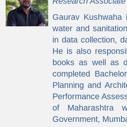
Research Associate
Gaurav Kushwaha i
water and sanitation
in data collection, 
He is also responsi
books as well as 
completed Bachelor
Planning and Archi
Performance Assessm
of Maharashtra wi
Government, Mumba