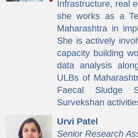
Infrastructure, real
she works as a Te
Maharashtra in imp
She is actively invo
capacity building w
data analysis alon
ULBs of Maharashtr
Faecal Sludge 
Survekshan activitie
Urvi Patel
Senior Research As