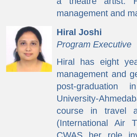
a theatre artist. 
management and mak
Hiral Joshi
Program Executive
Hiral has eight yea
management and gen
post-graduation
University-Ahmedab
course in travel 
(International Air 
CWAS her role inv