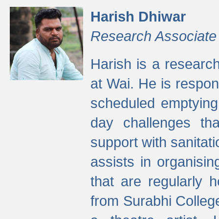
Harish Dhiwar
Research Associate
Harish is a research
at Wai. He is respon
scheduled emptying 
day challenges th
support with sanitati
assists in organisi
that are regularly
from Surabhi Colleg