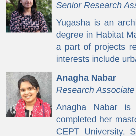
Senior Research As
Yugasha is an arch
degree in Habitat M
a part of projects r
interests include ur
Anagha Nabar
Research Associate
Anagha Nabar is 
completed her maste
CEPT University. S