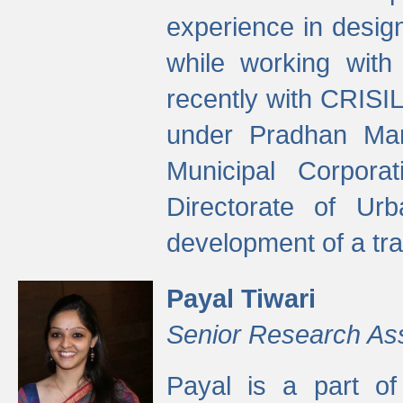
experience in desig
while working with
recently with CRISIL
under Pradhan Man
Municipal Corpora
Directorate of Ur
development of a tr
Payal Tiwari
Senior Research As
Payal is a part of