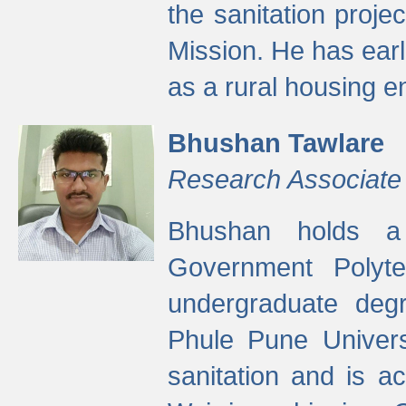
the sanitation proj
Mission. He has ear
as a rural housing
Bhushan Tawlare
Research Associate
Bhushan holds a 
Government Polyte
undergraduate degr
Phule Pune Univers
sanitation and is ac