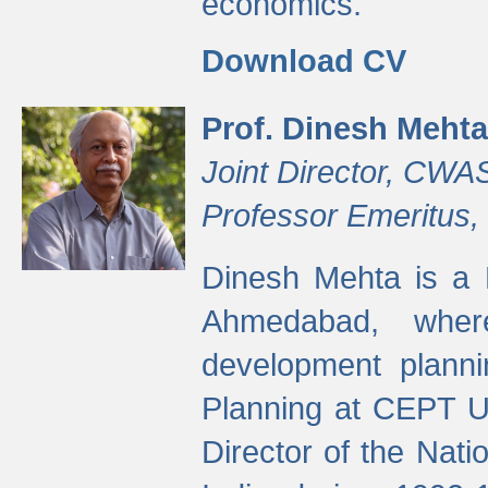
economics.
Download CV
Prof. Dinesh Mehta
Joint Director, CWA
Professor Emeritus,
Dinesh Mehta is a 
Ahmedabad, wher
development planni
Planning at CEPT U
Director of the Natio