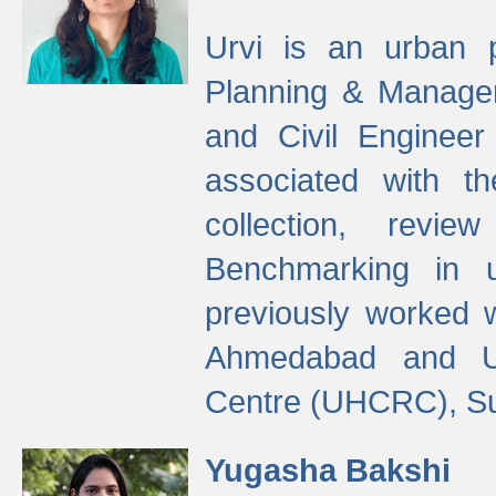
Urvi is an urban pl
Planning & Manage
and Civil Enginee
associated with 
collection, revi
Benchmarking in 
previously worked
Ahmedabad and Ur
Centre (UHCRC), Su
Yugasha Bakshi