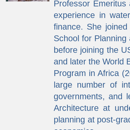
Professor Emeritus 
experience in water
finance. She joine
School for Planning
before joining the U
and later the World 
Program in Africa (
large number of int
governments, and l
Architecture at und
planning at post-gra