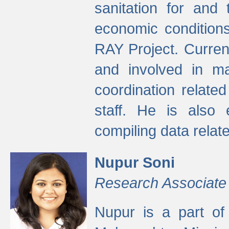
sanitation for and 
economic condition
RAY Project. Current
and involved in ma
coordination relate
staff. He is also 
compiling data relate
Nupur Soni
Research Associate
Nupur is a part of