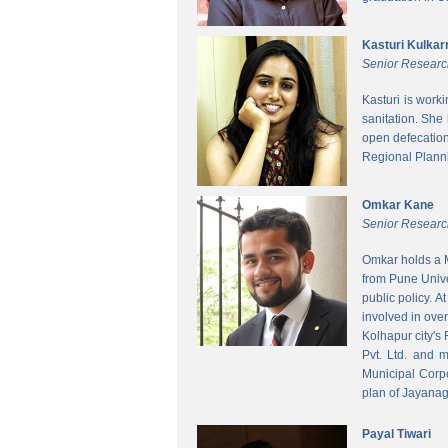
Kasturi Kulkar
Senior Researc
Kasturi is work
sanitation. She
open defecatio
Regional Planni
Omkar Kane
Senior Researc
Omkar holds a M
from Pune Unive
public policy. 
involved in ove
Kolhapur city's
Pvt. Ltd. and 
Municipal Corpo
plan of Jayanag
Payal Tiwari