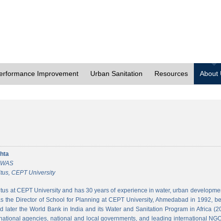
erformance Improvement
Urban Sanitation
Resources
About
hta
 CWAS
tus, CEPT University
tus at CEPT University and has 30 years of experience in water, urban developmen
 the Director of School for Planning at CEPT University, Ahmedabad in 1992, bef
 later the World Bank in India and its Water and Sanitation Program in Africa (2
national agencies, national and local governments, and leading international NGO