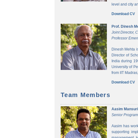
level and city 
Download CV
Prof. Dinesh M
Joint Director,
Professor Emeri
Dinesh Mehta i
Director of Sch
India during 1
University of P
from IIT Madras,
Download CV
Team Members
Aasim Mansuri
Senior Progra
Aasim has worke
supporting imp
management. He