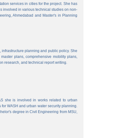
ion services in cities for the project. She has
s involved in various technical studies on non-
neering, Ahmedabad and Master's in Planning
 infrastructure planning and public policy. She
ty master plans, comprehensive mobility plans,
ion research, and technical report writing.
 she is involved in works related to urban
s for WASH and urban water security planning.
helor's degree in Civil Engineering from MSU,