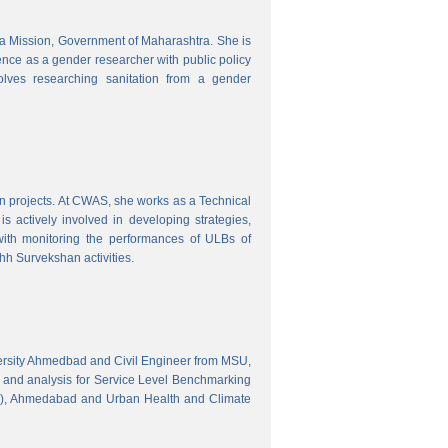
tra Mission, Government of Maharashtra. She is
ence as a gender researcher with public policy
olves researching sanitation from a gender
gn projects. At CWAS, she works as a Technical
 actively involved in developing strategies,
with monitoring the performances of ULBs of
h Survekshan activities.
versity Ahmedbad and Civil Engineer from MSU,
 and analysis for Service Level Benchmarking
C), Ahmedabad and Urban Health and Climate