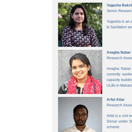
Yugasha Baksh
Senior Researc
Yugasha is an a
to Sanitation s
Anagha Nabar
Research Assoc
Anagha Nabar i
currently work
capacity buildi
ULBs in Mahara
Arfat Attar
Research Assoc
Arfat is a civil
Sinnar under S
scheme.