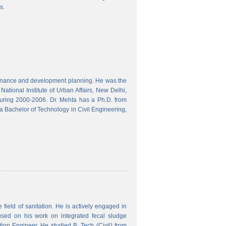
s.
finance and development planning. He was the
ational Institute of Urban Affairs, New Delhi,
ring 2000-2006. Dr. Mehta has a Ph.D. from
a Bachelor of Technology in Civil Engineering,
field of sanitation. He is actively engaged in
used on his work on integrated fecal sludge
on Engineer. He studied B. Tech (Civil) from