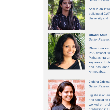
Senior Researc
Aditi is an inf
building at CWA
University and 
Dhwani Shah
Senior Researc
Dhwani works on
PAS dataset fo
Maharashtra and
key areas of int
and has done h
Ahmedabad.
Jigisha Jaiswa
Senior Researc
Jigisha is an e
and sanitation 
worked on proj
graduation in 