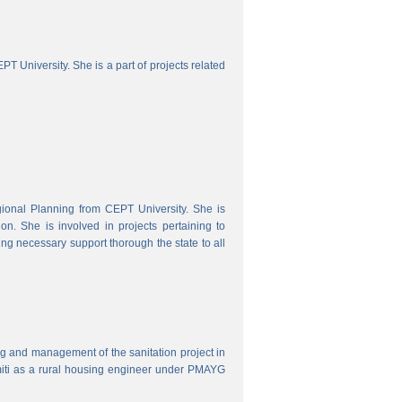
 University. She is a part of projects related
onal Planning from CEPT University. She is
. She is involved in projects pertaining to
ing necessary support thorough the state to all
ring and management of the sanitation project in
iti as a rural housing engineer under PMAYG