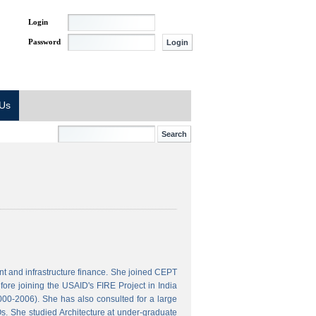
Login
Password
 Us
t and infrastructure finance. She joined CEPT
ore joining the USAID's FIRE Project in India
000-2006). She has also consulted for a large
s. She studied Architecture at under-graduate