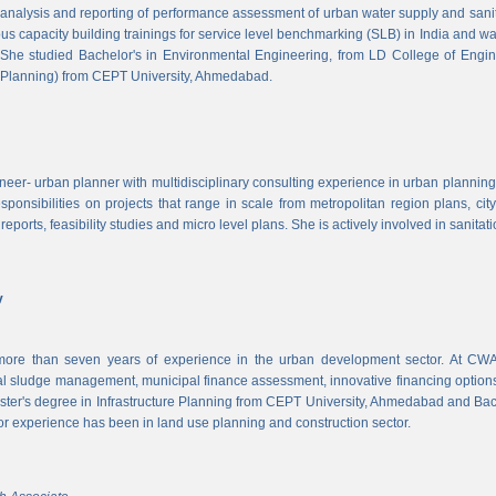
, analysis and reporting of performance assessment of urban water supply and sanitat
us capacity building trainings for service level benchmarking (SLB) in India and wa
 She studied Bachelor's in Environmental Engineering, from LD College of Engi
 Planning) from CEPT University, Ahmedabad.
neer- urban planner with multidisciplinary consulting experience in urban planning,
sponsibilities on projects that range in scale from metropolitan region plans, ci
 reports, feasibility studies and micro level plans. She is actively involved in sanitat
v
re than seven years of experience in the urban development sector. At CWAS
cal sludge management, municipal finance assessment, innovative financing option
ter's degree in Infrastructure Planning from CEPT University, Ahmedabad and Bac
or experience has been in land use planning and construction sector.