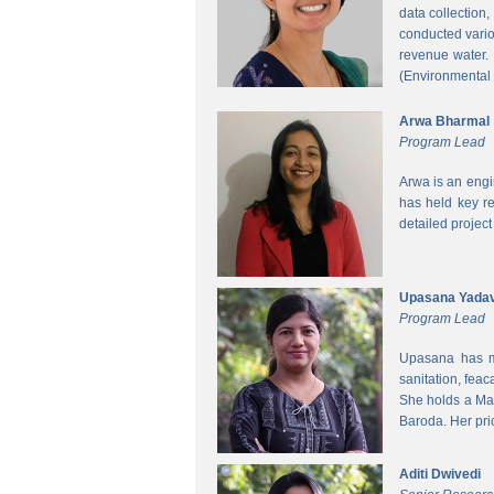
data collection
conducted vario
revenue water.
(Environmental
Arwa Bharmal
Program Lead
Arwa is an engi
has held key re
detailed project
Upasana Yada
Program Lead
Upasana has mo
sanitation, fea
She holds a Mas
Baroda. Her pri
Aditi Dwivedi