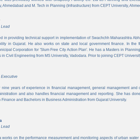
y, Ahmedabad and M. Tech in Planning (Infrastructure) from CEPT University, Ahm
r
m Lead
ed in providing technical support in implementation of Swachchh Maharashtra Ab
ility in Gujarat. He also works on state and local government finance. In the 
cipal Corporation for 'Slum Free City Action Plan'. He has a Masters in Planni
in Civil Engineering from MS University, Vadodara. Prior to joining CEPT University
 Executive
 nine years of experience in financial management, general management and op
inistration and also handles financial management and reporting. She has done 
in Finance and Bachelors in Business Administration from Gujarat University.
ya
m Lead
a works on the performance measurement and monitoring aspects of urban water s