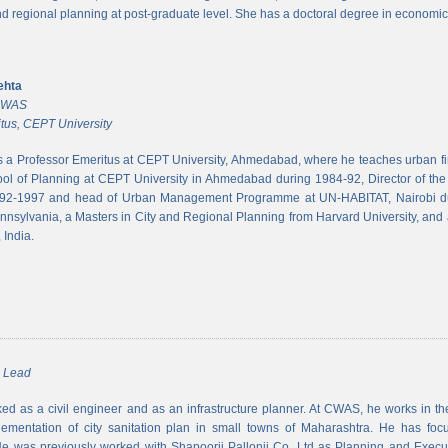
and regional planning at post-graduate level. She has a doctoral degree in economic
ehta
 CWAS
tus, CEPT University
s a Professor Emeritus at CEPT University, Ahmedabad, where he teaches urban 
ool of Planning at CEPT University in Ahmedabad during 1984-92, Director of the N
992-1997 and head of Urban Management Programme at UN-HABITAT, Nairobi du
ennsylvania, a Masters in City and Regional Planning from Harvard University, and 
 India.
m Lead
d as a civil engineer and as an infrastructure planner. At CWAS, he works in the 
lementation of city sanitation plan in small towns of Maharashtra. He has foc
 was previously worked with Shapoorji Pallonji Co. Ltd as Planning and Executi