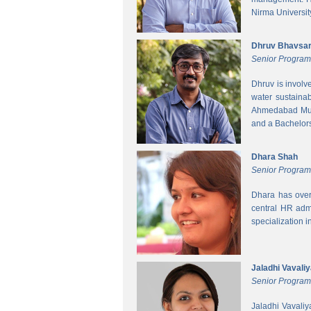
Nirma Universit
Dhruv Bhavsa
Senior Progra
Dhruv is involv
water sustainab
Ahmedabad Muni
and a Bachelors 
Dhara Shah
Senior Program
Dhara has over
central HR adm
specialization 
Jaladhi Vavali
Senior Progra
Jaladhi Vavaliy