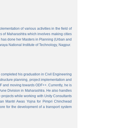
mentation of various activities in the field of
wns of Maharashtra which involves making cities
 has done her Masters in Planning (Urban and
aya National Institute of Technology, Nagpur.
 completed his graduation in Civil Engineering
astructure planning, project implementation and
ODF and moving towards ODF++. Currently, he is
Pune Division in Maharashtra. He also handles
 projects while working with Unity Consultants
dhan Mantri Awas Yojna for Pimpri Chinchwad
ore for the development of a transport system