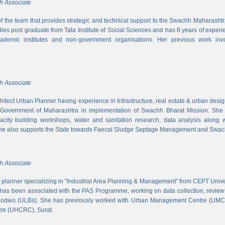
h Associate
 of the team that provides strategic and technical support to the Swachh Maharash
es post graduate from Tata Institute of Social Sciences and has 8 years of experi
cademic institutes and non-government organisations. Her previous work inv
h Associate
hitect Urban Planner having experience in Infrastructure, real estate & urban desi
 Government of Maharashtra in implementation of Swachh Bharat Mission. She is
acity building workshops, water and sanitation research, data analysis along 
he also supports the State towards Faecal Sludge Septage Management and Swach
h Associate
n planner specializing in "Industrial Area Planning & Management" from CEPT Uni
has been associated with the PAS Programme, working on data collection, review
 bodies (ULBs). She has previously worked with Urban Management Centre (UM
tre (UHCRC), Surat.