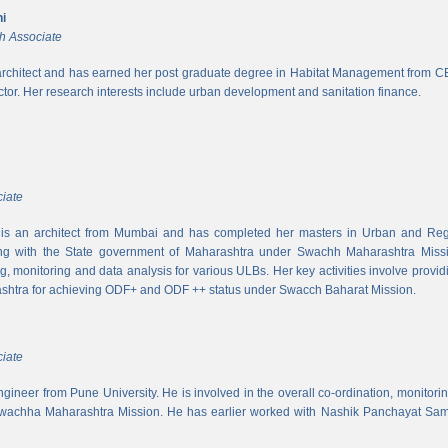
i
h Associate
rchitect and has earned her post graduate degree in Habitat Management from CEPT
ector. Her research interests include urban development and sanitation finance.
iate
s an architect from Mumbai and has completed her masters in Urban and Regi
ing with the State government of Maharashtra under Swachh Maharashtra Mission
ng, monitoring and data analysis for various ULBs. Her key activities involve provid
shtra for achieving ODF+ and ODF ++ status under Swacch Baharat Mission.
iate
 engineer from Pune University. He is involved in the overall co-ordination, monito
wachha Maharashtra Mission. He has earlier worked with Nashik Panchayat Sam