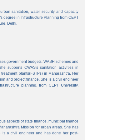
o urban sanitation, water security and capacity
r's degree in Infrastructure Planning from CEPT
ure, Delhi.
nalyses government budgets, WASH schemes and
e supports CWAS's sanitation activities in
e treatment plants(FSTPs) in Maharashtra. Her
ion and project finance. She is a civil engineer
rastructure planning, from CEPT University,
ous aspects of state finance, municipal finance
 Maharashtra Mission for urban areas. She has
 is a civil engineer and has done her post-