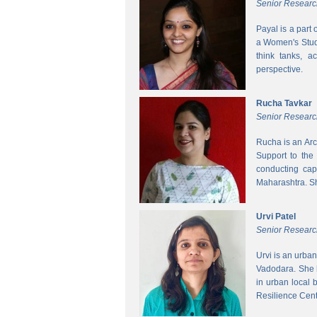
Senior Researc
Payal is a part
a Women's Studi
think tanks, a
perspective.
Rucha Tavkar
Senior Researc
Rucha is an Arc
Support to the
conducting cap
Maharashtra. S
Urvi Patel
Senior Researc
Urvi is an urba
Vadodara. She 
in urban local
Resilience Cen