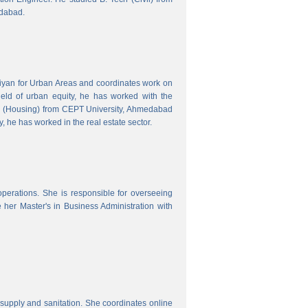
edabad.
hiyan for Urban Areas and coordinates work on
field of urban equity, he has worked with the
ng (Housing) from CEPT University, Ahmedabad
, he has worked in the real estate sector.
erations. She is responsible for overseeing
her Master's in Business Administration with
upply and sanitation. She coordinates online