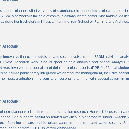
h Associate
rastructure planner with five years of experience in supporting projects related t
S. She also works in the field of communications for the center. She holds a Maste
has done her Bachelor's in Physical Planning from School of Planning and Architect
h Associate
 innovative financing models, private sector involvement in FSSM activities, a
r CWAS research work. She is good at data analysis and spatial analysis. Sh
 was involved in preparation of detailed project reports (DPRs) of faecal sludg
erest include participatory integrated water resource management, inclusive sanitat
er post-graduation in urban and regional planning with specialization in inf
l
h Associate
ngineer-planner working in water and sanitation research. Her work focuses on vari
finance. She supports sanitation related activities in Maharashtra under Swachh
ects focusing on sustainable urban water management and water security. She
Urban Planning from CEPT University, Ahmedabad.