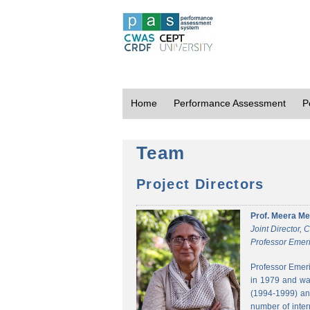
Home
Performance Assessment
P
Team
Project Directors
Prof. Meera Me
Joint Director,
Professor Emeri
Professor Emeri
in 1979 and was
(1994-1999) and
number of inter