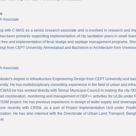
ni
h Associate
ing with C-WAS as a senior research associate and is involved in research and imple
 has been primarily supporting implementation of city sanitation plans in small to
n free and implementation of fecal sludge and septage management programs. She
ng) from CEPT University, Ahmedabad and Bachelors in Architecture from Visvesvar
h Associate
aster's degree in Infrastructure Engineering Design from CEPT University and has
rsity. He has multidisciplinary consulting experience in the field of urban and infr
At CWAS he has worked directly with Sinnar Municipal Council in making the city 
rall coordination, monitoring and management of ODF++ activities for ULBs under 
 FSSM project. He has previous experience in design of water supply and sewerage
more recently with CRISIL as a part of Project Implementation Unit under Pra
ration. He has also interned with the Directorate of Urban Land Transport, Bangl
ar.