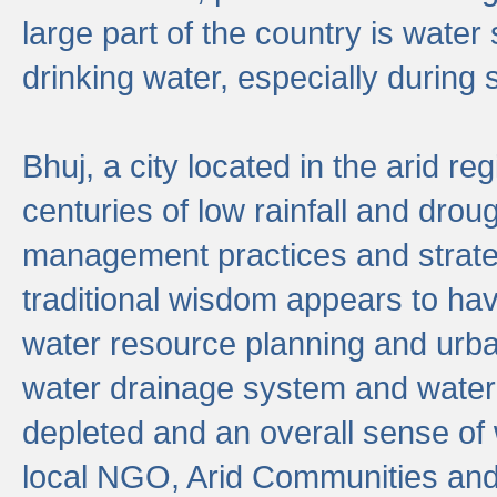
large part of the country is wate
drinking water, especially durin
Bhuj, a city located in the arid r
centuries of low rainfall and drou
management practices and strate
traditional wisdom appears to hav
water resource planning and urban
water drainage system and water
depleted and an overall sense of w
local NGO, Arid Communities and 