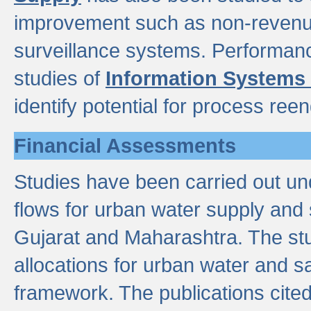
improvement such as non-revenu
surveillance systems. Performan
studies of
Information Systems
identify potential for process ree
Financial Assessments
Studies have been carried out un
flows for urban water supply and 
Gujarat and Maharashtra. The stu
allocations for urban water and s
framework. The publications cit