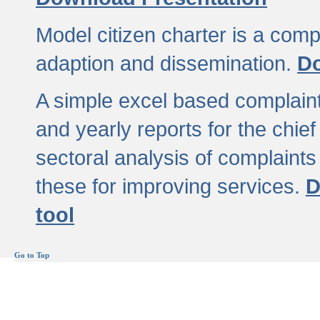
Model citizen charter is a comp
adaption and dissemination.
Do
A simple excel based complaint
and yearly reports for the chief
sectoral analysis of complaints
these for improving services.
D
tool
Go to Top