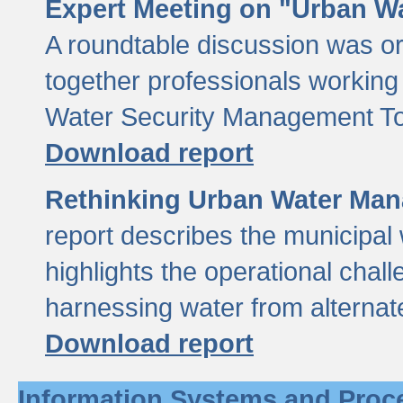
Expert Meeting on "Urban Wa
A roundtable discussion was o
together professionals working i
Water Security Management Too
Download report
Rethinking Urban Water Man
report describes the municipal 
highlights the operational chal
harnessing water from alternat
Download report
Information Systems and Proc