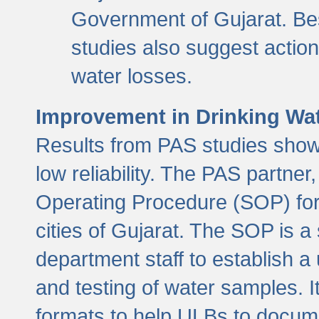
Government of Gujarat. Be
studies also suggest actio
water losses.
Improvement in Drinking Wate
Results from PAS studies show t
low reliability. The PAS partn
Operating Procedure (SOP) for r
cities of Gujarat. The SOP is a
department staff to establish a 
and testing of water samples. I
formats to help ULBs to docume