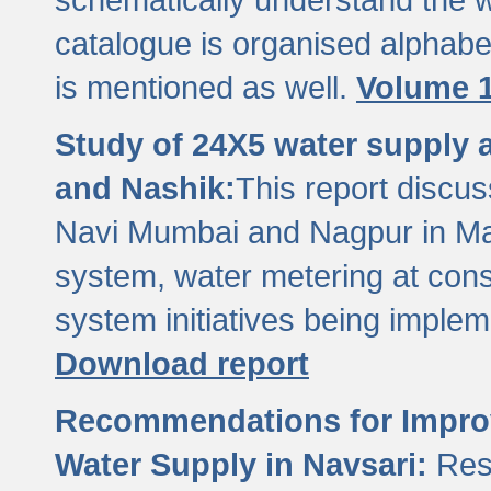
catalogue is organised alphabet
is mentioned as well.
Volume 1
Study of 24X5 water supply
and Nashik:
This report discus
Navi Mumbai and Nagpur in M
system, water metering at con
system initiatives being imple
Download report
Recommendations for Improv
Water Supply in Navsari:
Res