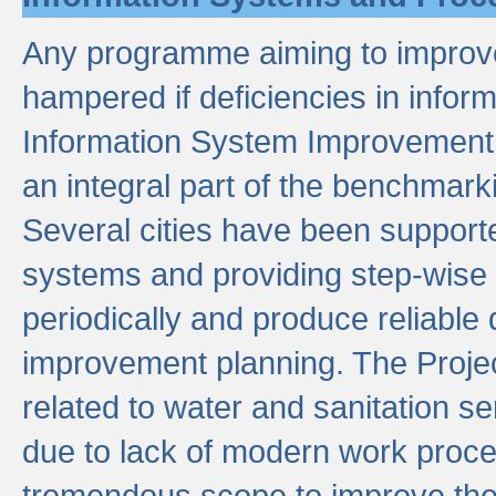
Any programme aiming to improve 
hampered if deficiencies in infor
Information System Improvement 
an integral part of the benchmarki
Several cities have been supporte
systems and providing step-wise
periodically and produce reliabl
improvement planning. The Projec
related to water and sanitation s
due to lack of modern work proce
tremendous scope to improve thes