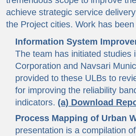
achieve strategic service delivery
the Project cities. Work has been 
Information System Improvem
The team has initiated studies
Corporation and Navsari Municip
provided to these ULBs to revi
for improving the reliability b
indicators.
(a) Download Repo
Process Mapping of Urban Wa
presentation is a compilation o