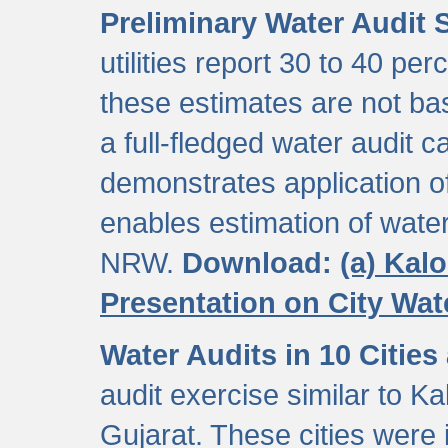
Preliminary Water Audit S
utilities report 30 to 40 p
these estimates are not b
a full-fledged water audit c
demonstrates application of
enables estimation of wate
NRW.
Download:
(a) Kal
Presentation on City Wa
Water Audits in 10 Cities
audit exercise similar to Kal
Gujarat. These cities were i