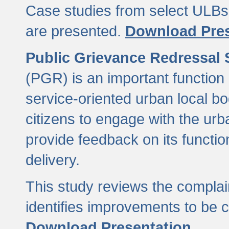
Case studies from select ULBs 
are presented.
Download Pres
Public Grievance Redressal
(PGR) is an important function 
service-oriented urban local b
citizens to engage with the urb
provide feedback on its functio
delivery.
This study reviews the compla
identifies improvements to be 
Download Presentation