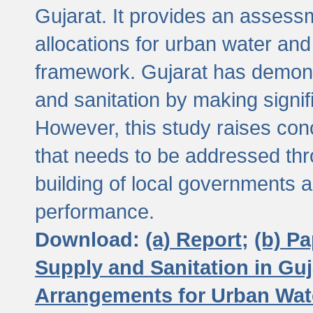
Gujarat. It provides an assessm
allocations for urban water and
framework. Gujarat has demons
and sanitation by making signif
However, this study raises conc
that needs to be addressed thr
building of local governments a
performance.
Download:
(a) Report;
(b) P
Supply and Sanitation in Guj
Arrangements for Urban Wate