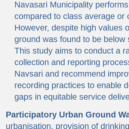
Navasari Municipality performs 
compared to class average or o
However, despite high values of
ground was found to be below sa
This study aims to conduct a r
collection and reporting proce
Navsari and recommend improv
recording practices to enable 
gaps in equitable service deliv
Participatory Urban Ground W
urbanisation, provision of drinki