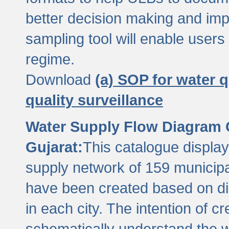
better decision making and im
sampling tool will enable users 
regime.
Download
(a) SOP for water q
quality surveillance
Water Supply Flow Diagram C
Gujarat:
This catalogue display
supply network of 159 municipal
have been created based on dis
in each city. The intention of c
schematically understand the w