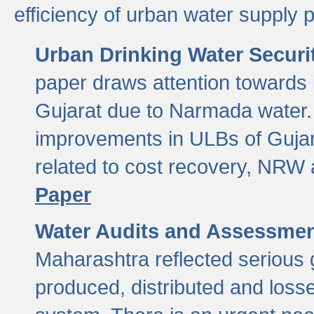
efficiency of urban water supply 
Urban Drinking Water Securit
paper draws attention towards 
Gujarat due to Narmada water. 
improvements in ULBs of Gujara
related to cost recovery, NRW
Paper
Water Audits and Assessmen
Maharashtra reflected serious g
produced, distributed and loss