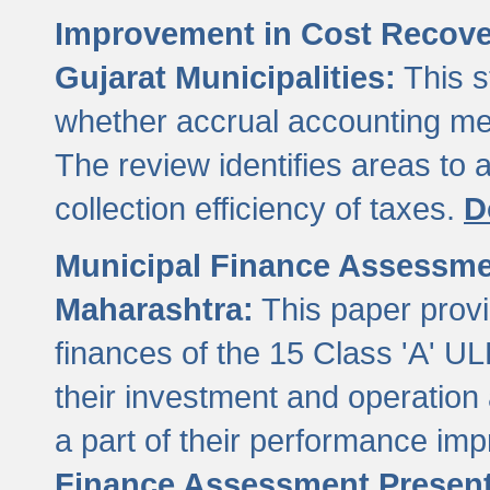
Improvement in Cost Recover
Gujarat Municipalities:
This s
whether accrual accounting met
The review identifies areas to
collection efficiency of taxes.
D
Municipal Finance Assessment
Maharashtra:
This paper provi
finances of the 15 Class 'A' ULB
their investment and operatio
a part of their performance im
Finance Assessment Present