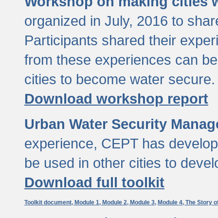
Workshop on making cities w
organized in July, 2016 to sha
Participants shared their exp
from these experiences can be
cities to become water secure.
Download workshop report
Urban Water Security Manag
experience, CEPT has developed
be used in other cities to devel
Download full toolkit
Toolkit document,
Module 1,
Module 2,
Module 3,
Module 4,
The Story o