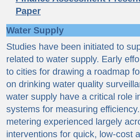
Paper
Water Supply
Studies have been initiated to su
related to water supply. Early eff
to cities for drawing a roadmap f
on drinking water quality surveill
water supply have a critical role i
systems for measuring efficiency
metering experienced largely acr
interventions for quick, low-cost