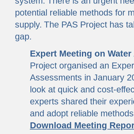
system. There is an urgent need
potential reliable methods for 
supply. The PAS Project has tak
gap.
Expert Meeting on Water
Project organised an Expe
Assessments in January 20
look at quick and cost-eff
experts shared their exper
and adopt reliable method
Download Meeting Repor