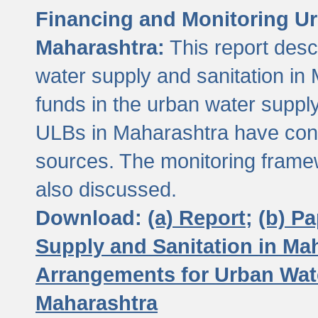
Financing and Monitoring Ur
Maharashtra:
This report desc
water supply and sanitation in 
funds in the urban water suppl
ULBs in Maharashtra have contr
sources. The monitoring framew
also discussed.
Download:
(a) Report;
(b) P
Supply and Sanitation in Ma
Arrangements for Urban Wate
Maharashtra