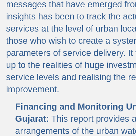
messages that have emerged from
insights has been to track the act
services at the level of urban lo
those who wish to create a system
parameters of service delivery. It 
up to the realities of huge invest
service levels and realising the re
improvement.
Financing and Monitoring Ur
Gujarat:
This report provides 
arrangements of the urban wate