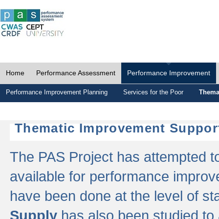
Home
Performance Assessment
Performance Improvement
Performance Improvement Planning
Services for the Poor
Thema
Thematic Improvement Suppor
The PAS Project has attempted to 
available for performance impro
have been done at the level of s
Supply
has also been studied to