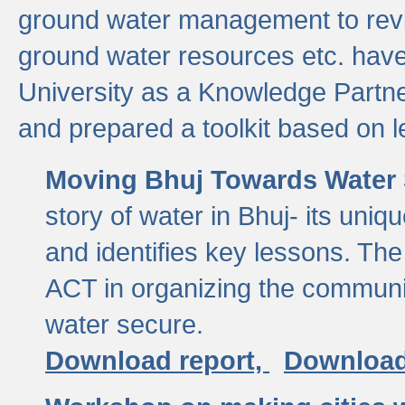
ground water management to revi
ground water resources etc. ha
University as a Knowledge Partn
and prepared a toolkit based on 
Moving Bhuj Towards Water 
story of water in Bhuj- its uniq
and identifies key lessons. The
ACT in organizing the communi
water secure.
Download report,
Download