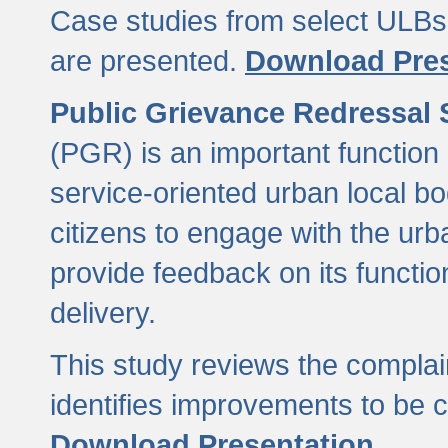
Case studies from select ULBs 
are presented.
Download Pres
Public Grievance Redressal
(PGR) is an important function 
service-oriented urban local b
citizens to engage with the urb
provide feedback on its functio
delivery.
This study reviews the compla
identifies improvements to be 
Download Presentation