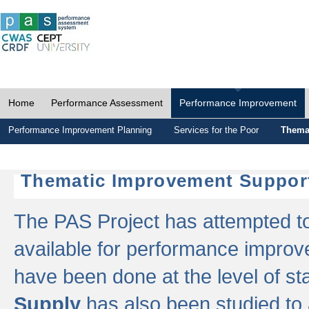
Home
Performance Assessment
Performance Improvement
Performance Improvement Planning
Services for the Poor
Thema
Thematic Improvement Suppor
The PAS Project has attempted to 
available for performance impro
have been done at the level of s
Supply
has also been studied to