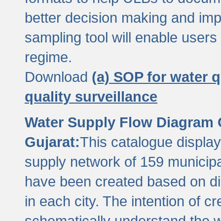
better decision making and im
sampling tool will enable users 
regime.
Download
(a) SOP for water q
quality surveillance
Water Supply Flow Diagram C
Gujarat:
This catalogue display
supply network of 159 municipal
have been created based on dis
in each city. The intention of c
schematically understand the w