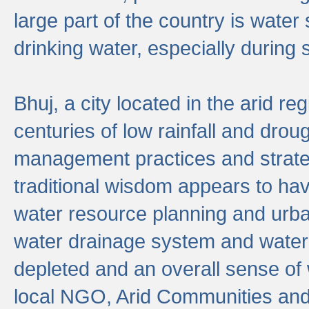
large part of the country is wate
drinking water, especially durin
Bhuj, a city located in the arid r
centuries of low rainfall and drou
management practices and strate
traditional wisdom appears to hav
water resource planning and urban
water drainage system and water
depleted and an overall sense of w
local NGO, Arid Communities and 