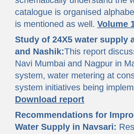
catalogue is organised alphabet
is mentioned as well.
Volume 1
Study of 24X5 water supply
and Nashik:
This report discus
Navi Mumbai and Nagpur in M
system, water metering at con
system initiatives being imple
Download report
Recommendations for Improv
Water Supply in Navsari:
Res