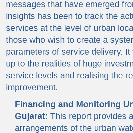
messages that have emerged from
insights has been to track the act
services at the level of urban lo
those who wish to create a system
parameters of service delivery. It 
up to the realities of huge invest
service levels and realising the re
improvement.
Financing and Monitoring Ur
Gujarat:
This report provides 
arrangements of the urban wate