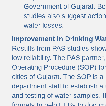
Government of Gujarat. Be
studies also suggest actio
water losses.
Improvement in Drinking Wate
Results from PAS studies show t
low reliability. The PAS partn
Operating Procedure (SOP) for r
cities of Gujarat. The SOP is a
department staff to establish a 
and testing of water samples. I
formats to help ULBs to docume