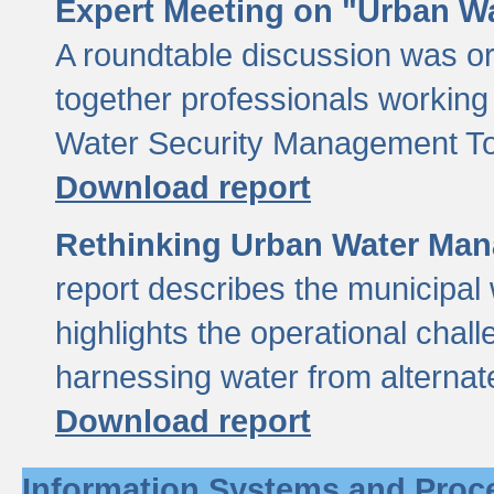
Expert Meeting on "Urban Wa
A roundtable discussion was o
together professionals working i
Water Security Management Too
Download report
Rethinking Urban Water Man
report describes the municipal 
highlights the operational chal
harnessing water from alternat
Download report
Information Systems and Proc