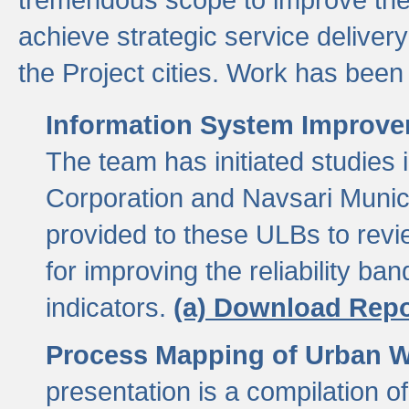
achieve strategic service delivery
the Project cities. Work has been 
Information System Improvem
The team has initiated studies
Corporation and Navsari Municip
provided to these ULBs to revi
for improving the reliability b
indicators.
(a) Download Repo
Process Mapping of Urban Wa
presentation is a compilation o