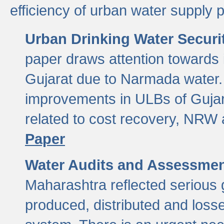
efficiency of urban water supply 
Urban Drinking Water Securit
paper draws attention towards 
Gujarat due to Narmada water. 
improvements in ULBs of Gujara
related to cost recovery, NRW
Paper
Water Audits and Assessmen
Maharashtra reflected serious g
produced, distributed and loss