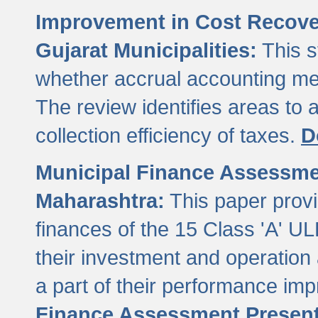
Improvement in Cost Recover
Gujarat Municipalities:
This s
whether accrual accounting met
The review identifies areas to
collection efficiency of taxes.
D
Municipal Finance Assessment
Maharashtra:
This paper provi
finances of the 15 Class 'A' ULB
their investment and operatio
a part of their performance im
Finance Assessment Present