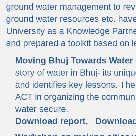
ground water management to revi
ground water resources etc. ha
University as a Knowledge Partn
and prepared a toolkit based on 
Moving Bhuj Towards Water 
story of water in Bhuj- its uniq
and identifies key lessons. The
ACT in organizing the communi
water secure.
Download report,
Download