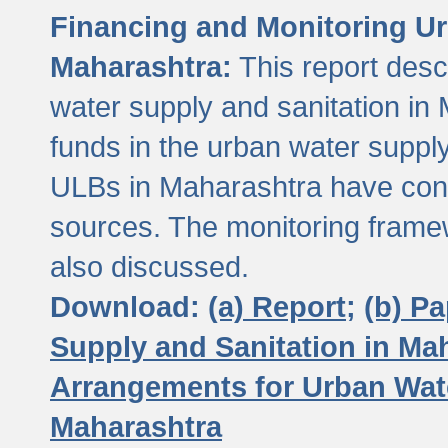
Financing and Monitoring Ur
Maharashtra:
This report desc
water supply and sanitation in 
funds in the urban water suppl
ULBs in Maharashtra have contr
sources. The monitoring framew
also discussed.
Download:
(a) Report;
(b) P
Supply and Sanitation in Ma
Arrangements for Urban Wate
Maharashtra