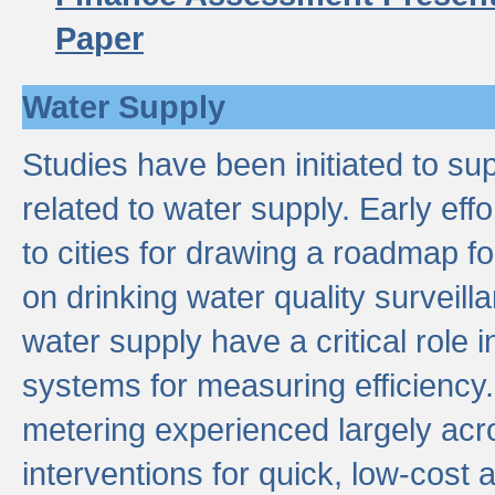
Paper
Water Supply
Studies have been initiated to su
related to water supply. Early eff
to cities for drawing a roadmap f
on drinking water quality surveill
water supply have a critical role i
systems for measuring efficiency
metering experienced largely acr
interventions for quick, low-cost