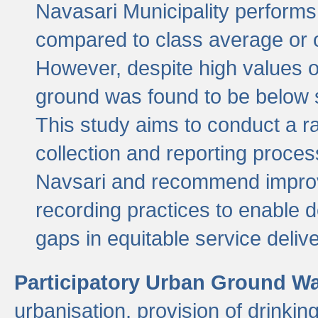
Navasari Municipality performs 
compared to class average or o
However, despite high values of
ground was found to be below sa
This study aims to conduct a r
collection and reporting proce
Navsari and recommend improv
recording practices to enable 
gaps in equitable service deliv
Participatory Urban Ground W
urbanisation, provision of drinki