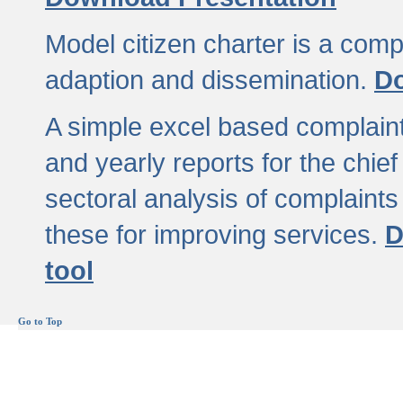
Model citizen charter is a comp
adaption and dissemination.
Do
A simple excel based complaint
and yearly reports for the chief
sectoral analysis of complaints
these for improving services.
D
tool
Go to Top