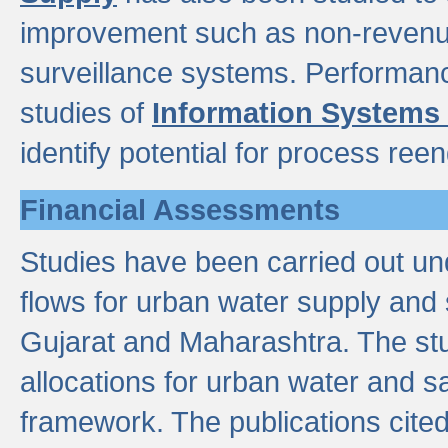
improvement such as non-revenu
surveillance systems. Performan
studies of
Information Systems
identify potential for process ree
Financial Assessments
Studies have been carried out un
flows for urban water supply and 
Gujarat and Maharashtra. The stu
allocations for urban water and s
framework. The publications cit