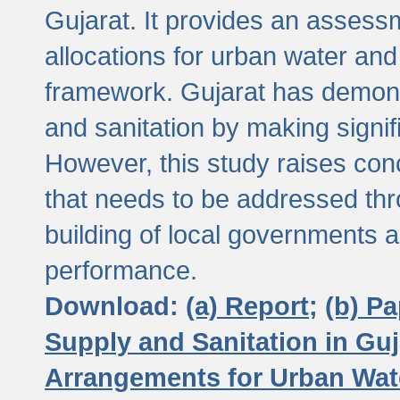
Gujarat. It provides an assessm
allocations for urban water and
framework. Gujarat has demons
and sanitation by making signif
However, this study raises conc
that needs to be addressed thr
building of local governments a
performance.
Download:
(a) Report;
(b) P
Supply and Sanitation in Guj
Arrangements for Urban Wate