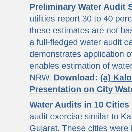
Preliminary Water Audit S
utilities report 30 to 40 p
these estimates are not b
a full-fledged water audit c
demonstrates application of
enables estimation of wate
NRW.
Download:
(a) Kal
Presentation on City Wa
Water Audits in 10 Cities
audit exercise similar to Kal
Gujarat. These cities were i