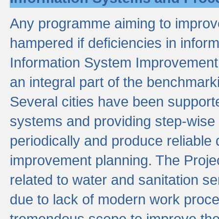
Any programme aiming to improve 
hampered if deficiencies in infor
Information System Improvement 
an integral part of the benchmarki
Several cities have been supporte
systems and providing step-wise
periodically and produce reliabl
improvement planning. The Projec
related to water and sanitation s
due to lack of modern work proce
tremendous scope to improve thes