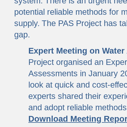
system. There is an urgent need
potential reliable methods for 
supply. The PAS Project has tak
gap.
Expert Meeting on Water
Project organised an Expe
Assessments in January 20
look at quick and cost-eff
experts shared their exper
and adopt reliable method
Download Meeting Repor