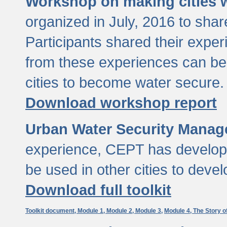
Workshop on making cities w
organized in July, 2016 to sha
Participants shared their exp
from these experiences can be
cities to become water secure.
Download workshop report
Urban Water Security Manag
experience, CEPT has developed
be used in other cities to devel
Download full toolkit
Toolkit document,
Module 1,
Module 2,
Module 3,
Module 4,
The Story o