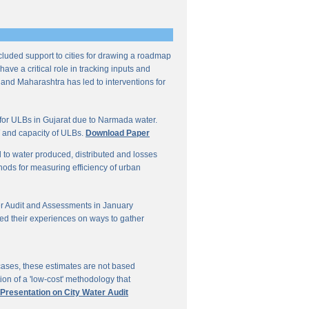
ncluded support to cities for drawing a roadmap
ave a critical role in tracking inputs and
 and Maharashtra has led to interventions for
for ULBs in Gujarat due to Narmada water.
W and capacity of ULBs.
Download Paper
d to water produced, distributed and losses
thods for measuring efficiency of urban
r Audit and Assessments in January
ed their experiences on ways to gather
 cases, these estimates are not based
on of a 'low-cost' methodology that
 Presentation on City Water Audit