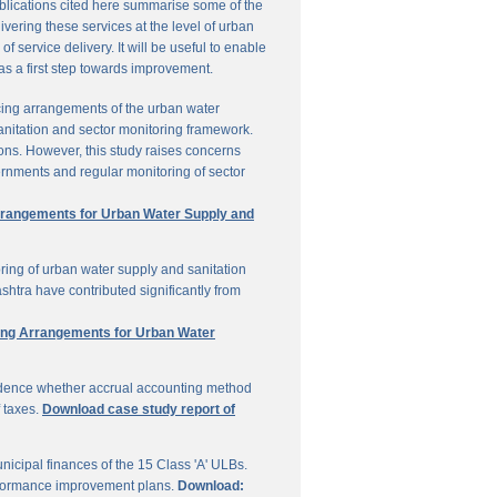
ublications cited here summarise some of the
vering these services at the level of urban
service delivery. It will be useful to enable
 as a first step towards improvement.
cing arrangements of the urban water
sanitation and sector monitoring framework.
ons. However, this study raises concerns
ernments and regular monitoring of sector
Arrangements for Urban Water Supply and
ring of urban water supply and sanitation
shtra have contributed significantly from
ring Arrangements for Urban Water
vidence whether accrual accounting method
f taxes.
Download case study report of
icipal finances of the 15 Class 'A' ULBs.
performance improvement plans.
Download: