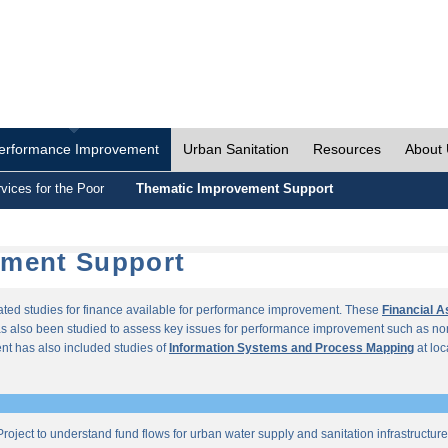
erformance Improvement
Urban Sanitation
Resources
About
vices for the Poor
Thematic Improvement Support
ement Support
lated studies for finance available for performance improvement. These
Financial 
s also been studied to assess key issues for performance improvement such as no
t has also included studies of
Information Systems and Process Mapping
at loc
roject to understand fund flows for urban water supply and sanitation infrastructu