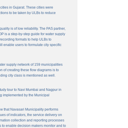
cities in Gujarat. These cities were
ctions to be taken by ULBs to reduce
lity is of low reliability. The PAS partner,
P is a step-by-step guide for water supply
f recording formats to help ULBs to
 enable users to formulate city specific
ater supply network of 159 municipalities
n of creating these flow diagrams is to
ing city class is mentioned as well.
 study tour to Navi Mumbai and Nagpur in
ng implemented by the Municipal
w that Navasari Municipality performs
es of indicators, the service delivery on
rmation collection and reporting processes
s to enable decision makers monitor and to