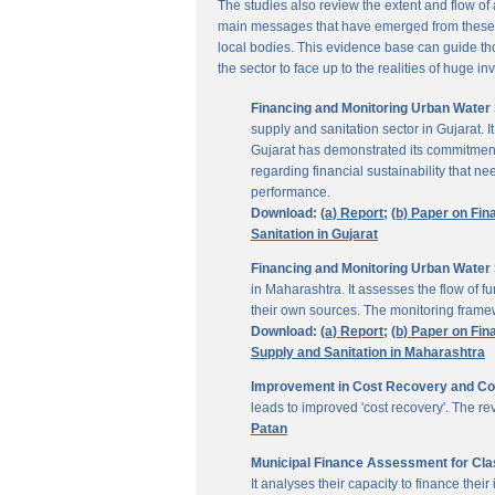
The studies also review the extent and flow of
main messages that have emerged from these inv
local bodies. This evidence base can guide thos
the sector to face up to the realities of huge i
Financing and Monitoring Urban Water S
supply and sanitation sector in Gujarat. 
Gujarat has demonstrated its commitment 
regarding financial sustainability that 
performance.
Download:
(a) Report;
(b) Paper on Fin
Sanitation in Gujarat
Financing and Monitoring Urban Water 
in Maharashtra. It assesses the flow of 
their own sources. The monitoring framew
Download:
(a) Report;
(b) Paper on Fin
Supply and Sanitation in Maharashtra
Improvement in Cost Recovery and Colle
leads to improved 'cost recovery'. The re
Patan
Municipal Finance Assessment for Class
It analyses their capacity to finance th