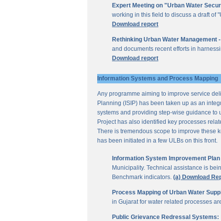
Expert Meeting on "Urban Water Secur
working in this field to discuss a draft 
Download report
Rethinking Urban Water Management -
and documents recent efforts in harnessi
Download report
Information Systems and Process Mapping
Any programme aiming to improve service deliv
Planning (ISIP) has been taken up as an integr
systems and providing step-wise guidance to 
Project has also identified key processes rela
There is tremendous scope to improve these key 
has been initiated in a few ULBs on this front.
Information System Improvement Plan f
Municipality. Technical assistance is bei
Benchmark indicators.
(a) Download Re
Process Mapping of Urban Water Supply
in Gujarat for water related processes a
Public Grievance Redressal Systems: