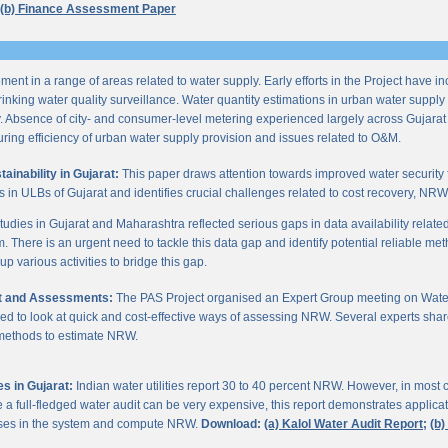
(b) Finance Assessment Paper
ent in a range of areas related to water supply. Early efforts in the Project have i
nking water quality surveillance. Water quantity estimations in urban water supply h
y. Absence of city- and consumer-level metering experienced largely across Gujarat
ring efficiency of urban water supply provision and issues related to O&M.
inability in Gujarat:
This paper draws attention towards improved water security 
s in ULBs of Gujarat and identifies crucial challenges related to cost recovery, NR
studies in Gujarat and Maharashtra reflected serious gaps in data availability relate
. There is an urgent need to tackle this data gap and identify potential reliable me
p various activities to bridge this gap.
it and Assessments:
The PAS Project organised an Expert Group meeting on Wate
d to look at quick and cost-effective ways of assessing NRW. Several experts shar
 methods to estimate NRW.
s in Gujarat:
Indian water utilities report 30 to 40 percent NRW. However, in most
 full-fledged water audit can be very expensive, this report demonstrates applicati
osses in the system and compute NRW.
Download:
(a) Kalol Water Audit Report;
(b)