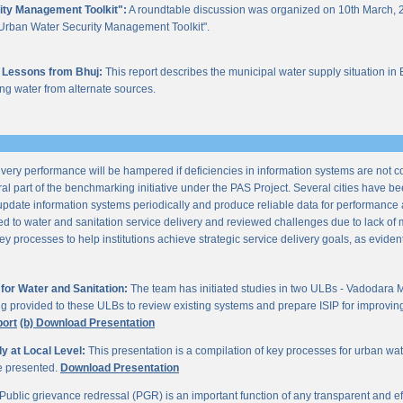
ity Management Toolkit":
A roundtable discussion was organized on 10th March, 2
of "Urban Water Security Management Toolkit".
 Lessons from Bhuj:
This report describes the municipal water supply situation in 
ng water from alternate sources.
ery performance will be hampered if deficiencies in information systems are not 
al part of the benchmarking initiative under the PAS Project. Several cities have be
update information systems periodically and produce reliable data for performan
ted to water and sanitation service delivery and reviewed challenges due to lack o
processes to help institutions achieve strategic service delivery goals, as evident 
or Water and Sanitation:
The team has initiated studies in two ULBs - Vadodara 
ng provided to these ULBs to review existing systems and prepare ISIP for improving 
port
(b) Download Presentation
 at Local Level:
This presentation is a compilation of key processes for urban wa
re presented.
Download Presentation
Public grievance redressal (PGR) is an important function of any transparent and eff