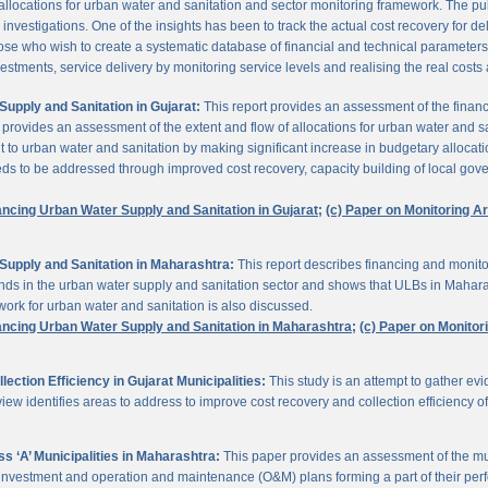
 allocations for urban water and sanitation and sector monitoring framework. The p
estigations. One of the insights has been to track the actual cost recovery for deli
e who wish to create a systematic database of financial and technical parameters of 
nvestments, service delivery by monitoring service levels and realising the real costs
upply and Sanitation in Gujarat:
This report provides an assessment of the finan
It provides an assessment of the extent and flow of allocations for urban water and 
to urban water and sanitation by making significant increase in budgetary allocati
needs to be addressed through improved cost recovery, capacity building of local gov
ancing Urban Water Supply and Sanitation in Gujarat;
(c) Paper on Monitoring 
Supply and Sanitation in Maharashtra:
This report describes financing and monito
funds in the urban water supply and sanitation sector and shows that ULBs in Mahara
ork for urban water and sanitation is also discussed.
ancing Urban Water Supply and Sanitation in Maharashtra;
(c) Paper on Monito
ction Efficiency in Gujarat Municipalities:
This study is an attempt to gather e
view identifies areas to address to improve cost recovery and collection efficiency o
 ‘A’ Municipalities in Maharashtra:
This paper provides an assessment of the mun
eir investment and operation and maintenance (O&M) plans forming a part of their 