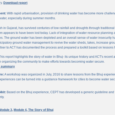
ry.
Download report
ent:
With rapid urbanisation, provision of drinking water has become more challengi
water, especially during summer months.
chh in Gujarat, has survived centuries of low rainfall and droughts through traditio
om appears to have been lost today. Lack of integration of water resource planning 
. The ground water has been depleted and an overall sense of water insecurity has 
cipatory ground water management to revive the water sheds, lakes, increase gro
ner to ACT has documented the process and prepared a toolkit based on lessons 
his report highlights the story of water in Bhuj- its unique history and ACT's recent a
 in organizing the community to make efforts towards becoming water secure.
e summary
re:
A workshop was organized in July, 2016 to share lessons from the Bhuj experien
periences can be turned into a guidance framework for cities to become water sec
kit:
Based on the Bhuj experience, CEPT has developed a generic guideline and too
ity.
Module 3,
Module 4,
The Story of Bhuj