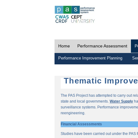
Home
Performance Assessment
P
Performance Improvement Planning
Ser
Thematic Improv
The PAS Project has attempted to carry out re
state and local governments.
Water Supply
ha
surveillance systems. Performance improvemen
reengineering.
Financial Assessments
Studies have been carried out under the PAS P