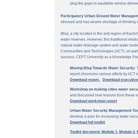
plug the gaps in equitable service delive
Participatory Urban Ground Water Managem
stressed and has severe shortage of drinking 
Bhuj, a city located in the arid region of Kach
water reserves. However, this traditional wisd
natural water drainage system and water bodies
Communities and Technologies (ACT), on parti
success. CEPT University as a Knowledge Part
Moving Bhuj Towards Water Security:
T
report chronicles various efforts by ACT
Download report,
Download executiv
Workshop on making cities water secu
and discussed how lessons from these ex
Download workshop report
Urban Water Security Management Tool
develop a plan for increasing water secur
Download full toolkit
Toolkit document,
Module 1,
Module 2,