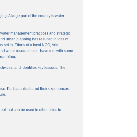
ng. A large part of the country is water
nal water management practices and strategic
and urban planning has resulted in loss of
set in. Efforts of a local NGO, Arid
und water resources etc. have met with some
from Bhuj.
ctivities, and identifies key lessons. The
ce. Participants shared their experiences
ure.
l that can be used in other cities to