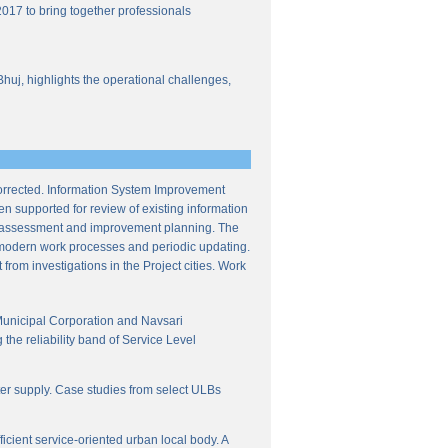
017 to bring together professionals
Bhuj, highlights the operational challenges,
corrected. Information System Improvement
en supported for review of existing information
ce assessment and improvement planning. The
f modern work processes and periodic updating.
from investigations in the Project cities. Work
Municipal Corporation and Navsari
the reliability band of Service Level
ter supply. Case studies from select ULBs
icient service-oriented urban local body. A