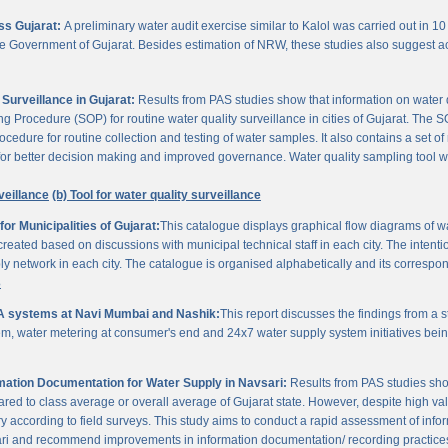
oss Gujarat:
A preliminary water audit exercise similar to Kalol was carried out in 10 
 the Government of Gujarat. Besides estimation of NRW, these studies also suggest a
Surveillance in Gujarat:
Results from PAS studies show that information on water qua
rocedure (SOP) for routine water quality surveillance in cities of Gujarat. The SO
ocedure for routine collection and testing of water samples. It also contains a set o
or better decision making and improved governance. Water quality sampling tool will
veillance
(b) Tool for water quality surveillance
r Municipalities of Gujarat:
This catalogue displays graphical flow diagrams of w
reated based on discussions with municipal technical staff in each city. The intentio
y network in each city. The catalogue is organised alphabetically and its correspond
3
A systems at Navi Mumbai and Nashik:
This report discusses the findings from a
, water metering at consumer's end and 24x7 water supply system initiatives bei
ation Documentation for Water Supply in Navsari:
Results from PAS studies sho
ared to class average or overall average of Gujarat state. However, despite high valu
y according to field surveys. This study aims to conduct a rapid assessment of info
ari and recommend improvements in information documentation/ recording practice