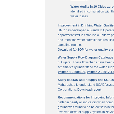
Water Audits in 10 Cities acr
identified in consultation with
water losses.
Improvement in Drinking Water Quality 
UMC has developed a Standard Operating P
department staff to establish a uniform pr
document the water surveillance results f
sampling regime.
Download
(a) SOP for water quality sur
Water Supply Flow Diagram Catalogue fo
of Gujarat. These flow charts have been c
schematically understand the water suppl
Volume 1 - 2008-09,
Volume 2 - 2012-1
Study of 24X5 water supply and SCAD
Maharashtra to understand SCADA system
Corporations.
Download report
Recommendations for Improving Inform
better in nearly all indicators when comp
ground was found to be below satisfactor
involved of water supply system in Navs