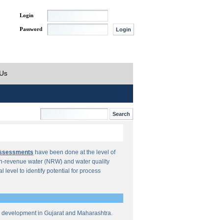
Login
Password
 Us
Assessments
have been done at the level of
n-revenue water (NRW) and water quality
al level to identify potential for process
re development in Gujarat and Maharashtra.