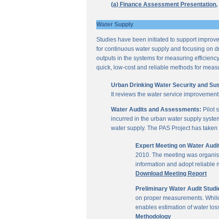
(a) Finance Assessment Presentation,
Water Supply
Studies have been initiated to support improvem
for continuous water supply and focusing on dri
outputs in the systems for measuring efficienc
quick, low-cost and reliable methods for measu
Urban Drinking Water Security and Susta
It reviews the water service improvement
Water Audits and Assessments:
Pilot 
incurred in the urban water supply system
water supply. The PAS Project has taken u
Expert Meeting on Water Aud
2010. The meeting was organise
information and adopt reliable
Download Meeting Report
Preliminary Water Audit Studie
on proper measurements. While a
enables estimation of water l
Methodology