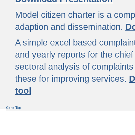
Model citizen charter is a comp
adaption and dissemination.
Do
A simple excel based complaint
and yearly reports for the chief
sectoral analysis of complaints
these for improving services.
D
tool
Go to Top