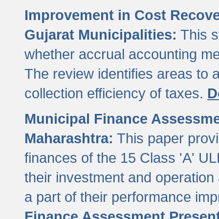
Improvement in Cost Recover
Gujarat Municipalities:
This s
whether accrual accounting met
The review identifies areas to
collection efficiency of taxes.
D
Municipal Finance Assessment
Maharashtra:
This paper provi
finances of the 15 Class 'A' ULB
their investment and operatio
a part of their performance im
Finance Assessment Present