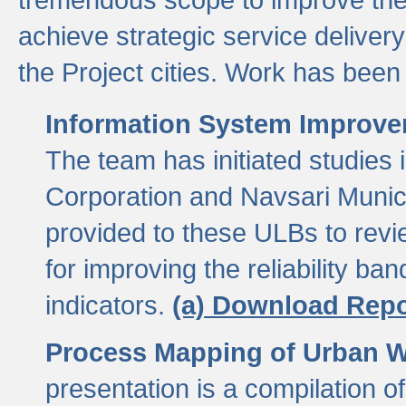
achieve strategic service delivery
the Project cities. Work has been 
Information System Improvem
The team has initiated studies
Corporation and Navsari Municip
provided to these ULBs to revi
for improving the reliability b
indicators.
(a) Download Repo
Process Mapping of Urban Wa
presentation is a compilation o