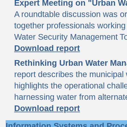
Expert Meeting on "Urban Wa
A roundtable discussion was o
together professionals working i
Water Security Management Too
Download report
Rethinking Urban Water Man
report describes the municipal 
highlights the operational chal
harnessing water from alternat
Download report
Information Systems and Proc