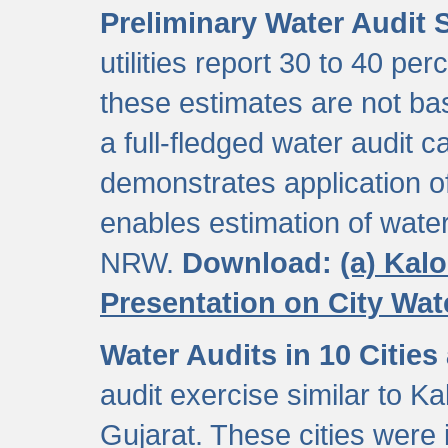
Preliminary Water Audit S
utilities report 30 to 40 p
these estimates are not b
a full-fledged water audit c
demonstrates application of
enables estimation of wate
NRW.
Download:
(a) Kal
Presentation on City Wa
Water Audits in 10 Cities
audit exercise similar to Kal
Gujarat. These cities were i