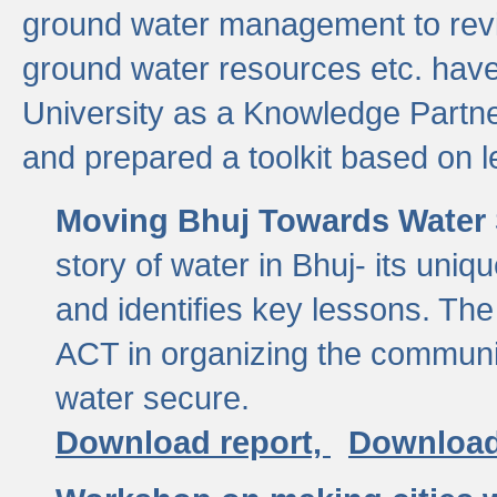
ground water management to revi
ground water resources etc. ha
University as a Knowledge Partn
and prepared a toolkit based on 
Moving Bhuj Towards Water 
story of water in Bhuj- its uniq
and identifies key lessons. The
ACT in organizing the communi
water secure.
Download report,
Download