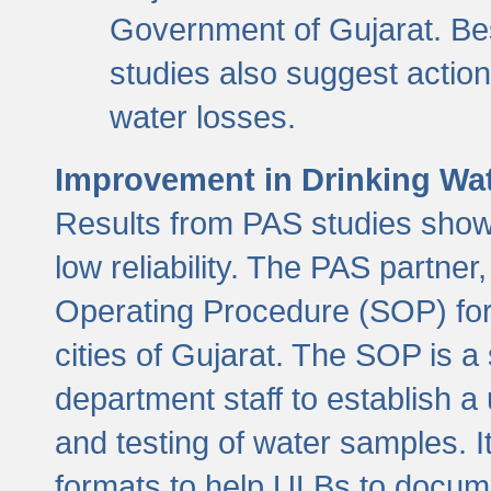
Government of Gujarat. Be
studies also suggest actio
water losses.
Improvement in Drinking Wate
Results from PAS studies show t
low reliability. The PAS partn
Operating Procedure (SOP) for r
cities of Gujarat. The SOP is a
department staff to establish a 
and testing of water samples. I
formats to help ULBs to docume