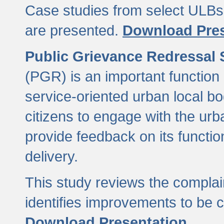
Case studies from select ULBs 
are presented.
Download Pres
Public Grievance Redressal
(PGR) is an important function 
service-oriented urban local b
citizens to engage with the urb
provide feedback on its functio
delivery.
This study reviews the compla
identifies improvements to be 
Download Presentation