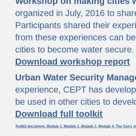
Workshop on making cities w
organized in July, 2016 to sha
Participants shared their exp
from these experiences can be
cities to become water secure.
Download workshop report
Urban Water Security Manag
experience, CEPT has developed
be used in other cities to devel
Download full toolkit
Toolkit document,
Module 1,
Module 2,
Module 3,
Module 4,
The Story o