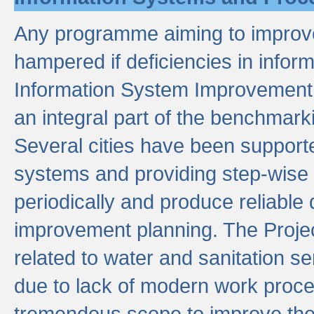
Any programme aiming to improve 
hampered if deficiencies in infor
Information System Improvement 
an integral part of the benchmarki
Several cities have been supporte
systems and providing step-wise
periodically and produce reliabl
improvement planning. The Projec
related to water and sanitation s
due to lack of modern work proce
tremendous scope to improve thes