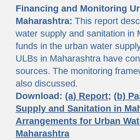
Financing and Monitoring Ur
Maharashtra:
This report desc
water supply and sanitation in 
funds in the urban water suppl
ULBs in Maharashtra have contr
sources. The monitoring framew
also discussed.
Download:
(a) Report;
(b) P
Supply and Sanitation in Ma
Arrangements for Urban Wate
Maharashtra