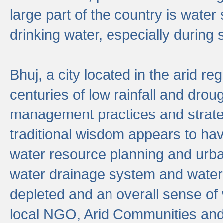
large part of the country is wate
drinking water, especially durin
Bhuj, a city located in the arid r
centuries of low rainfall and drou
management practices and strate
traditional wisdom appears to hav
water resource planning and urban
water drainage system and water
depleted and an overall sense of w
local NGO, Arid Communities and 