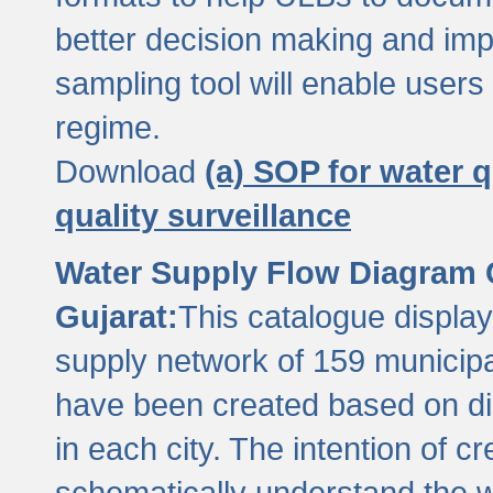
better decision making and im
sampling tool will enable users 
regime.
Download
(a) SOP for water q
quality surveillance
Water Supply Flow Diagram C
Gujarat:
This catalogue display
supply network of 159 municipal
have been created based on dis
in each city. The intention of c
schematically understand the w