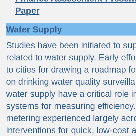
Paper
Water Supply
Studies have been initiated to su
related to water supply. Early eff
to cities for drawing a roadmap f
on drinking water quality surveill
water supply have a critical role i
systems for measuring efficiency
metering experienced largely acr
interventions for quick, low-cost