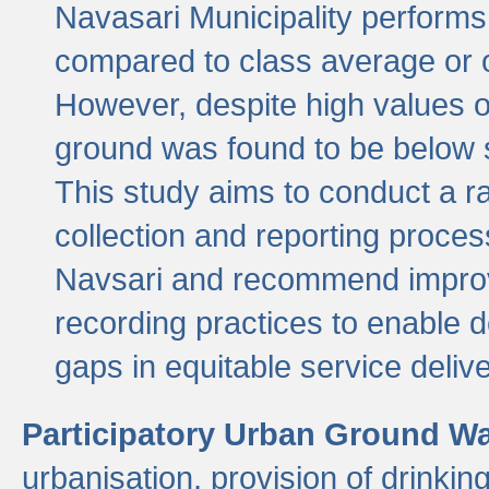
Navasari Municipality performs 
compared to class average or o
However, despite high values of
ground was found to be below sa
This study aims to conduct a r
collection and reporting proce
Navsari and recommend improv
recording practices to enable 
gaps in equitable service deliv
Participatory Urban Ground W
urbanisation, provision of drinki