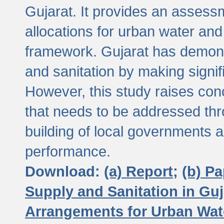
Gujarat. It provides an assessm
allocations for urban water and
framework. Gujarat has demons
and sanitation by making signif
However, this study raises conc
that needs to be addressed thr
building of local governments a
performance.
Download:
(a) Report;
(b) P
Supply and Sanitation in Guj
Arrangements for Urban Wate