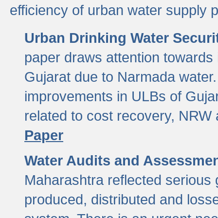
efficiency of urban water supply 
Urban Drinking Water Securit
paper draws attention towards 
Gujarat due to Narmada water. 
improvements in ULBs of Gujara
related to cost recovery, NRW
Paper
Water Audits and Assessmen
Maharashtra reflected serious g
produced, distributed and loss