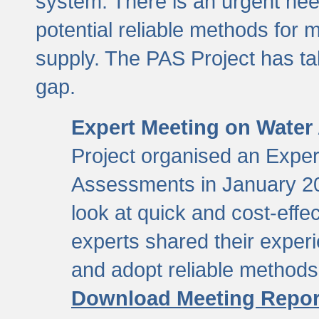
system. There is an urgent need
potential reliable methods for 
supply. The PAS Project has tak
gap.
Expert Meeting on Water
Project organised an Expe
Assessments in January 20
look at quick and cost-eff
experts shared their exper
and adopt reliable method
Download Meeting Repor