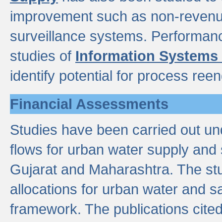
improvement such as non-revenu
surveillance systems. Performan
studies of
Information Systems
identify potential for process ree
Financial Assessments
Studies have been carried out un
flows for urban water supply and 
Gujarat and Maharashtra. The stu
allocations for urban water and s
framework. The publications cit