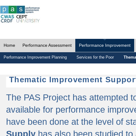
Home
Performance Assessment
Performance Improvement
Performance Improvement Planning
Services for the Poor
Thema
Thematic Improvement Suppor
The PAS Project has attempted to 
available for performance impro
have been done at the level of s
Supply
has also been studied to