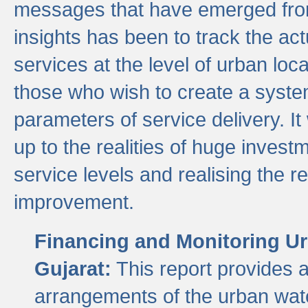
messages that have emerged from
insights has been to track the act
services at the level of urban lo
those who wish to create a system
parameters of service delivery. It 
up to the realities of huge invest
service levels and realising the re
improvement.
Financing and Monitoring Ur
Gujarat:
This report provides 
arrangements of the urban wate