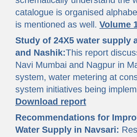
catalogue is organised alphabet
is mentioned as well.
Volume 1
Study of 24X5 water supply
and Nashik:
This report discus
Navi Mumbai and Nagpur in M
system, water metering at con
system initiatives being imple
Download report
Recommendations for Improv
Water Supply in Navsari:
Res