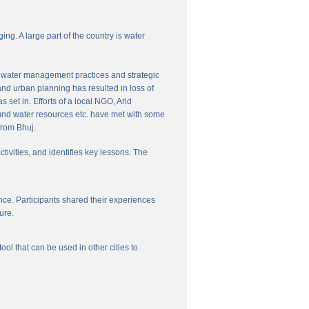
ng. A large part of the country is water
nal water management practices and strategic
and urban planning has resulted in loss of
set in. Efforts of a local NGO, Arid
und water resources etc. have met with some
from Bhuj.
ctivities, and identifies key lessons. The
ce. Participants shared their experiences
ure.
l that can be used in other cities to