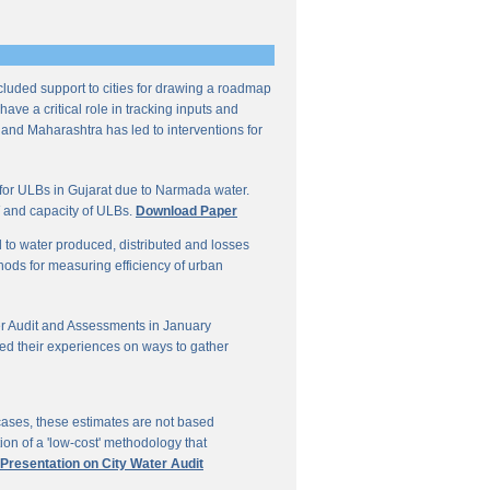
ncluded support to cities for drawing a roadmap
ave a critical role in tracking inputs and
 and Maharashtra has led to interventions for
for ULBs in Gujarat due to Narmada water.
W and capacity of ULBs.
Download Paper
d to water produced, distributed and losses
thods for measuring efficiency of urban
r Audit and Assessments in January
ed their experiences on ways to gather
 cases, these estimates are not based
on of a 'low-cost' methodology that
 Presentation on City Water Audit