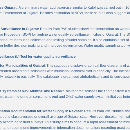
oss Gujarat:
A preliminary water audit exercise similar to Kalol was carried out in 10 
 the Government of Gujarat. Besides estimation of NRW, these studies also suggest a
Surveillance in Gujarat:
Results from PAS studies show that information on water qua
rocedure (SOP) for routine water quality surveillance in cities of Gujarat. The SO
ocedure for routine collection and testing of water samples. It also contains a set o
or better decision making and improved governance. Water quality sampling tool will
veillance
(b) Tool for water quality surveillance
r Municipalities of Gujarat:
This catalogue displays graphical flow diagrams of w
reated based on discussions with municipal technical staff in each city. The intentio
y network in each city. The catalogue is organised alphabetically and its correspond
3
A systems at Navi Mumbai and Nashik:
This report discusses the findings from a
, water metering at consumer's end and 24x7 water supply system initiatives bei
ation Documentation for Water Supply in Navsari:
Results from PAS studies sho
ared to class average or overall average of Gujarat state. However, despite high valu
y according to field surveys. This study aims to conduct a rapid assessment of info
ari and recommend improvements in information documentation/ recording practice