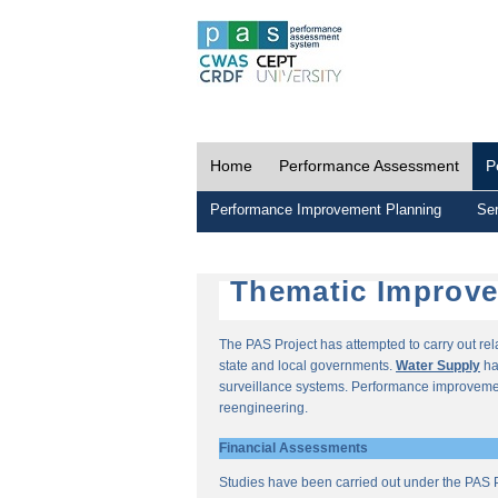
Home
Performance Assessment
P
Performance Improvement Planning
Ser
Thematic Improv
The PAS Project has attempted to carry out re
state and local governments.
Water Supply
ha
surveillance systems. Performance improvemen
reengineering.
Financial Assessments
Studies have been carried out under the PAS P