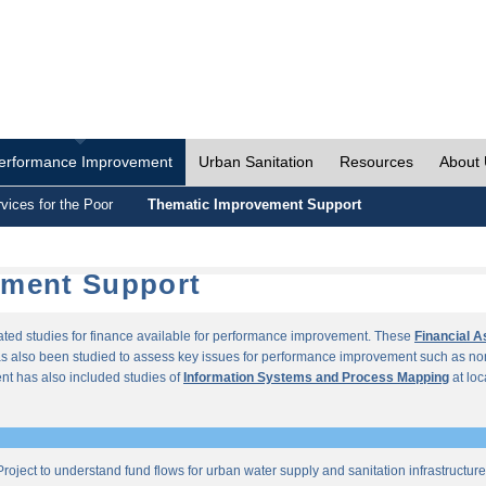
erformance Improvement
Urban Sanitation
Resources
About
vices for the Poor
Thematic Improvement Support
ement Support
lated studies for finance available for performance improvement. These
Financial 
s also been studied to assess key issues for performance improvement such as no
t has also included studies of
Information Systems and Process Mapping
at loc
roject to understand fund flows for urban water supply and sanitation infrastructu