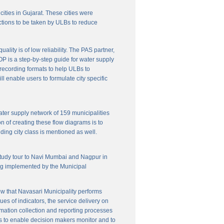
cities in Gujarat. These cities were
ctions to be taken by ULBs to reduce
lity is of low reliability. The PAS partner,
P is a step-by-step guide for water supply
f recording formats to help ULBs to
 enable users to formulate city specific
ater supply network of 159 municipalities
n of creating these flow diagrams is to
ing city class is mentioned as well.
 study tour to Navi Mumbai and Nagpur in
ng implemented by the Municipal
w that Navasari Municipality performs
es of indicators, the service delivery on
rmation collection and reporting processes
s to enable decision makers monitor and to