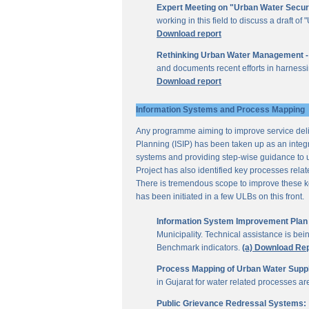
Expert Meeting on "Urban Water Secur
working in this field to discuss a draft 
Download report
Rethinking Urban Water Management -
and documents recent efforts in harnessi
Download report
Information Systems and Process Mapping
Any programme aiming to improve service deliv
Planning (ISIP) has been taken up as an integr
systems and providing step-wise guidance to 
Project has also identified key processes rela
There is tremendous scope to improve these key 
has been initiated in a few ULBs on this front.
Information System Improvement Plan f
Municipality. Technical assistance is bei
Benchmark indicators.
(a) Download Re
Process Mapping of Urban Water Supply
in Gujarat for water related processes a
Public Grievance Redressal Systems: