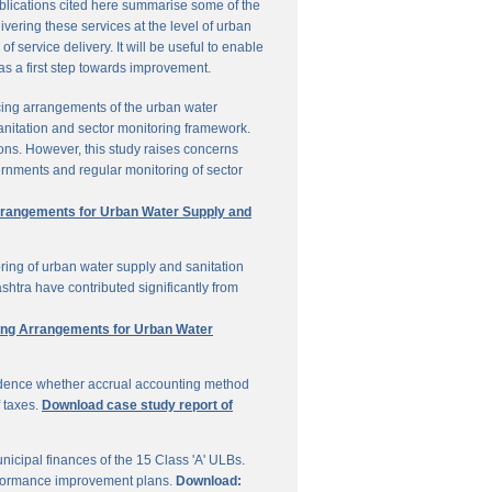
ublications cited here summarise some of the
vering these services at the level of urban
service delivery. It will be useful to enable
 as a first step towards improvement.
cing arrangements of the urban water
sanitation and sector monitoring framework.
ons. However, this study raises concerns
ernments and regular monitoring of sector
Arrangements for Urban Water Supply and
ring of urban water supply and sanitation
shtra have contributed significantly from
ring Arrangements for Urban Water
vidence whether accrual accounting method
f taxes.
Download case study report of
icipal finances of the 15 Class 'A' ULBs.
performance improvement plans.
Download: