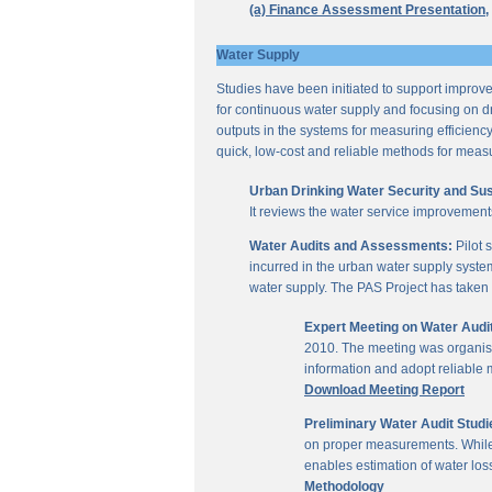
(a) Finance Assessment Presentation,
Water Supply
Studies have been initiated to support improvem
for continuous water supply and focusing on dri
outputs in the systems for measuring efficienc
quick, low-cost and reliable methods for measu
Urban Drinking Water Security and Susta
It reviews the water service improvement
Water Audits and Assessments:
Pilot 
incurred in the urban water supply system
water supply. The PAS Project has taken u
Expert Meeting on Water Aud
2010. The meeting was organise
information and adopt reliable
Download Meeting Report
Preliminary Water Audit Studie
on proper measurements. While a
enables estimation of water l
Methodology