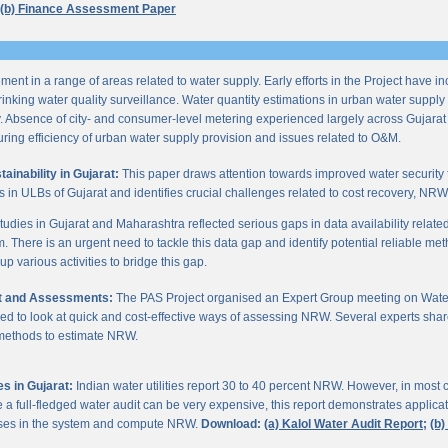
(b) Finance Assessment Paper
ent in a range of areas related to water supply. Early efforts in the Project have i
nking water quality surveillance. Water quantity estimations in urban water supply h
y. Absence of city- and consumer-level metering experienced largely across Gujarat
ring efficiency of urban water supply provision and issues related to O&M.
inability in Gujarat:
This paper draws attention towards improved water security 
s in ULBs of Gujarat and identifies crucial challenges related to cost recovery, NR
studies in Gujarat and Maharashtra reflected serious gaps in data availability relate
. There is an urgent need to tackle this data gap and identify potential reliable me
p various activities to bridge this gap.
it and Assessments:
The PAS Project organised an Expert Group meeting on Wate
d to look at quick and cost-effective ways of assessing NRW. Several experts shar
 methods to estimate NRW.
s in Gujarat:
Indian water utilities report 30 to 40 percent NRW. However, in most
 full-fledged water audit can be very expensive, this report demonstrates applicati
osses in the system and compute NRW.
Download:
(a) Kalol Water Audit Report;
(b)