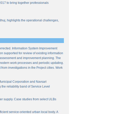
017 to bring together professionals
Bhuj, highlights the operational challenges,
corrected. Information System Improvement
en supported for review of existing information
ce assessment and improvement planning. The
f modern work processes and periodic updating.
from investigations in the Project cities. Work
Municipal Corporation and Navsari
the reliability band of Service Level
ter supply. Case studies from select ULBs
icient service-oriented urban local body. A