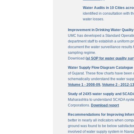
Water Audits in 10 Cities acr
identified in consultation with
water losses.
Improvement in Drinking Water Quality 
UMC has developed a Standard Operating P
department staff to establish a uniform pr
document the water surveillance results f
sampling regime.
Download
(a) SOP for water quality sur
Water Supply Flow Diagram Catalogue fo
of Gujarat. These flow charts have been c
schematically understand the water suppl
Volume 1 - 2008-09,
Volume 2 - 2012-1
Study of 24X5 water supply and SCAD
Maharashtra to understand SCADA system
Corporations.
Download report
Recommendations for Improving Inform
better in nearly all indicators when comp
ground was found to be below satisfactor
involved of water supply system in Navs