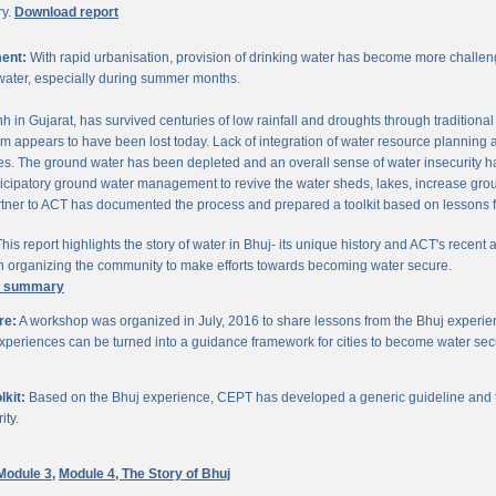
ry.
Download report
ent:
With rapid urbanisation, provision of drinking water has become more challengi
water, especially during summer months.
chh in Gujarat, has survived centuries of low rainfall and droughts through traditio
om appears to have been lost today. Lack of integration of water resource planning 
. The ground water has been depleted and an overall sense of water insecurity has 
cipatory ground water management to revive the water sheds, lakes, increase gro
ner to ACT has documented the process and prepared a toolkit based on lessons 
his report highlights the story of water in Bhuj- its unique history and ACT's recent a
 in organizing the community to make efforts towards becoming water secure.
e summary
re:
A workshop was organized in July, 2016 to share lessons from the Bhuj experien
periences can be turned into a guidance framework for cities to become water sec
kit:
Based on the Bhuj experience, CEPT has developed a generic guideline and too
ity.
Module 3,
Module 4,
The Story of Bhuj