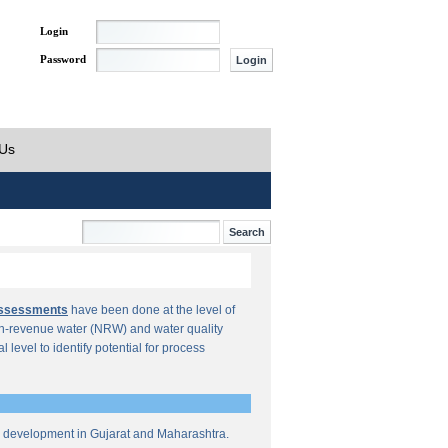
Login
Password
 Us
Assessments
have been done at the level of
n-revenue water (NRW) and water quality
al level to identify potential for process
re development in Gujarat and Maharashtra.