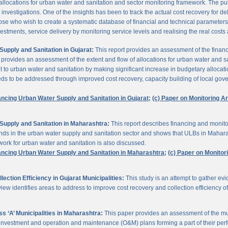
 allocations for urban water and sanitation and sector monitoring framework. The p
estigations. One of the insights has been to track the actual cost recovery for deli
e who wish to create a systematic database of financial and technical parameters of 
nvestments, service delivery by monitoring service levels and realising the real costs
upply and Sanitation in Gujarat:
This report provides an assessment of the finan
It provides an assessment of the extent and flow of allocations for urban water and 
to urban water and sanitation by making significant increase in budgetary allocati
needs to be addressed through improved cost recovery, capacity building of local gov
ancing Urban Water Supply and Sanitation in Gujarat;
(c) Paper on Monitoring 
Supply and Sanitation in Maharashtra:
This report describes financing and monito
funds in the urban water supply and sanitation sector and shows that ULBs in Mahara
ork for urban water and sanitation is also discussed.
ancing Urban Water Supply and Sanitation in Maharashtra;
(c) Paper on Monito
ction Efficiency in Gujarat Municipalities:
This study is an attempt to gather e
view identifies areas to address to improve cost recovery and collection efficiency o
 ‘A’ Municipalities in Maharashtra:
This paper provides an assessment of the mun
eir investment and operation and maintenance (O&M) plans forming a part of their 