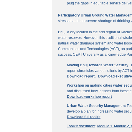
plug the gaps in equitable service delive
Participatory Urban Ground Water Managem
stressed and has severe shortage of drinking 
Bhuj, a city located in the arid region of Kach
water reserves. However, this traditional wisd
natural water drainage system and water bodies
Communities and Technologies (ACT), on parti
success. CEPT University as a Knowledge Part
Moving Bhuj Towards Water Security:
T
report chronicles various efforts by ACT
Download report,
Download executiv
Workshop on making cities water secu
and discussed how lessons from these ex
Download workshop report
Urban Water Security Management Tool
develop a plan for increasing water secur
Download full toolkit
Toolkit document,
Module 1,
Module 2,