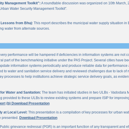
ity Management Toolkit":
A roundtable discussion was organized on 10th March, 2
of "Urban Water Security Management Toolkit".
 Lessons from Bhuj:
This report describes the municipal water supply situation in 
ng water from alternate sources.
ery performance will be hampered if deficiencies in information systems are not 
al part of the benchmarking initiative under the PAS Project. Several cities have be
update information systems periodically and produce reliable data for performan
ted to water and sanitation service delivery and reviewed challenges due to lack o
processes to help institutions achieve strategic service delivery goals, as evident 
or Water and Sanitation:
The team has initiated studies in two ULBs - Vadodara 
ng provided to these ULBs to review existing systems and prepare ISIP for improving 
port
(b) Download Presentation
 at Local Level:
This presentation is a compilation of key processes for urban wa
re presented.
Download Presentation
Public grievance redressal (PGR) is an important function of any transparent and eff