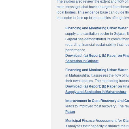
The studies also review the extent and flow of
main messages that have emerged from these inv
local bodies. This evidence base can guide thos
the sector to face up to the realities of huge i
Financing and Monitoring Urban Water S
supply and sanitation sector in Gujarat. 
Gujarat has demonstrated its commitment 
regarding financial sustainability that 
performance.
Download:
(a) Report;
(b) Paper on Fin
Sanitation in Gujarat
Financing and Monitoring Urban Water 
in Maharashtra. It assesses the flow of 
their own sources. The monitoring framew
Download:
(a) Report;
(b) Paper on Fin
Supply and Sanitation in Maharashtra
Improvement in Cost Recovery and Colle
leads to improved 'cost recovery'. The re
Patan
Municipal Finance Assessment for Class
It analyses their capacity to finance th