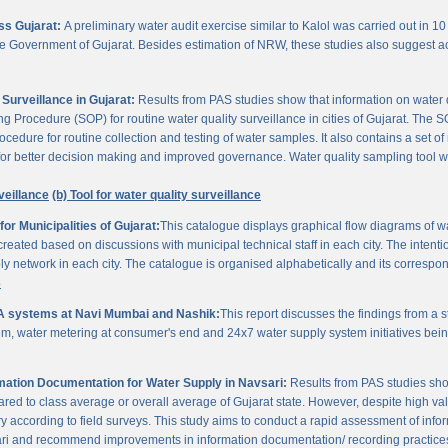
oss Gujarat:
A preliminary water audit exercise similar to Kalol was carried out in 10 
 the Government of Gujarat. Besides estimation of NRW, these studies also suggest a
Surveillance in Gujarat:
Results from PAS studies show that information on water qua
rocedure (SOP) for routine water quality surveillance in cities of Gujarat. The SO
ocedure for routine collection and testing of water samples. It also contains a set o
or better decision making and improved governance. Water quality sampling tool will
veillance
(b) Tool for water quality surveillance
r Municipalities of Gujarat:
This catalogue displays graphical flow diagrams of w
reated based on discussions with municipal technical staff in each city. The intentio
y network in each city. The catalogue is organised alphabetically and its correspond
3
A systems at Navi Mumbai and Nashik:
This report discusses the findings from a
, water metering at consumer's end and 24x7 water supply system initiatives bei
ation Documentation for Water Supply in Navsari:
Results from PAS studies sho
ared to class average or overall average of Gujarat state. However, despite high valu
y according to field surveys. This study aims to conduct a rapid assessment of info
ari and recommend improvements in information documentation/ recording practice