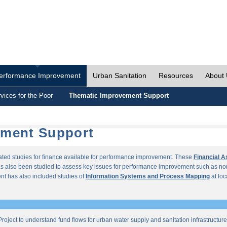
erformance Improvement
Urban Sanitation
Resources
About
vices for the Poor
Thematic Improvement Support
ement Support
lated studies for finance available for performance improvement. These
Financial 
s also been studied to assess key issues for performance improvement such as no
t has also included studies of
Information Systems and Process Mapping
at loc
roject to understand fund flows for urban water supply and sanitation infrastructu