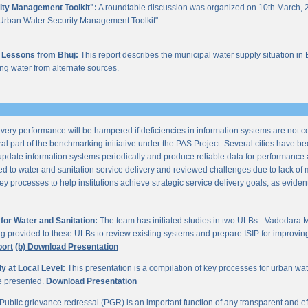
ity Management Toolkit":
A roundtable discussion was organized on 10th March, 2
of "Urban Water Security Management Toolkit".
 Lessons from Bhuj:
This report describes the municipal water supply situation in 
ng water from alternate sources.
ery performance will be hampered if deficiencies in information systems are not 
al part of the benchmarking initiative under the PAS Project. Several cities have be
update information systems periodically and produce reliable data for performan
ted to water and sanitation service delivery and reviewed challenges due to lack o
processes to help institutions achieve strategic service delivery goals, as evident 
or Water and Sanitation:
The team has initiated studies in two ULBs - Vadodara 
ng provided to these ULBs to review existing systems and prepare ISIP for improving 
port
(b) Download Presentation
 at Local Level:
This presentation is a compilation of key processes for urban wa
re presented.
Download Presentation
Public grievance redressal (PGR) is an important function of any transparent and eff