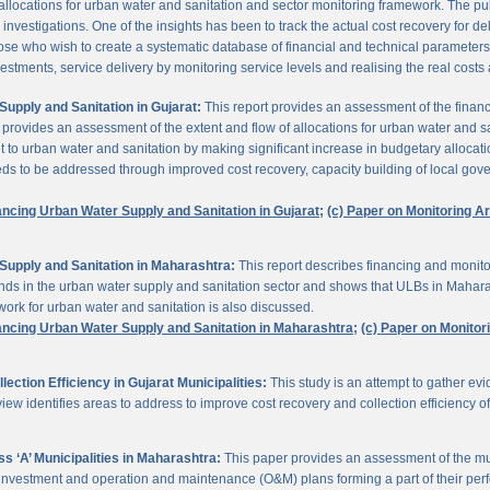
 allocations for urban water and sanitation and sector monitoring framework. The p
estigations. One of the insights has been to track the actual cost recovery for deli
e who wish to create a systematic database of financial and technical parameters of 
nvestments, service delivery by monitoring service levels and realising the real costs
upply and Sanitation in Gujarat:
This report provides an assessment of the finan
It provides an assessment of the extent and flow of allocations for urban water and 
to urban water and sanitation by making significant increase in budgetary allocati
needs to be addressed through improved cost recovery, capacity building of local gov
ancing Urban Water Supply and Sanitation in Gujarat;
(c) Paper on Monitoring 
Supply and Sanitation in Maharashtra:
This report describes financing and monito
funds in the urban water supply and sanitation sector and shows that ULBs in Mahara
ork for urban water and sanitation is also discussed.
ancing Urban Water Supply and Sanitation in Maharashtra;
(c) Paper on Monito
ction Efficiency in Gujarat Municipalities:
This study is an attempt to gather e
view identifies areas to address to improve cost recovery and collection efficiency o
 ‘A’ Municipalities in Maharashtra:
This paper provides an assessment of the mun
eir investment and operation and maintenance (O&M) plans forming a part of their 