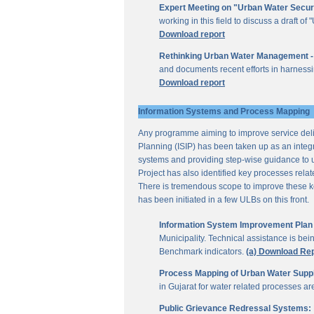
Expert Meeting on "Urban Water Secur
working in this field to discuss a draft 
Download report
Rethinking Urban Water Management -
and documents recent efforts in harnessi
Download report
Information Systems and Process Mapping
Any programme aiming to improve service deliv
Planning (ISIP) has been taken up as an integr
systems and providing step-wise guidance to 
Project has also identified key processes rela
There is tremendous scope to improve these key 
has been initiated in a few ULBs on this front.
Information System Improvement Plan f
Municipality. Technical assistance is bei
Benchmark indicators.
(a) Download Re
Process Mapping of Urban Water Supply
in Gujarat for water related processes a
Public Grievance Redressal Systems: