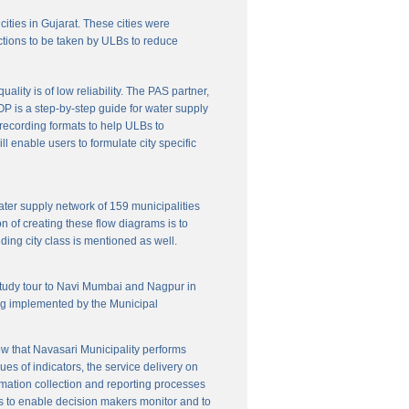
cities in Gujarat. These cities were
ctions to be taken by ULBs to reduce
lity is of low reliability. The PAS partner,
P is a step-by-step guide for water supply
f recording formats to help ULBs to
 enable users to formulate city specific
ater supply network of 159 municipalities
n of creating these flow diagrams is to
ing city class is mentioned as well.
 study tour to Navi Mumbai and Nagpur in
ng implemented by the Municipal
w that Navasari Municipality performs
es of indicators, the service delivery on
rmation collection and reporting processes
s to enable decision makers monitor and to