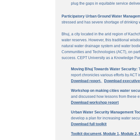
plug the gaps in equitable service delive
Participatory Urban Ground Water Managem
stressed and has severe shortage of drinking 
Bhuj, a city located in the arid region of Kach
water reserves. However, this traditional wisd
natural water drainage system and water bodies
Communities and Technologies (ACT), on parti
success. CEPT University as a Knowledge Part
Moving Bhuj Towards Water Security:
T
report chronicles various efforts by ACT
Download report,
Download executiv
Workshop on making cities water secu
and discussed how lessons from these ex
Download workshop report
Urban Water Security Management Tool
develop a plan for increasing water secur
Download full toolkit
Toolkit document,
Module 1,
Module 2,