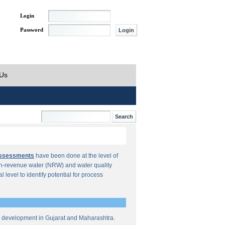
Login
Password
 Us
Assessments
have been done at the level of
n-revenue water (NRW) and water quality
al level to identify potential for process
re development in Gujarat and Maharashtra.