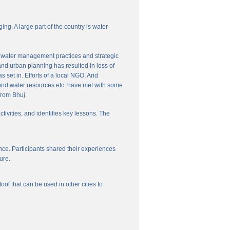
ng. A large part of the country is water
nal water management practices and strategic
and urban planning has resulted in loss of
set in. Efforts of a local NGO, Arid
und water resources etc. have met with some
from Bhuj.
ctivities, and identifies key lessons. The
ce. Participants shared their experiences
ure.
l that can be used in other cities to