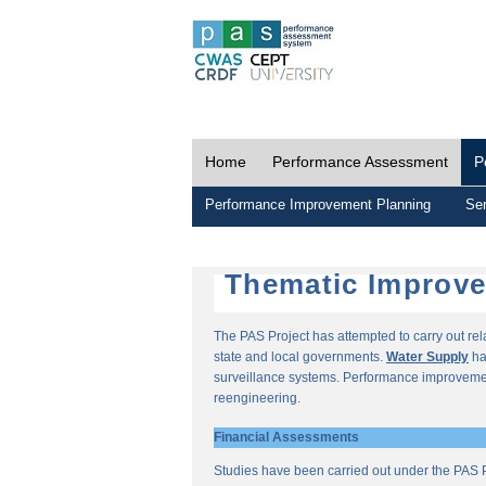
Home
Performance Assessment
P
Performance Improvement Planning
Ser
Thematic Improv
The PAS Project has attempted to carry out re
state and local governments.
Water Supply
ha
surveillance systems. Performance improvemen
reengineering.
Financial Assessments
Studies have been carried out under the PAS P