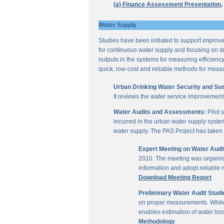
(a) Finance Assessment Presentation,
Water Supply
Studies have been initiated to support improvem
for continuous water supply and focusing on dri
outputs in the systems for measuring efficienc
quick, low-cost and reliable methods for measu
Urban Drinking Water Security and Susta
It reviews the water service improvement
Water Audits and Assessments:
Pilot 
incurred in the urban water supply system
water supply. The PAS Project has taken u
Expert Meeting on Water Aud
2010. The meeting was organise
information and adopt reliable
Download Meeting Report
Preliminary Water Audit Studie
on proper measurements. While a
enables estimation of water l
Methodology