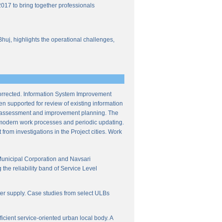
017 to bring together professionals
Bhuj, highlights the operational challenges,
corrected. Information System Improvement
en supported for review of existing information
ce assessment and improvement planning. The
f modern work processes and periodic updating.
from investigations in the Project cities. Work
Municipal Corporation and Navsari
the reliability band of Service Level
ter supply. Case studies from select ULBs
icient service-oriented urban local body. A