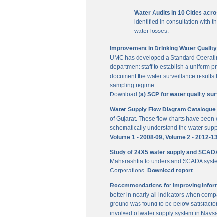
Water Audits in 10 Cities acr
identified in consultation with
water losses.
Improvement in Drinking Water Quality 
UMC has developed a Standard Operating P
department staff to establish a uniform pr
document the water surveillance results f
sampling regime.
Download
(a) SOP for water quality sur
Water Supply Flow Diagram Catalogue fo
of Gujarat. These flow charts have been c
schematically understand the water suppl
Volume 1 - 2008-09,
Volume 2 - 2012-1
Study of 24X5 water supply and SCAD
Maharashtra to understand SCADA system
Corporations.
Download report
Recommendations for Improving Inform
better in nearly all indicators when comp
ground was found to be below satisfactor
involved of water supply system in Navs