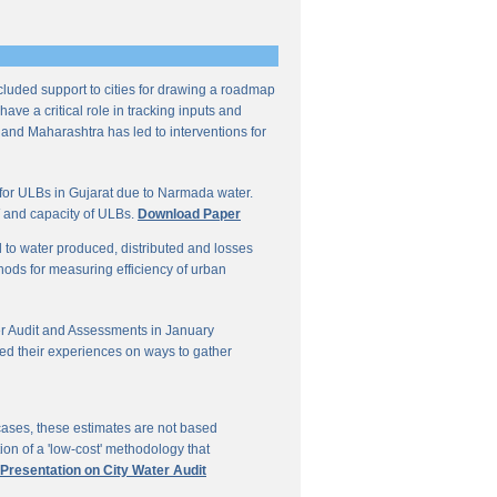
ncluded support to cities for drawing a roadmap
ave a critical role in tracking inputs and
 and Maharashtra has led to interventions for
for ULBs in Gujarat due to Narmada water.
W and capacity of ULBs.
Download Paper
d to water produced, distributed and losses
thods for measuring efficiency of urban
r Audit and Assessments in January
ed their experiences on ways to gather
 cases, these estimates are not based
on of a 'low-cost' methodology that
 Presentation on City Water Audit