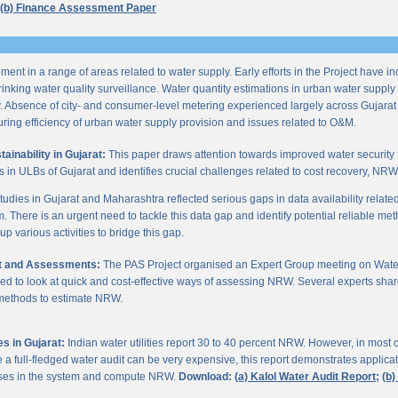
(b) Finance Assessment Paper
ent in a range of areas related to water supply. Early efforts in the Project have i
nking water quality surveillance. Water quantity estimations in urban water supply h
y. Absence of city- and consumer-level metering experienced largely across Gujarat
ring efficiency of urban water supply provision and issues related to O&M.
inability in Gujarat:
This paper draws attention towards improved water security 
s in ULBs of Gujarat and identifies crucial challenges related to cost recovery, NR
studies in Gujarat and Maharashtra reflected serious gaps in data availability relate
. There is an urgent need to tackle this data gap and identify potential reliable me
p various activities to bridge this gap.
it and Assessments:
The PAS Project organised an Expert Group meeting on Wate
d to look at quick and cost-effective ways of assessing NRW. Several experts shar
 methods to estimate NRW.
s in Gujarat:
Indian water utilities report 30 to 40 percent NRW. However, in most
 full-fledged water audit can be very expensive, this report demonstrates applicati
osses in the system and compute NRW.
Download:
(a) Kalol Water Audit Report;
(b)