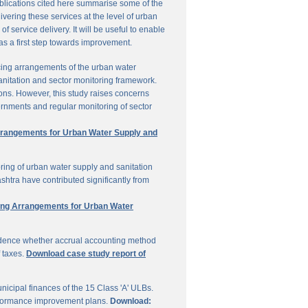
ublications cited here summarise some of the
vering these services at the level of urban
service delivery. It will be useful to enable
 as a first step towards improvement.
cing arrangements of the urban water
sanitation and sector monitoring framework.
ons. However, this study raises concerns
ernments and regular monitoring of sector
Arrangements for Urban Water Supply and
ring of urban water supply and sanitation
shtra have contributed significantly from
ring Arrangements for Urban Water
vidence whether accrual accounting method
f taxes.
Download case study report of
icipal finances of the 15 Class 'A' ULBs.
performance improvement plans.
Download: