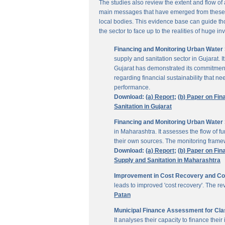
The studies also review the extent and flow of
main messages that have emerged from these inv
local bodies. This evidence base can guide thos
the sector to face up to the realities of huge i
Financing and Monitoring Urban Water S
supply and sanitation sector in Gujarat. 
Gujarat has demonstrated its commitment 
regarding financial sustainability that 
performance.
Download:
(a) Report;
(b) Paper on Fin
Sanitation in Gujarat
Financing and Monitoring Urban Water 
in Maharashtra. It assesses the flow of 
their own sources. The monitoring framew
Download:
(a) Report;
(b) Paper on Fin
Supply and Sanitation in Maharashtra
Improvement in Cost Recovery and Colle
leads to improved 'cost recovery'. The re
Patan
Municipal Finance Assessment for Class
It analyses their capacity to finance th