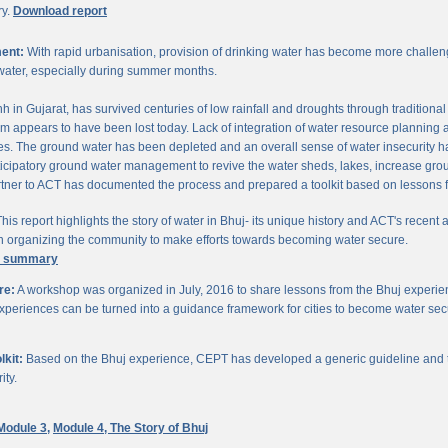
ry.
Download report
ent:
With rapid urbanisation, provision of drinking water has become more challengi
water, especially during summer months.
chh in Gujarat, has survived centuries of low rainfall and droughts through traditio
om appears to have been lost today. Lack of integration of water resource planning 
. The ground water has been depleted and an overall sense of water insecurity has 
cipatory ground water management to revive the water sheds, lakes, increase gro
ner to ACT has documented the process and prepared a toolkit based on lessons 
his report highlights the story of water in Bhuj- its unique history and ACT's recent a
 in organizing the community to make efforts towards becoming water secure.
e summary
re:
A workshop was organized in July, 2016 to share lessons from the Bhuj experien
periences can be turned into a guidance framework for cities to become water sec
kit:
Based on the Bhuj experience, CEPT has developed a generic guideline and too
ity.
Module 3,
Module 4,
The Story of Bhuj