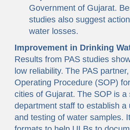
Government of Gujarat. Be
studies also suggest actio
water losses.
Improvement in Drinking Wate
Results from PAS studies show t
low reliability. The PAS partn
Operating Procedure (SOP) for r
cities of Gujarat. The SOP is a
department staff to establish a 
and testing of water samples. I
formats to help ULBs to docume