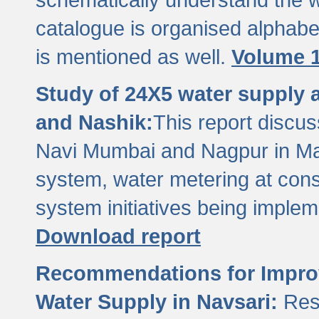
catalogue is organised alphabet
is mentioned as well.
Volume 1
Study of 24X5 water supply
and Nashik:
This report discus
Navi Mumbai and Nagpur in M
system, water metering at con
system initiatives being imple
Download report
Recommendations for Improv
Water Supply in Navsari:
Res