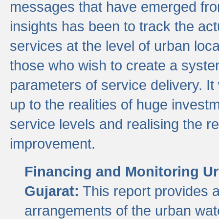
messages that have emerged from
insights has been to track the act
services at the level of urban lo
those who wish to create a system
parameters of service delivery. It 
up to the realities of huge invest
service levels and realising the re
improvement.
Financing and Monitoring Ur
Gujarat:
This report provides 
arrangements of the urban wate