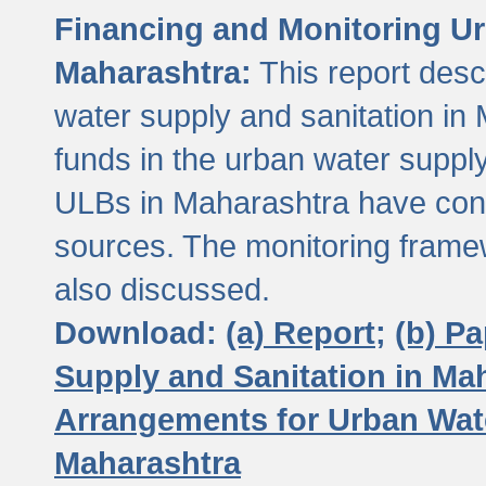
Financing and Monitoring Ur
Maharashtra:
This report desc
water supply and sanitation in 
funds in the urban water suppl
ULBs in Maharashtra have contr
sources. The monitoring framew
also discussed.
Download:
(a) Report;
(b) P
Supply and Sanitation in Ma
Arrangements for Urban Wate
Maharashtra