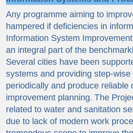
Any programme aiming to improve 
hampered if deficiencies in infor
Information System Improvement 
an integral part of the benchmarki
Several cities have been supporte
systems and providing step-wise
periodically and produce reliabl
improvement planning. The Projec
related to water and sanitation s
due to lack of modern work proce
tremendous scope to improve thes