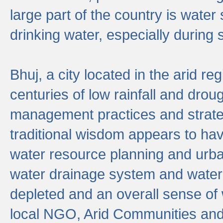
large part of the country is wate
drinking water, especially durin
Bhuj, a city located in the arid r
centuries of low rainfall and drou
management practices and strate
traditional wisdom appears to hav
water resource planning and urban
water drainage system and water
depleted and an overall sense of w
local NGO, Arid Communities and 