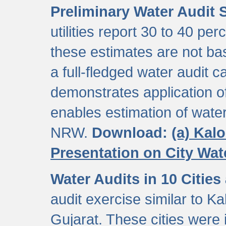
Preliminary Water Audit S
utilities report 30 to 40 p
these estimates are not b
a full-fledged water audit c
demonstrates application of
enables estimation of wate
NRW.
Download:
(a) Kal
Presentation on City Wa
Water Audits in 10 Cities
audit exercise similar to Kal
Gujarat. These cities were i