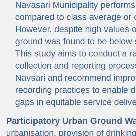
Navasari Municipality performs 
compared to class average or o
However, despite high values of
ground was found to be below sa
This study aims to conduct a r
collection and reporting proce
Navsari and recommend improv
recording practices to enable 
gaps in equitable service deliv
Participatory Urban Ground W
urbanisation, provision of drinki