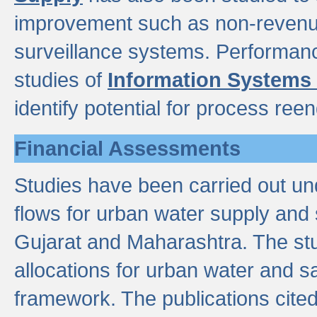
improvement such as non-revenu
surveillance systems. Performan
studies of
Information Systems
identify potential for process ree
Financial Assessments
Studies have been carried out un
flows for urban water supply and 
Gujarat and Maharashtra. The stu
allocations for urban water and s
framework. The publications cit