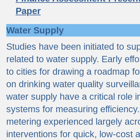
Paper
Water Supply
Studies have been initiated to su
related to water supply. Early eff
to cities for drawing a roadmap f
on drinking water quality surveill
water supply have a critical role i
systems for measuring efficiency
metering experienced largely acr
interventions for quick, low-cost