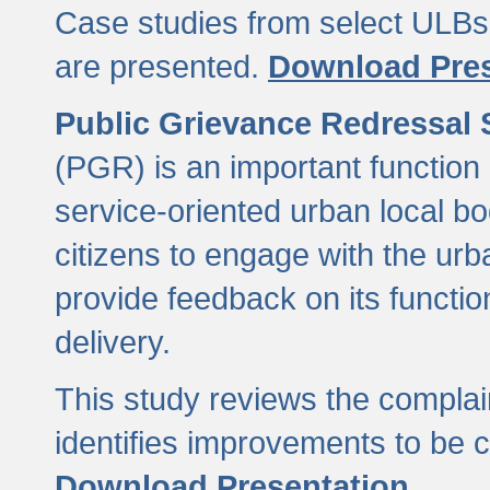
Case studies from select ULBs 
are presented.
Download Pres
Public Grievance Redressal
(PGR) is an important function 
service-oriented urban local b
citizens to engage with the urb
provide feedback on its functio
delivery.
This study reviews the compla
identifies improvements to be 
Download Presentation