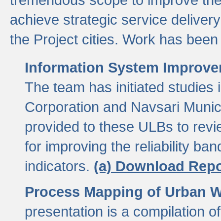
achieve strategic service delivery
the Project cities. Work has been 
Information System Improvem
The team has initiated studies
Corporation and Navsari Municip
provided to these ULBs to revi
for improving the reliability b
indicators.
(a) Download Repo
Process Mapping of Urban Wa
presentation is a compilation o