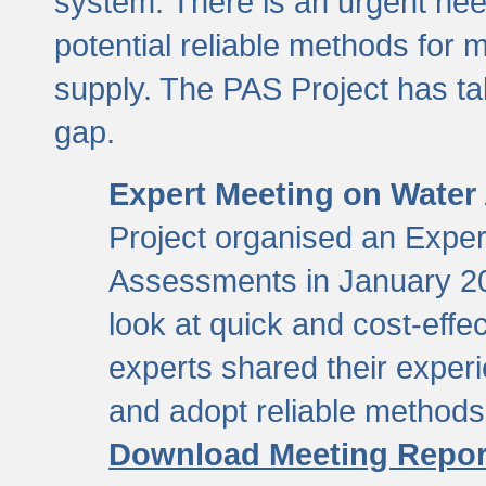
system. There is an urgent need
potential reliable methods for 
supply. The PAS Project has tak
gap.
Expert Meeting on Water
Project organised an Expe
Assessments in January 20
look at quick and cost-eff
experts shared their exper
and adopt reliable method
Download Meeting Repor