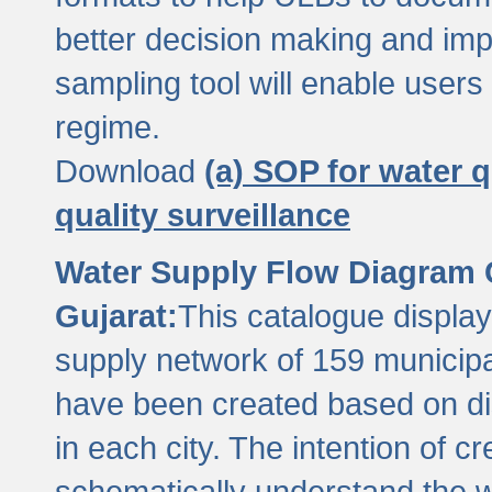
better decision making and im
sampling tool will enable users 
regime.
Download
(a) SOP for water q
quality surveillance
Water Supply Flow Diagram C
Gujarat:
This catalogue display
supply network of 159 municipal
have been created based on dis
in each city. The intention of c
schematically understand the w