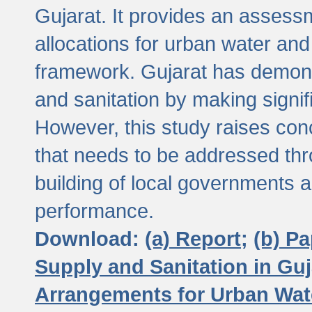
Gujarat. It provides an assessm
allocations for urban water and
framework. Gujarat has demons
and sanitation by making signif
However, this study raises conc
that needs to be addressed thr
building of local governments a
performance.
Download:
(a) Report;
(b) P
Supply and Sanitation in Guj
Arrangements for Urban Wate