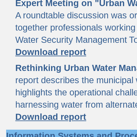
Expert Meeting on "Urban Wa
A roundtable discussion was o
together professionals working i
Water Security Management Too
Download report
Rethinking Urban Water Man
report describes the municipal 
highlights the operational chal
harnessing water from alternat
Download report
Information Systems and Proc