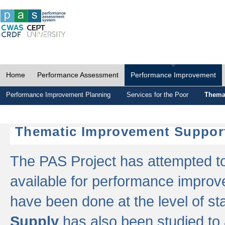
Home
Performance Assessment
Performance Improvement
Performance Improvement Planning
Services for the Poor
Thema
Thematic Improvement Suppor
The PAS Project has attempted to 
available for performance impro
have been done at the level of s
Supply
has also been studied to