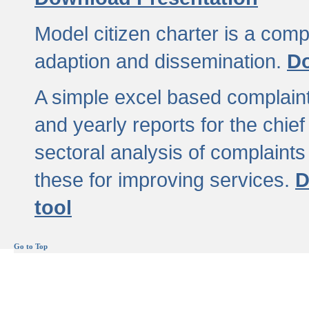
Model citizen charter is a comp
adaption and dissemination.
Do
A simple excel based complaint
and yearly reports for the chief
sectoral analysis of complaints
these for improving services.
D
tool
Go to Top