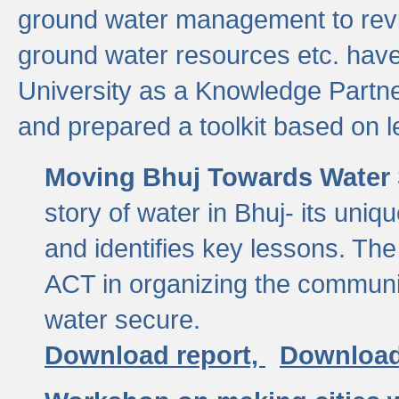
ground water management to revi
ground water resources etc. ha
University as a Knowledge Partn
and prepared a toolkit based on 
Moving Bhuj Towards Water 
story of water in Bhuj- its uniq
and identifies key lessons. The
ACT in organizing the communi
water secure.
Download report,
Download