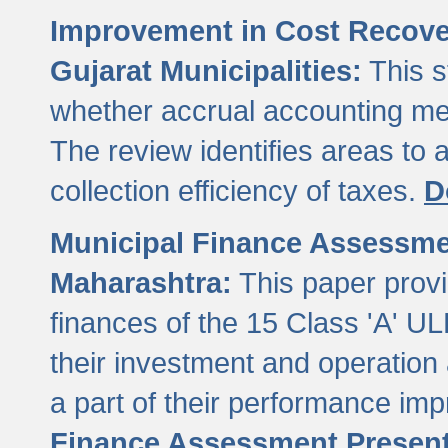
Improvement in Cost Recover
Gujarat Municipalities:
This s
whether accrual accounting met
The review identifies areas to
collection efficiency of taxes.
D
Municipal Finance Assessment
Maharashtra:
This paper provi
finances of the 15 Class 'A' ULB
their investment and operatio
a part of their performance im
Finance Assessment Present