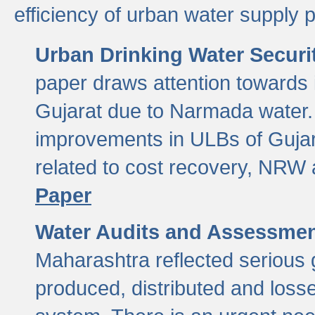
efficiency of urban water supply 
Urban Drinking Water Securit
paper draws attention towards 
Gujarat due to Narmada water. 
improvements in ULBs of Gujara
related to cost recovery, NRW
Paper
Water Audits and Assessmen
Maharashtra reflected serious g
produced, distributed and loss