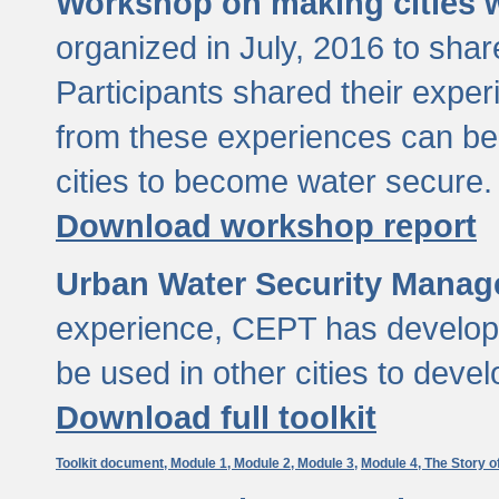
Workshop on making cities w
organized in July, 2016 to sha
Participants shared their exp
from these experiences can be
cities to become water secure.
Download workshop report
Urban Water Security Manag
experience, CEPT has developed
be used in other cities to devel
Download full toolkit
Toolkit document,
Module 1,
Module 2,
Module 3,
Module 4,
The Story o