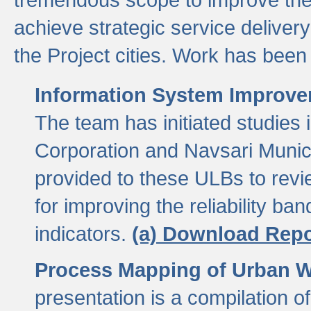
achieve strategic service delivery
the Project cities. Work has been 
Information System Improvem
The team has initiated studies
Corporation and Navsari Municip
provided to these ULBs to revi
for improving the reliability b
indicators.
(a) Download Repo
Process Mapping of Urban Wa
presentation is a compilation o