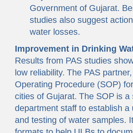
Government of Gujarat. Be
studies also suggest actio
water losses.
Improvement in Drinking Wate
Results from PAS studies show t
low reliability. The PAS partn
Operating Procedure (SOP) for r
cities of Gujarat. The SOP is a
department staff to establish a 
and testing of water samples. I
formats to help ULBs to docume