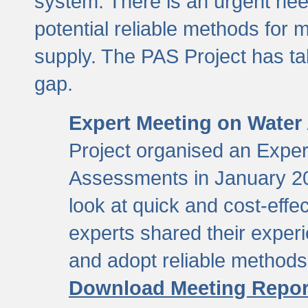
system. There is an urgent need
potential reliable methods for 
supply. The PAS Project has tak
gap.
Expert Meeting on Water
Project organised an Expe
Assessments in January 20
look at quick and cost-eff
experts shared their exper
and adopt reliable method
Download Meeting Repor