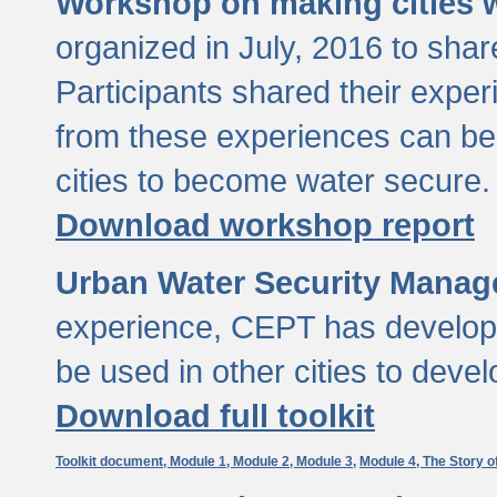
Workshop on making cities w
organized in July, 2016 to sha
Participants shared their exp
from these experiences can be
cities to become water secure.
Download workshop report
Urban Water Security Manag
experience, CEPT has developed
be used in other cities to devel
Download full toolkit
Toolkit document,
Module 1,
Module 2,
Module 3,
Module 4,
The Story o