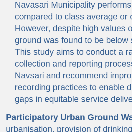
Navasari Municipality performs 
compared to class average or o
However, despite high values of
ground was found to be below sa
This study aims to conduct a r
collection and reporting proce
Navsari and recommend improv
recording practices to enable 
gaps in equitable service deliv
Participatory Urban Ground W
urbanisation, provision of drinki