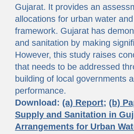
Gujarat. It provides an assessm
allocations for urban water and
framework. Gujarat has demons
and sanitation by making signif
However, this study raises conc
that needs to be addressed thr
building of local governments a
performance.
Download:
(a) Report;
(b) P
Supply and Sanitation in Guj
Arrangements for Urban Wate