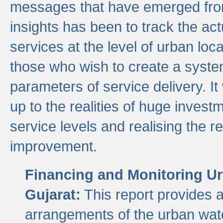
messages that have emerged from
insights has been to track the act
services at the level of urban lo
those who wish to create a system
parameters of service delivery. It 
up to the realities of huge invest
service levels and realising the re
improvement.
Financing and Monitoring Ur
Gujarat:
This report provides 
arrangements of the urban wate