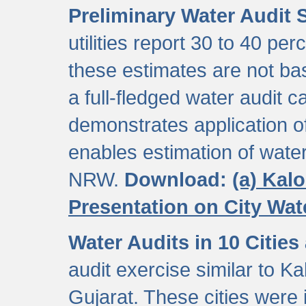
Preliminary Water Audit S
utilities report 30 to 40 p
these estimates are not b
a full-fledged water audit c
demonstrates application of
enables estimation of wate
NRW.
Download:
(a) Kal
Presentation on City Wa
Water Audits in 10 Cities
audit exercise similar to Kal
Gujarat. These cities were i