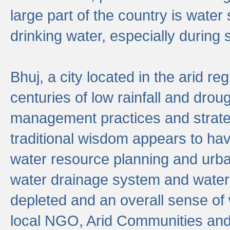
large part of the country is wate
drinking water, especially durin
Bhuj, a city located in the arid r
centuries of low rainfall and drou
management practices and strate
traditional wisdom appears to hav
water resource planning and urban
water drainage system and water
depleted and an overall sense of w
local NGO, Arid Communities and 