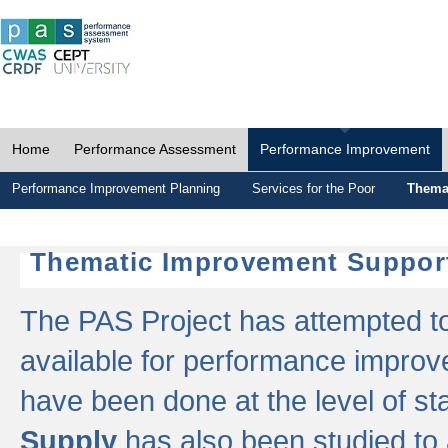
Home
Performance Assessment
Performance Improvement
Performance Improvement Planning
Services for the Poor
Thema
Thematic Improvement Suppor
The PAS Project has attempted to 
available for performance impro
have been done at the level of s
Supply
has also been studied to