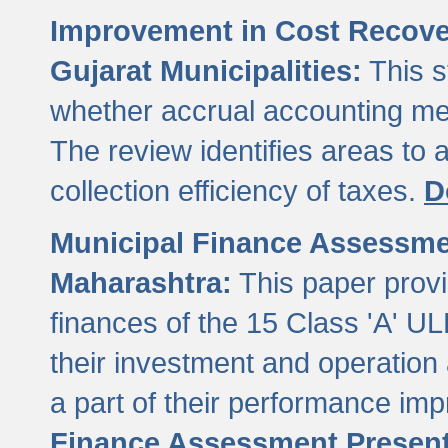
Improvement in Cost Recover
Gujarat Municipalities:
This s
whether accrual accounting met
The review identifies areas to
collection efficiency of taxes.
D
Municipal Finance Assessment
Maharashtra:
This paper provi
finances of the 15 Class 'A' ULB
their investment and operatio
a part of their performance im
Finance Assessment Present