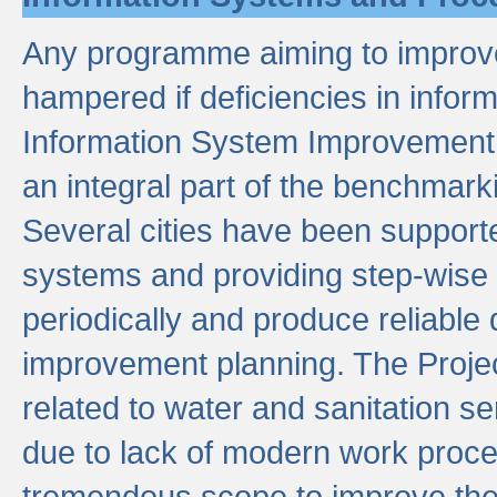
Any programme aiming to improve 
hampered if deficiencies in infor
Information System Improvement 
an integral part of the benchmarki
Several cities have been supporte
systems and providing step-wise
periodically and produce reliabl
improvement planning. The Projec
related to water and sanitation s
due to lack of modern work proce
tremendous scope to improve thes