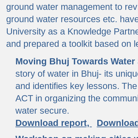
ground water management to revi
ground water resources etc. ha
University as a Knowledge Partn
and prepared a toolkit based on 
Moving Bhuj Towards Water 
story of water in Bhuj- its uniq
and identifies key lessons. The
ACT in organizing the communi
water secure.
Download report,
Download