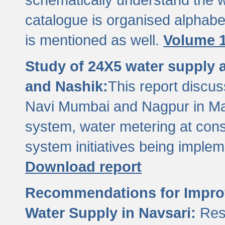
catalogue is organised alphabet
is mentioned as well.
Volume 1
Study of 24X5 water supply
and Nashik:
This report discus
Navi Mumbai and Nagpur in M
system, water metering at con
system initiatives being imple
Download report
Recommendations for Improv
Water Supply in Navsari:
Res