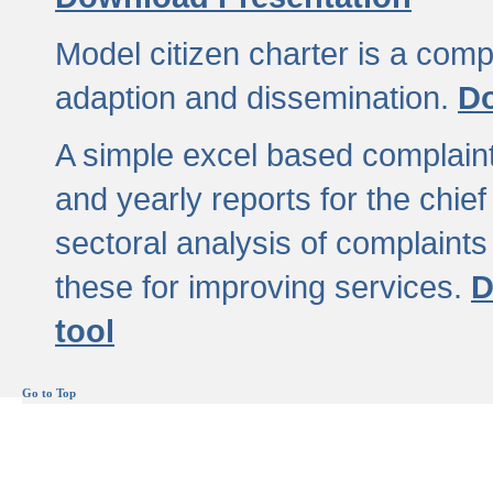
Model citizen charter is a comp
adaption and dissemination.
Do
A simple excel based complaint
and yearly reports for the chief
sectoral analysis of complaints
these for improving services.
D
tool
Go to Top