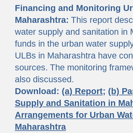
Financing and Monitoring Ur
Maharashtra:
This report desc
water supply and sanitation in 
funds in the urban water suppl
ULBs in Maharashtra have contr
sources. The monitoring framew
also discussed.
Download:
(a) Report;
(b) P
Supply and Sanitation in Ma
Arrangements for Urban Wate
Maharashtra