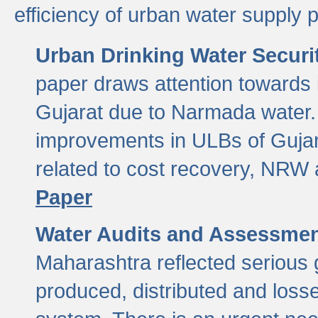
efficiency of urban water supply 
Urban Drinking Water Securit
paper draws attention towards 
Gujarat due to Narmada water. 
improvements in ULBs of Gujara
related to cost recovery, NRW
Paper
Water Audits and Assessmen
Maharashtra reflected serious g
produced, distributed and loss