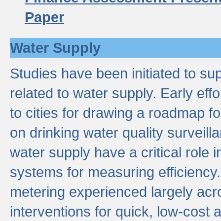
Paper
Water Supply
Studies have been initiated to su
related to water supply. Early eff
to cities for drawing a roadmap f
on drinking water quality surveill
water supply have a critical role i
systems for measuring efficiency
metering experienced largely acr
interventions for quick, low-cost