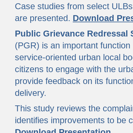
Case studies from select ULBs 
are presented.
Download Pres
Public Grievance Redressal
(PGR) is an important function 
service-oriented urban local b
citizens to engage with the urb
provide feedback on its functio
delivery.
This study reviews the compla
identifies improvements to be 
Download Presentation