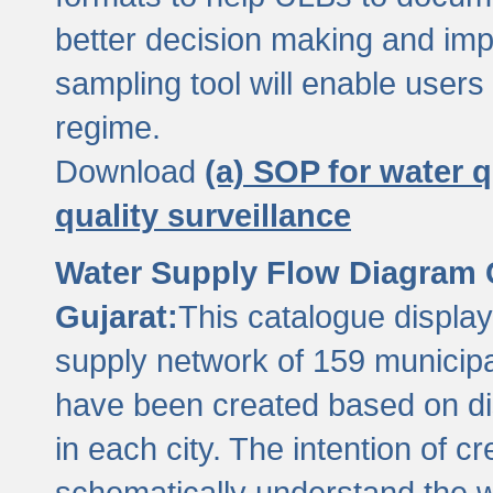
better decision making and im
sampling tool will enable users 
regime.
Download
(a) SOP for water q
quality surveillance
Water Supply Flow Diagram C
Gujarat:
This catalogue display
supply network of 159 municipal
have been created based on dis
in each city. The intention of c
schematically understand the w