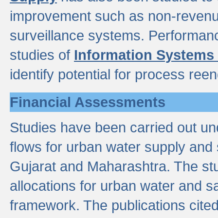
improvement such as non-revenu
surveillance systems. Performan
studies of
Information Systems
identify potential for process ree
Financial Assessments
Studies have been carried out un
flows for urban water supply and 
Gujarat and Maharashtra. The stu
allocations for urban water and s
framework. The publications cit