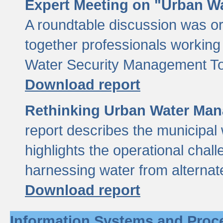
Expert Meeting on "Urban Wa
A roundtable discussion was o
together professionals working i
Water Security Management Too
Download report
Rethinking Urban Water Man
report describes the municipal 
highlights the operational chal
harnessing water from alternat
Download report
Information Systems and Proc