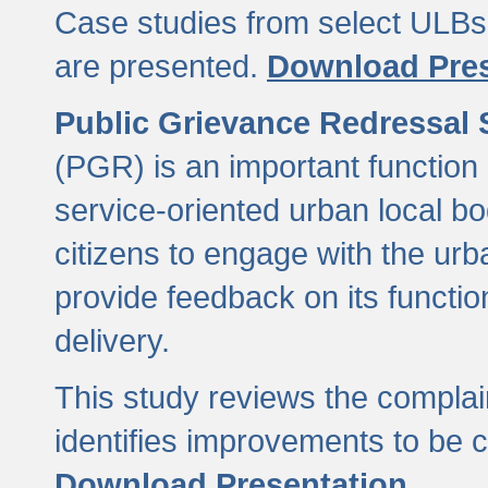
Case studies from select ULBs 
are presented.
Download Pres
Public Grievance Redressal
(PGR) is an important function 
service-oriented urban local b
citizens to engage with the urb
provide feedback on its functio
delivery.
This study reviews the compla
identifies improvements to be 
Download Presentation