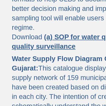
better decision making and im
sampling tool will enable users 
regime.
Download
(a) SOP for water q
quality surveillance
Water Supply Flow Diagram C
Gujarat:
This catalogue display
supply network of 159 municipal
have been created based on dis
in each city. The intention of c
schematically understand the w