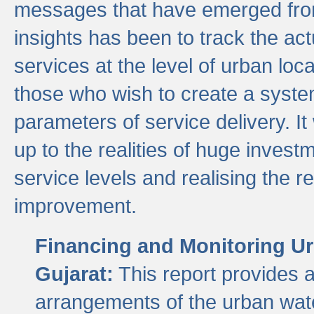
messages that have emerged from
insights has been to track the act
services at the level of urban lo
those who wish to create a system
parameters of service delivery. It 
up to the realities of huge invest
service levels and realising the re
improvement.
Financing and Monitoring Ur
Gujarat:
This report provides 
arrangements of the urban wate