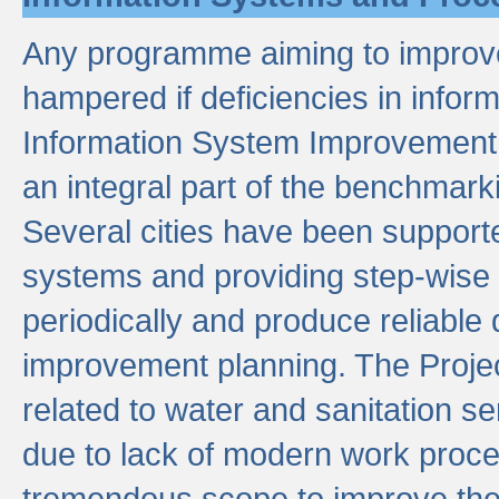
Any programme aiming to improve 
hampered if deficiencies in infor
Information System Improvement 
an integral part of the benchmarki
Several cities have been supporte
systems and providing step-wise
periodically and produce reliabl
improvement planning. The Projec
related to water and sanitation s
due to lack of modern work proce
tremendous scope to improve thes