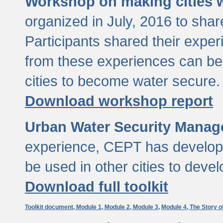
Workshop on making cities w
organized in July, 2016 to sha
Participants shared their exp
from these experiences can be
cities to become water secure.
Download workshop report
Urban Water Security Manag
experience, CEPT has developed
be used in other cities to devel
Download full toolkit
Toolkit document,
Module 1,
Module 2,
Module 3,
Module 4,
The Story o