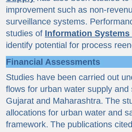
improvement such as non-revenu
surveillance systems. Performan
studies of
Information Systems
identify potential for process ree
Financial Assessments
Studies have been carried out un
flows for urban water supply and 
Gujarat and Maharashtra. The stu
allocations for urban water and s
framework. The publications cit