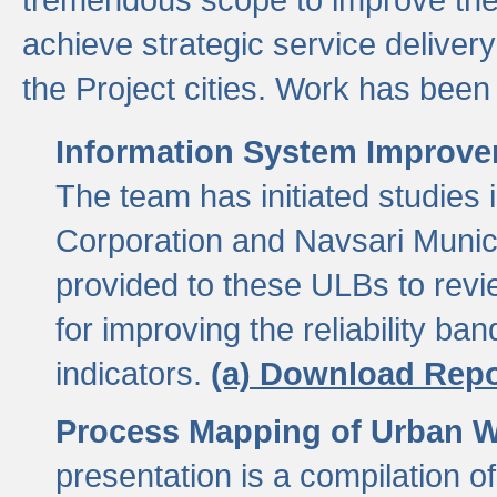
achieve strategic service delivery
the Project cities. Work has been 
Information System Improvem
The team has initiated studies
Corporation and Navsari Municip
provided to these ULBs to revi
for improving the reliability b
indicators.
(a) Download Repo
Process Mapping of Urban Wa
presentation is a compilation o