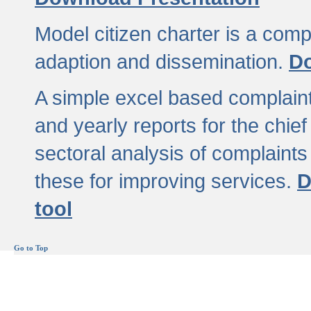
Model citizen charter is a comp
adaption and dissemination.
Do
A simple excel based complaint
and yearly reports for the chief
sectoral analysis of complaints
these for improving services.
D
tool
Go to Top