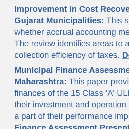
Improvement in Cost Recover
Gujarat Municipalities:
This s
whether accrual accounting met
The review identifies areas to
collection efficiency of taxes.
D
Municipal Finance Assessment
Maharashtra:
This paper provi
finances of the 15 Class 'A' ULB
their investment and operatio
a part of their performance im
Finance Assessment Present