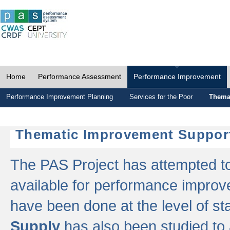
Home
Performance Assessment
Performance Improvement
Performance Improvement Planning
Services for the Poor
Thema
Thematic Improvement Suppor
The PAS Project has attempted to 
available for performance impro
have been done at the level of s
Supply
has also been studied to