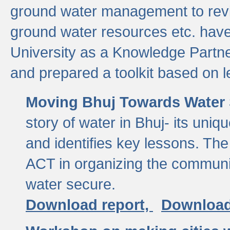
ground water management to revi
ground water resources etc. ha
University as a Knowledge Partn
and prepared a toolkit based on 
Moving Bhuj Towards Water 
story of water in Bhuj- its uniq
and identifies key lessons. The
ACT in organizing the communi
water secure.
Download report,
Download