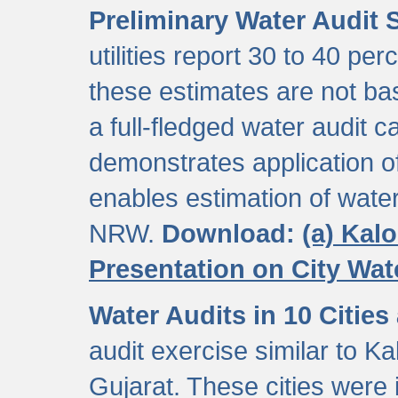
Preliminary Water Audit S
utilities report 30 to 40 p
these estimates are not b
a full-fledged water audit c
demonstrates application of
enables estimation of wate
NRW.
Download:
(a) Kal
Presentation on City Wa
Water Audits in 10 Cities
audit exercise similar to Kal
Gujarat. These cities were i