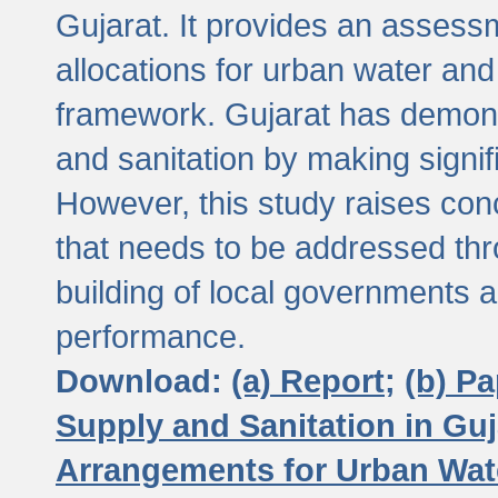
Gujarat. It provides an assessm
allocations for urban water and
framework. Gujarat has demons
and sanitation by making signif
However, this study raises conc
that needs to be addressed thr
building of local governments a
performance.
Download:
(a) Report;
(b) P
Supply and Sanitation in Guj
Arrangements for Urban Wate