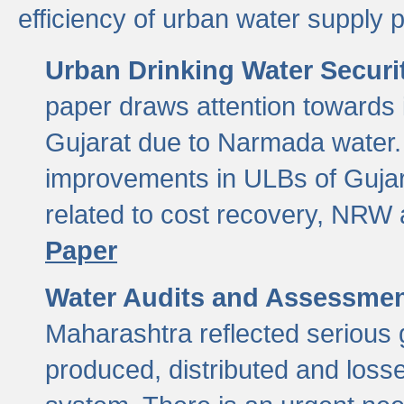
efficiency of urban water supply 
Urban Drinking Water Securit
paper draws attention towards 
Gujarat due to Narmada water. 
improvements in ULBs of Gujara
related to cost recovery, NRW
Paper
Water Audits and Assessmen
Maharashtra reflected serious g
produced, distributed and loss