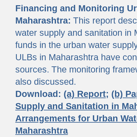
Financing and Monitoring Ur
Maharashtra:
This report desc
water supply and sanitation in 
funds in the urban water suppl
ULBs in Maharashtra have contr
sources. The monitoring framew
also discussed.
Download:
(a) Report;
(b) P
Supply and Sanitation in Ma
Arrangements for Urban Wate
Maharashtra