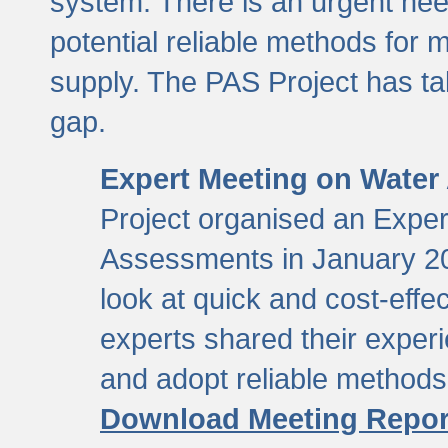
system. There is an urgent need
potential reliable methods for 
supply. The PAS Project has tak
gap.
Expert Meeting on Water
Project organised an Expe
Assessments in January 20
look at quick and cost-eff
experts shared their exper
and adopt reliable method
Download Meeting Repor