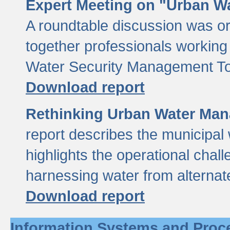
Expert Meeting on "Urban Wa
A roundtable discussion was o
together professionals working i
Water Security Management Too
Download report
Rethinking Urban Water Man
report describes the municipal 
highlights the operational chal
harnessing water from alternat
Download report
Information Systems and Proc