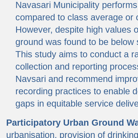
Navasari Municipality performs 
compared to class average or o
However, despite high values of
ground was found to be below sa
This study aims to conduct a r
collection and reporting proce
Navsari and recommend improv
recording practices to enable 
gaps in equitable service deliv
Participatory Urban Ground W
urbanisation, provision of drinki