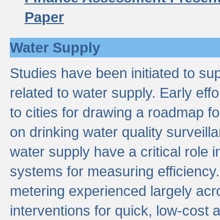
Paper
Water Supply
Studies have been initiated to su
related to water supply. Early eff
to cities for drawing a roadmap f
on drinking water quality surveill
water supply have a critical role i
systems for measuring efficiency
metering experienced largely acr
interventions for quick, low-cost