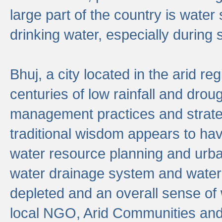
large part of the country is wate
drinking water, especially durin
Bhuj, a city located in the arid r
centuries of low rainfall and drou
management practices and strate
traditional wisdom appears to hav
water resource planning and urban
water drainage system and water
depleted and an overall sense of w
local NGO, Arid Communities and 