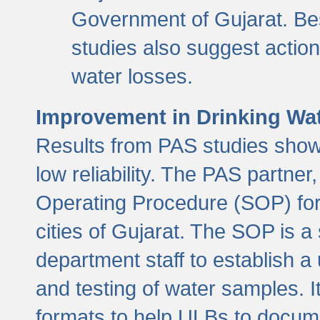
Government of Gujarat. Be
studies also suggest actio
water losses.
Improvement in Drinking Wate
Results from PAS studies show t
low reliability. The PAS partn
Operating Procedure (SOP) for r
cities of Gujarat. The SOP is a
department staff to establish a 
and testing of water samples. I
formats to help ULBs to docume