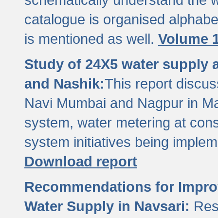
catalogue is organised alphabet
is mentioned as well.
Volume 1
Study of 24X5 water supply
and Nashik:
This report discus
Navi Mumbai and Nagpur in M
system, water metering at con
system initiatives being imple
Download report
Recommendations for Improv
Water Supply in Navsari:
Res