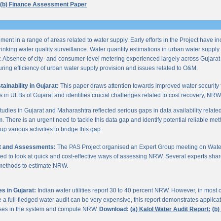
(b) Finance Assessment Paper
ent in a range of areas related to water supply. Early efforts in the Project have i
nking water quality surveillance. Water quantity estimations in urban water supply h
y. Absence of city- and consumer-level metering experienced largely across Gujarat
ring efficiency of urban water supply provision and issues related to O&M.
inability in Gujarat:
This paper draws attention towards improved water security 
s in ULBs of Gujarat and identifies crucial challenges related to cost recovery, NR
studies in Gujarat and Maharashtra reflected serious gaps in data availability relate
. There is an urgent need to tackle this data gap and identify potential reliable me
p various activities to bridge this gap.
it and Assessments:
The PAS Project organised an Expert Group meeting on Wate
d to look at quick and cost-effective ways of assessing NRW. Several experts shar
 methods to estimate NRW.
s in Gujarat:
Indian water utilities report 30 to 40 percent NRW. However, in most
 full-fledged water audit can be very expensive, this report demonstrates applicati
osses in the system and compute NRW.
Download:
(a) Kalol Water Audit Report;
(b)