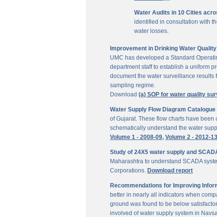
Water Audits in 10 Cities acr
identified in consultation with
water losses.
Improvement in Drinking Water Quality 
UMC has developed a Standard Operating P
department staff to establish a uniform pr
document the water surveillance results f
sampling regime.
Download
(a) SOP for water quality sur
Water Supply Flow Diagram Catalogue fo
of Gujarat. These flow charts have been c
schematically understand the water suppl
Volume 1 - 2008-09,
Volume 2 - 2012-1
Study of 24X5 water supply and SCAD
Maharashtra to understand SCADA system
Corporations.
Download report
Recommendations for Improving Inform
better in nearly all indicators when comp
ground was found to be below satisfactor
involved of water supply system in Navs