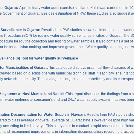
oss Gujarat:
A preliminary water audit exercise similar to Kalol was carried out in 10 
 the Government of Gujarat. Besides estimation of NRW, these studies also suggest a
Surveillance in Gujarat:
Results from PAS studies show that information on water qua
rocedure (SOP) for routine water quality surveillance in cities of Gujarat. The SO
ocedure for routine collection and testing of water samples. It also contains a set o
or better decision making and improved governance. Water quality sampling tool will
veillance
(b) Tool for water quality surveillance
r Municipalities of Gujarat:
This catalogue displays graphical flow diagrams of w
reated based on discussions with municipal technical staff in each city. The intentio
y network in each city. The catalogue is organised alphabetically and its correspond
3
A systems at Navi Mumbai and Nashik:
This report discusses the findings from a
, water metering at consumer's end and 24x7 water supply system initiatives bei
ation Documentation for Water Supply in Navsari:
Results from PAS studies sho
ared to class average or overall average of Gujarat state. However, despite high valu
y according to field surveys. This study aims to conduct a rapid assessment of info
ari and recommend improvements in information documentation/ recording practice