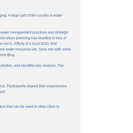
ng. A large part of the country is water
nal water management practices and strategic
and urban planning has resulted in loss of
set in. Efforts of a local NGO, Arid
und water resources etc. have met with some
from Bhuj.
ctivities, and identifies key lessons. The
ce. Participants shared their experiences
ure.
l that can be used in other cities to