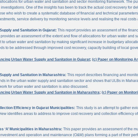
 allocations for urban water and sanitation and sector monitoring framework. The p
estigations. One of the insights has been to track the actual cost recovery for deli
e who wish to create a systematic database of financial and technical parameters of 
nvestments, service delivery by monitoring service levels and realising the real costs
upply and Sanitation in Gujarat:
This report provides an assessment of the finan
It provides an assessment of the extent and flow of allocations for urban water and 
to urban water and sanitation by making significant increase in budgetary allocati
needs to be addressed through improved cost recovery, capacity building of local gov
ancing Urban Water Supply and Sanitation in Gujarat;
(c) Paper on Monitoring 
Supply and Sanitation in Maharashtra:
This report describes financing and monito
funds in the urban water supply and sanitation sector and shows that ULBs in Mahara
ork for urban water and sanitation is also discussed.
ancing Urban Water Supply and Sanitation in Maharashtra;
(c) Paper on Monito
ction Efficiency in Gujarat Municipalities:
This study is an attempt to gather e
view identifies areas to address to improve cost recovery and collection efficiency o
 ‘A’ Municipalities in Maharashtra:
This paper provides an assessment of the mun
eir investment and operation and maintenance (O&M) plans forming a part of their 