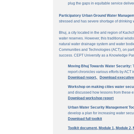
plug the gaps in equitable service delive
Participatory Urban Ground Water Managem
stressed and has severe shortage of drinking 
Bhuj, a city located in the arid region of Kach
water reserves. However, this traditional wisd
natural water drainage system and water bodies
Communities and Technologies (ACT), on parti
success. CEPT University as a Knowledge Part
Moving Bhuj Towards Water Security:
T
report chronicles various efforts by ACT
Download report,
Download executiv
Workshop on making cities water secu
and discussed how lessons from these ex
Download workshop report
Urban Water Security Management Tool
develop a plan for increasing water secur
Download full toolkit
Toolkit document,
Module 1,
Module 2,