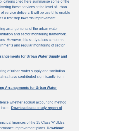
ublications cited here summarise some of the
vering these services at the level of urban
service delivery. It will be useful to enable
 as a first step towards improvement.
cing arrangements of the urban water
sanitation and sector monitoring framework.
ons. However, this study raises concerns
ernments and regular monitoring of sector
Arrangements for Urban Water Supply and
ring of urban water supply and sanitation
shtra have contributed significantly from
ring Arrangements for Urban Water
vidence whether accrual accounting method
f taxes.
Download case study report of
icipal finances of the 15 Class 'A' ULBs.
performance improvement plans.
Download: