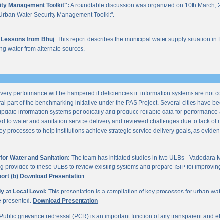
ity Management Toolkit":
A roundtable discussion was organized on 10th March, 2
of "Urban Water Security Management Toolkit".
 Lessons from Bhuj:
This report describes the municipal water supply situation in 
ng water from alternate sources.
ery performance will be hampered if deficiencies in information systems are not 
al part of the benchmarking initiative under the PAS Project. Several cities have be
update information systems periodically and produce reliable data for performan
ted to water and sanitation service delivery and reviewed challenges due to lack o
processes to help institutions achieve strategic service delivery goals, as evident 
or Water and Sanitation:
The team has initiated studies in two ULBs - Vadodara 
ng provided to these ULBs to review existing systems and prepare ISIP for improving 
port
(b) Download Presentation
 at Local Level:
This presentation is a compilation of key processes for urban wa
re presented.
Download Presentation
Public grievance redressal (PGR) is an important function of any transparent and eff