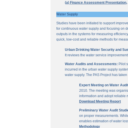
(a) Finance Assessment Presentation,
Water Supply
Studies have been initiated to support improvem
for continuous water supply and focusing on dri
outputs in the systems for measuring efficienc
quick, low-cost and reliable methods for measu
Urban Drinking Water Security and Susta
It reviews the water service improvement
Water Audits and Assessments:
Pilot 
incurred in the urban water supply system
water supply. The PAS Project has taken u
Expert Meeting on Water Aud
2010. The meeting was organise
information and adopt reliable
Download Meeting Report
Preliminary Water Audit Studie
on proper measurements. While a
enables estimation of water l
Methodology