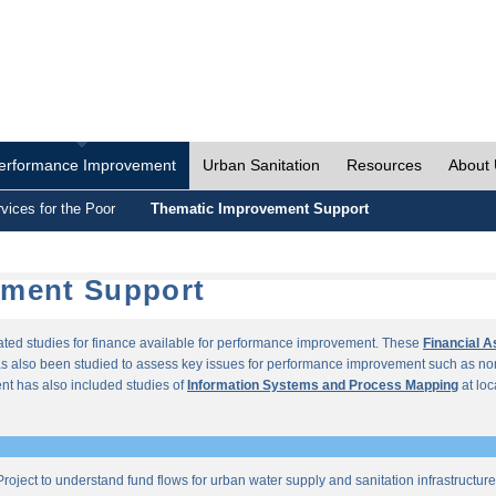
erformance Improvement
Urban Sanitation
Resources
About
vices for the Poor
Thematic Improvement Support
ement Support
lated studies for finance available for performance improvement. These
Financial 
s also been studied to assess key issues for performance improvement such as no
t has also included studies of
Information Systems and Process Mapping
at loc
roject to understand fund flows for urban water supply and sanitation infrastructu