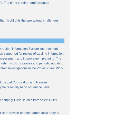
017 to bring together professionals
Bhuj, highlights the operational challenges,
corrected. Information System Improvement
en supported for review of existing information
ce assessment and improvement planning. The
f modern work processes and periodic updating.
from investigations in the Project cities. Work
Municipal Corporation and Navsari
the reliability band of Service Level
ter supply. Case studies from select ULBs
icient service-oriented urban local body. A