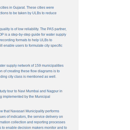
cities in Gujarat. These cities were
ctions to be taken by ULBs to reduce
lity is of low reliability. The PAS partner,
P is a step-by-step guide for water supply
f recording formats to help ULBs to
 enable users to formulate city specific
ater supply network of 159 municipalities
n of creating these flow diagrams is to
ing city class is mentioned as well.
 study tour to Navi Mumbai and Nagpur in
ng implemented by the Municipal
w that Navasari Municipality performs
es of indicators, the service delivery on
rmation collection and reporting processes
s to enable decision makers monitor and to