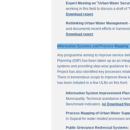
Expert Meeting on "Urban Water Secur
working in this field to discuss a draft 
Download report
Rethinking Urban Water Management -
and documents recent efforts in harnessi
Download report
Information Systems and Process Mapping
Any programme aiming to improve service deliv
Planning (ISIP) has been taken up as an integr
systems and providing step-wise guidance to 
Project has also identified key processes rela
There is tremendous scope to improve these key 
has been initiated in a few ULBs on this front.
Information System Improvement Plan f
Municipality. Technical assistance is bei
Benchmark indicators.
(a) Download Re
Process Mapping of Urban Water Supply
in Gujarat for water related processes a
Public Grievance Redressal Systems: