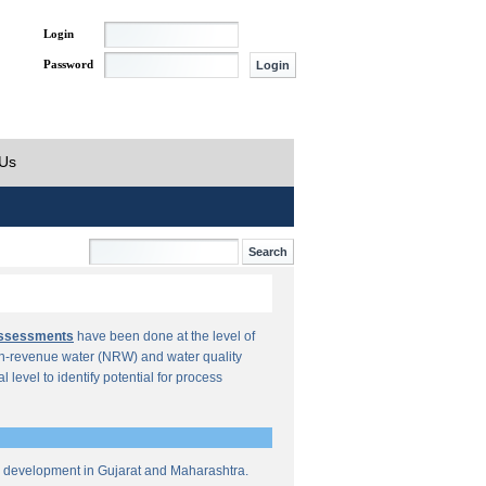
Login
Password
 Us
Assessments
have been done at the level of
n-revenue water (NRW) and water quality
al level to identify potential for process
re development in Gujarat and Maharashtra.