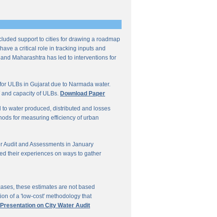
ncluded support to cities for drawing a roadmap
ave a critical role in tracking inputs and
 and Maharashtra has led to interventions for
for ULBs in Gujarat due to Narmada water.
W and capacity of ULBs.
Download Paper
d to water produced, distributed and losses
thods for measuring efficiency of urban
r Audit and Assessments in January
ed their experiences on ways to gather
 cases, these estimates are not based
on of a 'low-cost' methodology that
 Presentation on City Water Audit