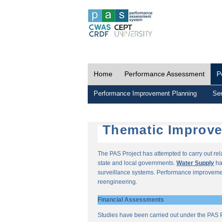
Home
Performance Assessment
P
Performance Improvement Planning
Ser
Thematic Improv
The PAS Project has attempted to carry out re
state and local governments.
Water Supply
ha
surveillance systems. Performance improvemen
reengineering.
Financial Assessments
Studies have been carried out under the PAS P