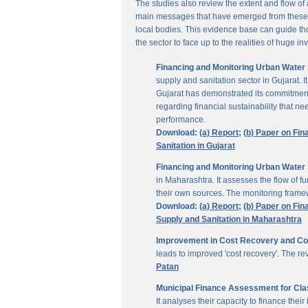
The studies also review the extent and flow of
main messages that have emerged from these inv
local bodies. This evidence base can guide thos
the sector to face up to the realities of huge i
Financing and Monitoring Urban Water S
supply and sanitation sector in Gujarat. 
Gujarat has demonstrated its commitment 
regarding financial sustainability that 
performance.
Download:
(a) Report;
(b) Paper on Fin
Sanitation in Gujarat
Financing and Monitoring Urban Water 
in Maharashtra. It assesses the flow of 
their own sources. The monitoring framew
Download:
(a) Report;
(b) Paper on Fin
Supply and Sanitation in Maharashtra
Improvement in Cost Recovery and Colle
leads to improved 'cost recovery'. The re
Patan
Municipal Finance Assessment for Class
It analyses their capacity to finance th