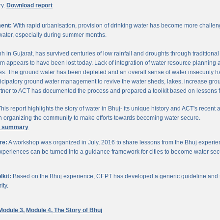
ry.
Download report
ent:
With rapid urbanisation, provision of drinking water has become more challengi
water, especially during summer months.
chh in Gujarat, has survived centuries of low rainfall and droughts through traditio
om appears to have been lost today. Lack of integration of water resource planning 
. The ground water has been depleted and an overall sense of water insecurity has 
cipatory ground water management to revive the water sheds, lakes, increase gro
ner to ACT has documented the process and prepared a toolkit based on lessons 
his report highlights the story of water in Bhuj- its unique history and ACT's recent a
 in organizing the community to make efforts towards becoming water secure.
e summary
re:
A workshop was organized in July, 2016 to share lessons from the Bhuj experien
periences can be turned into a guidance framework for cities to become water sec
kit:
Based on the Bhuj experience, CEPT has developed a generic guideline and too
ity.
Module 3,
Module 4,
The Story of Bhuj