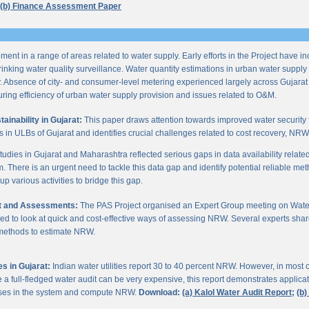
(b) Finance Assessment Paper
ent in a range of areas related to water supply. Early efforts in the Project have i
nking water quality surveillance. Water quantity estimations in urban water supply h
y. Absence of city- and consumer-level metering experienced largely across Gujarat
ring efficiency of urban water supply provision and issues related to O&M.
inability in Gujarat:
This paper draws attention towards improved water security 
s in ULBs of Gujarat and identifies crucial challenges related to cost recovery, NR
studies in Gujarat and Maharashtra reflected serious gaps in data availability relate
. There is an urgent need to tackle this data gap and identify potential reliable me
p various activities to bridge this gap.
it and Assessments:
The PAS Project organised an Expert Group meeting on Wate
d to look at quick and cost-effective ways of assessing NRW. Several experts shar
 methods to estimate NRW.
s in Gujarat:
Indian water utilities report 30 to 40 percent NRW. However, in most
 full-fledged water audit can be very expensive, this report demonstrates applicati
osses in the system and compute NRW.
Download:
(a) Kalol Water Audit Report;
(b)