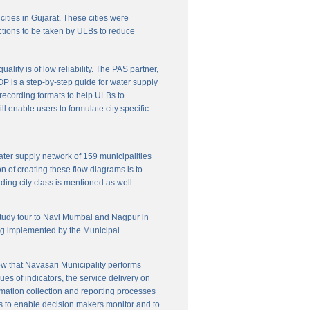
cities in Gujarat. These cities were
ctions to be taken by ULBs to reduce
lity is of low reliability. The PAS partner,
P is a step-by-step guide for water supply
f recording formats to help ULBs to
 enable users to formulate city specific
ater supply network of 159 municipalities
n of creating these flow diagrams is to
ing city class is mentioned as well.
 study tour to Navi Mumbai and Nagpur in
ng implemented by the Municipal
w that Navasari Municipality performs
es of indicators, the service delivery on
rmation collection and reporting processes
s to enable decision makers monitor and to