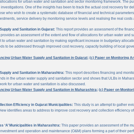
 allocations for urban water and sanitation and sector monitoring framework. The p
estigations. One of the insights has been to track the actual cost recovery for deli
e who wish to create a systematic database of financial and technical parameters of 
nvestments, service delivery by monitoring service levels and realising the real costs
upply and Sanitation in Gujarat:
This report provides an assessment of the finan
It provides an assessment of the extent and flow of allocations for urban water and 
to urban water and sanitation by making significant increase in budgetary allocati
needs to be addressed through improved cost recovery, capacity building of local gov
ancing Urban Water Supply and Sanitation in Gujarat;
(c) Paper on Monitoring 
Supply and Sanitation in Maharashtra:
This report describes financing and monito
funds in the urban water supply and sanitation sector and shows that ULBs in Mahara
ork for urban water and sanitation is also discussed.
ancing Urban Water Supply and Sanitation in Maharashtra;
(c) Paper on Monito
ction Efficiency in Gujarat Municipalities:
This study is an attempt to gather e
view identifies areas to address to improve cost recovery and collection efficiency o
 ‘A’ Municipalities in Maharashtra:
This paper provides an assessment of the mun
eir investment and operation and maintenance (O&M) plans forming a part of their 