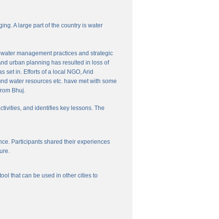
ng. A large part of the country is water
nal water management practices and strategic
and urban planning has resulted in loss of
set in. Efforts of a local NGO, Arid
und water resources etc. have met with some
from Bhuj.
ctivities, and identifies key lessons. The
ce. Participants shared their experiences
ure.
l that can be used in other cities to