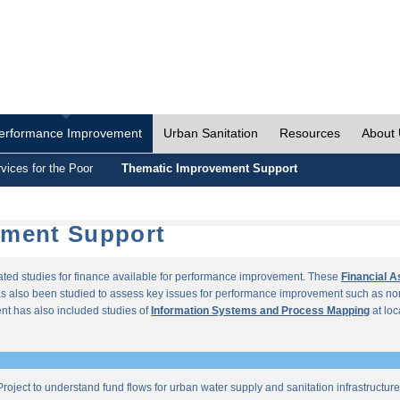
erformance Improvement
Urban Sanitation
Resources
About
vices for the Poor
Thematic Improvement Support
ement Support
lated studies for finance available for performance improvement. These
Financial 
s also been studied to assess key issues for performance improvement such as no
t has also included studies of
Information Systems and Process Mapping
at loc
roject to understand fund flows for urban water supply and sanitation infrastructu