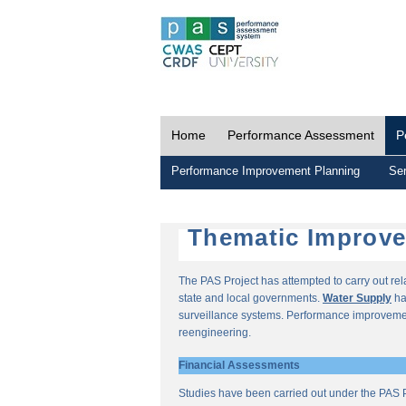
Home
Performance Assessment
P
Performance Improvement Planning
Ser
Thematic Improv
The PAS Project has attempted to carry out re
state and local governments.
Water Supply
ha
surveillance systems. Performance improvemen
reengineering.
Financial Assessments
Studies have been carried out under the PAS P