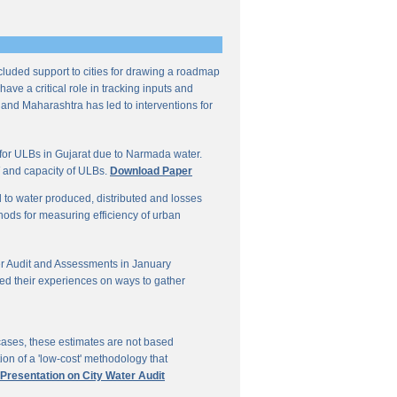
ncluded support to cities for drawing a roadmap
ave a critical role in tracking inputs and
 and Maharashtra has led to interventions for
for ULBs in Gujarat due to Narmada water.
W and capacity of ULBs.
Download Paper
d to water produced, distributed and losses
thods for measuring efficiency of urban
r Audit and Assessments in January
ed their experiences on ways to gather
 cases, these estimates are not based
on of a 'low-cost' methodology that
 Presentation on City Water Audit