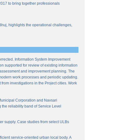
017 to bring together professionals
Bhuj, highlights the operational challenges,
corrected. Information System Improvement
en supported for review of existing information
ce assessment and improvement planning. The
f modern work processes and periodic updating.
from investigations in the Project cities. Work
Municipal Corporation and Navsari
the reliability band of Service Level
ter supply. Case studies from select ULBs
icient service-oriented urban local body. A