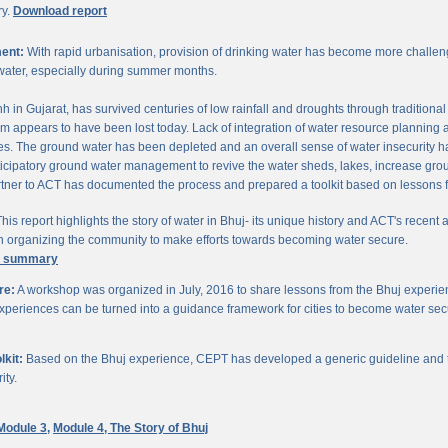
ry.
Download report
ent:
With rapid urbanisation, provision of drinking water has become more challengi
water, especially during summer months.
chh in Gujarat, has survived centuries of low rainfall and droughts through traditio
om appears to have been lost today. Lack of integration of water resource planning 
. The ground water has been depleted and an overall sense of water insecurity has 
cipatory ground water management to revive the water sheds, lakes, increase gro
ner to ACT has documented the process and prepared a toolkit based on lessons 
his report highlights the story of water in Bhuj- its unique history and ACT's recent a
 in organizing the community to make efforts towards becoming water secure.
e summary
re:
A workshop was organized in July, 2016 to share lessons from the Bhuj experien
periences can be turned into a guidance framework for cities to become water sec
kit:
Based on the Bhuj experience, CEPT has developed a generic guideline and too
ity.
Module 3,
Module 4,
The Story of Bhuj