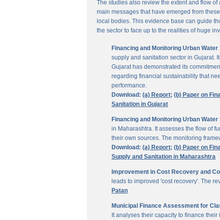
The studies also review the extent and flow of
main messages that have emerged from these inv
local bodies. This evidence base can guide thos
the sector to face up to the realities of huge i
Financing and Monitoring Urban Water S
supply and sanitation sector in Gujarat. 
Gujarat has demonstrated its commitment 
regarding financial sustainability that 
performance.
Download:
(a) Report;
(b) Paper on Fin
Sanitation in Gujarat
Financing and Monitoring Urban Water 
in Maharashtra. It assesses the flow of 
their own sources. The monitoring framew
Download:
(a) Report;
(b) Paper on Fin
Supply and Sanitation in Maharashtra
Improvement in Cost Recovery and Colle
leads to improved 'cost recovery'. The re
Patan
Municipal Finance Assessment for Class
It analyses their capacity to finance th