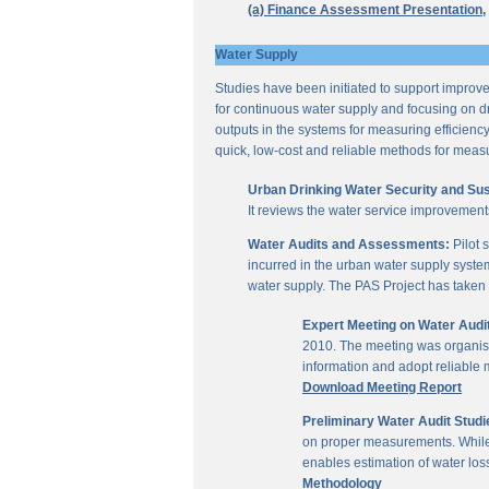
(a) Finance Assessment Presentation,
Water Supply
Studies have been initiated to support improvem
for continuous water supply and focusing on dri
outputs in the systems for measuring efficienc
quick, low-cost and reliable methods for measu
Urban Drinking Water Security and Susta
It reviews the water service improvement
Water Audits and Assessments:
Pilot 
incurred in the urban water supply system
water supply. The PAS Project has taken u
Expert Meeting on Water Aud
2010. The meeting was organise
information and adopt reliable
Download Meeting Report
Preliminary Water Audit Studie
on proper measurements. While a
enables estimation of water l
Methodology