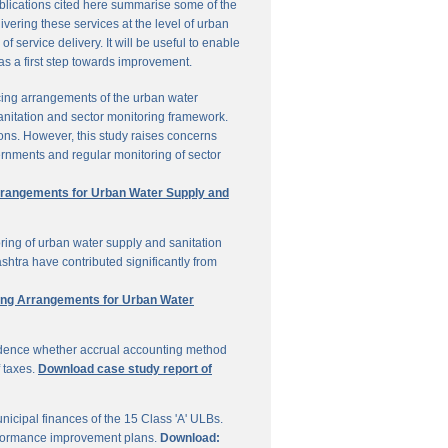
ublications cited here summarise some of the
vering these services at the level of urban
service delivery. It will be useful to enable
 as a first step towards improvement.
cing arrangements of the urban water
sanitation and sector monitoring framework.
ons. However, this study raises concerns
ernments and regular monitoring of sector
Arrangements for Urban Water Supply and
ring of urban water supply and sanitation
shtra have contributed significantly from
ring Arrangements for Urban Water
vidence whether accrual accounting method
f taxes.
Download case study report of
icipal finances of the 15 Class 'A' ULBs.
performance improvement plans.
Download: