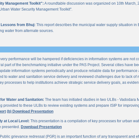
ity Management Toolkit":
A roundtable discussion was organized on 10th March, 2
of "Urban Water Security Management Toolkit".
 Lessons from Bhuj:
This report describes the municipal water supply situation in 
ng water from alternate sources.
ery performance will be hampered if deficiencies in information systems are not 
al part of the benchmarking initiative under the PAS Project. Several cities have be
update information systems periodically and produce reliable data for performan
ted to water and sanitation service delivery and reviewed challenges due to lack o
processes to help institutions achieve strategic service delivery goals, as evident 
or Water and Sanitation:
The team has initiated studies in two ULBs - Vadodara 
ng provided to these ULBs to review existing systems and prepare ISIP for improving 
port
(b) Download Presentation
 at Local Level:
This presentation is a compilation of key processes for urban wa
re presented.
Download Presentation
Public grievance redressal (PGR) is an important function of any transparent and eff