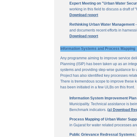
Expert Meeting on "Urban Water Secur
working in this field to discuss a draft 
Download report
Rethinking Urban Water Management -
and documents recent efforts in harnessi
Download report
Information Systems and Process Mapping
Any programme aiming to improve service deliv
Planning (ISIP) has been taken up as an integr
systems and providing step-wise guidance to 
Project has also identified key processes rela
There is tremendous scope to improve these key 
has been initiated in a few ULBs on this front.
Information System Improvement Plan f
Municipality. Technical assistance is bei
Benchmark indicators.
(a) Download Re
Process Mapping of Urban Water Supply
in Gujarat for water related processes a
Public Grievance Redressal Systems: