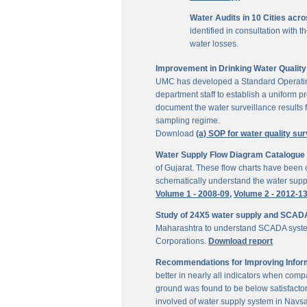
Water Audits in 10 Cities acr
identified in consultation with
water losses.
Improvement in Drinking Water Quality 
UMC has developed a Standard Operating P
department staff to establish a uniform pr
document the water surveillance results f
sampling regime.
Download
(a) SOP for water quality sur
Water Supply Flow Diagram Catalogue fo
of Gujarat. These flow charts have been c
schematically understand the water suppl
Volume 1 - 2008-09,
Volume 2 - 2012-1
Study of 24X5 water supply and SCAD
Maharashtra to understand SCADA system
Corporations.
Download report
Recommendations for Improving Inform
better in nearly all indicators when comp
ground was found to be below satisfactor
involved of water supply system in Navs