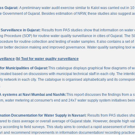
oss Gujarat:
A preliminary water audit exercise similar to Kalol was carried out in 10 
 the Government of Gujarat. Besides estimation of NRW, these studies also suggest a
Surveillance in Gujarat:
Results from PAS studies show that information on water qua
rocedure (SOP) for routine water quality surveillance in cities of Gujarat. The SO
ocedure for routine collection and testing of water samples. It also contains a set o
or better decision making and improved governance. Water quality sampling tool will
veillance
(b) Tool for water quality surveillance
r Municipalities of Gujarat:
This catalogue displays graphical flow diagrams of w
reated based on discussions with municipal technical staff in each city. The intentio
y network in each city. The catalogue is organised alphabetically and its correspond
3
A systems at Navi Mumbai and Nashik:
This report discusses the findings from a
, water metering at consumer's end and 24x7 water supply system initiatives bei
ation Documentation for Water Supply in Navsari:
Results from PAS studies sho
ared to class average or overall average of Gujarat state. However, despite high valu
y according to field surveys. This study aims to conduct a rapid assessment of info
ari and recommend improvements in information documentation/ recording practice