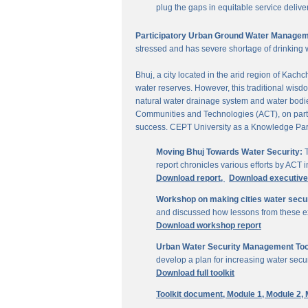
plug the gaps in equitable service delive
Participatory Urban Ground Water Managem
stressed and has severe shortage of drinking 
Bhuj, a city located in the arid region of Kach
water reserves. However, this traditional wisd
natural water drainage system and water bodies
Communities and Technologies (ACT), on parti
success. CEPT University as a Knowledge Part
Moving Bhuj Towards Water Security:
T
report chronicles various efforts by ACT
Download report,
Download executiv
Workshop on making cities water secu
and discussed how lessons from these ex
Download workshop report
Urban Water Security Management Tool
develop a plan for increasing water secur
Download full toolkit
Toolkit document,
Module 1,
Module 2,