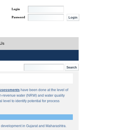
Login
Password
 Us
Assessments
have been done at the level of
n-revenue water (NRW) and water quality
al level to identify potential for process
re development in Gujarat and Maharashtra.