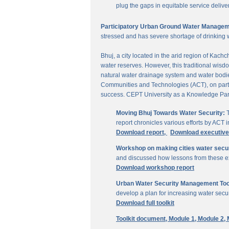
plug the gaps in equitable service delive
Participatory Urban Ground Water Managem
stressed and has severe shortage of drinking 
Bhuj, a city located in the arid region of Kach
water reserves. However, this traditional wisd
natural water drainage system and water bodies
Communities and Technologies (ACT), on parti
success. CEPT University as a Knowledge Part
Moving Bhuj Towards Water Security:
T
report chronicles various efforts by ACT
Download report,
Download executiv
Workshop on making cities water secu
and discussed how lessons from these ex
Download workshop report
Urban Water Security Management Tool
develop a plan for increasing water secur
Download full toolkit
Toolkit document,
Module 1,
Module 2,