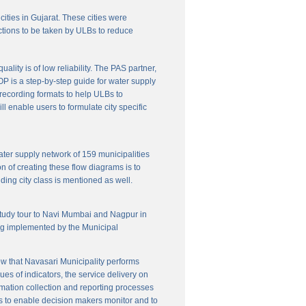
cities in Gujarat. These cities were
ctions to be taken by ULBs to reduce
lity is of low reliability. The PAS partner,
P is a step-by-step guide for water supply
f recording formats to help ULBs to
 enable users to formulate city specific
ater supply network of 159 municipalities
n of creating these flow diagrams is to
ing city class is mentioned as well.
 study tour to Navi Mumbai and Nagpur in
ng implemented by the Municipal
w that Navasari Municipality performs
es of indicators, the service delivery on
rmation collection and reporting processes
s to enable decision makers monitor and to