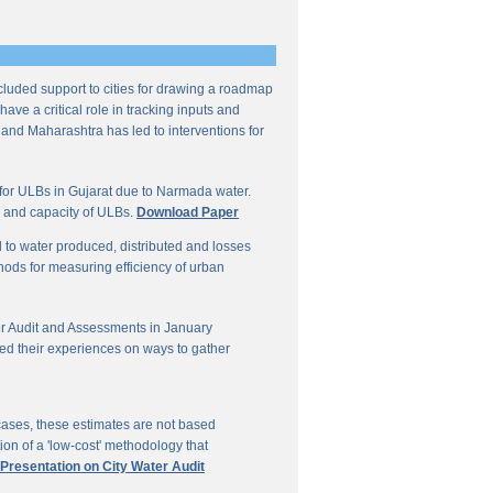
ncluded support to cities for drawing a roadmap
ave a critical role in tracking inputs and
 and Maharashtra has led to interventions for
for ULBs in Gujarat due to Narmada water.
W and capacity of ULBs.
Download Paper
d to water produced, distributed and losses
thods for measuring efficiency of urban
r Audit and Assessments in January
ed their experiences on ways to gather
 cases, these estimates are not based
on of a 'low-cost' methodology that
 Presentation on City Water Audit