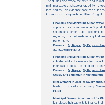
The studies also review the extent and flow of
main messages that have emerged from these inv
local bodies. This evidence base can guide thos
the sector to face up to the realities of huge i
Financing and Monitoring Urban Water S
supply and sanitation sector in Gujarat. 
Gujarat has demonstrated its commitment 
regarding financial sustainability that 
performance.
Download:
(a) Report;
(b) Paper on Fin
Sanitation in Gujarat
Financing and Monitoring Urban Water 
in Maharashtra. It assesses the flow of 
their own sources. The monitoring framew
Download:
(a) Report;
(b) Paper on Fin
Supply and Sanitation in Maharashtra
Improvement in Cost Recovery and Colle
leads to improved 'cost recovery'. The re
Patan
Municipal Finance Assessment for Class
It analyses their capacity to finance th