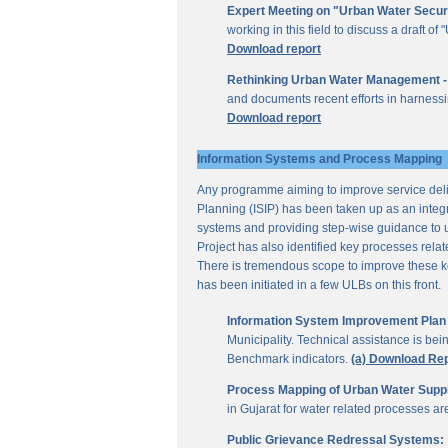
Expert Meeting on "Urban Water Secur
working in this field to discuss a draft 
Download report
Rethinking Urban Water Management -
and documents recent efforts in harnessi
Download report
Information Systems and Process Mapping
Any programme aiming to improve service deliv
Planning (ISIP) has been taken up as an integr
systems and providing step-wise guidance to 
Project has also identified key processes rela
There is tremendous scope to improve these key 
has been initiated in a few ULBs on this front.
Information System Improvement Plan f
Municipality. Technical assistance is bei
Benchmark indicators.
(a) Download Re
Process Mapping of Urban Water Supply
in Gujarat for water related processes a
Public Grievance Redressal Systems: