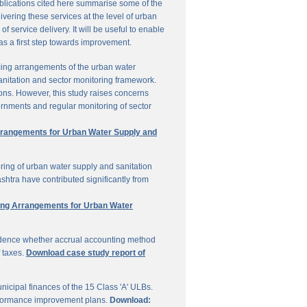
ublications cited here summarise some of the
vering these services at the level of urban
service delivery. It will be useful to enable
 as a first step towards improvement.
cing arrangements of the urban water
sanitation and sector monitoring framework.
ons. However, this study raises concerns
ernments and regular monitoring of sector
Arrangements for Urban Water Supply and
ring of urban water supply and sanitation
shtra have contributed significantly from
ring Arrangements for Urban Water
vidence whether accrual accounting method
f taxes.
Download case study report of
icipal finances of the 15 Class 'A' ULBs.
performance improvement plans.
Download: