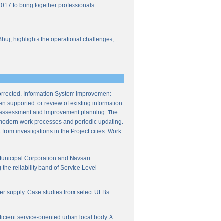
017 to bring together professionals
Bhuj, highlights the operational challenges,
corrected. Information System Improvement
en supported for review of existing information
ce assessment and improvement planning. The
f modern work processes and periodic updating.
from investigations in the Project cities. Work
Municipal Corporation and Navsari
the reliability band of Service Level
ter supply. Case studies from select ULBs
icient service-oriented urban local body. A