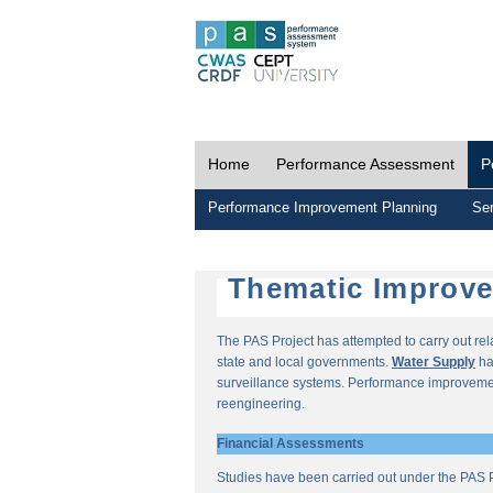
Home
Performance Assessment
P
Performance Improvement Planning
Ser
Thematic Improv
The PAS Project has attempted to carry out re
state and local governments.
Water Supply
ha
surveillance systems. Performance improvemen
reengineering.
Financial Assessments
Studies have been carried out under the PAS P