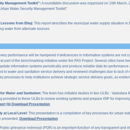
ity Management Toolkit":
A roundtable discussion was organized on 10th March, 2
of "Urban Water Security Management Toolkit".
 Lessons from Bhuj:
This report describes the municipal water supply situation in 
ng water from alternate sources.
ery performance will be hampered if deficiencies in information systems are not 
al part of the benchmarking initiative under the PAS Project. Several cities have be
update information systems periodically and produce reliable data for performan
ted to water and sanitation service delivery and reviewed challenges due to lack o
processes to help institutions achieve strategic service delivery goals, as evident 
or Water and Sanitation:
The team has initiated studies in two ULBs - Vadodara 
ng provided to these ULBs to review existing systems and prepare ISIP for improving 
port
(b) Download Presentation
 at Local Level:
This presentation is a compilation of key processes for urban wa
re presented.
Download Presentation
Public grievance redressal (PGR) is an important function of any transparent and eff