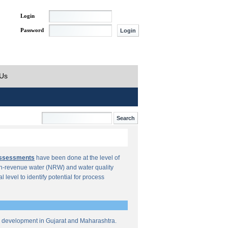
Login
Password
 Us
Assessments
have been done at the level of
n-revenue water (NRW) and water quality
al level to identify potential for process
re development in Gujarat and Maharashtra.