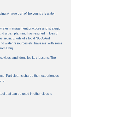
ng. A large part of the country is water
nal water management practices and strategic
and urban planning has resulted in loss of
set in. Efforts of a local NGO, Arid
und water resources etc. have met with some
from Bhuj.
ctivities, and identifies key lessons. The
ce. Participants shared their experiences
ure.
l that can be used in other cities to