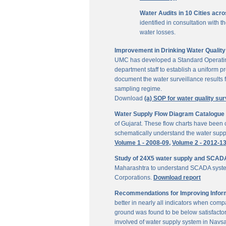
Water Audits in 10 Cities acr
identified in consultation with
water losses.
Improvement in Drinking Water Quality 
UMC has developed a Standard Operating P
department staff to establish a uniform pr
document the water surveillance results f
sampling regime.
Download
(a) SOP for water quality sur
Water Supply Flow Diagram Catalogue fo
of Gujarat. These flow charts have been c
schematically understand the water suppl
Volume 1 - 2008-09,
Volume 2 - 2012-1
Study of 24X5 water supply and SCAD
Maharashtra to understand SCADA system
Corporations.
Download report
Recommendations for Improving Inform
better in nearly all indicators when comp
ground was found to be below satisfactor
involved of water supply system in Navs