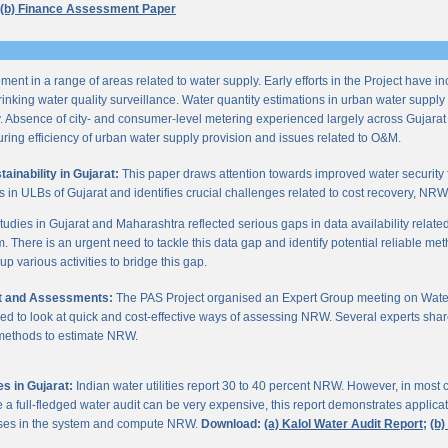
(b) Finance Assessment Paper
ent in a range of areas related to water supply. Early efforts in the Project have i
nking water quality surveillance. Water quantity estimations in urban water supply h
y. Absence of city- and consumer-level metering experienced largely across Gujarat
ring efficiency of urban water supply provision and issues related to O&M.
inability in Gujarat:
This paper draws attention towards improved water security 
s in ULBs of Gujarat and identifies crucial challenges related to cost recovery, NR
studies in Gujarat and Maharashtra reflected serious gaps in data availability relate
. There is an urgent need to tackle this data gap and identify potential reliable me
p various activities to bridge this gap.
it and Assessments:
The PAS Project organised an Expert Group meeting on Wate
d to look at quick and cost-effective ways of assessing NRW. Several experts shar
 methods to estimate NRW.
s in Gujarat:
Indian water utilities report 30 to 40 percent NRW. However, in most
 full-fledged water audit can be very expensive, this report demonstrates applicati
osses in the system and compute NRW.
Download:
(a) Kalol Water Audit Report;
(b)