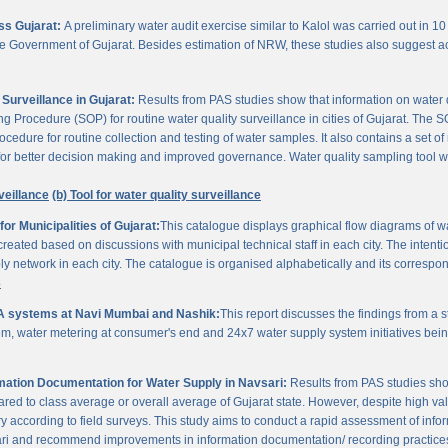
oss Gujarat:
A preliminary water audit exercise similar to Kalol was carried out in 10 
 the Government of Gujarat. Besides estimation of NRW, these studies also suggest a
Surveillance in Gujarat:
Results from PAS studies show that information on water qua
rocedure (SOP) for routine water quality surveillance in cities of Gujarat. The SO
ocedure for routine collection and testing of water samples. It also contains a set o
or better decision making and improved governance. Water quality sampling tool will
veillance
(b) Tool for water quality surveillance
r Municipalities of Gujarat:
This catalogue displays graphical flow diagrams of w
reated based on discussions with municipal technical staff in each city. The intentio
y network in each city. The catalogue is organised alphabetically and its correspond
3
A systems at Navi Mumbai and Nashik:
This report discusses the findings from a
, water metering at consumer's end and 24x7 water supply system initiatives bei
ation Documentation for Water Supply in Navsari:
Results from PAS studies sho
ared to class average or overall average of Gujarat state. However, despite high valu
y according to field surveys. This study aims to conduct a rapid assessment of info
ari and recommend improvements in information documentation/ recording practice