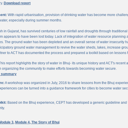
ry.
Download report
ent:
With rapid urbanisation, provision of drinking water has become more challengi
water, especially during summer months.
chh in Gujarat, has survived centuries of low rainfall and droughts through traditio
om appears to have been lost today. Lack of integration of water resource planning 
. The ground water has been depleted and an overall sense of water insecurity has 
cipatory ground water management to revive the water sheds, lakes, increase gro
ner to ACT has documented the process and prepared a toolkit based on lessons 
his report highlights the story of water in Bhuj- its unique history and ACT's recent a
 in organizing the community to make efforts towards becoming water secure.
e summary
re:
A workshop was organized in July, 2016 to share lessons from the Bhuj experien
periences can be turned into a guidance framework for cities to become water sec
kit:
Based on the Bhuj experience, CEPT has developed a generic guideline and too
ity.
Module 3,
Module 4,
The Story of Bhuj