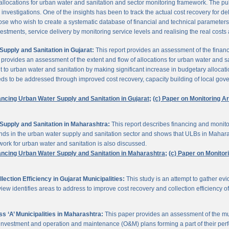
 allocations for urban water and sanitation and sector monitoring framework. The p
estigations. One of the insights has been to track the actual cost recovery for deli
e who wish to create a systematic database of financial and technical parameters of 
nvestments, service delivery by monitoring service levels and realising the real costs
upply and Sanitation in Gujarat:
This report provides an assessment of the finan
It provides an assessment of the extent and flow of allocations for urban water and 
to urban water and sanitation by making significant increase in budgetary allocati
needs to be addressed through improved cost recovery, capacity building of local gov
ancing Urban Water Supply and Sanitation in Gujarat;
(c) Paper on Monitoring 
Supply and Sanitation in Maharashtra:
This report describes financing and monito
funds in the urban water supply and sanitation sector and shows that ULBs in Mahara
ork for urban water and sanitation is also discussed.
ancing Urban Water Supply and Sanitation in Maharashtra;
(c) Paper on Monito
ction Efficiency in Gujarat Municipalities:
This study is an attempt to gather e
view identifies areas to address to improve cost recovery and collection efficiency o
 ‘A’ Municipalities in Maharashtra:
This paper provides an assessment of the mun
eir investment and operation and maintenance (O&M) plans forming a part of their 