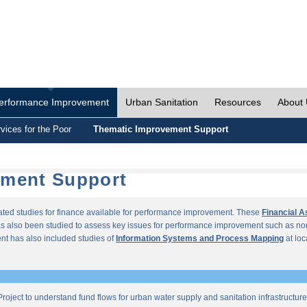
erformance Improvement
Urban Sanitation
Resources
About
vices for the Poor
Thematic Improvement Support
ement Support
lated studies for finance available for performance improvement. These
Financial 
s also been studied to assess key issues for performance improvement such as no
t has also included studies of
Information Systems and Process Mapping
at loc
roject to understand fund flows for urban water supply and sanitation infrastructu