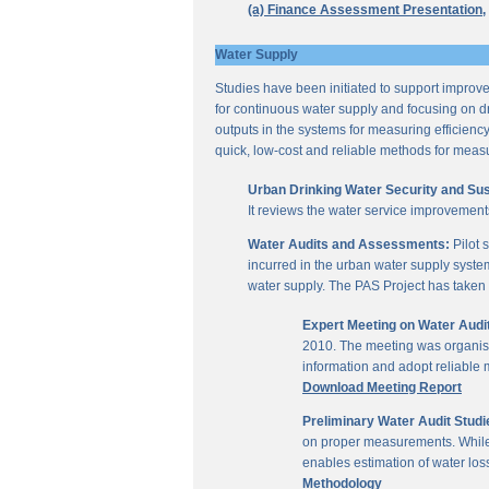
(a) Finance Assessment Presentation,
Water Supply
Studies have been initiated to support improvem
for continuous water supply and focusing on dri
outputs in the systems for measuring efficienc
quick, low-cost and reliable methods for measu
Urban Drinking Water Security and Susta
It reviews the water service improvement
Water Audits and Assessments:
Pilot 
incurred in the urban water supply system
water supply. The PAS Project has taken u
Expert Meeting on Water Aud
2010. The meeting was organise
information and adopt reliable
Download Meeting Report
Preliminary Water Audit Studie
on proper measurements. While a
enables estimation of water l
Methodology