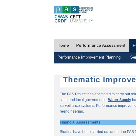
Home
Performance Assessment
P
Performance Improvement Planning
Ser
Thematic Improv
The PAS Project has attempted to carry out re
state and local governments.
Water Supply
ha
surveillance systems. Performance improvemen
reengineering.
Financial Assessments
Studies have been carried out under the PAS P