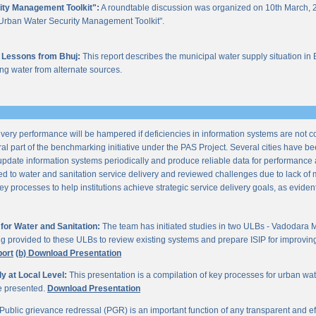
ity Management Toolkit":
A roundtable discussion was organized on 10th March, 2
of "Urban Water Security Management Toolkit".
 Lessons from Bhuj:
This report describes the municipal water supply situation in 
ng water from alternate sources.
ery performance will be hampered if deficiencies in information systems are not 
al part of the benchmarking initiative under the PAS Project. Several cities have be
update information systems periodically and produce reliable data for performan
ted to water and sanitation service delivery and reviewed challenges due to lack o
processes to help institutions achieve strategic service delivery goals, as evident 
or Water and Sanitation:
The team has initiated studies in two ULBs - Vadodara 
ng provided to these ULBs to review existing systems and prepare ISIP for improving 
port
(b) Download Presentation
 at Local Level:
This presentation is a compilation of key processes for urban wa
re presented.
Download Presentation
Public grievance redressal (PGR) is an important function of any transparent and eff