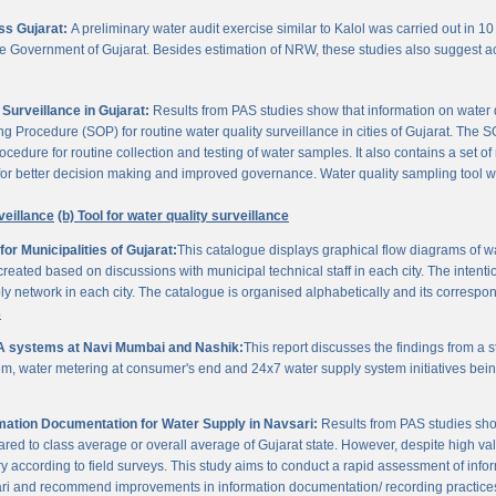
oss Gujarat:
A preliminary water audit exercise similar to Kalol was carried out in 10 
 the Government of Gujarat. Besides estimation of NRW, these studies also suggest a
Surveillance in Gujarat:
Results from PAS studies show that information on water qua
rocedure (SOP) for routine water quality surveillance in cities of Gujarat. The SO
ocedure for routine collection and testing of water samples. It also contains a set o
or better decision making and improved governance. Water quality sampling tool will
veillance
(b) Tool for water quality surveillance
r Municipalities of Gujarat:
This catalogue displays graphical flow diagrams of w
reated based on discussions with municipal technical staff in each city. The intentio
y network in each city. The catalogue is organised alphabetically and its correspond
3
A systems at Navi Mumbai and Nashik:
This report discusses the findings from a
, water metering at consumer's end and 24x7 water supply system initiatives bei
ation Documentation for Water Supply in Navsari:
Results from PAS studies sho
ared to class average or overall average of Gujarat state. However, despite high valu
y according to field surveys. This study aims to conduct a rapid assessment of info
ari and recommend improvements in information documentation/ recording practice