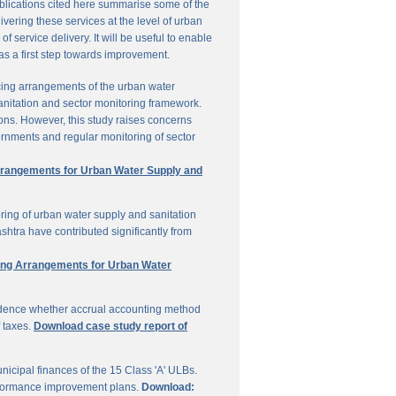
ublications cited here summarise some of the
vering these services at the level of urban
service delivery. It will be useful to enable
 as a first step towards improvement.
cing arrangements of the urban water
sanitation and sector monitoring framework.
ons. However, this study raises concerns
ernments and regular monitoring of sector
Arrangements for Urban Water Supply and
ring of urban water supply and sanitation
shtra have contributed significantly from
ring Arrangements for Urban Water
vidence whether accrual accounting method
f taxes.
Download case study report of
icipal finances of the 15 Class 'A' ULBs.
performance improvement plans.
Download: