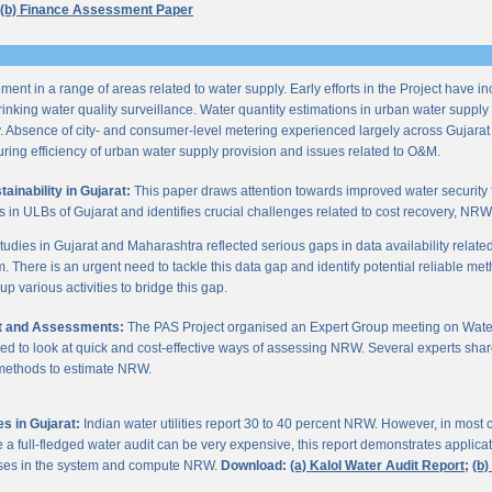
(b) Finance Assessment Paper
ent in a range of areas related to water supply. Early efforts in the Project have i
nking water quality surveillance. Water quantity estimations in urban water supply h
y. Absence of city- and consumer-level metering experienced largely across Gujarat
ring efficiency of urban water supply provision and issues related to O&M.
inability in Gujarat:
This paper draws attention towards improved water security 
s in ULBs of Gujarat and identifies crucial challenges related to cost recovery, NR
studies in Gujarat and Maharashtra reflected serious gaps in data availability relate
. There is an urgent need to tackle this data gap and identify potential reliable me
p various activities to bridge this gap.
it and Assessments:
The PAS Project organised an Expert Group meeting on Wate
d to look at quick and cost-effective ways of assessing NRW. Several experts shar
 methods to estimate NRW.
s in Gujarat:
Indian water utilities report 30 to 40 percent NRW. However, in most
 full-fledged water audit can be very expensive, this report demonstrates applicati
osses in the system and compute NRW.
Download:
(a) Kalol Water Audit Report;
(b)