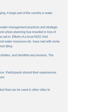
ng. A large part of the country is water
nal water management practices and strategic
and urban planning has resulted in loss of
set in. Efforts of a local NGO, Arid
und water resources etc. have met with some
from Bhuj.
ctivities, and identifies key lessons. The
ce. Participants shared their experiences
ure.
l that can be used in other cities to