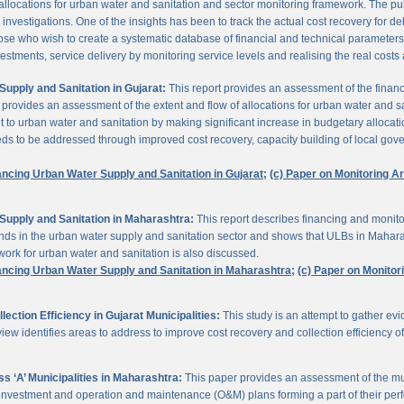
 allocations for urban water and sanitation and sector monitoring framework. The p
estigations. One of the insights has been to track the actual cost recovery for deli
e who wish to create a systematic database of financial and technical parameters of 
nvestments, service delivery by monitoring service levels and realising the real costs
upply and Sanitation in Gujarat:
This report provides an assessment of the finan
It provides an assessment of the extent and flow of allocations for urban water and 
to urban water and sanitation by making significant increase in budgetary allocati
needs to be addressed through improved cost recovery, capacity building of local gov
ancing Urban Water Supply and Sanitation in Gujarat;
(c) Paper on Monitoring 
Supply and Sanitation in Maharashtra:
This report describes financing and monito
funds in the urban water supply and sanitation sector and shows that ULBs in Mahara
ork for urban water and sanitation is also discussed.
ancing Urban Water Supply and Sanitation in Maharashtra;
(c) Paper on Monito
ction Efficiency in Gujarat Municipalities:
This study is an attempt to gather e
view identifies areas to address to improve cost recovery and collection efficiency o
 ‘A’ Municipalities in Maharashtra:
This paper provides an assessment of the mun
eir investment and operation and maintenance (O&M) plans forming a part of their 