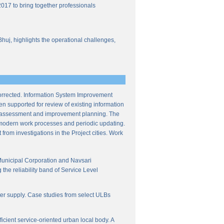
017 to bring together professionals
Bhuj, highlights the operational challenges,
corrected. Information System Improvement
en supported for review of existing information
ce assessment and improvement planning. The
f modern work processes and periodic updating.
from investigations in the Project cities. Work
Municipal Corporation and Navsari
the reliability band of Service Level
ter supply. Case studies from select ULBs
icient service-oriented urban local body. A