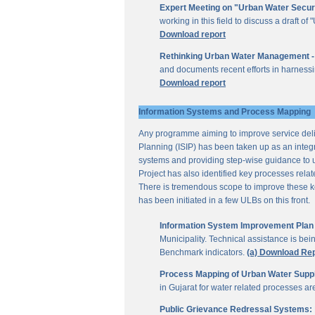
Expert Meeting on "Urban Water Secur
working in this field to discuss a draft 
Download report
Rethinking Urban Water Management -
and documents recent efforts in harnessi
Download report
Information Systems and Process Mapping
Any programme aiming to improve service deliv
Planning (ISIP) has been taken up as an integr
systems and providing step-wise guidance to 
Project has also identified key processes rela
There is tremendous scope to improve these key 
has been initiated in a few ULBs on this front.
Information System Improvement Plan f
Municipality. Technical assistance is bei
Benchmark indicators.
(a) Download Re
Process Mapping of Urban Water Supply
in Gujarat for water related processes a
Public Grievance Redressal Systems: