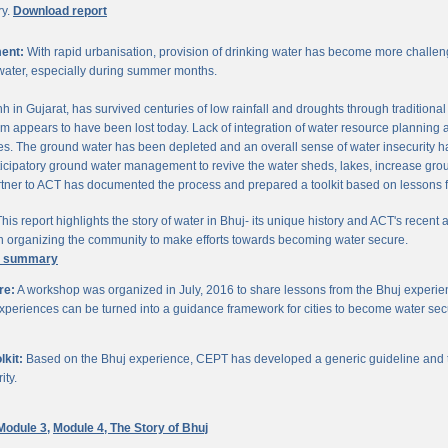
ry.
Download report
ent:
With rapid urbanisation, provision of drinking water has become more challengi
water, especially during summer months.
chh in Gujarat, has survived centuries of low rainfall and droughts through traditio
om appears to have been lost today. Lack of integration of water resource planning 
. The ground water has been depleted and an overall sense of water insecurity has 
cipatory ground water management to revive the water sheds, lakes, increase gro
ner to ACT has documented the process and prepared a toolkit based on lessons 
his report highlights the story of water in Bhuj- its unique history and ACT's recent a
 in organizing the community to make efforts towards becoming water secure.
e summary
re:
A workshop was organized in July, 2016 to share lessons from the Bhuj experien
periences can be turned into a guidance framework for cities to become water sec
kit:
Based on the Bhuj experience, CEPT has developed a generic guideline and too
ity.
Module 3,
Module 4,
The Story of Bhuj