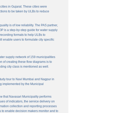
cities in Gujarat. These cities were
ctions to be taken by ULBs to reduce
lity is of low reliability. The PAS partner,
P is a step-by-step guide for water supply
f recording formats to help ULBs to
 enable users to formulate city specific
ater supply network of 159 municipalities
n of creating these flow diagrams is to
ing city class is mentioned as well.
 study tour to Navi Mumbai and Nagpur in
ng implemented by the Municipal
w that Navasari Municipality performs
es of indicators, the service delivery on
rmation collection and reporting processes
s to enable decision makers monitor and to