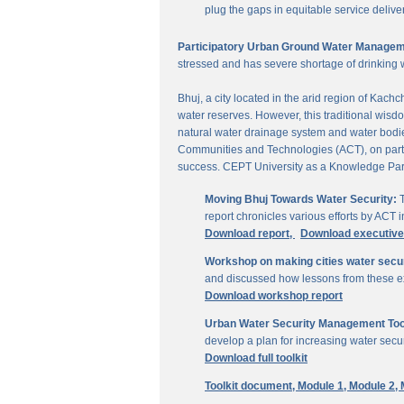
plug the gaps in equitable service delive
Participatory Urban Ground Water Managem
stressed and has severe shortage of drinking 
Bhuj, a city located in the arid region of Kach
water reserves. However, this traditional wisd
natural water drainage system and water bodies
Communities and Technologies (ACT), on parti
success. CEPT University as a Knowledge Part
Moving Bhuj Towards Water Security:
T
report chronicles various efforts by ACT
Download report,
Download executiv
Workshop on making cities water secu
and discussed how lessons from these ex
Download workshop report
Urban Water Security Management Tool
develop a plan for increasing water secur
Download full toolkit
Toolkit document,
Module 1,
Module 2,