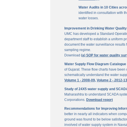
Water Audits in 10 Cities acr
identified in consultation with
water losses.
Improvement in Drinking Water Quality 
UMC has developed a Standard Operating P
department staff to establish a uniform pr
document the water surveillance results f
sampling regime.
Download
(a) SOP for water quality sur
Water Supply Flow Diagram Catalogue fo
of Gujarat. These flow charts have been c
schematically understand the water suppl
Volume 1 - 2008-09,
Volume 2 - 2012-1
Study of 24X5 water supply and SCAD
Maharashtra to understand SCADA system
Corporations.
Download report
Recommendations for Improving Inform
better in nearly all indicators when comp
ground was found to be below satisfactor
involved of water supply system in Navs