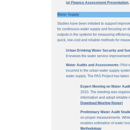
(a) Finance Assessment Presentation,
Water Supply
Studies have been initiated to support improvem
for continuous water supply and focusing on dri
outputs in the systems for measuring efficienc
quick, low-cost and reliable methods for measu
Urban Drinking Water Security and Susta
It reviews the water service improvement
Water Audits and Assessments:
Pilot 
incurred in the urban water supply system
water supply. The PAS Project has taken u
Expert Meeting on Water Aud
2010. The meeting was organise
information and adopt reliable
Download Meeting Report
Preliminary Water Audit Studie
on proper measurements. While a
enables estimation of water l
Methodology