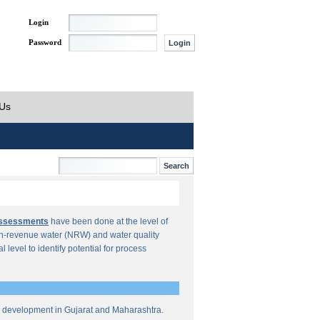
Login
Password
 Us
Assessments
have been done at the level of
n-revenue water (NRW) and water quality
al level to identify potential for process
re development in Gujarat and Maharashtra.