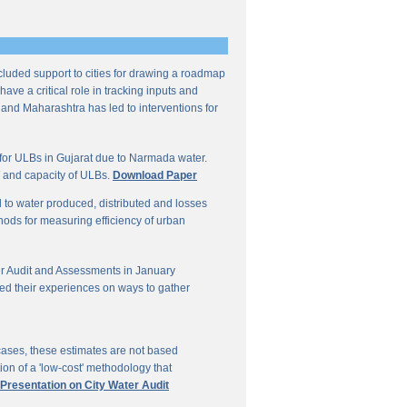
ncluded support to cities for drawing a roadmap
ave a critical role in tracking inputs and
 and Maharashtra has led to interventions for
for ULBs in Gujarat due to Narmada water.
W and capacity of ULBs.
Download Paper
d to water produced, distributed and losses
thods for measuring efficiency of urban
r Audit and Assessments in January
ed their experiences on ways to gather
 cases, these estimates are not based
on of a 'low-cost' methodology that
 Presentation on City Water Audit