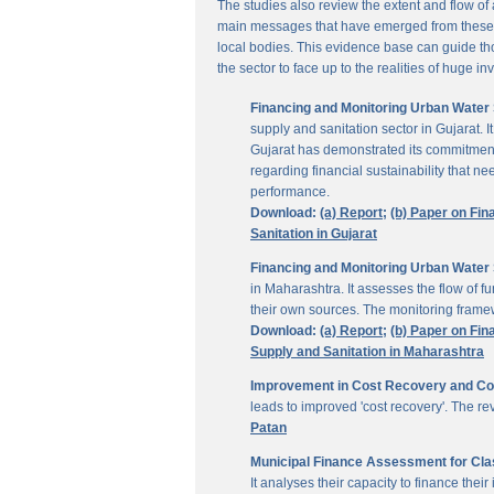
The studies also review the extent and flow of
main messages that have emerged from these inv
local bodies. This evidence base can guide thos
the sector to face up to the realities of huge i
Financing and Monitoring Urban Water S
supply and sanitation sector in Gujarat. 
Gujarat has demonstrated its commitment 
regarding financial sustainability that 
performance.
Download:
(a) Report;
(b) Paper on Fin
Sanitation in Gujarat
Financing and Monitoring Urban Water 
in Maharashtra. It assesses the flow of 
their own sources. The monitoring framew
Download:
(a) Report;
(b) Paper on Fin
Supply and Sanitation in Maharashtra
Improvement in Cost Recovery and Colle
leads to improved 'cost recovery'. The re
Patan
Municipal Finance Assessment for Class
It analyses their capacity to finance th