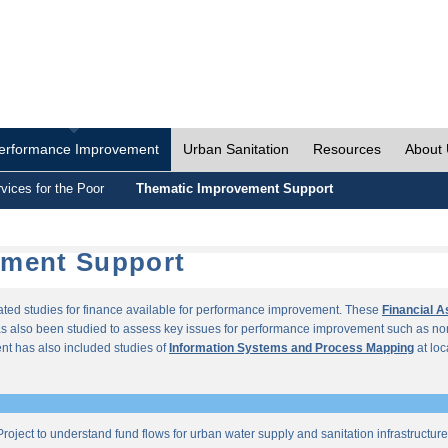
erformance Improvement
Urban Sanitation
Resources
About
vices for the Poor
Thematic Improvement Support
ement Support
lated studies for finance available for performance improvement. These
Financial 
s also been studied to assess key issues for performance improvement such as no
t has also included studies of
Information Systems and Process Mapping
at loc
roject to understand fund flows for urban water supply and sanitation infrastructu