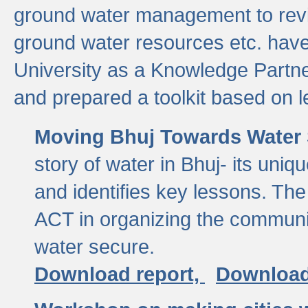
ground water management to revi
ground water resources etc. ha
University as a Knowledge Partn
and prepared a toolkit based on 
Moving Bhuj Towards Water 
story of water in Bhuj- its uniq
and identifies key lessons. The
ACT in organizing the communi
water secure.
Download report,
Download