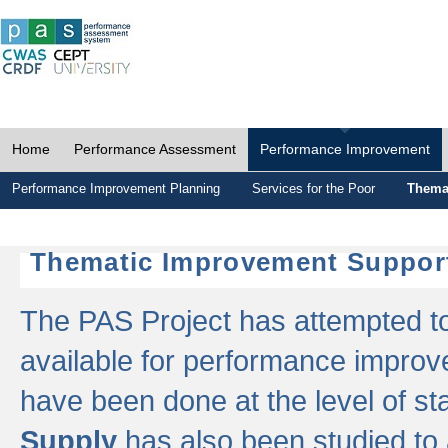
Home
Performance Assessment
Performance Improvement
Performance Improvement Planning
Services for the Poor
Thema
Thematic Improvement Suppor
The PAS Project has attempted to 
available for performance impro
have been done at the level of s
Supply
has also been studied to