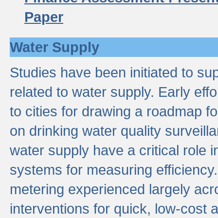
Paper
Water Supply
Studies have been initiated to su
related to water supply. Early eff
to cities for drawing a roadmap f
on drinking water quality surveill
water supply have a critical role i
systems for measuring efficiency
metering experienced largely acr
interventions for quick, low-cost