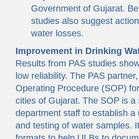
Government of Gujarat. Be
studies also suggest actio
water losses.
Improvement in Drinking Wate
Results from PAS studies show t
low reliability. The PAS partn
Operating Procedure (SOP) for r
cities of Gujarat. The SOP is a
department staff to establish a 
and testing of water samples. I
formats to help ULBs to docume