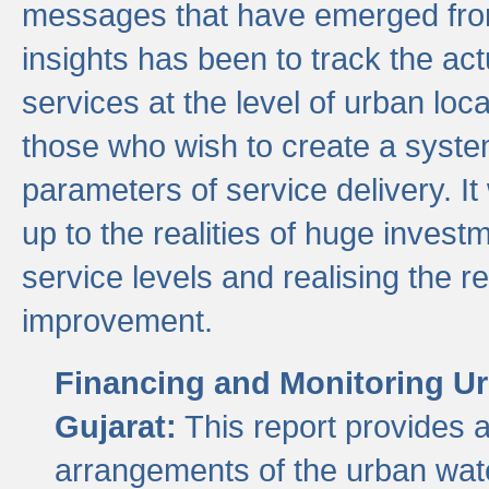
messages that have emerged from
insights has been to track the act
services at the level of urban lo
those who wish to create a system
parameters of service delivery. It 
up to the realities of huge invest
service levels and realising the re
improvement.
Financing and Monitoring Ur
Gujarat:
This report provides 
arrangements of the urban wate