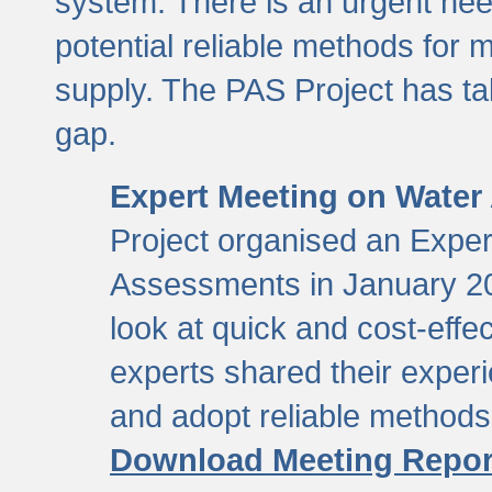
system. There is an urgent need
potential reliable methods for 
supply. The PAS Project has tak
gap.
Expert Meeting on Water
Project organised an Expe
Assessments in January 20
look at quick and cost-eff
experts shared their exper
and adopt reliable method
Download Meeting Repor