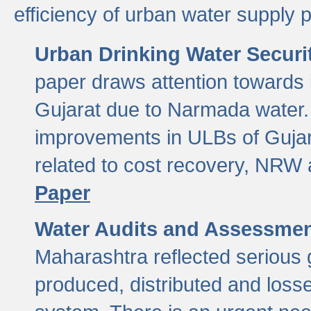
efficiency of urban water supply 
Urban Drinking Water Securit
paper draws attention towards 
Gujarat due to Narmada water. 
improvements in ULBs of Gujara
related to cost recovery, NRW
Paper
Water Audits and Assessmen
Maharashtra reflected serious g
produced, distributed and loss