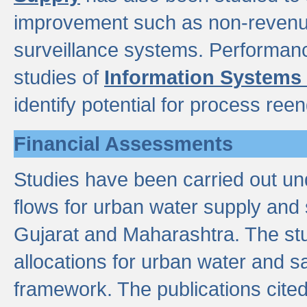
improvement such as non-revenu
surveillance systems. Performan
studies of
Information Systems
identify potential for process ree
Financial Assessments
Studies have been carried out un
flows for urban water supply and 
Gujarat and Maharashtra. The stu
allocations for urban water and s
framework. The publications cit