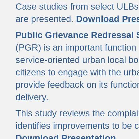
Case studies from select ULBs 
are presented.
Download Pres
Public Grievance Redressal
(PGR) is an important function 
service-oriented urban local b
citizens to engage with the urb
provide feedback on its functio
delivery.
This study reviews the compla
identifies improvements to be 
Download Presentation