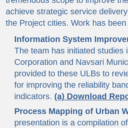
achieve strategic service delivery
the Project cities. Work has been 
Information System Improvem
The team has initiated studies
Corporation and Navsari Municip
provided to these ULBs to revi
for improving the reliability b
indicators.
(a) Download Repo
Process Mapping of Urban Wa
presentation is a compilation o