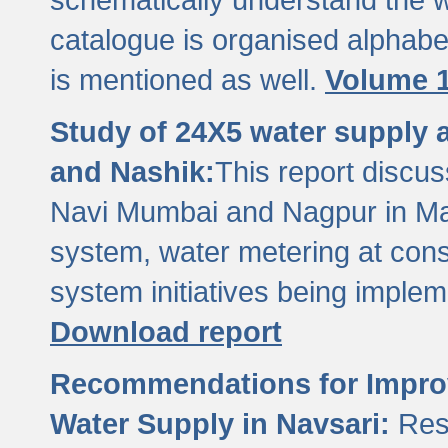
catalogue is organised alphabet
is mentioned as well.
Volume 1
Study of 24X5 water supply
and Nashik:
This report discus
Navi Mumbai and Nagpur in M
system, water metering at con
system initiatives being imple
Download report
Recommendations for Improv
Water Supply in Navsari:
Res