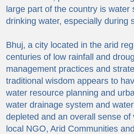
large part of the country is wate
drinking water, especially durin
Bhuj, a city located in the arid r
centuries of low rainfall and drou
management practices and strate
traditional wisdom appears to hav
water resource planning and urban
water drainage system and water
depleted and an overall sense of w
local NGO, Arid Communities and 