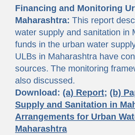
Financing and Monitoring Ur
Maharashtra:
This report desc
water supply and sanitation in 
funds in the urban water suppl
ULBs in Maharashtra have contr
sources. The monitoring framew
also discussed.
Download:
(a) Report;
(b) P
Supply and Sanitation in Ma
Arrangements for Urban Wate
Maharashtra