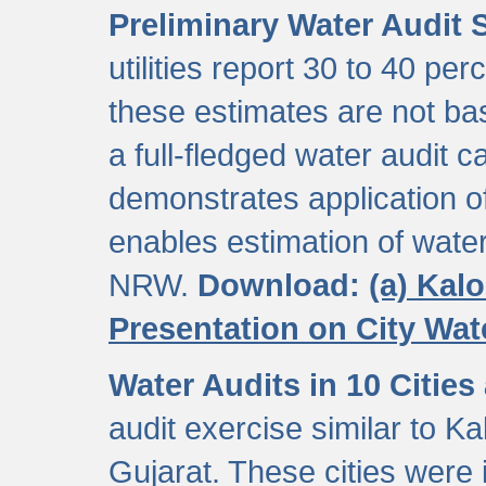
Preliminary Water Audit S
utilities report 30 to 40 p
these estimates are not b
a full-fledged water audit c
demonstrates application of
enables estimation of wate
NRW.
Download:
(a) Kal
Presentation on City Wa
Water Audits in 10 Cities
audit exercise similar to Kal
Gujarat. These cities were i