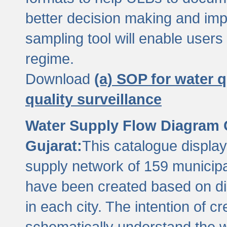
better decision making and im
sampling tool will enable users 
regime.
Download
(a) SOP for water q
quality surveillance
Water Supply Flow Diagram C
Gujarat:
This catalogue display
supply network of 159 municipal
have been created based on dis
in each city. The intention of c
schematically understand the w