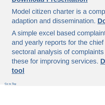
Model citizen charter is a comp
adaption and dissemination.
Do
A simple excel based complaint
and yearly reports for the chief
sectoral analysis of complaints
these for improving services.
D
tool
Go to Top