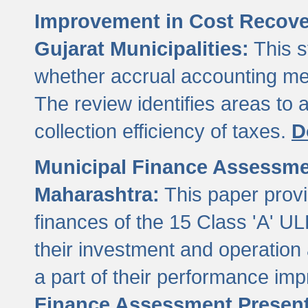
Improvement in Cost Recover
Gujarat Municipalities:
This s
whether accrual accounting met
The review identifies areas to
collection efficiency of taxes.
D
Municipal Finance Assessment
Maharashtra:
This paper provi
finances of the 15 Class 'A' ULB
their investment and operatio
a part of their performance im
Finance Assessment Present