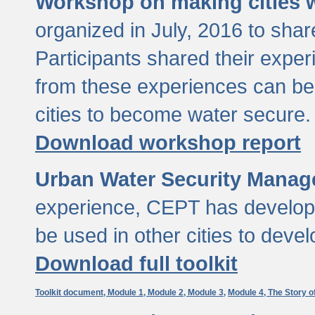
Workshop on making cities w
organized in July, 2016 to sha
Participants shared their exp
from these experiences can be
cities to become water secure.
Download workshop report
Urban Water Security Manag
experience, CEPT has developed
be used in other cities to devel
Download full toolkit
Toolkit document,
Module 1,
Module 2,
Module 3,
Module 4,
The Story o