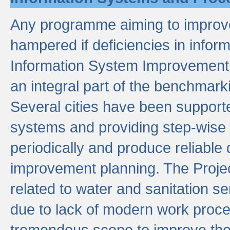
Any programme aiming to improve 
hampered if deficiencies in infor
Information System Improvement 
an integral part of the benchmarki
Several cities have been supporte
systems and providing step-wise
periodically and produce reliabl
improvement planning. The Projec
related to water and sanitation s
due to lack of modern work proce
tremendous scope to improve thes