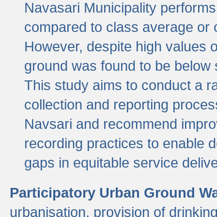
Navasari Municipality performs 
compared to class average or o
However, despite high values of
ground was found to be below sa
This study aims to conduct a r
collection and reporting proce
Navsari and recommend improv
recording practices to enable 
gaps in equitable service deliv
Participatory Urban Ground W
urbanisation, provision of drinki