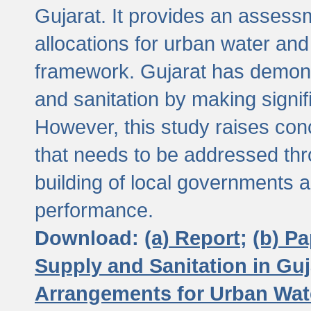
Gujarat. It provides an assessm
allocations for urban water and
framework. Gujarat has demons
and sanitation by making signif
However, this study raises conc
that needs to be addressed thr
building of local governments a
performance.
Download:
(a) Report;
(b) P
Supply and Sanitation in Guj
Arrangements for Urban Wate