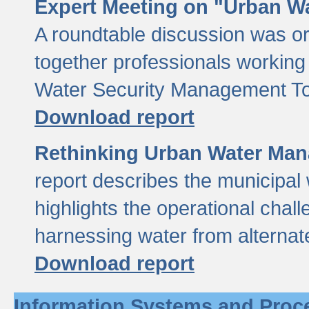
Expert Meeting on "Urban Wa
A roundtable discussion was o
together professionals working i
Water Security Management Too
Download report
Rethinking Urban Water Man
report describes the municipal 
highlights the operational chal
harnessing water from alternat
Download report
Information Systems and Proc