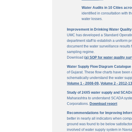
Water Audits in 10 Cities acr
identified in consultation with
water losses.
Improvement in Drinking Water Quality 
UMC has developed a Standard Operating P
department staff to establish a uniform pr
document the water surveillance results f
sampling regime.
Download
(a) SOP for water quality sur
Water Supply Flow Diagram Catalogue fo
of Gujarat. These flow charts have been c
schematically understand the water suppl
Volume 1 - 2008-09,
Volume 2 - 2012-1
Study of 24X5 water supply and SCAD
Maharashtra to understand SCADA system
Corporations.
Download report
Recommendations for Improving Inform
better in nearly all indicators when comp
ground was found to be below satisfactor
involved of water supply system in Navs