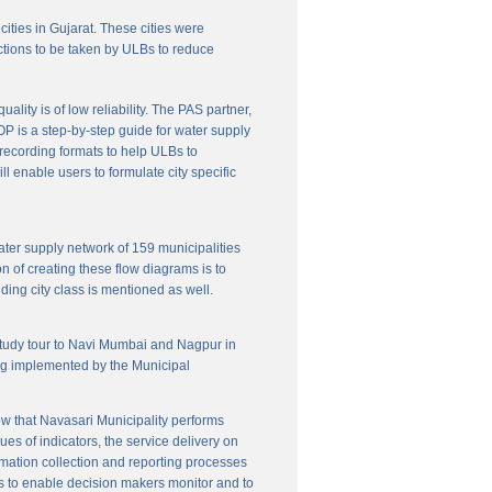
cities in Gujarat. These cities were
ctions to be taken by ULBs to reduce
lity is of low reliability. The PAS partner,
P is a step-by-step guide for water supply
f recording formats to help ULBs to
 enable users to formulate city specific
ater supply network of 159 municipalities
n of creating these flow diagrams is to
ing city class is mentioned as well.
 study tour to Navi Mumbai and Nagpur in
ng implemented by the Municipal
w that Navasari Municipality performs
es of indicators, the service delivery on
rmation collection and reporting processes
s to enable decision makers monitor and to