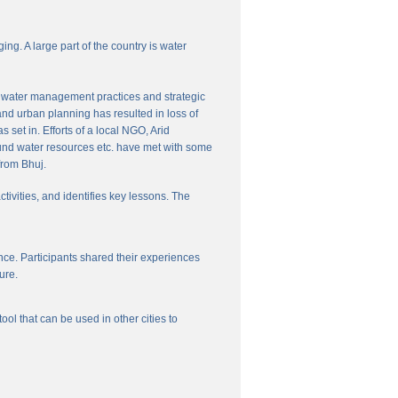
ng. A large part of the country is water
nal water management practices and strategic
and urban planning has resulted in loss of
set in. Efforts of a local NGO, Arid
und water resources etc. have met with some
from Bhuj.
ctivities, and identifies key lessons. The
ce. Participants shared their experiences
ure.
l that can be used in other cities to