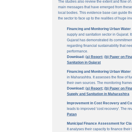
The studies also review the extent and flow of
main messages that have emerged from these inv
local bodies. This evidence base can guide thos
the sector to face up to the realities of huge i
Financing and Monitoring Urban Water S
supply and sanitation sector in Gujarat. 
Gujarat has demonstrated its commitment 
regarding financial sustainability that 
performance.
Download:
(a) Report;
(b) Paper on Fin
Sanitation in Gujarat
Financing and Monitoring Urban Water 
in Maharashtra. It assesses the flow of 
their own sources. The monitoring framew
Download:
(a) Report;
(b) Paper on Fin
Supply and Sanitation in Maharashtra
Improvement in Cost Recovery and Colle
leads to improved 'cost recovery'. The re
Patan
Municipal Finance Assessment for Class
It analyses their capacity to finance th