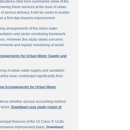
ublications cited here summarise some of the
vering these services at the level of urban
service delivery. It will be useful to enable
 as a first step towards improvement.
cing arrangements of the urban water
sanitation and sector monitoring framework.
ons. However, this study raises concerns
ernments and regular monitoring of sector
Arrangements for Urban Water Supply and
ring of urban water supply and sanitation
shtra have contributed significantly from
ring Arrangements for Urban Water
vidence whether accrual accounting method
f taxes.
Download case study report of
icipal finances of the 15 Class 'A' ULBs.
performance improvement plans.
Download: