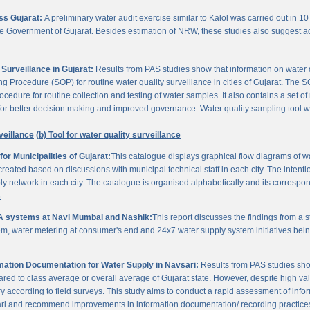
oss Gujarat:
A preliminary water audit exercise similar to Kalol was carried out in 10 
 the Government of Gujarat. Besides estimation of NRW, these studies also suggest a
Surveillance in Gujarat:
Results from PAS studies show that information on water qua
rocedure (SOP) for routine water quality surveillance in cities of Gujarat. The SO
ocedure for routine collection and testing of water samples. It also contains a set o
or better decision making and improved governance. Water quality sampling tool will
veillance
(b) Tool for water quality surveillance
r Municipalities of Gujarat:
This catalogue displays graphical flow diagrams of w
reated based on discussions with municipal technical staff in each city. The intentio
y network in each city. The catalogue is organised alphabetically and its correspond
3
A systems at Navi Mumbai and Nashik:
This report discusses the findings from a
, water metering at consumer's end and 24x7 water supply system initiatives bei
ation Documentation for Water Supply in Navsari:
Results from PAS studies sho
ared to class average or overall average of Gujarat state. However, despite high valu
y according to field surveys. This study aims to conduct a rapid assessment of info
ari and recommend improvements in information documentation/ recording practice