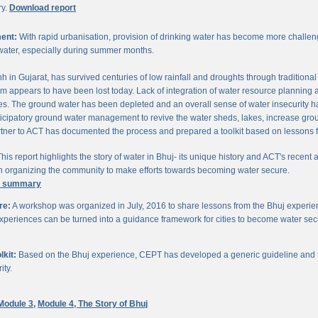
ry.
Download report
ent:
With rapid urbanisation, provision of drinking water has become more challengi
water, especially during summer months.
chh in Gujarat, has survived centuries of low rainfall and droughts through traditio
om appears to have been lost today. Lack of integration of water resource planning 
. The ground water has been depleted and an overall sense of water insecurity has 
cipatory ground water management to revive the water sheds, lakes, increase gro
ner to ACT has documented the process and prepared a toolkit based on lessons 
his report highlights the story of water in Bhuj- its unique history and ACT's recent a
 in organizing the community to make efforts towards becoming water secure.
e summary
re:
A workshop was organized in July, 2016 to share lessons from the Bhuj experien
periences can be turned into a guidance framework for cities to become water sec
kit:
Based on the Bhuj experience, CEPT has developed a generic guideline and too
ity.
Module 3,
Module 4,
The Story of Bhuj