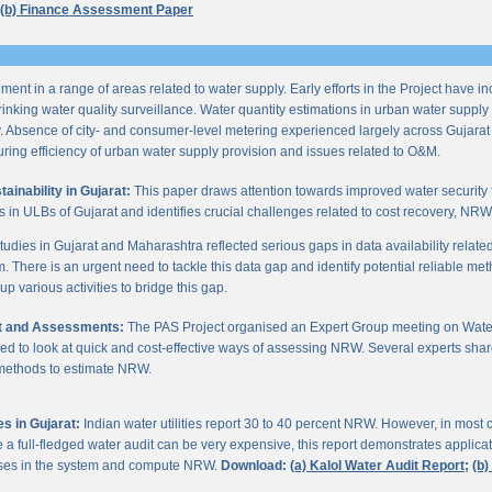
(b) Finance Assessment Paper
ent in a range of areas related to water supply. Early efforts in the Project have i
nking water quality surveillance. Water quantity estimations in urban water supply h
y. Absence of city- and consumer-level metering experienced largely across Gujarat
ring efficiency of urban water supply provision and issues related to O&M.
inability in Gujarat:
This paper draws attention towards improved water security 
s in ULBs of Gujarat and identifies crucial challenges related to cost recovery, NR
studies in Gujarat and Maharashtra reflected serious gaps in data availability relate
. There is an urgent need to tackle this data gap and identify potential reliable me
p various activities to bridge this gap.
it and Assessments:
The PAS Project organised an Expert Group meeting on Wate
d to look at quick and cost-effective ways of assessing NRW. Several experts shar
 methods to estimate NRW.
s in Gujarat:
Indian water utilities report 30 to 40 percent NRW. However, in most
 full-fledged water audit can be very expensive, this report demonstrates applicati
osses in the system and compute NRW.
Download:
(a) Kalol Water Audit Report;
(b)