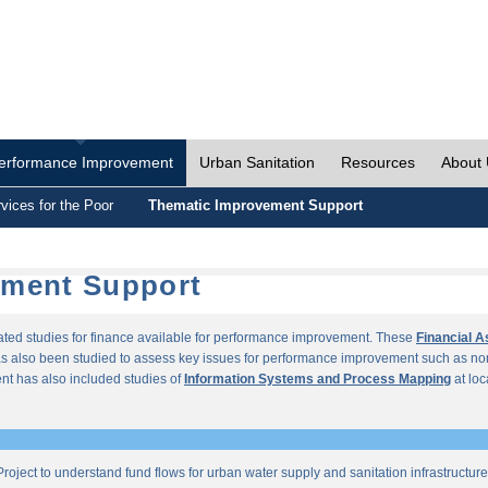
erformance Improvement
Urban Sanitation
Resources
About
vices for the Poor
Thematic Improvement Support
ement Support
lated studies for finance available for performance improvement. These
Financial 
s also been studied to assess key issues for performance improvement such as no
t has also included studies of
Information Systems and Process Mapping
at loc
roject to understand fund flows for urban water supply and sanitation infrastructu