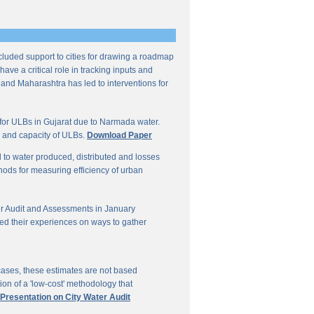
ncluded support to cities for drawing a roadmap
ave a critical role in tracking inputs and
 and Maharashtra has led to interventions for
for ULBs in Gujarat due to Narmada water.
W and capacity of ULBs.
Download Paper
d to water produced, distributed and losses
thods for measuring efficiency of urban
r Audit and Assessments in January
ed their experiences on ways to gather
 cases, these estimates are not based
on of a 'low-cost' methodology that
 Presentation on City Water Audit