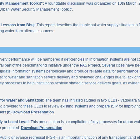
ity Management Toolkit":
A roundtable discussion was organized on 10th March, 2
of "Urban Water Security Management Toolkit".
 Lessons from Bhuj:
This report describes the municipal water supply situation in 
ng water from alternate sources.
ery performance will be hampered if deficiencies in information systems are not 
al part of the benchmarking initiative under the PAS Project. Several cities have be
update information systems periodically and produce reliable data for performan
ted to water and sanitation service delivery and reviewed challenges due to lack o
processes to help institutions achieve strategic service delivery goals, as evident 
or Water and Sanitation:
The team has initiated studies in two ULBs - Vadodara 
ng provided to these ULBs to review existing systems and prepare ISIP for improving 
port
(b) Download Presentation
 at Local Level:
This presentation is a compilation of key processes for urban wa
re presented.
Download Presentation
Public grievance redressal (PGR) is an important function of any transparent and eff