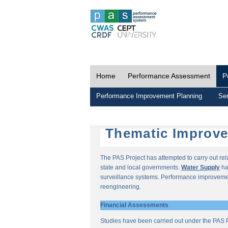
Home
Performance Assessment
P
Performance Improvement Planning
Ser
Thematic Improv
The PAS Project has attempted to carry out re
state and local governments.
Water Supply
ha
surveillance systems. Performance improvemen
reengineering.
Financial Assessments
Studies have been carried out under the PAS P