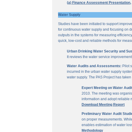
(a) Finance Assessment Presentation,
Water Supply
Studies have been initiated to support improvem
for continuous water supply and focusing on dri
outputs in the systems for measuring efficienc
quick, low-cost and reliable methods for measu
Urban Drinking Water Security and Susta
It reviews the water service improvement
Water Audits and Assessments:
Pilot 
incurred in the urban water supply system
water supply. The PAS Project has taken u
Expert Meeting on Water Aud
2010. The meeting was organise
information and adopt reliable
Download Meeting Report
Preliminary Water Audit Studie
on proper measurements. While a
enables estimation of water l
Methodology