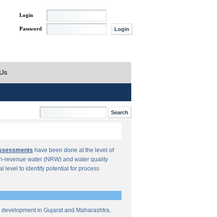
Login
Password
 Us
Assessments
have been done at the level of
n-revenue water (NRW) and water quality
al level to identify potential for process
re development in Gujarat and Maharashtra.