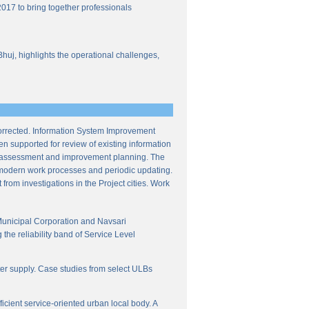
017 to bring together professionals
Bhuj, highlights the operational challenges,
corrected. Information System Improvement
en supported for review of existing information
ce assessment and improvement planning. The
f modern work processes and periodic updating.
from investigations in the Project cities. Work
Municipal Corporation and Navsari
the reliability band of Service Level
ter supply. Case studies from select ULBs
icient service-oriented urban local body. A