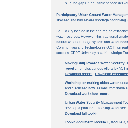
plug the gaps in equitable service delive
Participatory Urban Ground Water Managem
stressed and has severe shortage of drinking 
Bhuj, a city located in the arid region of Kach
water reserves. However, this traditional wisd
natural water drainage system and water bodies
Communities and Technologies (ACT), on parti
success. CEPT University as a Knowledge Part
Moving Bhuj Towards Water Security:
T
report chronicles various efforts by ACT
Download report,
Download executiv
Workshop on making cities water secu
and discussed how lessons from these ex
Download workshop report
Urban Water Security Management Tool
develop a plan for increasing water secur
Download full toolkit
Toolkit document,
Module 1,
Module 2,