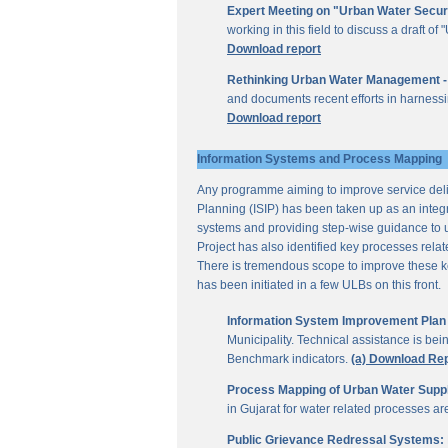
Expert Meeting on "Urban Water Secur
working in this field to discuss a draft 
Download report
Rethinking Urban Water Management -
and documents recent efforts in harnessi
Download report
Information Systems and Process Mapping
Any programme aiming to improve service deliv
Planning (ISIP) has been taken up as an integr
systems and providing step-wise guidance to 
Project has also identified key processes rela
There is tremendous scope to improve these key 
has been initiated in a few ULBs on this front.
Information System Improvement Plan f
Municipality. Technical assistance is bei
Benchmark indicators.
(a) Download Re
Process Mapping of Urban Water Supply
in Gujarat for water related processes a
Public Grievance Redressal Systems: