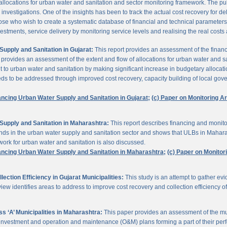
 allocations for urban water and sanitation and sector monitoring framework. The p
estigations. One of the insights has been to track the actual cost recovery for deli
e who wish to create a systematic database of financial and technical parameters of 
nvestments, service delivery by monitoring service levels and realising the real costs
upply and Sanitation in Gujarat:
This report provides an assessment of the finan
It provides an assessment of the extent and flow of allocations for urban water and 
to urban water and sanitation by making significant increase in budgetary allocati
needs to be addressed through improved cost recovery, capacity building of local gov
ancing Urban Water Supply and Sanitation in Gujarat;
(c) Paper on Monitoring 
Supply and Sanitation in Maharashtra:
This report describes financing and monito
funds in the urban water supply and sanitation sector and shows that ULBs in Mahara
ork for urban water and sanitation is also discussed.
ancing Urban Water Supply and Sanitation in Maharashtra;
(c) Paper on Monito
ction Efficiency in Gujarat Municipalities:
This study is an attempt to gather e
view identifies areas to address to improve cost recovery and collection efficiency o
 ‘A’ Municipalities in Maharashtra:
This paper provides an assessment of the mun
eir investment and operation and maintenance (O&M) plans forming a part of their 