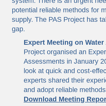
system. There is an urgent need
potential reliable methods for 
supply. The PAS Project has tak
gap.
Expert Meeting on Water
Project organised an Expe
Assessments in January 20
look at quick and cost-eff
experts shared their exper
and adopt reliable method
Download Meeting Repor