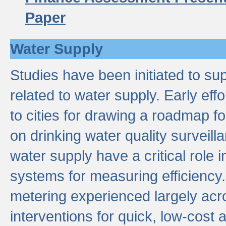
Paper
Water Supply
Studies have been initiated to su
related to water supply. Early eff
to cities for drawing a roadmap f
on drinking water quality surveill
water supply have a critical role i
systems for measuring efficiency
metering experienced largely acr
interventions for quick, low-cost