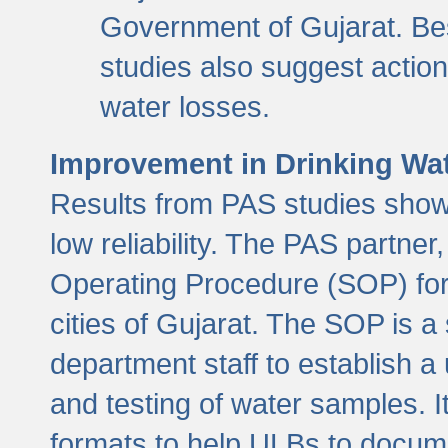
Government of Gujarat. Be
studies also suggest actio
water losses.
Improvement in Drinking Wate
Results from PAS studies show t
low reliability. The PAS partn
Operating Procedure (SOP) for r
cities of Gujarat. The SOP is a
department staff to establish a 
and testing of water samples. I
formats to help ULBs to docume