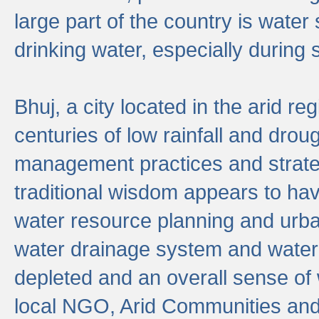
large part of the country is wate
drinking water, especially durin
Bhuj, a city located in the arid r
centuries of low rainfall and drou
management practices and strate
traditional wisdom appears to hav
water resource planning and urban
water drainage system and water
depleted and an overall sense of w
local NGO, Arid Communities and 