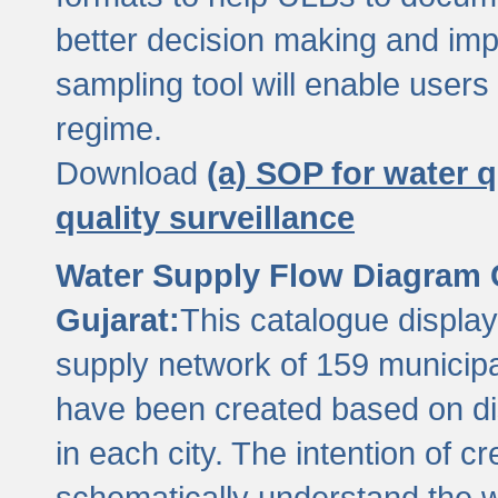
better decision making and im
sampling tool will enable users 
regime.
Download
(a) SOP for water q
quality surveillance
Water Supply Flow Diagram C
Gujarat:
This catalogue display
supply network of 159 municipal
have been created based on dis
in each city. The intention of c
schematically understand the w