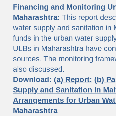
Financing and Monitoring Ur
Maharashtra:
This report desc
water supply and sanitation in 
funds in the urban water suppl
ULBs in Maharashtra have contr
sources. The monitoring framew
also discussed.
Download:
(a) Report;
(b) P
Supply and Sanitation in Ma
Arrangements for Urban Wate
Maharashtra