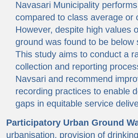
Navasari Municipality performs 
compared to class average or o
However, despite high values of
ground was found to be below sa
This study aims to conduct a r
collection and reporting proce
Navsari and recommend improv
recording practices to enable 
gaps in equitable service deliv
Participatory Urban Ground W
urbanisation, provision of drinki