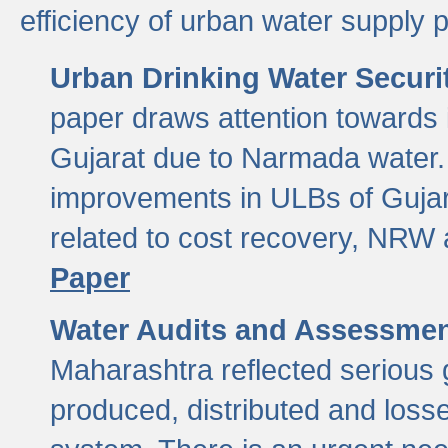
efficiency of urban water supply 
Urban Drinking Water Securit
paper draws attention towards 
Gujarat due to Narmada water. 
improvements in ULBs of Gujara
related to cost recovery, NRW
Paper
Water Audits and Assessmen
Maharashtra reflected serious g
produced, distributed and loss