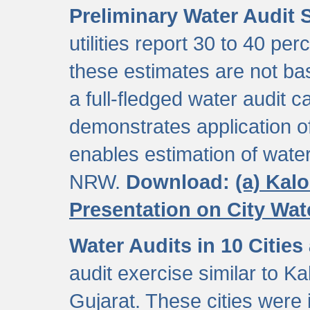
Preliminary Water Audit S
utilities report 30 to 40 p
these estimates are not b
a full-fledged water audit c
demonstrates application of
enables estimation of wate
NRW.
Download:
(a) Kal
Presentation on City Wa
Water Audits in 10 Cities
audit exercise similar to Kal
Gujarat. These cities were i