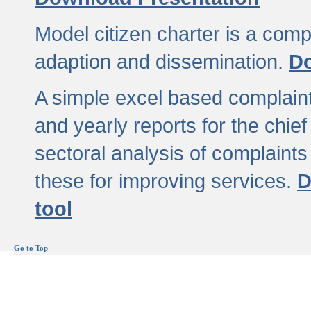
Model citizen charter is a comp
adaption and dissemination.
Do
A simple excel based complaint
and yearly reports for the chief
sectoral analysis of complaints
these for improving services.
D
tool
Go to Top