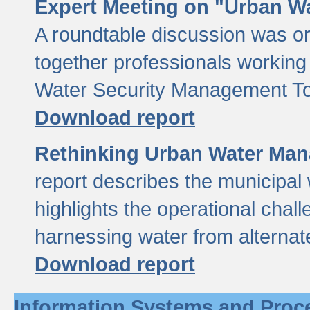
Expert Meeting on "Urban Wa
A roundtable discussion was o
together professionals working i
Water Security Management Too
Download report
Rethinking Urban Water Man
report describes the municipal 
highlights the operational chal
harnessing water from alternat
Download report
Information Systems and Proc