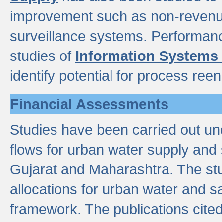
improvement such as non-revenu
surveillance systems. Performan
studies of
Information Systems
identify potential for process ree
Financial Assessments
Studies have been carried out un
flows for urban water supply and 
Gujarat and Maharashtra. The stu
allocations for urban water and s
framework. The publications cit