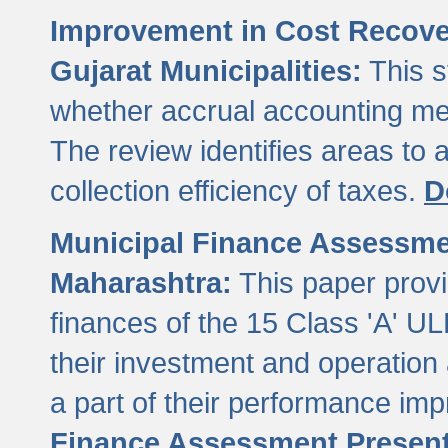
Improvement in Cost Recover
Gujarat Municipalities:
This s
whether accrual accounting met
The review identifies areas to
collection efficiency of taxes.
D
Municipal Finance Assessment
Maharashtra:
This paper provi
finances of the 15 Class 'A' ULB
their investment and operatio
a part of their performance im
Finance Assessment Present