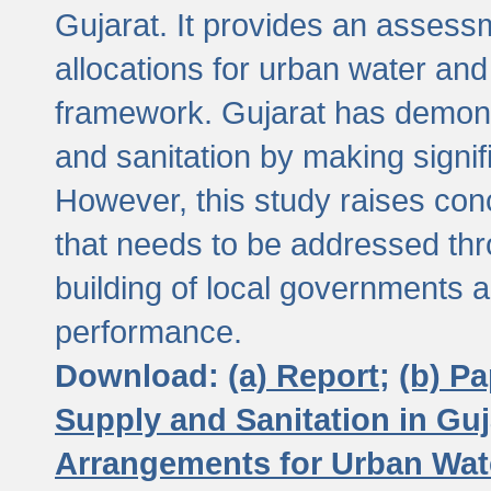
Gujarat. It provides an assessm
allocations for urban water and
framework. Gujarat has demons
and sanitation by making signif
However, this study raises conc
that needs to be addressed thr
building of local governments a
performance.
Download:
(a) Report;
(b) P
Supply and Sanitation in Guj
Arrangements for Urban Wate