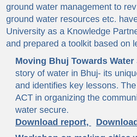
ground water management to revi
ground water resources etc. ha
University as a Knowledge Partn
and prepared a toolkit based on 
Moving Bhuj Towards Water 
story of water in Bhuj- its uniq
and identifies key lessons. The
ACT in organizing the communi
water secure.
Download report,
Download