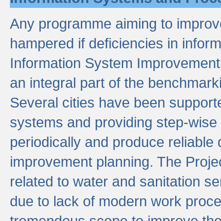
Any programme aiming to improve 
hampered if deficiencies in infor
Information System Improvement 
an integral part of the benchmarki
Several cities have been supporte
systems and providing step-wise
periodically and produce reliabl
improvement planning. The Projec
related to water and sanitation s
due to lack of modern work proce
tremendous scope to improve thes