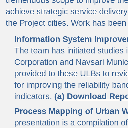
achieve strategic service delivery
the Project cities. Work has been 
Information System Improvem
The team has initiated studies
Corporation and Navsari Municip
provided to these ULBs to revi
for improving the reliability b
indicators.
(a) Download Repo
Process Mapping of Urban Wa
presentation is a compilation o