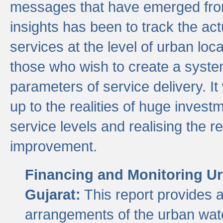
messages that have emerged from
insights has been to track the act
services at the level of urban lo
those who wish to create a system
parameters of service delivery. It 
up to the realities of huge invest
service levels and realising the re
improvement.
Financing and Monitoring Ur
Gujarat:
This report provides 
arrangements of the urban wate