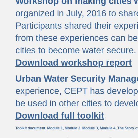
Workshop on making cities w
organized in July, 2016 to sha
Participants shared their exp
from these experiences can be
cities to become water secure.
Download workshop report
Urban Water Security Manag
experience, CEPT has developed
be used in other cities to devel
Download full toolkit
Toolkit document,
Module 1,
Module 2,
Module 3,
Module 4,
The Story o