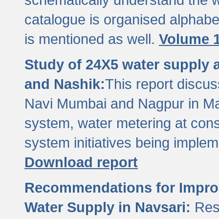
catalogue is organised alphabet
is mentioned as well.
Volume 1
Study of 24X5 water supply
and Nashik:
This report discus
Navi Mumbai and Nagpur in M
system, water metering at con
system initiatives being imple
Download report
Recommendations for Improv
Water Supply in Navsari:
Res