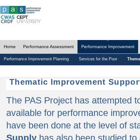
Home
Performance Assessment
Performance Improvement
Performance Improvement Planning
Services for the Poor
Thema
Thematic Improvement Suppor
The PAS Project has attempted to 
available for performance impro
have been done at the level of s
Supply
has also been studied to