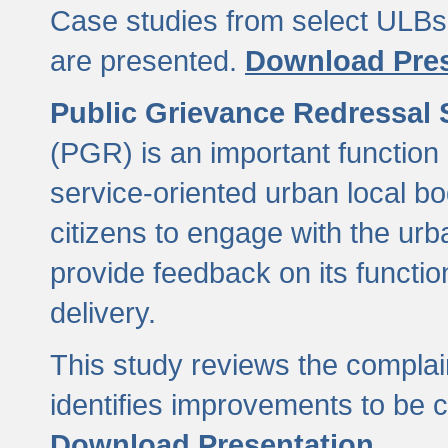
Case studies from select ULBs 
are presented.
Download Pres
Public Grievance Redressal
(PGR) is an important function 
service-oriented urban local b
citizens to engage with the urb
provide feedback on its functio
delivery.
This study reviews the compla
identifies improvements to be 
Download Presentation