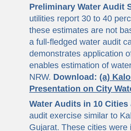
Preliminary Water Audit S
utilities report 30 to 40 p
these estimates are not b
a full-fledged water audit c
demonstrates application of
enables estimation of wate
NRW.
Download:
(a) Kal
Presentation on City Wa
Water Audits in 10 Cities
audit exercise similar to Kal
Gujarat. These cities were i