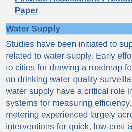
Paper
Water Supply
Studies have been initiated to su
related to water supply. Early eff
to cities for drawing a roadmap f
on drinking water quality surveill
water supply have a critical role i
systems for measuring efficiency
metering experienced largely acr
interventions for quick, low-cost