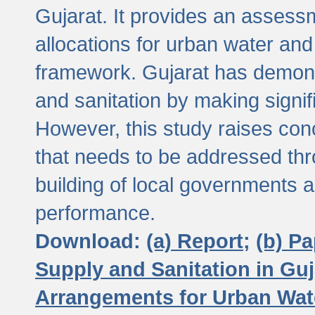
Gujarat. It provides an assessm
allocations for urban water and
framework. Gujarat has demons
and sanitation by making signif
However, this study raises conc
that needs to be addressed thr
building of local governments a
performance.
Download:
(a) Report;
(b) P
Supply and Sanitation in Guj
Arrangements for Urban Wate