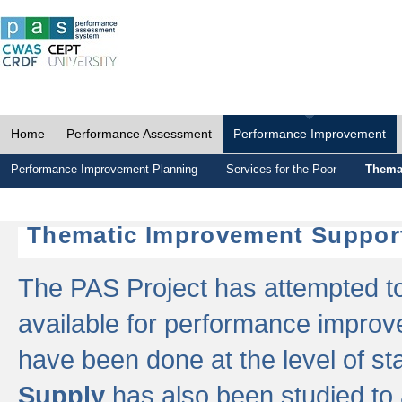
Home
Performance Assessment
Performance Improvement
Performance Improvement Planning
Services for the Poor
Thema
Thematic Improvement Suppor
The PAS Project has attempted to 
available for performance impro
have been done at the level of s
Supply
has also been studied to