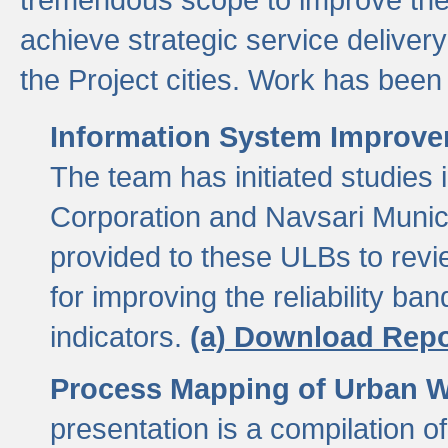
achieve strategic service delivery
the Project cities. Work has been 
Information System Improvem
The team has initiated studies
Corporation and Navsari Municip
provided to these ULBs to revi
for improving the reliability b
indicators.
(a) Download Repo
Process Mapping of Urban Wa
presentation is a compilation o