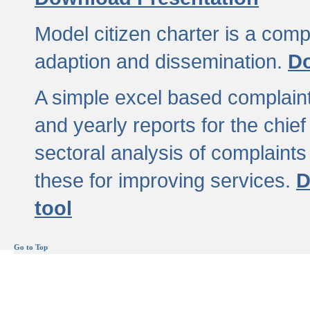
Model citizen charter is a comp
adaption and dissemination.
Do
A simple excel based complaint
and yearly reports for the chief
sectoral analysis of complaints
these for improving services.
D
tool
Go to Top