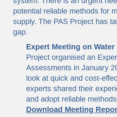
system. There is an urgent need
potential reliable methods for 
supply. The PAS Project has tak
gap.
Expert Meeting on Water
Project organised an Expe
Assessments in January 20
look at quick and cost-eff
experts shared their exper
and adopt reliable method
Download Meeting Repor