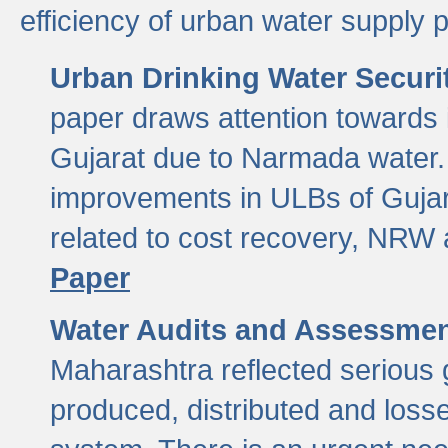
efficiency of urban water supply 
Urban Drinking Water Securit
paper draws attention towards 
Gujarat due to Narmada water. 
improvements in ULBs of Gujara
related to cost recovery, NRW
Paper
Water Audits and Assessmen
Maharashtra reflected serious g
produced, distributed and loss