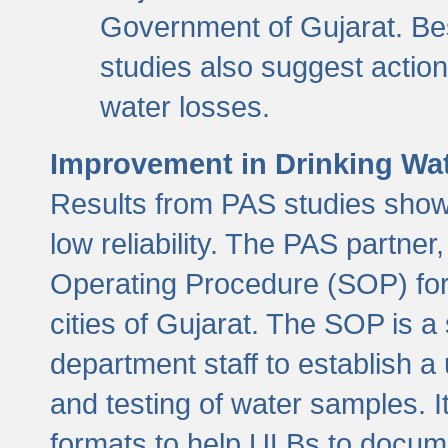
Government of Gujarat. Be
studies also suggest actio
water losses.
Improvement in Drinking Wate
Results from PAS studies show t
low reliability. The PAS partn
Operating Procedure (SOP) for r
cities of Gujarat. The SOP is a
department staff to establish a 
and testing of water samples. I
formats to help ULBs to docume