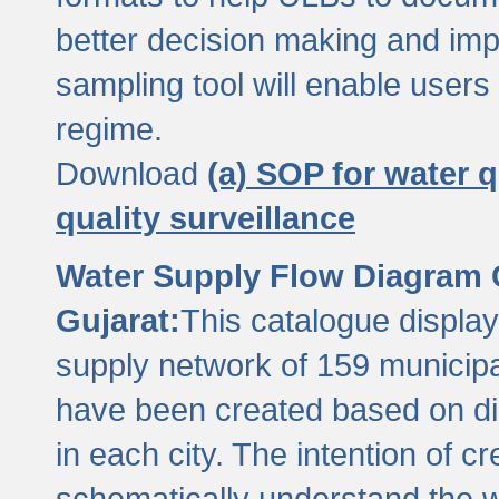
better decision making and im
sampling tool will enable users 
regime.
Download
(a) SOP for water q
quality surveillance
Water Supply Flow Diagram C
Gujarat:
This catalogue display
supply network of 159 municipal
have been created based on dis
in each city. The intention of c
schematically understand the w