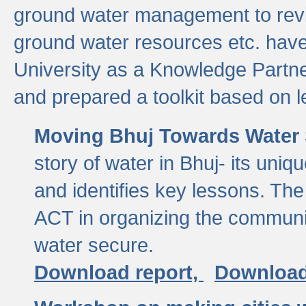
ground water management to revi
ground water resources etc. ha
University as a Knowledge Partn
and prepared a toolkit based on 
Moving Bhuj Towards Water 
story of water in Bhuj- its uniq
and identifies key lessons. The
ACT in organizing the communi
water secure.
Download report,
Download