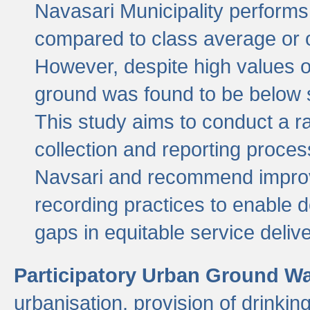
Navasari Municipality performs 
compared to class average or o
However, despite high values of
ground was found to be below sa
This study aims to conduct a r
collection and reporting proce
Navsari and recommend improv
recording practices to enable 
gaps in equitable service deliv
Participatory Urban Ground W
urbanisation, provision of drinki