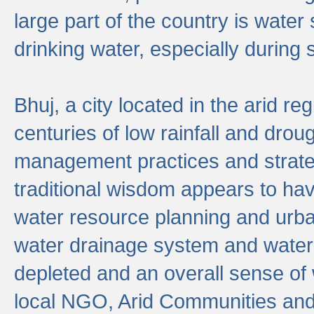
large part of the country is wate
drinking water, especially durin
Bhuj, a city located in the arid r
centuries of low rainfall and drou
management practices and strate
traditional wisdom appears to hav
water resource planning and urban
water drainage system and water
depleted and an overall sense of w
local NGO, Arid Communities and 