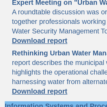
Expert Meeting on "Urban Wa
A roundtable discussion was o
together professionals working i
Water Security Management Too
Download report
Rethinking Urban Water Man
report describes the municipal 
highlights the operational chal
harnessing water from alternat
Download report
Information Systems and Proc