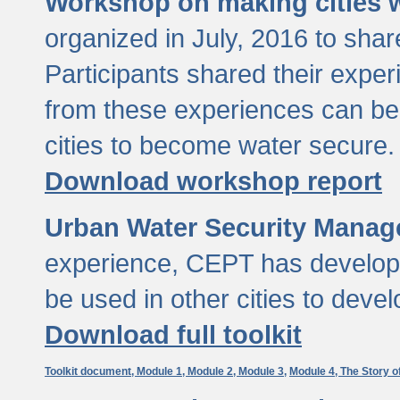
Workshop on making cities w
organized in July, 2016 to sha
Participants shared their exp
from these experiences can be
cities to become water secure.
Download workshop report
Urban Water Security Manag
experience, CEPT has developed
be used in other cities to devel
Download full toolkit
Toolkit document,
Module 1,
Module 2,
Module 3,
Module 4,
The Story o