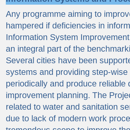
Any programme aiming to improve 
hampered if deficiencies in infor
Information System Improvement 
an integral part of the benchmarki
Several cities have been supporte
systems and providing step-wise
periodically and produce reliabl
improvement planning. The Projec
related to water and sanitation s
due to lack of modern work proce
tremendous scope to improve thes