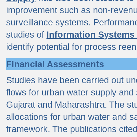
improvement such as non-revenu
surveillance systems. Performan
studies of
Information Systems
identify potential for process ree
Financial Assessments
Studies have been carried out un
flows for urban water supply and 
Gujarat and Maharashtra. The stu
allocations for urban water and s
framework. The publications cit