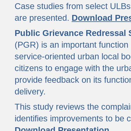
Case studies from select ULBs 
are presented.
Download Pres
Public Grievance Redressal
(PGR) is an important function 
service-oriented urban local b
citizens to engage with the urb
provide feedback on its functio
delivery.
This study reviews the compla
identifies improvements to be 
Download Presentation