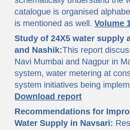
catalogue is organised alphabet
is mentioned as well.
Volume 1
Study of 24X5 water supply
and Nashik:
This report discus
Navi Mumbai and Nagpur in M
system, water metering at con
system initiatives being imple
Download report
Recommendations for Improv
Water Supply in Navsari:
Res