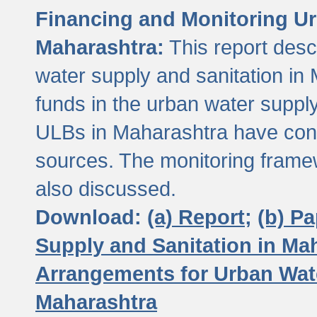
Financing and Monitoring Ur
Maharashtra:
This report desc
water supply and sanitation in 
funds in the urban water suppl
ULBs in Maharashtra have contr
sources. The monitoring framew
also discussed.
Download:
(a) Report;
(b) P
Supply and Sanitation in Ma
Arrangements for Urban Wate
Maharashtra