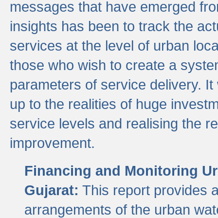
messages that have emerged from
insights has been to track the act
services at the level of urban lo
those who wish to create a system
parameters of service delivery. It 
up to the realities of huge invest
service levels and realising the re
improvement.
Financing and Monitoring Ur
Gujarat:
This report provides 
arrangements of the urban wate