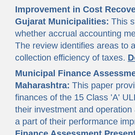
Improvement in Cost Recover
Gujarat Municipalities:
This s
whether accrual accounting met
The review identifies areas to
collection efficiency of taxes.
D
Municipal Finance Assessment
Maharashtra:
This paper provi
finances of the 15 Class 'A' ULB
their investment and operatio
a part of their performance im
Finance Assessment Present