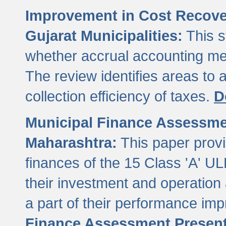
Improvement in Cost Recover
Gujarat Municipalities:
This s
whether accrual accounting met
The review identifies areas to
collection efficiency of taxes.
D
Municipal Finance Assessment
Maharashtra:
This paper provi
finances of the 15 Class 'A' ULB
their investment and operatio
a part of their performance im
Finance Assessment Present