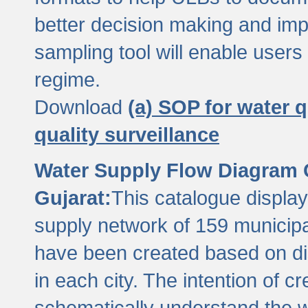
better decision making and im
sampling tool will enable users 
regime.
Download
(a) SOP for water q
quality surveillance
Water Supply Flow Diagram C
Gujarat:
This catalogue display
supply network of 159 municipal
have been created based on dis
in each city. The intention of c
schematically understand the w