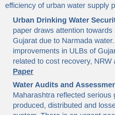
efficiency of urban water supply 
Urban Drinking Water Securit
paper draws attention towards 
Gujarat due to Narmada water. 
improvements in ULBs of Gujara
related to cost recovery, NRW
Paper
Water Audits and Assessmen
Maharashtra reflected serious g
produced, distributed and loss