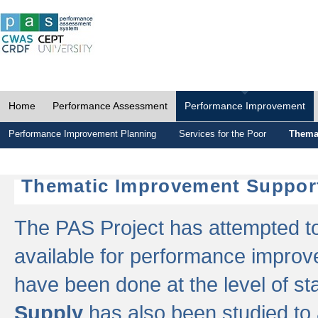
Home
Performance Assessment
Performance Improvement
Performance Improvement Planning
Services for the Poor
Thema
Thematic Improvement Suppor
The PAS Project has attempted to 
available for performance impro
have been done at the level of s
Supply
has also been studied to