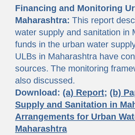
Financing and Monitoring Ur
Maharashtra:
This report desc
water supply and sanitation in 
funds in the urban water suppl
ULBs in Maharashtra have contr
sources. The monitoring framew
also discussed.
Download:
(a) Report;
(b) P
Supply and Sanitation in Ma
Arrangements for Urban Wate
Maharashtra