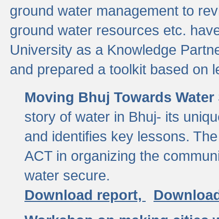
ground water management to revi
ground water resources etc. ha
University as a Knowledge Partn
and prepared a toolkit based on 
Moving Bhuj Towards Water 
story of water in Bhuj- its uniq
and identifies key lessons. The
ACT in organizing the communi
water secure.
Download report,
Download