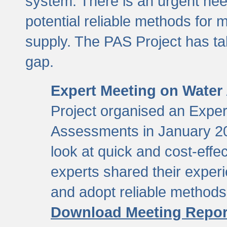
system. There is an urgent need
potential reliable methods for 
supply. The PAS Project has tak
gap.
Expert Meeting on Water
Project organised an Expe
Assessments in January 20
look at quick and cost-eff
experts shared their exper
and adopt reliable method
Download Meeting Repor