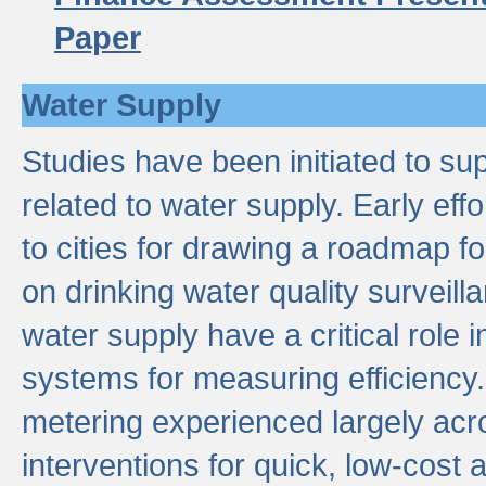
Paper
Water Supply
Studies have been initiated to su
related to water supply. Early eff
to cities for drawing a roadmap f
on drinking water quality surveill
water supply have a critical role i
systems for measuring efficiency
metering experienced largely acr
interventions for quick, low-cost