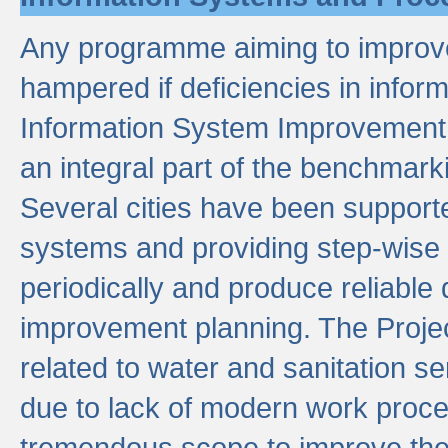
Any programme aiming to improve 
hampered if deficiencies in infor
Information System Improvement 
an integral part of the benchmarki
Several cities have been supporte
systems and providing step-wise
periodically and produce reliabl
improvement planning. The Projec
related to water and sanitation s
due to lack of modern work proce
tremendous scope to improve thes