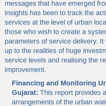
messages that have emerged from
insights has been to track the act
services at the level of urban lo
those who wish to create a system
parameters of service delivery. It 
up to the realities of huge invest
service levels and realising the re
improvement.
Financing and Monitoring Ur
Gujarat:
This report provides 
arrangements of the urban wate