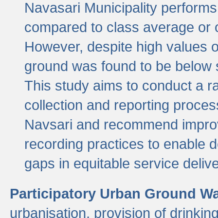
Navasari Municipality performs 
compared to class average or o
However, despite high values of
ground was found to be below sa
This study aims to conduct a r
collection and reporting proce
Navsari and recommend improv
recording practices to enable 
gaps in equitable service deliv
Participatory Urban Ground W
urbanisation, provision of drinki