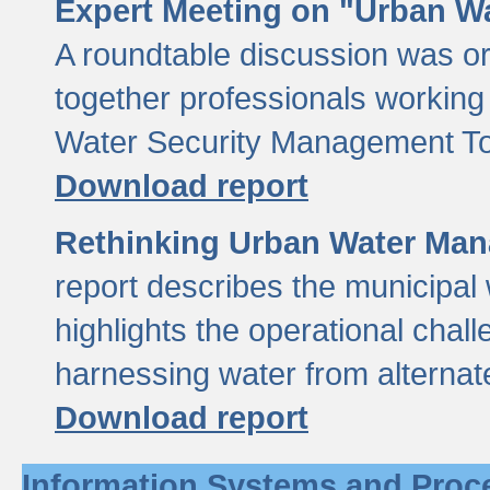
Expert Meeting on "Urban Wa
A roundtable discussion was o
together professionals working i
Water Security Management Too
Download report
Rethinking Urban Water Man
report describes the municipal 
highlights the operational chal
harnessing water from alternat
Download report
Information Systems and Proc