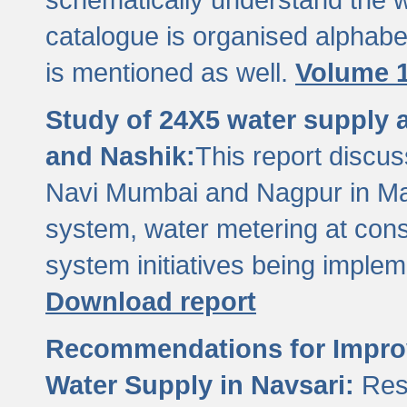
catalogue is organised alphabet
is mentioned as well.
Volume 1
Study of 24X5 water supply
and Nashik:
This report discus
Navi Mumbai and Nagpur in M
system, water metering at con
system initiatives being imple
Download report
Recommendations for Improv
Water Supply in Navsari:
Res