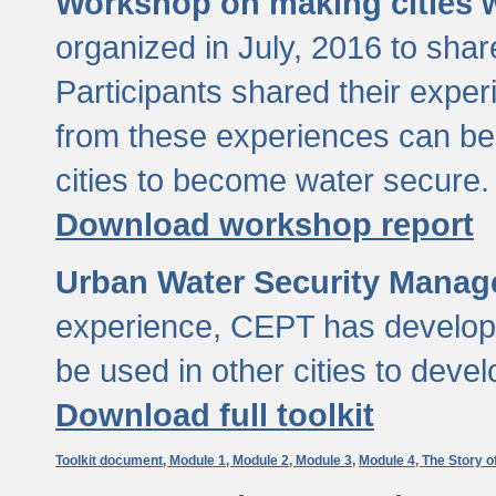
Workshop on making cities w
organized in July, 2016 to sha
Participants shared their exp
from these experiences can be
cities to become water secure.
Download workshop report
Urban Water Security Manag
experience, CEPT has developed
be used in other cities to devel
Download full toolkit
Toolkit document,
Module 1,
Module 2,
Module 3,
Module 4,
The Story o