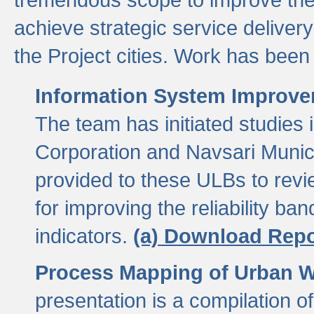
achieve strategic service delivery
the Project cities. Work has been 
Information System Improvem
The team has initiated studies
Corporation and Navsari Municip
provided to these ULBs to revi
for improving the reliability b
indicators.
(a) Download Repo
Process Mapping of Urban Wa
presentation is a compilation o