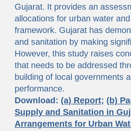
Gujarat. It provides an assessm
allocations for urban water and
framework. Gujarat has demons
and sanitation by making signif
However, this study raises conc
that needs to be addressed thr
building of local governments a
performance.
Download:
(a) Report;
(b) P
Supply and Sanitation in Guj
Arrangements for Urban Wate