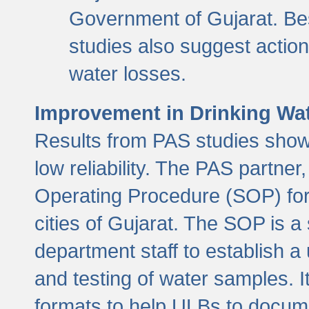
Government of Gujarat. Be
studies also suggest actio
water losses.
Improvement in Drinking Wate
Results from PAS studies show t
low reliability. The PAS partn
Operating Procedure (SOP) for r
cities of Gujarat. The SOP is a
department staff to establish a 
and testing of water samples. I
formats to help ULBs to docume