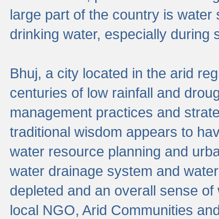
large part of the country is wate
drinking water, especially durin
Bhuj, a city located in the arid r
centuries of low rainfall and drou
management practices and strate
traditional wisdom appears to hav
water resource planning and urban
water drainage system and water
depleted and an overall sense of w
local NGO, Arid Communities and 