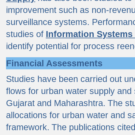
improvement such as non-revenu
surveillance systems. Performan
studies of
Information Systems
identify potential for process ree
Financial Assessments
Studies have been carried out un
flows for urban water supply and 
Gujarat and Maharashtra. The stu
allocations for urban water and s
framework. The publications cit