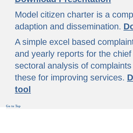
Model citizen charter is a comp
adaption and dissemination.
Do
A simple excel based complaint
and yearly reports for the chief
sectoral analysis of complaints
these for improving services.
D
tool
Go to Top