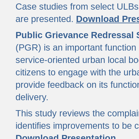
Case studies from select ULBs 
are presented.
Download Pres
Public Grievance Redressal
(PGR) is an important function 
service-oriented urban local b
citizens to engage with the urb
provide feedback on its functio
delivery.
This study reviews the compla
identifies improvements to be 
Download Presentation