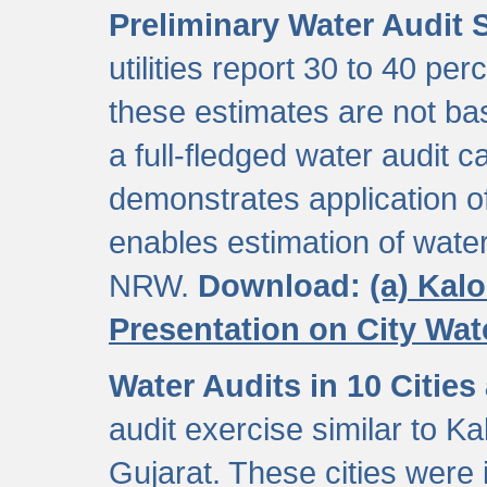
Preliminary Water Audit S
utilities report 30 to 40 p
these estimates are not b
a full-fledged water audit c
demonstrates application of
enables estimation of wate
NRW.
Download:
(a) Kal
Presentation on City Wa
Water Audits in 10 Cities
audit exercise similar to Kal
Gujarat. These cities were i