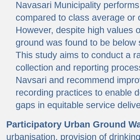
Navasari Municipality performs 
compared to class average or o
However, despite high values of
ground was found to be below sa
This study aims to conduct a r
collection and reporting proce
Navsari and recommend improv
recording practices to enable 
gaps in equitable service deliv
Participatory Urban Ground W
urbanisation, provision of drinki