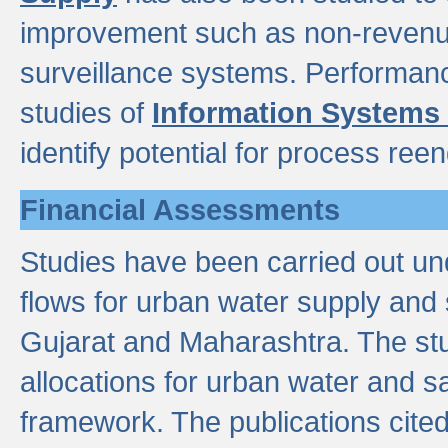
improvement such as non-revenu
surveillance systems. Performan
studies of
Information Systems
identify potential for process ree
Financial Assessments
Studies have been carried out un
flows for urban water supply and 
Gujarat and Maharashtra. The stu
allocations for urban water and s
framework. The publications cit