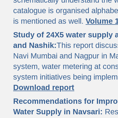
catalogue is organised alphabet
is mentioned as well.
Volume 1
Study of 24X5 water supply
and Nashik:
This report discus
Navi Mumbai and Nagpur in M
system, water metering at con
system initiatives being imple
Download report
Recommendations for Improv
Water Supply in Navsari:
Res