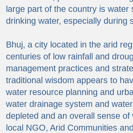
large part of the country is wate
drinking water, especially durin
Bhuj, a city located in the arid r
centuries of low rainfall and drou
management practices and strate
traditional wisdom appears to hav
water resource planning and urban
water drainage system and water
depleted and an overall sense of w
local NGO, Arid Communities and 