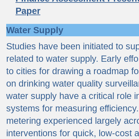
Paper
Water Supply
Studies have been initiated to su
related to water supply. Early eff
to cities for drawing a roadmap f
on drinking water quality surveill
water supply have a critical role i
systems for measuring efficiency
metering experienced largely acr
interventions for quick, low-cost