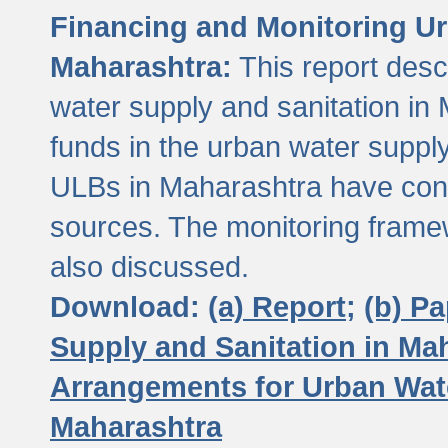
Financing and Monitoring Ur
Maharashtra:
This report desc
water supply and sanitation in 
funds in the urban water suppl
ULBs in Maharashtra have contr
sources. The monitoring framew
also discussed.
Download:
(a) Report;
(b) P
Supply and Sanitation in Ma
Arrangements for Urban Wate
Maharashtra