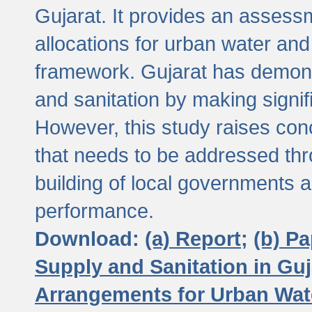
Gujarat. It provides an assessm
allocations for urban water and
framework. Gujarat has demons
and sanitation by making signif
However, this study raises conc
that needs to be addressed thr
building of local governments a
performance.
Download:
(a) Report;
(b) P
Supply and Sanitation in Guj
Arrangements for Urban Wate