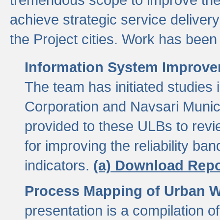
achieve strategic service delivery
the Project cities. Work has been 
Information System Improvem
The team has initiated studies
Corporation and Navsari Municip
provided to these ULBs to revi
for improving the reliability b
indicators.
(a) Download Repo
Process Mapping of Urban Wa
presentation is a compilation o