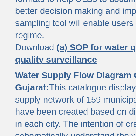
better decision making and im
sampling tool will enable users 
regime.
Download
(a) SOP for water q
quality surveillance
Water Supply Flow Diagram C
Gujarat:
This catalogue display
supply network of 159 municipal
have been created based on dis
in each city. The intention of c
schematically understand the w