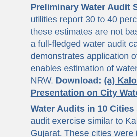
Preliminary Water Audit S
utilities report 30 to 40 p
these estimates are not b
a full-fledged water audit c
demonstrates application of
enables estimation of wate
NRW.
Download:
(a) Kal
Presentation on City Wa
Water Audits in 10 Cities
audit exercise similar to Kal
Gujarat. These cities were i