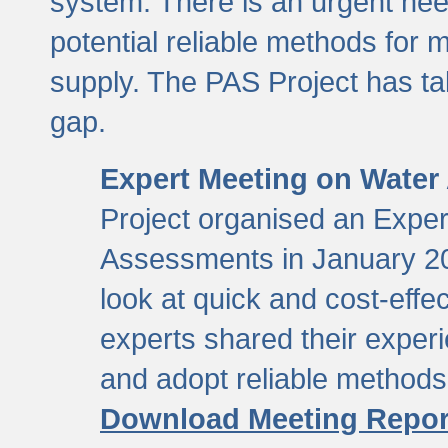
system. There is an urgent need
potential reliable methods for 
supply. The PAS Project has tak
gap.
Expert Meeting on Water
Project organised an Expe
Assessments in January 20
look at quick and cost-eff
experts shared their exper
and adopt reliable method
Download Meeting Repor