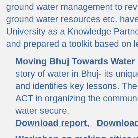
ground water management to revi
ground water resources etc. ha
University as a Knowledge Partn
and prepared a toolkit based on 
Moving Bhuj Towards Water 
story of water in Bhuj- its uniq
and identifies key lessons. The
ACT in organizing the communi
water secure.
Download report,
Download