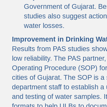
Government of Gujarat. Be
studies also suggest actio
water losses.
Improvement in Drinking Wate
Results from PAS studies show t
low reliability. The PAS partn
Operating Procedure (SOP) for r
cities of Gujarat. The SOP is a
department staff to establish a 
and testing of water samples. I
formats to help ULBs to docume