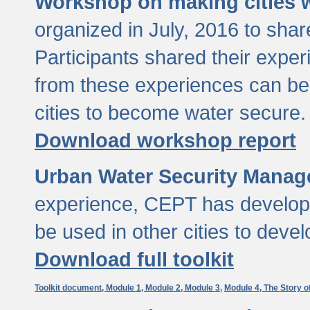
Workshop on making cities w
organized in July, 2016 to sha
Participants shared their exp
from these experiences can be
cities to become water secure.
Download workshop report
Urban Water Security Manag
experience, CEPT has developed
be used in other cities to devel
Download full toolkit
Toolkit document,
Module 1,
Module 2,
Module 3,
Module 4,
The Story o