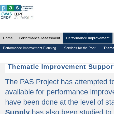
Home
Performance Assessment
Performance Improvement
Performance Improvement Planning
Services for the Poor
Thema
Thematic Improvement Suppor
The PAS Project has attempted to 
available for performance impro
have been done at the level of s
Supply
has also been studied to