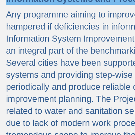
Any programme aiming to improve 
hampered if deficiencies in infor
Information System Improvement 
an integral part of the benchmarki
Several cities have been supporte
systems and providing step-wise
periodically and produce reliabl
improvement planning. The Projec
related to water and sanitation s
due to lack of modern work proce
tremendous scope to improve thes