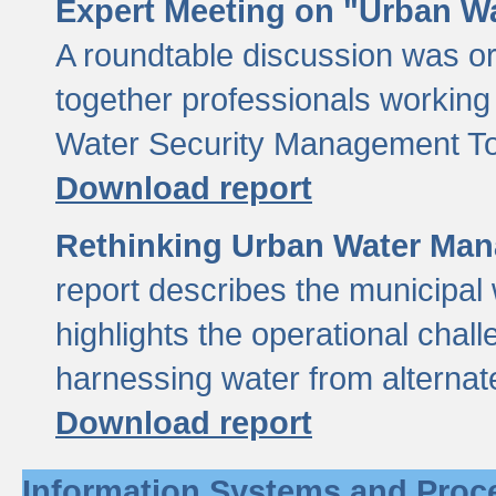
Expert Meeting on "Urban Wa
A roundtable discussion was o
together professionals working i
Water Security Management Too
Download report
Rethinking Urban Water Man
report describes the municipal 
highlights the operational chal
harnessing water from alternat
Download report
Information Systems and Proc