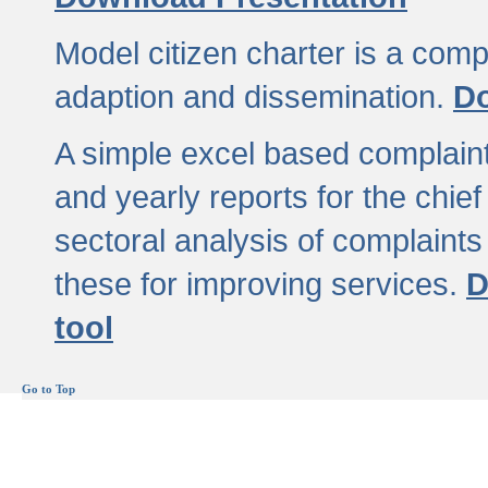
Model citizen charter is a comp
adaption and dissemination.
Do
A simple excel based complaint
and yearly reports for the chief
sectoral analysis of complaints
these for improving services.
D
tool
Go to Top