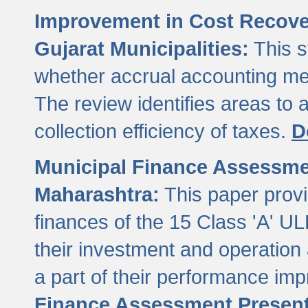
Improvement in Cost Recover
Gujarat Municipalities:
This s
whether accrual accounting met
The review identifies areas to
collection efficiency of taxes.
D
Municipal Finance Assessment
Maharashtra:
This paper provi
finances of the 15 Class 'A' ULB
their investment and operatio
a part of their performance im
Finance Assessment Present