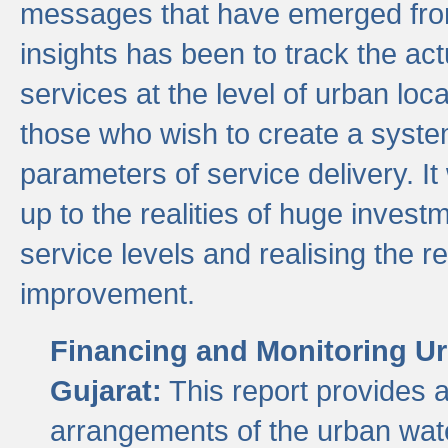
messages that have emerged from
insights has been to track the act
services at the level of urban lo
those who wish to create a system
parameters of service delivery. It 
up to the realities of huge invest
service levels and realising the re
improvement.
Financing and Monitoring Ur
Gujarat:
This report provides 
arrangements of the urban wate