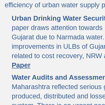
efficiency of urban water supply 
Urban Drinking Water Securit
paper draws attention towards 
Gujarat due to Narmada water. 
improvements in ULBs of Gujara
related to cost recovery, NRW
Paper
Water Audits and Assessmen
Maharashtra reflected serious g
produced, distributed and loss