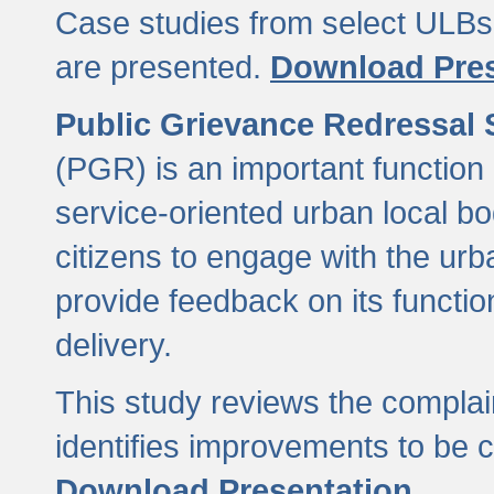
Case studies from select ULBs 
are presented.
Download Pres
Public Grievance Redressal
(PGR) is an important function 
service-oriented urban local b
citizens to engage with the urb
provide feedback on its functio
delivery.
This study reviews the compla
identifies improvements to be 
Download Presentation